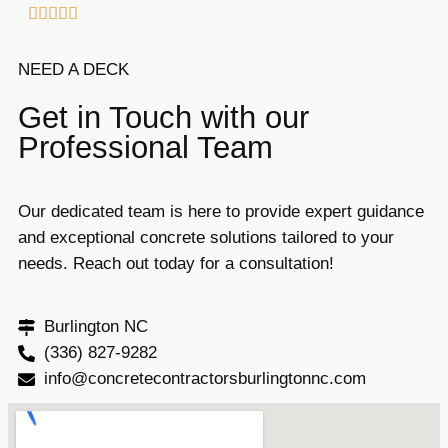





NEED A DECK
Get in Touch with our
Professional Team
Our dedicated team is here to provide expert guidance
and exceptional concrete solutions tailored to your
needs. Reach out today for a consultation!
Burlington NC
(336) 827-9282
info@concretecontractorsburlingtonnc.com