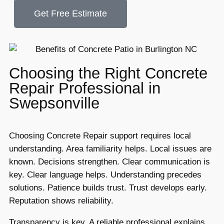
Get Free Estimate
Choosing the Right Concrete
Repair Professional in
Swepsonville
Choosing Concrete Repair support requires local
understanding. Area familiarity helps. Local issues are
known. Decisions strengthen. Clear communication is
key. Clear language helps. Understanding precedes
solutions. Patience builds trust. Trust develops early.
Reputation shows reliability.
Transparency is key. A reliable professional explains