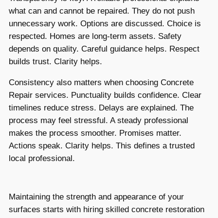
what can and cannot be repaired. They do not push
unnecessary work. Options are discussed. Choice is
respected. Homes are long-term assets. Safety
depends on quality. Careful guidance helps. Respect
builds trust. Clarity helps.
Consistency also matters when choosing Concrete
Repair services. Punctuality builds confidence. Clear
timelines reduce stress. Delays are explained. The
process may feel stressful. A steady professional
makes the process smoother. Promises matter.
Actions speak. Clarity helps. This defines a trusted
local professional.
Maintaining the strength and appearance of your
surfaces starts with hiring skilled concrete restoration