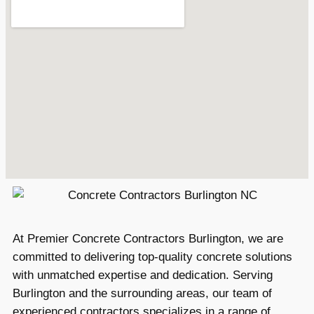
At Premier Concrete Contractors Burlington, we are
committed to delivering top-quality concrete solutions
with unmatched expertise and dedication. Serving
Burlington and the surrounding areas, our team of
experienced contractors specializes in a range of