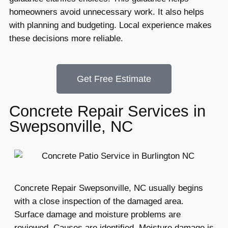
homeowners avoid unnecessary work. It also helps
with planning and budgeting. Local experience makes
these decisions more reliable.
Get Free Estimate
Concrete Repair Services in
Swepsonville, NC
Concrete Repair Swepsonville, NC usually begins
with a close inspection of the damaged area.
Surface damage and moisture problems are
reviewed. Causes are identified. Moisture damage is