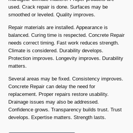
used. Crack repair is done. Surfaces may be
smoothed or leveled. Quality improves.
Repair materials are installed. Appearance is
balanced. Curing time is respected. Concrete Repair
needs correct timing. Fast work reduces strength.
Climate is considered. Durability develops.
Protection improves. Longevity improves. Durability
matters.
Several areas may be fixed. Consistency improves.
Concrete Repair can delay the need for
replacement. Proper repairs restore usability.
Drainage issues may also be addressed.
Confidence grows. Transparency builds trust. Trust
develops. Expertise matters. Strength lasts.