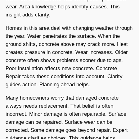
wear. Area knowledge helps identify causes. This
insight adds clarity.
Homes in this area deal with changing weather through
the year. Water penetrates the surface. When the
ground shifts, concrete above may crack more. Heat
creates pressure in concrete. Wear increases. Older
concrete often shows problems sooner due to age.
Poor installation affects new concrete. Concrete
Repair takes these conditions into account. Clarity
guides action. Planning ahead helps.
Many homeowners worry that damaged concrete
always needs replacement. That belief is often
incorrect. Minor damage is often repairable. Surface
damage can be repaired. Surface wear can be
corrected. Some damage goes beyond repair. Expert
guidance clarifies choices. This guidance helps