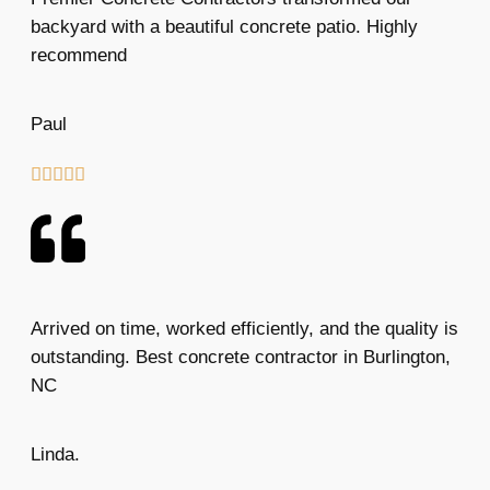
backyard with a beautiful concrete patio. Highly
recommend
Paul





Arrived on time, worked efficiently, and the quality is
outstanding. Best concrete contractor in Burlington,
NC
Linda.