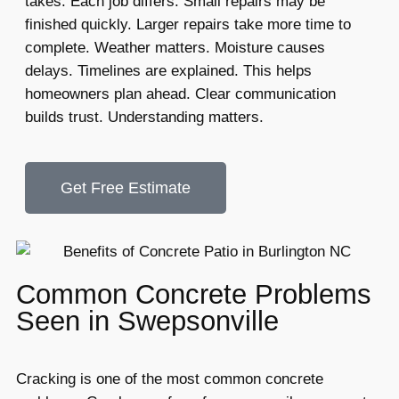
takes. Each job differs. Small repairs may be
finished quickly. Larger repairs take more time to
complete. Weather matters. Moisture causes
delays. Timelines are explained. This helps
homeowners plan ahead. Clear communication
builds trust. Understanding matters.
Get Free Estimate
Common Concrete Problems
Seen in Swepsonville
Cracking is one of the most common concrete