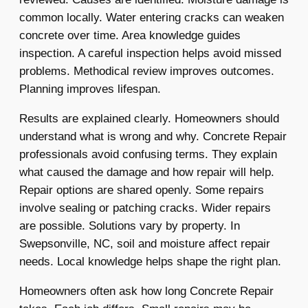
common locally. Water entering cracks can weaken
concrete over time. Area knowledge guides
inspection. A careful inspection helps avoid missed
problems. Methodical review improves outcomes.
Planning improves lifespan.
Results are explained clearly. Homeowners should
understand what is wrong and why. Concrete Repair
professionals avoid confusing terms. They explain
what caused the damage and how repair will help.
Repair options are shared openly. Some repairs
involve sealing or patching cracks. Wider repairs
are possible. Solutions vary by property. In
Swepsonville, NC, soil and moisture affect repair
needs. Local knowledge helps shape the right plan.
Homeowners often ask how long Concrete Repair