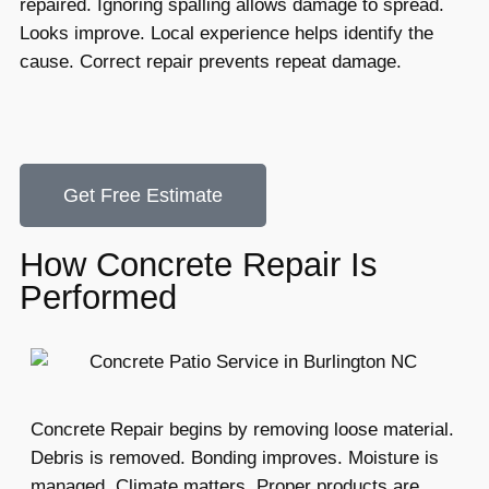
repaired. Ignoring spalling allows damage to spread.
Looks improve. Local experience helps identify the
cause. Correct repair prevents repeat damage.
Get Free Estimate
How Concrete Repair Is
Performed
Concrete Repair begins by removing loose material.
Debris is removed. Bonding improves. Moisture is
managed. Climate matters. Proper products are