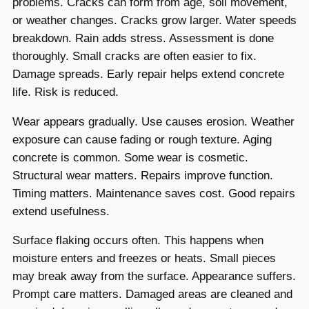
problems. Cracks can form from age, soil movement,
or weather changes. Cracks grow larger. Water speeds
breakdown. Rain adds stress. Assessment is done
thoroughly. Small cracks are often easier to fix.
Damage spreads. Early repair helps extend concrete
life. Risk is reduced.
Wear appears gradually. Use causes erosion. Weather
exposure can cause fading or rough texture. Aging
concrete is common. Some wear is cosmetic.
Structural wear matters. Repairs improve function.
Timing matters. Maintenance saves cost. Good repairs
extend usefulness.
Surface flaking occurs often. This happens when
moisture enters and freezes or heats. Small pieces
may break away from the surface. Appearance suffers.
Prompt care matters. Damaged areas are cleaned and