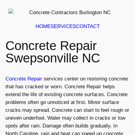
HOME
SERVICES
CONTACT
Concrete Repair
Swepsonville NC
Concrete Repair
services center on restoring concrete
that has cracked or worn. Concrete Repair helps
extend the life of existing concrete surfaces. Concrete
problems often go unnoticed at first. Minor surface
cracks may spread. Concrete can start to feel rough or
uneven underfoot. Water may collect in cracks or low
spots after rain. Damage often builds gradually. In
North Caroline, rain and heat can speed up concrete