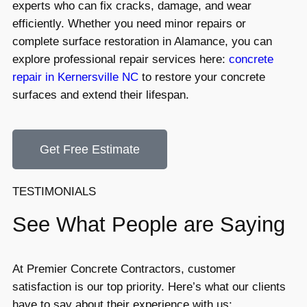
experts who can fix cracks, damage, and wear
efficiently. Whether you need minor repairs or
complete surface restoration in Alamance, you can
explore professional repair services here:
concrete
repair in Kernersville NC
to restore your concrete
surfaces and extend their lifespan.
Get Free Estimate
TESTIMONIALS
See What People are Saying
At Premier Concrete Contractors, customer
satisfaction is our top priority. Here’s what our clients
have to say about their experience with us: