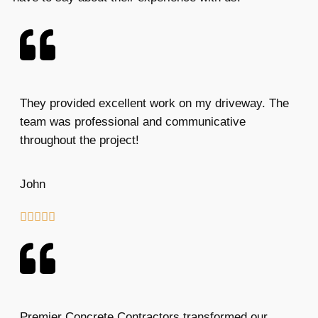
They provided excellent work on my driveway. The
team was professional and communicative
throughout the project!
John





Premier Concrete Contractors transformed our