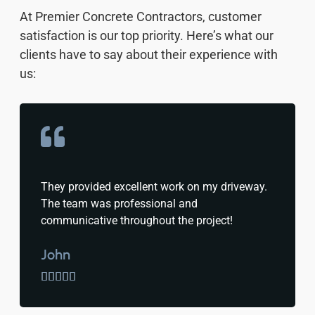
At Premier Concrete Contractors, customer
satisfaction is our top priority. Here’s what our
clients have to say about their experience with
us:
They provided excellent work on my driveway.
The team was professional and
communicative throughout the project!
John




