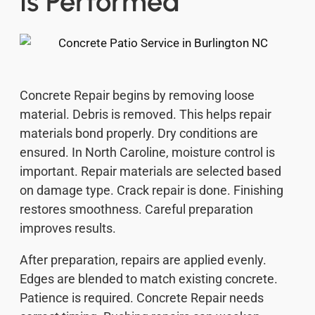
Is Performed
Concrete Repair begins by removing loose
material. Debris is removed. This helps repair
materials bond properly. Dry conditions are
ensured. In North Caroline, moisture control is
important. Repair materials are selected based
on damage type. Crack repair is done. Finishing
restores smoothness. Careful preparation
improves results.
After preparation, repairs are applied evenly.
Edges are blended to match existing concrete.
Patience is required. Concrete Repair needs