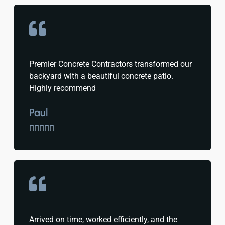
Premier Concrete Contractors transformed our
backyard with a beautiful concrete patio.
Highly recommend
Paul





Arrived on time, worked efficiently, and the