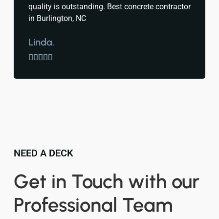
quality is outstanding. Best concrete contractor
in Burlington, NC
Linda.





NEED A DECK
Get in Touch with our
Professional Team