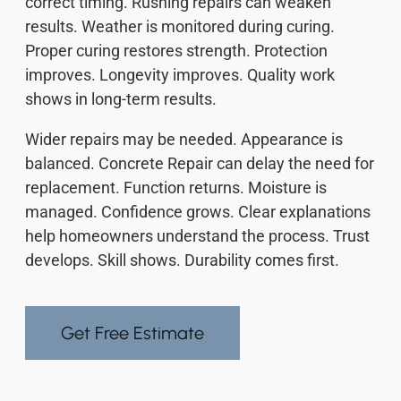
correct timing. Rushing repairs can weaken
results. Weather is monitored during curing.
Proper curing restores strength. Protection
improves. Longevity improves. Quality work
shows in long-term results.
Wider repairs may be needed. Appearance is
balanced. Concrete Repair can delay the need for
replacement. Function returns. Moisture is
managed. Confidence grows. Clear explanations
help homeowners understand the process. Trust
develops. Skill shows. Durability comes first.
Get Free Estimate