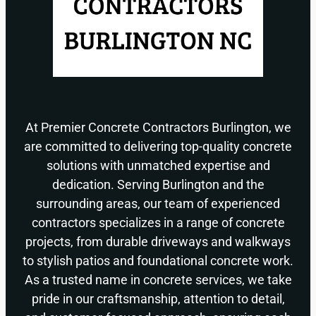
At Premier Concrete Contractors Burlington, we
are committed to delivering top-quality concrete
solutions with unmatched expertise and
dedication. Serving Burlington and the
surrounding areas, our team of experienced
contractors specializes in a range of concrete
projects, from durable driveways and walkways
to stylish patios and foundational concrete work.
As a trusted name in concrete services, we take
pride in our craftsmanship, attention to detail,