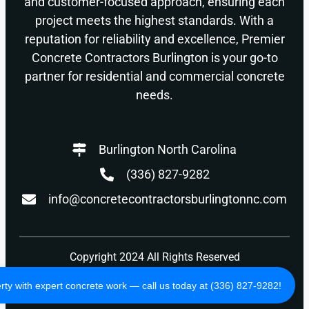
and customer-focused approach, ensuring each
project meets the highest standards. With a
reputation for reliability and excellence, Premier
Concrete Contractors Burlington is your go-to
partner for residential and commercial concrete
needs.
Burlington North Carolina
(336) 827-9282
info@concretecontractorsburlingtonnc.com
Copyright 2024 All Rights Reserved
Privacy Policy
Terms of Use
ty with expert concrete work — call us today at (336) 827-9282!