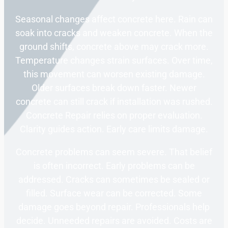
Seasonal changes affect concrete here. Rain can
soak into cracks and weaken concrete. When the
ground shifts, concrete above may crack more.
Temperature changes strain surfaces. Over time,
this movement can worsen existing damage.
Older surfaces break down faster. Newer
concrete can still crack if installation was rushed.
Concrete Repair relies on proper evaluation.
Clarity guides action. Early care limits damage.
Concrete problems can seem severe. That belief
is often incorrect. Early problems can be
addressed. Cracks can sometimes be sealed or
filled. Surface wear can be corrected. Some
damage goes beyond repair. Professionals help
decide. Unneeded repairs are avoided. Costs are