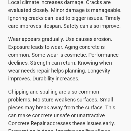
Local climate increases damage. Cracks are
evaluated closely. Minor damage is manageable.
Ignoring cracks can lead to bigger issues. Timely
care improves lifespan. Safety can also improve.
Wear appears gradually. Use causes erosion.
Exposure leads to wear. Aging concrete is
common. Some wear is cosmetic. Performance
declines. Strength can return. Knowing when
wear needs repair helps planning. Longevity
improves. Durability increases.
Chipping and spalling are also common
problems. Moisture weakens surfaces. Small
pieces may break away from the surface. This
can make concrete unsafe or unattractive.
Concrete Repair addresses these issues early.