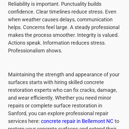
Reliability is important. Punctuality builds
confidence. Clear timelines reduce stress. Even
when weather causes delays, communication
helps. Concerns feel large. A steady professional
makes the process smoother. Integrity is valued.
Actions speak. Information reduces stress.
Professionalism shows.
Maintaining the strength and appearance of your
surfaces starts with hiring skilled concrete
restoration experts who can fix cracks, damage,
and wear efficiently. Whether you need minor
repairs or complete surface restoration in
Sanford, you can explore professional repair
services here:
concrete repair in Bellemont NC
to
restore your concrete surfaces and extend their