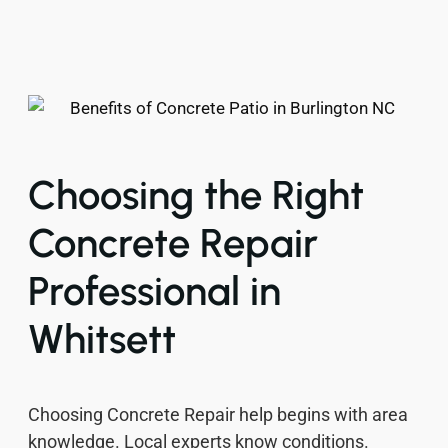
Choosing the Right
Concrete Repair
Professional in
Whitsett
Choosing Concrete Repair help begins with area
knowledge. Local experts know conditions.