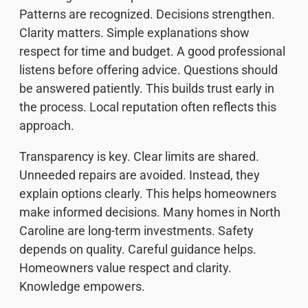
Patterns are recognized. Decisions strengthen.
Clarity matters. Simple explanations show
respect for time and budget. A good professional
listens before offering advice. Questions should
be answered patiently. This builds trust early in
the process. Local reputation often reflects this
approach.
Transparency is key. Clear limits are shared.
Unneeded repairs are avoided. Instead, they
explain options clearly. This helps homeowners
make informed decisions. Many homes in North
Caroline are long-term investments. Safety
depends on quality. Careful guidance helps.
Homeowners value respect and clarity.
Knowledge empowers.