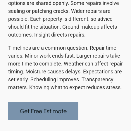
options are shared openly. Some repairs involve
sealing or patching cracks. Wider repairs are
possible. Each property is different, so advice
should fit the situation. Ground makeup affects
outcomes. Insight directs repairs.
Timelines are a common question. Repair time
varies. Minor work ends fast. Larger repairs take
more time to complete. Weather can affect repair
timing. Moisture causes delays. Expectations are
set early. Scheduling improves. Transparency
matters. Knowing what to expect reduces stress.
Get Free Estimate