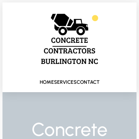
HOME
SERVICES
CONTACT
Concrete