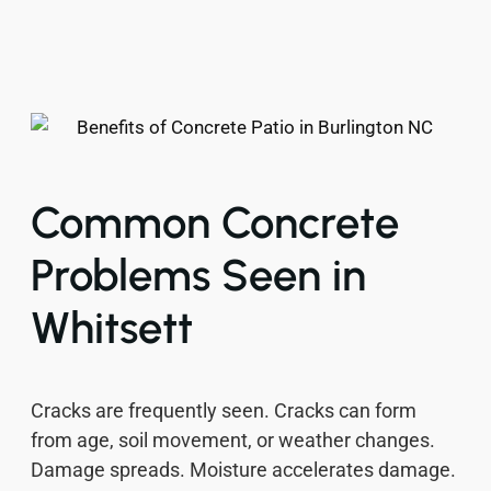
Common Concrete
Problems Seen in
Whitsett
Cracks are frequently seen. Cracks can form
from age, soil movement, or weather changes.
Damage spreads. Moisture accelerates damage.