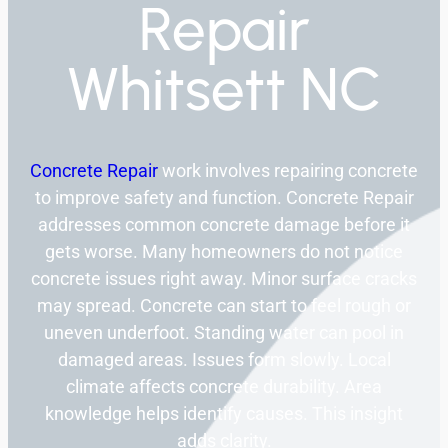
Repair
Whitsett NC
Concrete Repair
work involves repairing concrete
to improve safety and function. Concrete Repair
addresses common concrete damage before it
gets worse. Many homeowners do not notice
concrete issues right away. Minor surface cracks
may spread. Concrete can start to feel rough or
uneven underfoot. Standing water can pool in
damaged areas. Issues form slowly. Local
climate affects concrete durability. Area
knowledge helps identify causes. This insight
adds clarity.