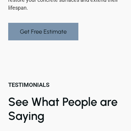
lifespan.
Get Free Estimate
TESTIMONIALS
See What People are
Saying