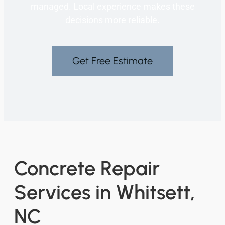
managed. Local experience makes these
decisions more reliable.
Get Free Estimate
Concrete Repair
Services in Whitsett,
NC