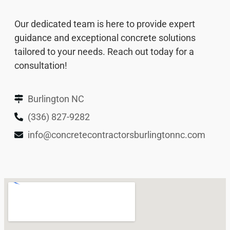
Our dedicated team is here to provide expert
guidance and exceptional concrete solutions
tailored to your needs. Reach out today for a
consultation!
Burlington NC
(336) 827-9282
info@concretecontractorsburlingtonnc.com