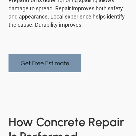
Preparation is done. Ignoring spalling allows
damage to spread. Repair improves both safety
and appearance. Local experience helps identify
the cause. Durability improves.
Get Free Estimate
How Concrete Repair