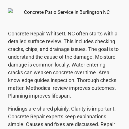
Concrete Repair Whitsett, NC often starts with a
detailed surface review. This includes checking
cracks, chips, and drainage issues. The goal is to
understand the cause of the damage. Moisture
damage is common locally. Water entering
cracks can weaken concrete over time. Area
knowledge guides inspection. Thorough checks
matter. Methodical review improves outcomes.
Planning improves lifespan.
Findings are shared plainly. Clarity is important.
Concrete Repair experts keep explanations
simple. Causes and fixes are discussed. Repair