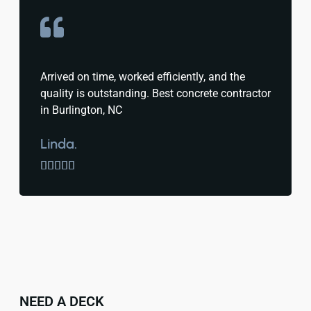
Arrived on time, worked efficiently, and the
quality is outstanding. Best concrete contractor
in Burlington, NC
Linda.





NEED A DECK