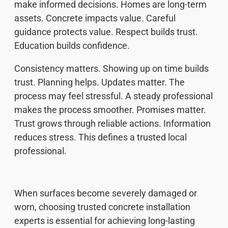
make informed decisions. Homes are long-term
assets. Concrete impacts value. Careful
guidance protects value. Respect builds trust.
Education builds confidence.
Consistency matters. Showing up on time builds
trust. Planning helps. Updates matter. The
process may feel stressful. A steady professional
makes the process smoother. Promises matter.
Trust grows through reliable actions. Information
reduces stress. This defines a trusted local
professional.
When surfaces become severely damaged or
worn, choosing trusted concrete installation
experts is essential for achieving long-lasting