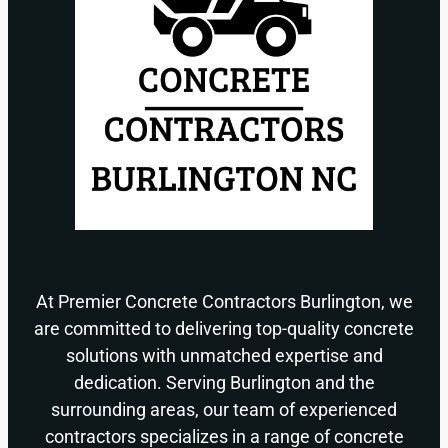
At Premier Concrete Contractors Burlington, we
are committed to delivering top-quality concrete
solutions with unmatched expertise and
dedication. Serving Burlington and the
surrounding areas, our team of experienced
contractors specializes in a range of concrete