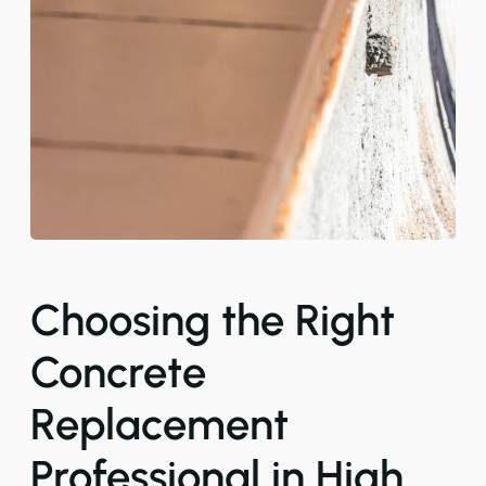
Choosing the Right
Concrete
Replacement
Professional in High