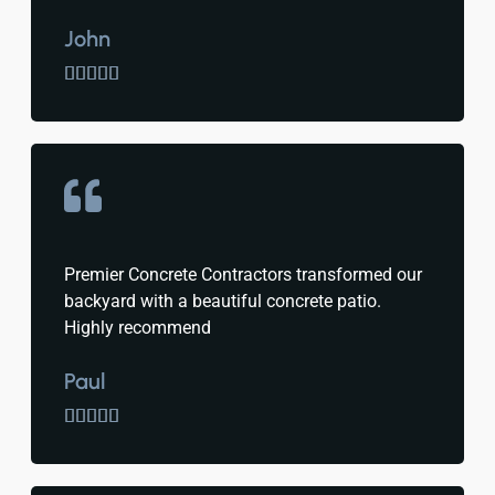
John





Premier Concrete Contractors transformed our
backyard with a beautiful concrete patio.
Highly recommend
Paul




