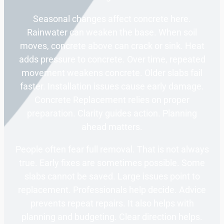
Seasonal changes affect concrete here.
Rainwater can weaken the base. When soil
moves, concrete above can crack or sink. Heat
adds pressure to concrete. Over time, repeated
movement weakens concrete. Older slabs fail
faster. Installation issues cause early damage.
Concrete Replacement relies on proper
preparation. Clarity guides action. Planning
ahead matters.
People often fear full removal. That is not always
true. Early fixes are sometimes possible. Some
slabs cannot be saved. Large issues point to
replacement. Professionals help decide. Advice
prevents repeat repairs. It also helps with
planning and budgeting. Clear direction helps.