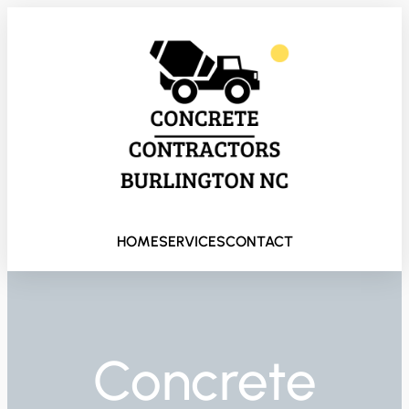
HOME
SERVICES
CONTACT
Concrete