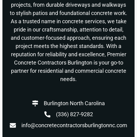
projects, from durable driveways and walkways
to stylish patios and foundational concrete work.
As a trusted name in concrete services, we take
pride in our craftsmanship, attention to detail,
and customer-focused approach, ensuring each
project meets the highest standards. With a
reputation for reliability and excellence, Premier
Concrete Contractors Burlington is your go-to
partner for residential and commercial concrete
needs.
Burlington North Carolina
(336) 827-9282
info@concretecontractorsburlingtonnc.com