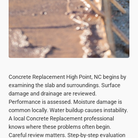
Concrete Replacement High Point, NC begins by
examining the slab and surroundings. Surface
damage and drainage are reviewed.
Performance is assessed. Moisture damage is
common locally. Water buildup causes instability.
A local Concrete Replacement professional
knows where these problems often begin.
Careful review matters. Step-by-step evaluation