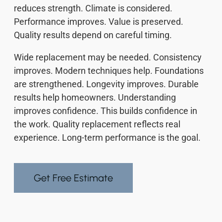
reduces strength. Climate is considered.
Performance improves. Value is preserved.
Quality results depend on careful timing.
Wide replacement may be needed. Consistency
improves. Modern techniques help. Foundations
are strengthened. Longevity improves. Durable
results help homeowners. Understanding
improves confidence. This builds confidence in
the work. Quality replacement reflects real
experience. Long-term performance is the goal.
Get Free Estimate