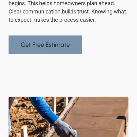
begins. This helps homeowners plan ahead.
Clear communication builds trust. Knowing what
to expect makes the process easier.
Get Free Estimate