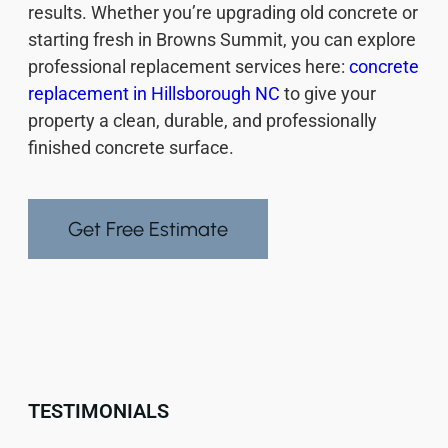
results. Whether you’re upgrading old concrete or
starting fresh in Browns Summit, you can explore
professional replacement services here:
concrete
replacement in Hillsborough NC
to give your
property a clean, durable, and professionally
finished concrete surface.
Get Free Estimate
TESTIMONIALS