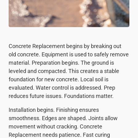
Concrete Replacement begins by breaking out
old concrete. Equipment is used to safely remove
material. Preparation begins. The ground is
leveled and compacted. This creates a stable
foundation for new concrete. Local soil is
evaluated. Water control is addressed. Prep
reduces future issues. Foundations matter.
Installation begins. Finishing ensures
smoothness. Edges are shaped. Joints allow
movement without cracking. Concrete
Replacement needs patience. Fast curing