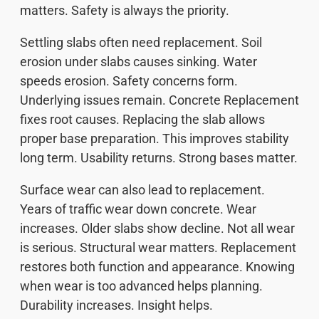
matters. Safety is always the priority.
Settling slabs often need replacement. Soil
erosion under slabs causes sinking. Water
speeds erosion. Safety concerns form.
Underlying issues remain. Concrete Replacement
fixes root causes. Replacing the slab allows
proper base preparation. This improves stability
long term. Usability returns. Strong bases matter.
Surface wear can also lead to replacement.
Years of traffic wear down concrete. Wear
increases. Older slabs show decline. Not all wear
is serious. Structural wear matters. Replacement
restores both function and appearance. Knowing
when wear is too advanced helps planning.
Durability increases. Insight helps.