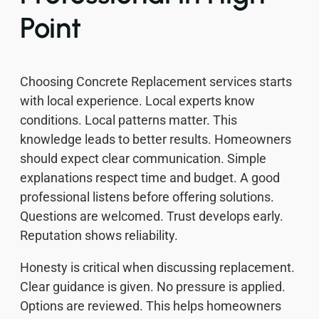
Point
Choosing Concrete Replacement services starts
with local experience. Local experts know
conditions. Local patterns matter. This
knowledge leads to better results. Homeowners
should expect clear communication. Simple
explanations respect time and budget. A good
professional listens before offering solutions.
Questions are welcomed. Trust develops early.
Reputation shows reliability.
Honesty is critical when discussing replacement.
Clear guidance is given. No pressure is applied.
Options are reviewed. This helps homeowners