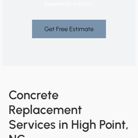
Experience matters.
Get Free Estimate
Concrete
Replacement
Services in High Point,