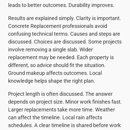
leads to better outcomes. Durability improves.
Results are explained simply. Clarity is important.
Concrete Replacement professionals avoid
confusing technical terms. Causes and steps are
discussed. Choices are discussed. Some projects
involve removing a single slab. Wider
replacement may be needed. Each property is
different, so advice should fit the situation.
Ground makeup affects outcomes. Local
knowledge helps shape the right plan.
Project length is often discussed. The answer
depends on project size. Minor work finishes fast.
Larger replacements take more time. Weather
can affect the timeline. Local rain affects
schedules. A clear timeline is shared before work