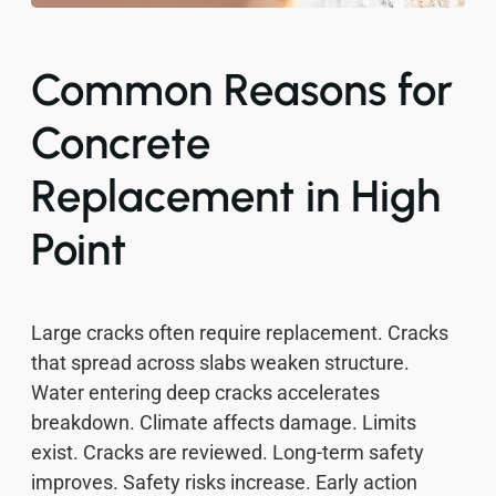
Common Reasons for
Concrete
Replacement in High
Point
Large cracks often require replacement. Cracks
that spread across slabs weaken structure.
Water entering deep cracks accelerates
breakdown. Climate affects damage. Limits
exist. Cracks are reviewed. Long-term safety
improves. Safety risks increase. Early action