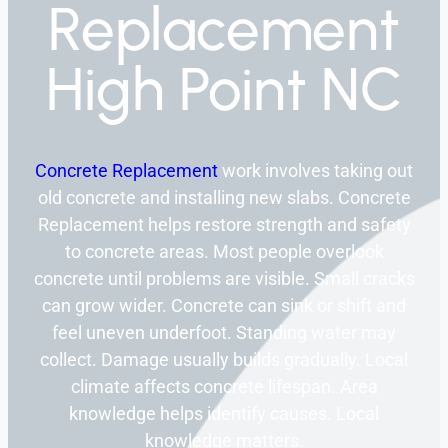
Replacement
High Point NC
Concrete Replacement
work involves taking out
old concrete and installing new slabs. Concrete
Replacement helps restore strength and safety
to concrete areas. Most people overlook
concrete until problems are visible. Small cracks
can grow wider. Concrete can sink or shift and
feel uneven underfoot. Standing water may
collect. Damage usually builds gradually. Local
climate affects concrete lifespan. Area
knowledge helps identify causes. Local
knowledge matters.