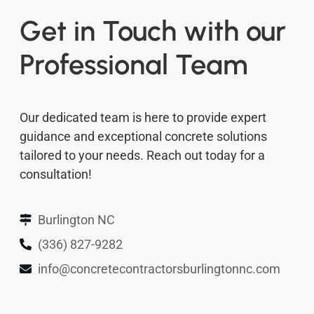
Get in Touch with our
Professional Team
Our dedicated team is here to provide expert
guidance and exceptional concrete solutions
tailored to your needs. Reach out today for a
consultation!
Burlington NC
(336) 827-9282
info@concretecontractorsburlingtonnc.com