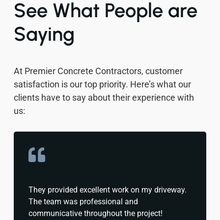
See What People are
Saying
At Premier Concrete Contractors, customer
satisfaction is our top priority. Here’s what our
clients have to say about their experience with
us:
They provided excellent work on my driveway.
The team was professional and
communicative throughout the project!