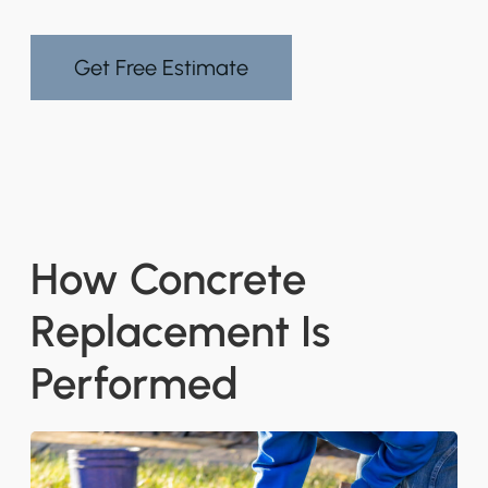
Get Free Estimate
How Concrete
Replacement Is
Performed