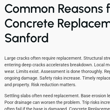
Common Reasons f
Concrete Replacem
Sanford
Large cracks often require replacement. Structural st
entering deep cracks accelerates breakdown. Local m
wear. Limits exist. Assessment is done thoroughly. R
ongoing damage. Safety risks increase. Timely repla
and property. Risk reduction matters.
Settling slabs often need replacement. Base erosion 
Poor drainage can worsen the problem. Trip risks incr
often fail if the base is damaged. Concrete Replacem