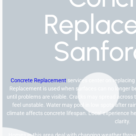
Replac
Sanfo
Concrete Replacement
services center on replacing
Replacement is used when surfaces can no longer be
until problems are visible. Cracks may spread across 
feel unstable. Water may pool in low spots after rai
climate affects concrete lifespan. Local experience he
clarity.
Homes in this area deal with changing weather thro