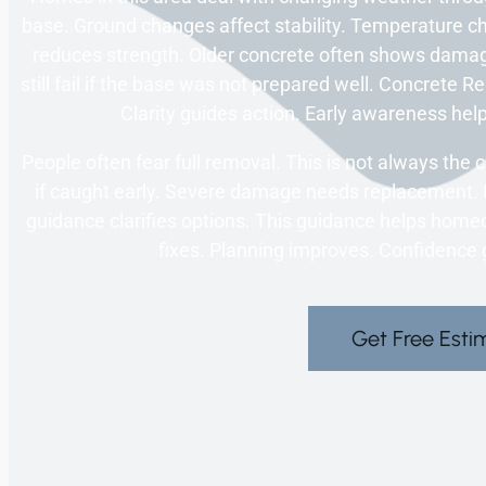
base. Ground changes affect stability. Temperature 
reduces strength. Older concrete often shows dama
still fail if the base was not prepared well. Concrete
Clarity guides action. Early awareness help
People often fear full removal. This is not always the
if caught early. Severe damage needs replacement. 
guidance clarifies options. This guidance helps ho
fixes. Planning improves. Confidence
Get Free Esti