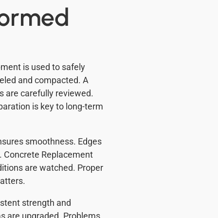
formed
ment is used to safely
eveled and compacted. A
ns are carefully reviewed.
aration is key to long-term
 ensures smoothness. Edges
ed. Concrete Replacement
ditions are watched. Proper
atters.
stent strength and
ms are upgraded. Problems