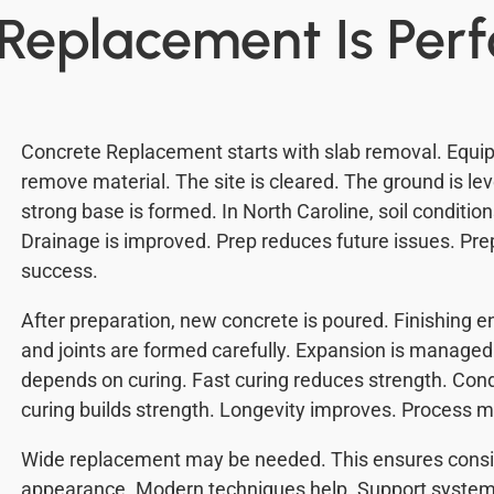
Replacement Is Per
Concrete Replacement starts with slab removal. Equip
remove material. The site is cleared. The ground is l
strong base is formed. In North Caroline, soil conditio
Drainage is improved. Prep reduces future issues. Prep
success.
After preparation, new concrete is poured. Finishing
and joints are formed carefully. Expansion is manag
depends on curing. Fast curing reduces strength. Con
curing builds strength. Longevity improves. Process m
Wide replacement may be needed. This ensures consi
appearance. Modern techniques help. Support syste