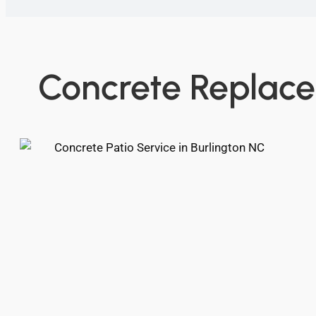
Concrete Replace