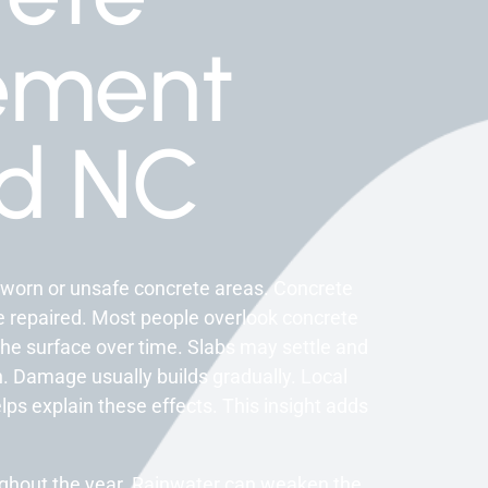
ement
rd NC
 worn or unsafe concrete areas. Concrete
 repaired. Most people overlook concrete
the surface over time. Slabs may settle and
n. Damage usually builds gradually. Local
lps explain these effects. This insight adds
ughout the year. Rainwater can weaken the