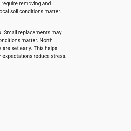
s require removing and
ocal soil conditions matter.
job. Small replacements may
nditions matter. North
 are set early. This helps
 expectations reduce stress.