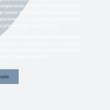
changes strain surfaces. Ongoing movement
ge sooner due to age. Newer concrete can
 Replacement must consider soil and weather.
s prevent larger problems later.
 case. Some concrete issues can be repaired
Large issues point to replacement. Expert
meowners avoid wasted money on short-term
 grows. Experience matters.
mate