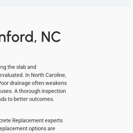
nford, NC
ng the slab and
evaluated. In North Caroline,
Poor drainage often weakens
auses. A thorough inspection
ads to better outcomes.
oncrete Replacement experts
Replacement options are