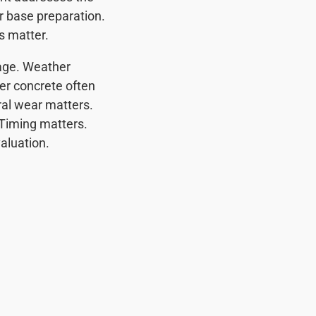
r base preparation.
s matter.
 age. Weather
er concrete often
al wear matters.
Timing matters.
valuation.