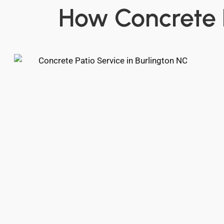
How Concrete 