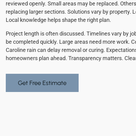
reviewed openly. Small areas may be replaced. Other
replacing larger sections. Solutions vary by property. L
Local knowledge helps shape the right plan.
Project length is often discussed. Timelines vary by 
be completed quickly. Large areas need more work. Co
Caroline rain can delay removal or curing. Expectations
homeowners plan ahead. Transparency matters. Clear
Get Free Estimate