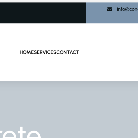
info@con
HOME
SERVICES
CONTACT
rete