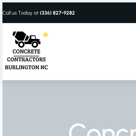
Call us Today at
(336) 827-9282
Conc