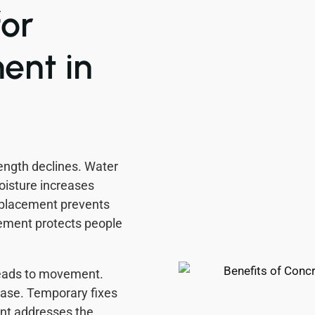
or
ent in
rength declines. Water
oisture increases
eplacement prevents
cement protects people
leads to movement.
ease. Temporary fixes
ent addresses the