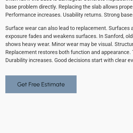
base problem directly. Replacing the slab allows prope
Performance increases. Usability returns. Strong base
Surface wear can also lead to replacement. Surfaces
exposure fades and weakens surfaces. In Sanford, old
shows heavy wear. Minor wear may be visual. Structur
Replacement restores both function and appearance. 
Durability increases. Good decisions start with clear e
Get Free Estimate