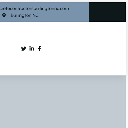
cretecontractorsburlingtonnc.com
Burlington NC