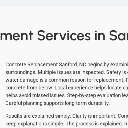
ment Services in Sa
Concrete Replacement Sanford, NC begins by examini
surroundings. Multiple issues are inspected. Safety is 
water damage is a common reason for replacement. 
concrete from below. Local experience helps locate c
helps avoid missed issues. Step-by-step evaluation le
Careful planning supports long-term durability.
Results are explained simply. Clarity is important. C
keep explanations simple. The process is explained. 