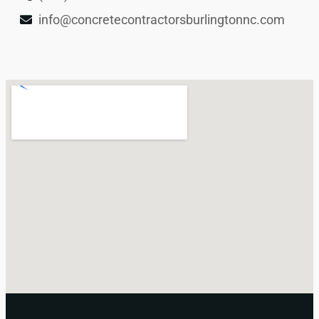
info@concretecontractorsburlingtonnc.com