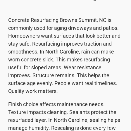
Concrete Resurfacing Browns Summit, NC is
commonly used for aging driveways and patios.
Homeowners want surfaces that look better and
stay safe. Resurfacing improves traction and
smoothness. In North Caroline, rain can make
worn concrete slick. This makes resurfacing
useful for sloped areas. Wear resistance
improves. Structure remains. This helps the
surface age evenly. People want real timelines.
Quality work matters.
Finish choice affects maintenance needs.
Texture impacts cleaning. Sealants protect the
resurfaced layer. In North Caroline, sealing helps
manage humidity. Resealing is done every few