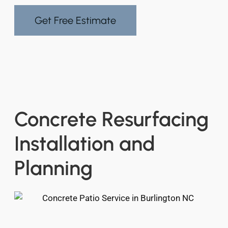
Get Free Estimate
Concrete Resurfacing
Installation and
Planning