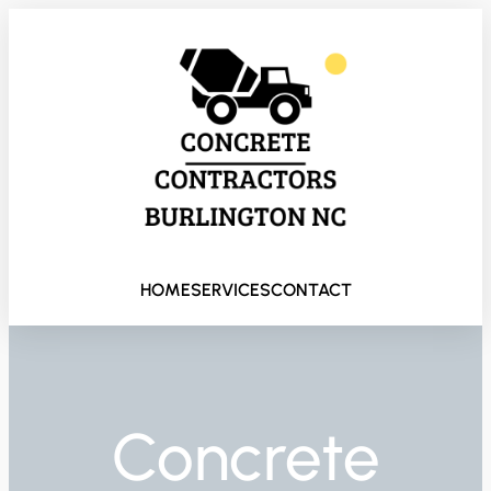
HOME
SERVICES
CONTACT
Concrete