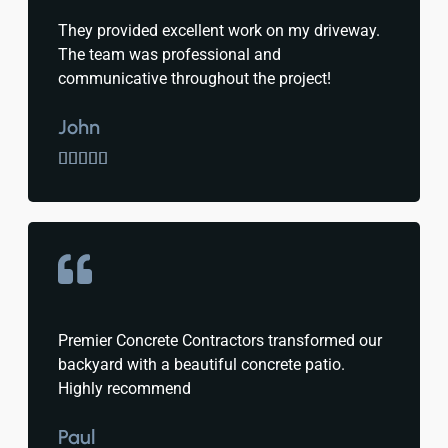
They provided excellent work on my driveway.
The team was professional and
communicative throughout the project!
John





Premier Concrete Contractors transformed our
backyard with a beautiful concrete patio.
Highly recommend
Paul