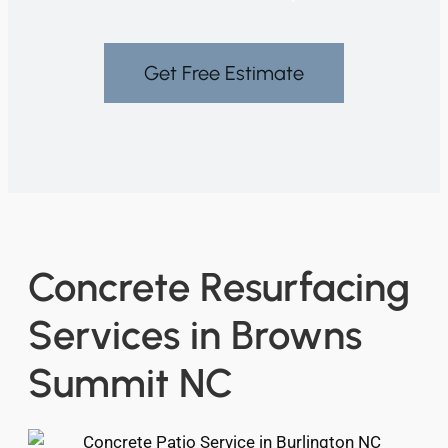
Get Free Estimate
Concrete Resurfacing
Services in Browns
Summit NC