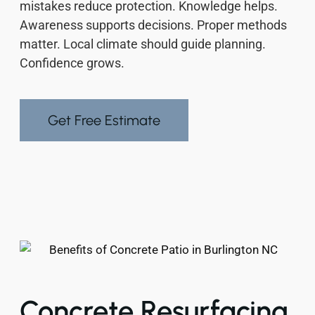
mistakes reduce protection. Knowledge helps.
Awareness supports decisions. Proper methods
matter. Local climate should guide planning.
Confidence grows.
Get Free Estimate
Concrete Resurfacing