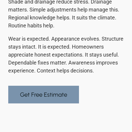
Shade and drainage reduce stress. Drainage
matters. Simple adjustments help manage this.
Regional knowledge helps. It suits the climate.
Routine habits help.
Wear is expected. Appearance evolves. Structure
stays intact. It is expected. Homeowners
appreciate honest expectations. It stays useful.
Dependable fixes matter. Awareness improves
experience. Context helps decisions.
Get Free Estimate