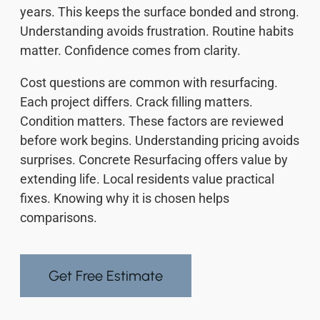
years. This keeps the surface bonded and strong.
Understanding avoids frustration. Routine habits
matter. Confidence comes from clarity.
Cost questions are common with resurfacing.
Each project differs. Crack filling matters.
Condition matters. These factors are reviewed
before work begins. Understanding pricing avoids
surprises. Concrete Resurfacing offers value by
extending life. Local residents value practical
fixes. Knowing why it is chosen helps
comparisons.
Get Free Estimate