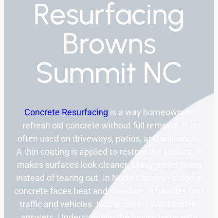
Resurfacing
Browns
Summit NC
Concrete Resurfacing
is a way homeowners
refresh old concrete without full removal. It is
often used on driveways, patios, and walkways.
A thin coating is applied to restore the surface. It
makes surfaces look cleaner. Many prefer fixing
instead of tearing out. In North Caroline, outdoor
concrete faces heat and moisture. It handles foot
traffic and vehicles. Homeowners want honest
answers. Understanding the basics helps with