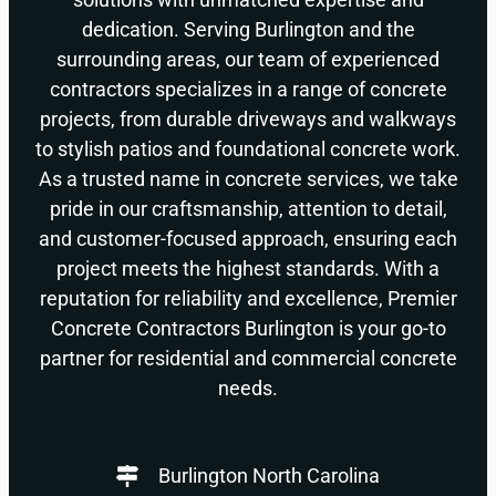
dedication. Serving Burlington and the
surrounding areas, our team of experienced
contractors specializes in a range of concrete
projects, from durable driveways and walkways
to stylish patios and foundational concrete work.
As a trusted name in concrete services, we take
pride in our craftsmanship, attention to detail,
and customer-focused approach, ensuring each
project meets the highest standards. With a
reputation for reliability and excellence, Premier
Concrete Contractors Burlington is your go-to
partner for residential and commercial concrete
needs.
Burlington North Carolina