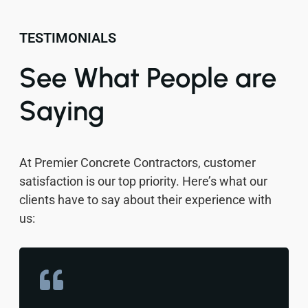
TESTIMONIALS
See What People are
Saying
At Premier Concrete Contractors, customer
satisfaction is our top priority. Here’s what our
clients have to say about their experience with
us: