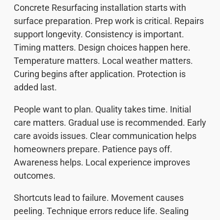
Concrete Resurfacing installation starts with
surface preparation. Prep work is critical. Repairs
support longevity. Consistency is important.
Timing matters. Design choices happen here.
Temperature matters. Local weather matters.
Curing begins after application. Protection is
added last.
People want to plan. Quality takes time. Initial
care matters. Gradual use is recommended. Early
care avoids issues. Clear communication helps
homeowners prepare. Patience pays off.
Awareness helps. Local experience improves
outcomes.
Shortcuts lead to failure. Movement causes
peeling. Technique errors reduce life. Sealing