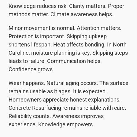
Knowledge reduces risk. Clarity matters. Proper
methods matter. Climate awareness helps.
Minor movement is normal. Attention matters.
Protection is important. Skipping upkeep
shortens lifespan. Heat affects bonding. In North
Caroline, moisture planning is key. Skipping steps
leads to failure. Communication helps.
Confidence grows.
Wear happens. Natural aging occurs. The surface
remains usable as it ages. It is expected.
Homeowners appreciate honest explanations.
Concrete Resurfacing remains reliable with care.
Reliability counts. Awareness improves
experience. Knowledge empowers.