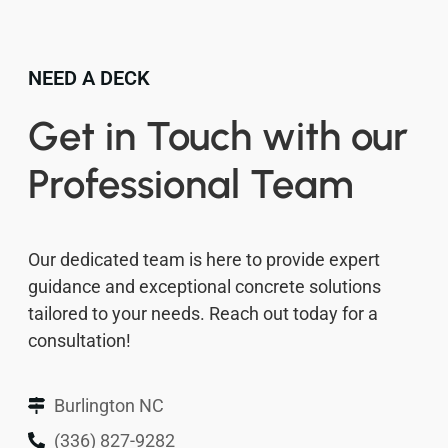
NEED A DECK
Get in Touch with our
Professional Team
Our dedicated team is here to provide expert
guidance and exceptional concrete solutions
tailored to your needs. Reach out today for a
consultation!
Burlington NC
(336) 827-9282