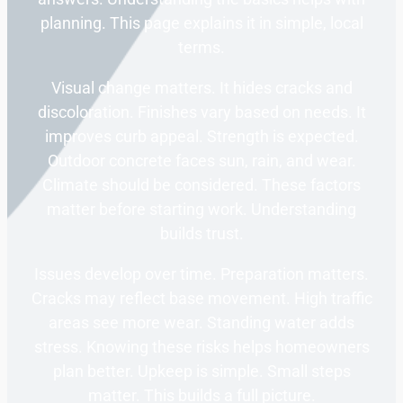
planning. This page explains it in simple, local
terms.
Visual change matters. It hides cracks and
discoloration. Finishes vary based on needs. It
improves curb appeal. Strength is expected.
Outdoor concrete faces sun, rain, and wear.
Climate should be considered. These factors
matter before starting work. Understanding
builds trust.
Issues develop over time. Preparation matters.
Cracks may reflect base movement. High traffic
areas see more wear. Standing water adds
stress. Knowing these risks helps homeowners
plan better. Upkeep is simple. Small steps
matter. This builds a full picture.