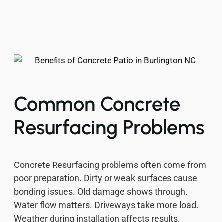
Common Concrete
Resurfacing Problems
Concrete Resurfacing problems often come from
poor preparation. Dirty or weak surfaces cause
bonding issues. Old damage shows through.
Water flow matters. Driveways take more load.
Weather during installation affects results.