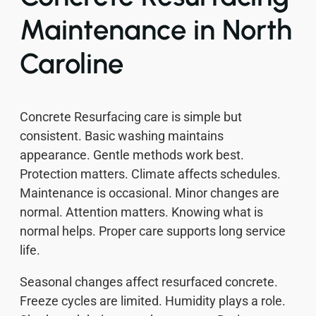
Maintenance in North
Caroline
Concrete Resurfacing care is simple but
consistent. Basic washing maintains
appearance. Gentle methods work best.
Protection matters. Climate affects schedules.
Maintenance is occasional. Minor changes are
normal. Attention matters. Knowing what is
normal helps. Proper care supports long service
life.
Seasonal changes affect resurfaced concrete.
Freeze cycles are limited. Humidity plays a role.