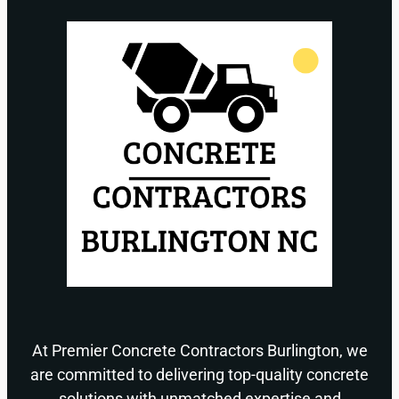
At Premier Concrete Contractors Burlington, we
are committed to delivering top-quality concrete
solutions with unmatched expertise and