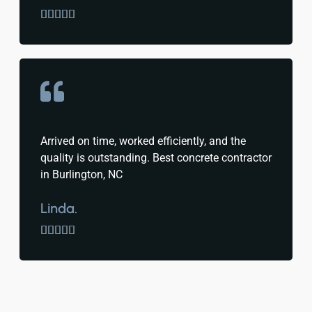





Arrived on time, worked efficiently, and the
quality is outstanding. Best concrete contractor
in Burlington, NC
Linda.




