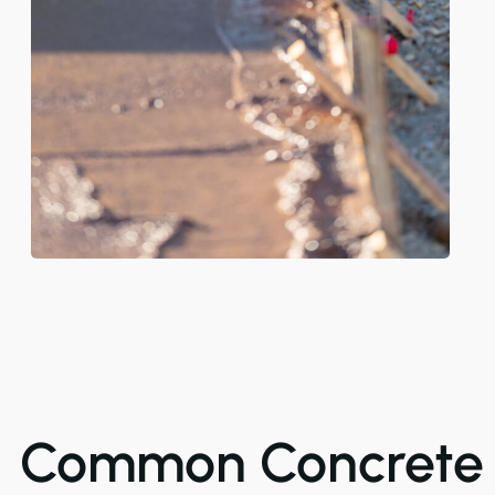
Common Concrete