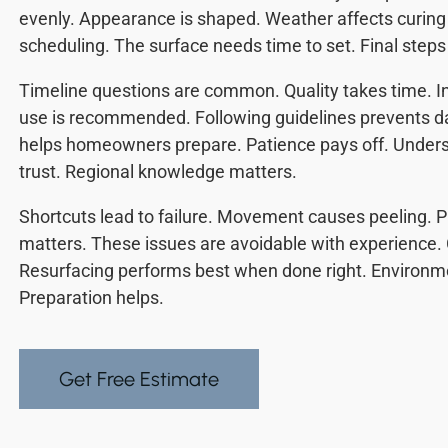
evenly. Appearance is shaped. Weather affects curing 
scheduling. The surface needs time to set. Final steps
Timeline questions are common. Quality takes time. In
use is recommended. Following guidelines prevents 
helps homeowners prepare. Patience pays off. Unders
trust. Regional knowledge matters.
Shortcuts lead to failure. Movement causes peeling. P
matters. These issues are avoidable with experience. 
Resurfacing performs best when done right. Environm
Preparation helps.
Get Free Estimate