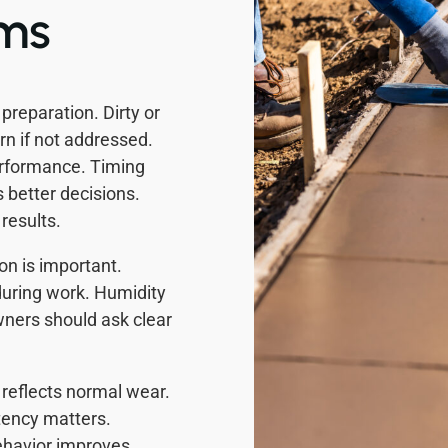
ems
reparation. Dirty or
n if not addressed.
erformance. Timing
better decisions.
results.
on is important.
uring work. Humidity
ers should ask clear
reflects normal wear.
ency matters.
behavior improves