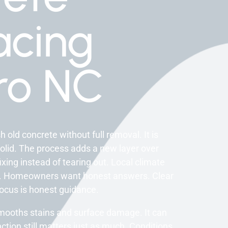
acing
ro NC
old concrete without full removal. It is
id. The process adds a new layer over
fixing instead of tearing out. Local climate
ons. Homeowners want honest answers. Clear
ocus is honest guidance.
smooths stains and surface damage. It can
ction still matters just as much. Conditions