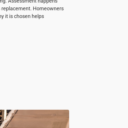
ning. Assessment happens
lays replacement. Homeowners
y it is chosen helps