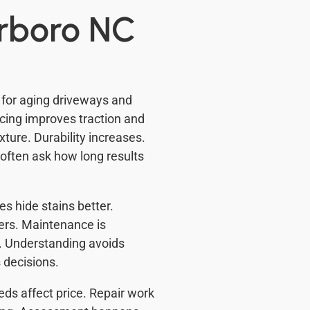
rrboro NC
for aging driveways and
cing improves traction and
ture. Durability increases.
ften ask how long results
s hide stains better.
ters. Maintenance is
. Understanding avoids
 decisions.
ds affect price. Repair work