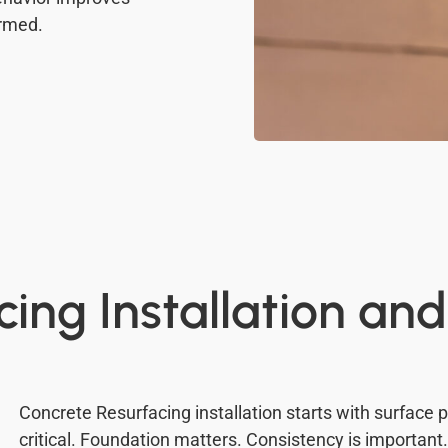
ormed.
ing Installation and
Concrete Resurfacing installation starts with surface 
critical. Foundation matters. Consistency is important