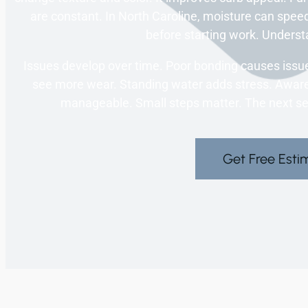
are constant. In North Caroline, moisture can spe
before starting work. Understa
Issues develop over time. Poor bonding causes issue
see more wear. Standing water adds stress. Aware
manageable. Small steps matter. The next sect
Get Free Esti