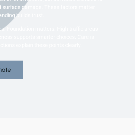
ed surface damage. These factors matter
nding builds trust.
s. Foundation matters. High traffic areas
ness supports smarter choices. Care is
ions explain these points clearly.
mate