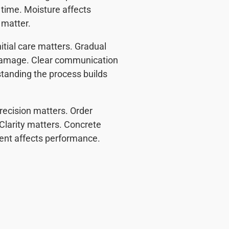
time. Moisture affects
 matter.
itial care matters. Gradual
damage. Clear communication
tanding the process builds
recision matters. Order
Clarity matters. Concrete
ent affects performance.