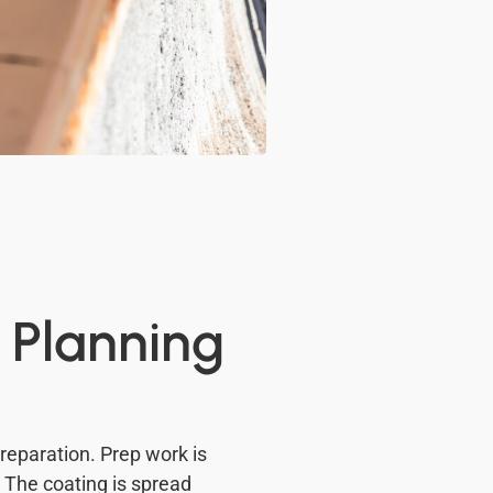
 Planning
preparation. Prep work is
. The coating is spread