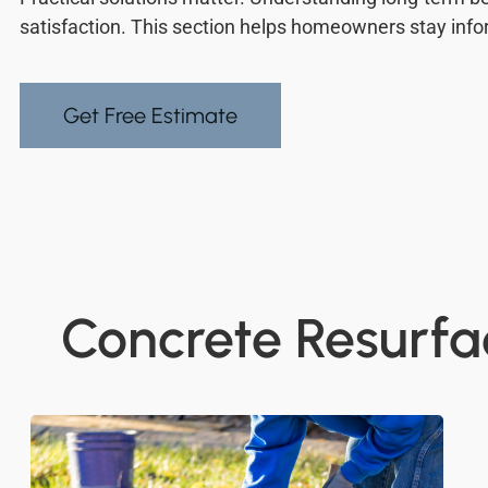
satisfaction. This section helps homeowners stay inf
Get Free Estimate
Concrete Resurfac