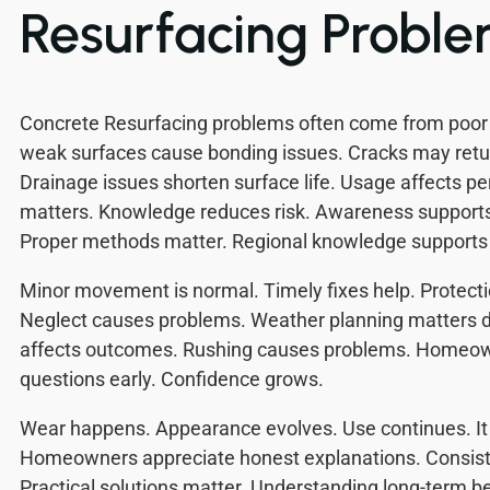
Resurfacing Probl
Concrete Resurfacing problems often come from poor p
weak surfaces cause bonding issues. Cracks may retur
Drainage issues shorten surface life. Usage affects p
matters. Knowledge reduces risk. Awareness supports 
Proper methods matter. Regional knowledge supports 
Minor movement is normal. Timely fixes help. Protecti
Neglect causes problems. Weather planning matters d
affects outcomes. Rushing causes problems. Homeown
questions early. Confidence grows.
Wear happens. Appearance evolves. Use continues. It 
Homeowners appreciate honest explanations. Consist
Practical solutions matter. Understanding long-term 