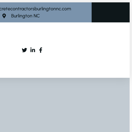
cretecontractorsburlingtonnc.com
Burlington NC