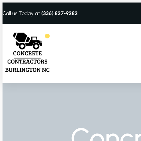
Call us Today at
(336) 827-9282
Conc