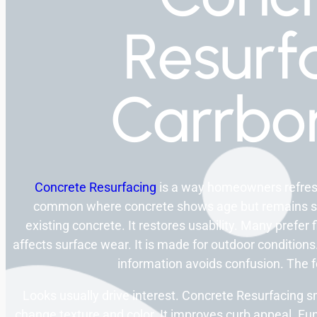
Resurf
Carrbo
Concrete Resurfacing
is a way homeowners refresh 
common where concrete shows age but remains sol
existing concrete. It restores usability. Many prefer 
affects surface wear. It is made for outdoor conditi
information avoids confusion. The f
Looks usually drive interest. Concrete Resurfacing 
change texture and color. It improves curb appeal. Fun