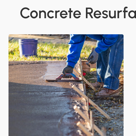
Concrete Resurfa