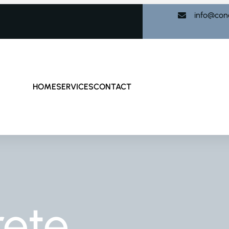
info@con
HOME
SERVICES
CONTACT
rete