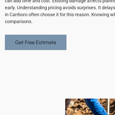
can add time and cost. Existing damage affects plan
early. Understanding pricing avoids surprises. It de
in Carrboro often choose it for this reason. Knowing wh
comparisons.
Get Free Estimate