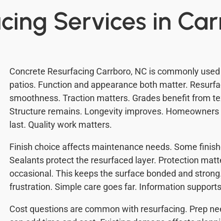
cing Services in Ca
Concrete Resurfacing Carrboro, NC is commonly used 
patios. Function and appearance both matter. Resurfa
smoothness. Traction matters. Grades benefit from tex
Structure remains. Longevity improves. Homeowners o
last. Quality work matters.
Finish choice affects maintenance needs. Some finishe
Sealants protect the resurfaced layer. Protection mat
occasional. This keeps the surface bonded and strong
frustration. Simple care goes far. Information supports
Cost questions are common with resurfacing. Prep nee