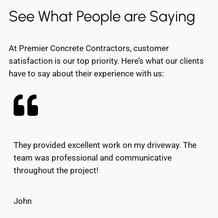
See What People are Saying
At Premier Concrete Contractors, customer
satisfaction is our top priority. Here’s what our clients
have to say about their experience with us:
They provided excellent work on my driveway. The
team was professional and communicative
throughout the project!
John