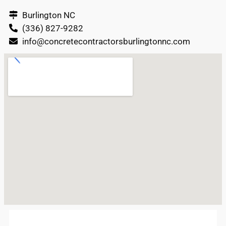
Burlington NC
(336) 827-9282
info@concretecontractorsburlingtonnc.com