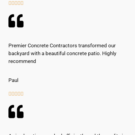





Premier Concrete Contractors transformed our
backyard with a beautiful concrete patio. Highly
recommend
Paul




