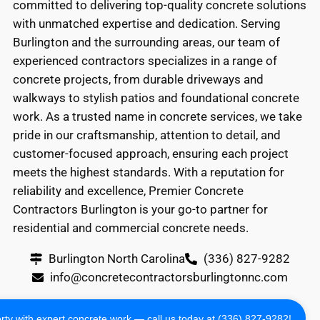
committed to delivering top-quality concrete solutions
with unmatched expertise and dedication. Serving
Burlington and the surrounding areas, our team of
experienced contractors specializes in a range of
concrete projects, from durable driveways and
walkways to stylish patios and foundational concrete
work. As a trusted name in concrete services, we take
pride in our craftsmanship, attention to detail, and
customer-focused approach, ensuring each project
meets the highest standards. With a reputation for
reliability and excellence, Premier Concrete
Contractors Burlington is your go-to partner for
residential and commercial concrete needs.
Burlington North Carolina
(336) 827-9282
info@concretecontractorsburlingtonnc.com
Copyright 2024 All Rights Reserved
ty with expert concrete work — call us today at (336) 827-9282!