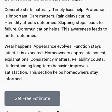
Concrete shifts naturally. Timely fixes help. Protection
is important. Care matters. Rain delays curing.
Humidity affects outcomes. Skipping steps leads to
failure. Communication helps. This awareness leads to
better outcomes.
Wear happens. Appearance evolves. Function stays
intact. It is expected. Homeowners appreciate honest
explanations. Consistency matters. Reliability counts.
Understanding long-term behavior improves
satisfaction. This section helps homeowners stay
informed.
Get Free Estimate