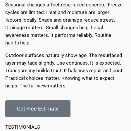
Seasonal changes affect resurfaced concrete. Freeze
cycles are limited. Heat and moisture are larger
factors locally. Shade and drainage reduce stress.
Drainage matters. Small changes help. Local
awareness matters. It performs reliably. Routine
habits help.
Outdoor surfaces naturally show age. The resurfaced
layer may fade slightly. Use continues. It is expected.
Transparency builds trust. It balances repair and cost.
Practical choices matter. Knowing what to expect
helps. The full view matters.
Get Free Estimate
TESTIMONIALS