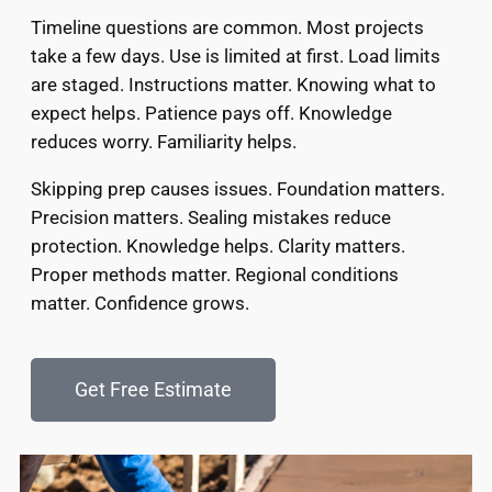
Timeline questions are common. Most projects
take a few days. Use is limited at first. Load limits
are staged. Instructions matter. Knowing what to
expect helps. Patience pays off. Knowledge
reduces worry. Familiarity helps.
Skipping prep causes issues. Foundation matters.
Precision matters. Sealing mistakes reduce
protection. Knowledge helps. Clarity matters.
Proper methods matter. Regional conditions
matter. Confidence grows.
Get Free Estimate