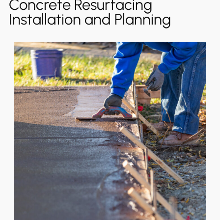
Concrete Resurfacing
Installation and Planning