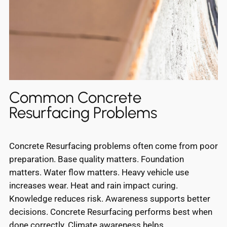
Common Concrete
Resurfacing Problems
Concrete Resurfacing problems often come from poor
preparation. Base quality matters. Foundation
matters. Water flow matters. Heavy vehicle use
increases wear. Heat and rain impact curing.
Knowledge reduces risk. Awareness supports better
decisions. Concrete Resurfacing performs best when
done correctly. Climate awareness helps.