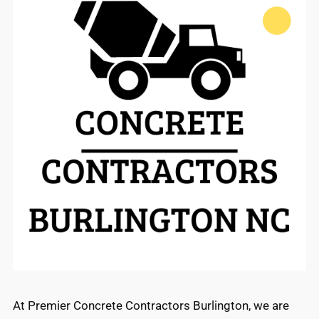
At Premier Concrete Contractors Burlington, we are