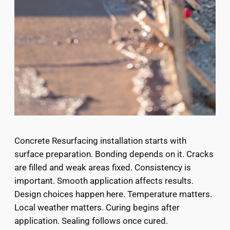
Concrete Resurfacing installation starts with
surface preparation. Bonding depends on it. Cracks
are filled and weak areas fixed. Consistency is
important. Smooth application affects results.
Design choices happen here. Temperature matters.
Local weather matters. Curing begins after
application. Sealing follows once cured.