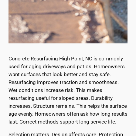
Concrete Resurfacing High Point, NC is commonly
used for aging driveways and patios. Homeowners
want surfaces that look better and stay safe.
Resurfacing improves traction and smoothness.
Wet conditions increase risk. This makes
resurfacing useful for sloped areas. Durability
increases. Structure remains. This helps the surface
age evenly. Homeowners often ask how long results
last. Correct methods support long service life.
Selection matters. Design affects care. Protection