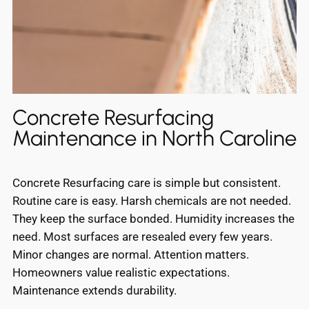
Concrete Resurfacing
Maintenance in North Caroline
Concrete Resurfacing care is simple but consistent.
Routine care is easy. Harsh chemicals are not needed.
They keep the surface bonded. Humidity increases the
need. Most surfaces are resealed every few years.
Minor changes are normal. Attention matters.
Homeowners value realistic expectations.
Maintenance extends durability.