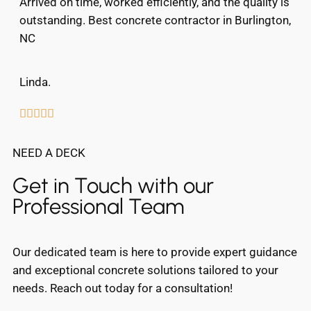
Arrived on time, worked efficiently, and the quality is
outstanding. Best concrete contractor in Burlington,
NC
Linda.





NEED A DECK
Get in Touch with our
Professional Team
Our dedicated team is here to provide expert guidance
and exceptional concrete solutions tailored to your
needs. Reach out today for a consultation!