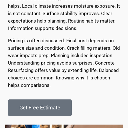
helps. Local climate increases moisture exposure. It
is not constant. Surface stability improves. Clear
expectations help planning. Routine habits matter.
Information supports decisions.
Pricing is often discussed. Final cost depends on
surface size and condition. Crack filling matters. Old
wear impacts prep. Planning includes inspection.
Understanding pricing avoids surprises. Concrete
Resurfacing offers value by extending life. Balanced
choices are common. Knowing why it is chosen
helps comparisons.
Get Free Estimate