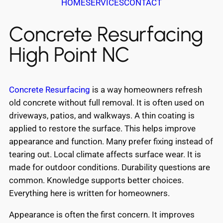
HOME
SERVICES
CONTACT
Concrete Resurfacing
High Point NC
Concrete Resurfacing
is a way homeowners refresh
old concrete without full removal. It is often used on
driveways, patios, and walkways. A thin coating is
applied to restore the surface. This helps improve
appearance and function. Many prefer fixing instead of
tearing out. Local climate affects surface wear. It is
made for outdoor conditions. Durability questions are
common. Knowledge supports better choices.
Everything here is written for homeowners.
Appearance is often the first concern. It improves