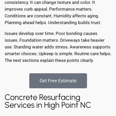
consistency. It can change texture and color. It
improves curb appeal. Performance matters.
Conditions are constant. Humidity affects aging.
Planning ahead helps. Understanding builds trust.
Issues develop over time. Poor bonding causes
issues. Foundation matters. Driveways take heavier
use. Standing water adds stress. Awareness supports
smarter choices. Upkeep is simple. Routine care helps.
The next sections explain these points clearly.
Get Free Estimate
Concrete Resurfacing
Services in High Point NC