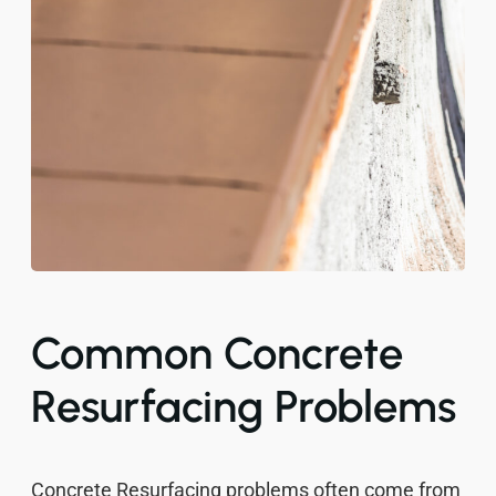
Common Concrete
Resurfacing Problems
Concrete Resurfacing problems often come from