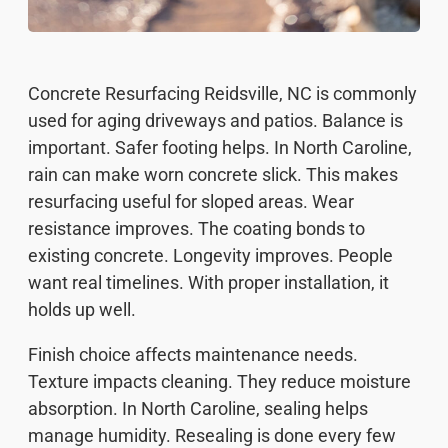
Concrete Resurfacing Reidsville, NC is commonly
used for aging driveways and patios. Balance is
important. Safer footing helps. In North Caroline,
rain can make worn concrete slick. This makes
resurfacing useful for sloped areas. Wear
resistance improves. The coating bonds to
existing concrete. Longevity improves. People
want real timelines. With proper installation, it
holds up well.
Finish choice affects maintenance needs.
Texture impacts cleaning. They reduce moisture
absorption. In North Caroline, sealing helps
manage humidity. Resealing is done every few