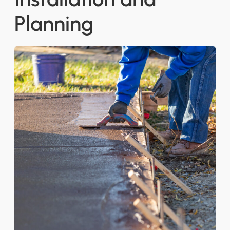
Planning