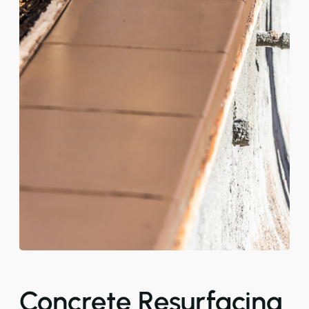
Concrete Resurfacing