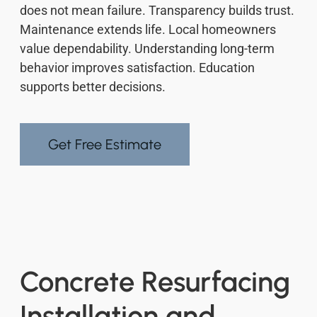
does not mean failure. Transparency builds trust.
Maintenance extends life. Local homeowners
value dependability. Understanding long-term
behavior improves satisfaction. Education
supports better decisions.
Get Free Estimate
Concrete Resurfacing
Installation and