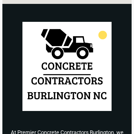
At Premier Concrete Contractors Burlington, we