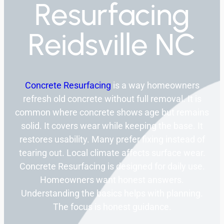
Resurfacing
Reidsville NC
Concrete Resurfacing
is a way homeowners
refresh old concrete without full removal. It is
common where concrete shows age but remains
solid. It covers wear while keeping the base. It
restores usability. Many prefer fixing instead of
tearing out. Local climate affects surface wear.
Concrete Resurfacing is designed for daily use.
Homeowners want honest answers.
Understanding the basics helps with planning.
The focus is honest guidance.