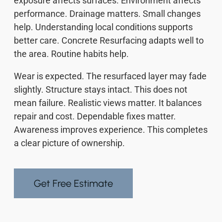
exposure affects surfaces. Environment affects
performance. Drainage matters. Small changes
help. Understanding local conditions supports
better care. Concrete Resurfacing adapts well to
the area. Routine habits help.
Wear is expected. The resurfaced layer may fade
slightly. Structure stays intact. This does not
mean failure. Realistic views matter. It balances
repair and cost. Dependable fixes matter.
Awareness improves experience. This completes
a clear picture of ownership.
Get Free Estimate