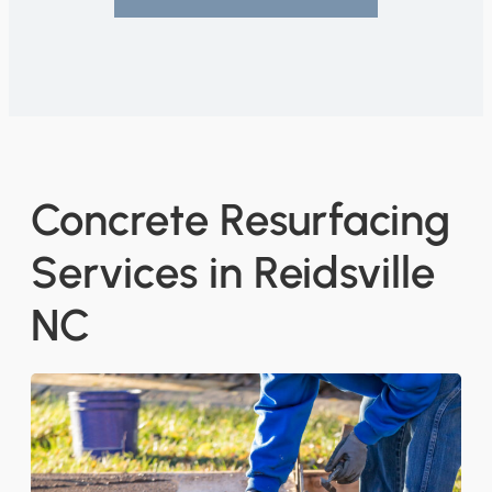
Concrete Resurfacing
Services in Reidsville
NC