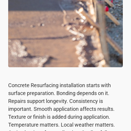
Concrete Resurfacing installation starts with
surface preparation. Bonding depends on it.
Repairs support longevity. Consistency is
important. Smooth application affects results.
Texture or finish is added during application.
Temperature matters. Local weather matters.