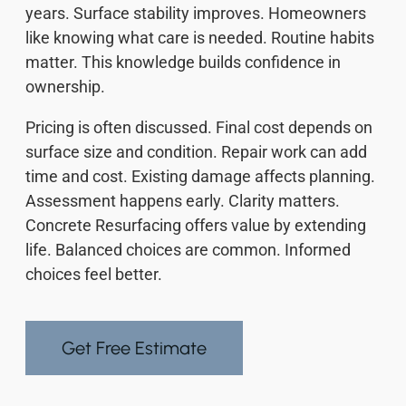
years. Surface stability improves. Homeowners
like knowing what care is needed. Routine habits
matter. This knowledge builds confidence in
ownership.
Pricing is often discussed. Final cost depends on
surface size and condition. Repair work can add
time and cost. Existing damage affects planning.
Assessment happens early. Clarity matters.
Concrete Resurfacing offers value by extending
life. Balanced choices are common. Informed
choices feel better.
Get Free Estimate