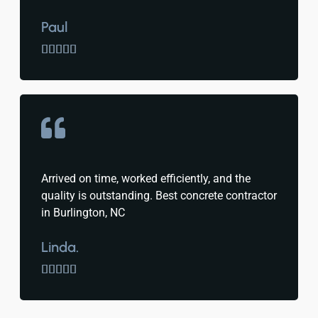
Paul





Arrived on time, worked efficiently, and the
quality is outstanding. Best concrete contractor
in Burlington, NC
Linda.




