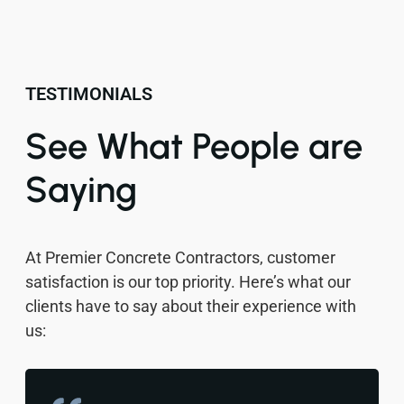
TESTIMONIALS
See What People are
Saying
At Premier Concrete Contractors, customer
satisfaction is our top priority. Here’s what our
clients have to say about their experience with
us: