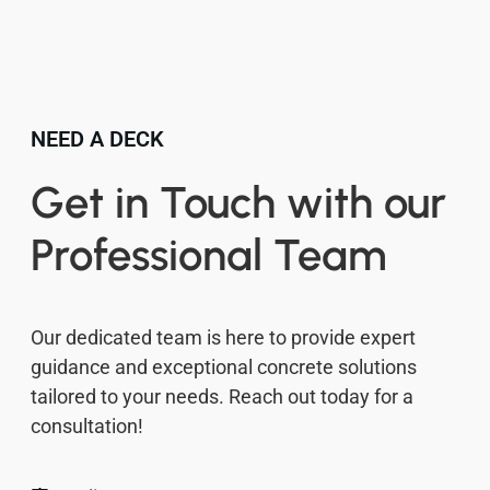
NEED A DECK
Get in Touch with our
Professional Team
Our dedicated team is here to provide expert
guidance and exceptional concrete solutions
tailored to your needs. Reach out today for a
consultation!