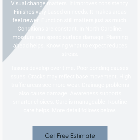
Visual change matters. It improves consistency.
Finishes vary based on needs. It makes areas
feel newer. Function still matters just as much.
Conditions are constant. In North Caroline,
moisture can speed surface damage. Planning
ahead helps. Knowing what to expect reduces
stress.
Issues develop over time. Poor bonding causes
issues. Cracks may reflect base movement. High
traffic areas see more wear. Drainage problems
also cause damage. Awareness supports
smarter choices. Care is manageable. Routine
care helps. More detail follows below.
Get Free Estimate