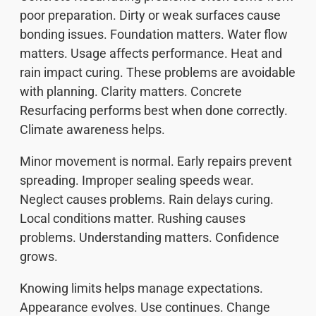
poor preparation. Dirty or weak surfaces cause
bonding issues. Foundation matters. Water flow
matters. Usage affects performance. Heat and
rain impact curing. These problems are avoidable
with planning. Clarity matters. Concrete
Resurfacing performs best when done correctly.
Climate awareness helps.
Minor movement is normal. Early repairs prevent
spreading. Improper sealing speeds wear.
Neglect causes problems. Rain delays curing.
Local conditions matter. Rushing causes
problems. Understanding matters. Confidence
grows.
Knowing limits helps manage expectations.
Appearance evolves. Use continues. Change