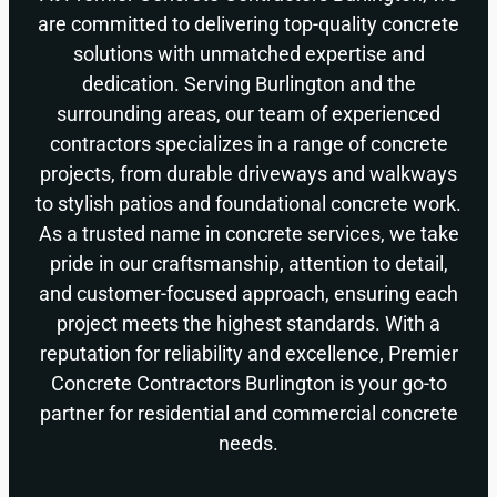
are committed to delivering top-quality concrete
solutions with unmatched expertise and
dedication. Serving Burlington and the
surrounding areas, our team of experienced
contractors specializes in a range of concrete
projects, from durable driveways and walkways
to stylish patios and foundational concrete work.
As a trusted name in concrete services, we take
pride in our craftsmanship, attention to detail,
and customer-focused approach, ensuring each
project meets the highest standards. With a
reputation for reliability and excellence, Premier
Concrete Contractors Burlington is your go-to
partner for residential and commercial concrete
needs.