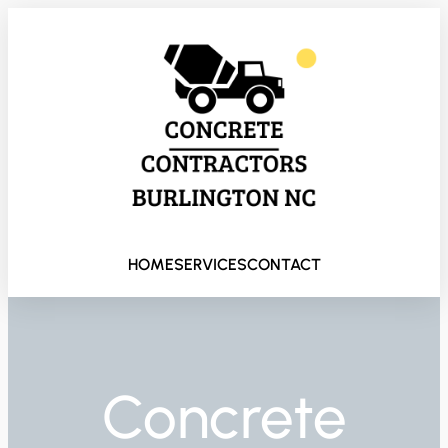
HOME
SERVICES
CONTACT
Concrete