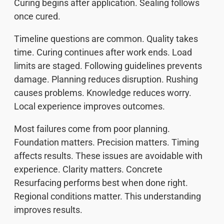
Curing begins after application. Sealing follows
once cured.
Timeline questions are common. Quality takes
time. Curing continues after work ends. Load
limits are staged. Following guidelines prevents
damage. Planning reduces disruption. Rushing
causes problems. Knowledge reduces worry.
Local experience improves outcomes.
Most failures come from poor planning.
Foundation matters. Precision matters. Timing
affects results. These issues are avoidable with
experience. Clarity matters. Concrete
Resurfacing performs best when done right.
Regional conditions matter. This understanding
improves results.