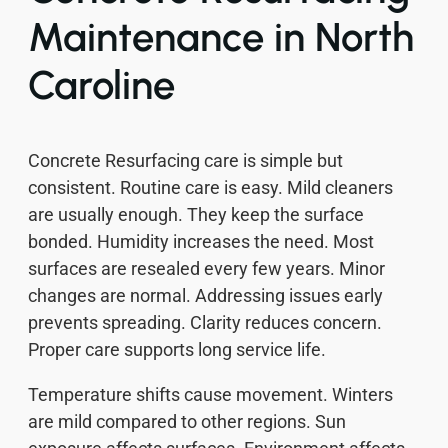
Maintenance in North
Caroline
Concrete Resurfacing care is simple but
consistent. Routine care is easy. Mild cleaners
are usually enough. They keep the surface
bonded. Humidity increases the need. Most
surfaces are resealed every few years. Minor
changes are normal. Addressing issues early
prevents spreading. Clarity reduces concern.
Proper care supports long service life.
Temperature shifts cause movement. Winters
are mild compared to other regions. Sun