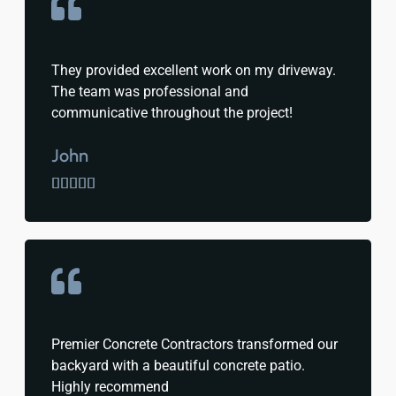
They provided excellent work on my driveway.
The team was professional and
communicative throughout the project!
John





Premier Concrete Contractors transformed our
backyard with a beautiful concrete patio.
Highly recommend