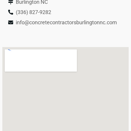
Burlington NC
(336) 827-9282
info@concretecontractorsburlingtonnc.com