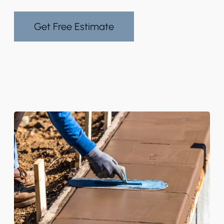
Get Free Estimate