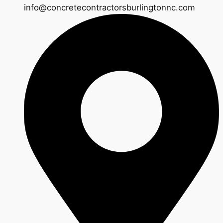
info@concretecontractorsburlingtonnc.com