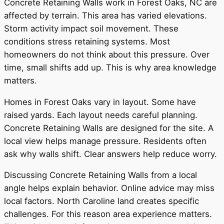
Concrete Retaining Walls work in Forest Oaks, NC are
affected by terrain. This area has varied elevations.
Storm activity impact soil movement. These
conditions stress retaining systems. Most
homeowners do not think about this pressure. Over
time, small shifts add up. This is why area knowledge
matters.
Homes in Forest Oaks vary in layout. Some have
raised yards. Each layout needs careful planning.
Concrete Retaining Walls are designed for the site. A
local view helps manage pressure. Residents often
ask why walls shift. Clear answers help reduce worry.
Discussing Concrete Retaining Walls from a local
angle helps explain behavior. Online advice may miss
local factors. North Caroline land creates specific
challenges. For this reason area experience matters.