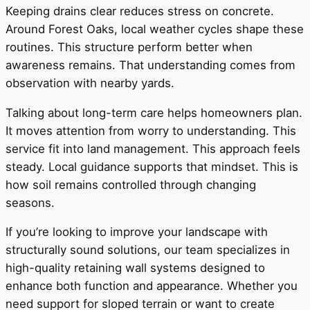
Keeping drains clear reduces stress on concrete.
Around Forest Oaks, local weather cycles shape these
routines. This structure perform better when
awareness remains. That understanding comes from
observation with nearby yards.
Talking about long-term care helps homeowners plan.
It moves attention from worry to understanding. This
service fit into land management. This approach feels
steady. Local guidance supports that mindset. This is
how soil remains controlled through changing
seasons.
If you’re looking to improve your landscape with
structurally sound solutions, our team specializes in
high-quality retaining wall systems designed to
enhance both function and appearance. Whether you
need support for sloped terrain or want to create