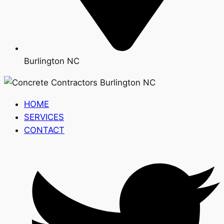
Burlington NC
HOME
SERVICES
CONTACT