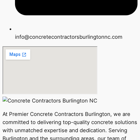
info@concretecontractorsburlingtonnc.com
At Premier Concrete Contractors Burlington, we are
committed to delivering top-quality concrete solutions
with unmatched expertise and dedication. Serving
Burlington and the surrounding areas, our team of