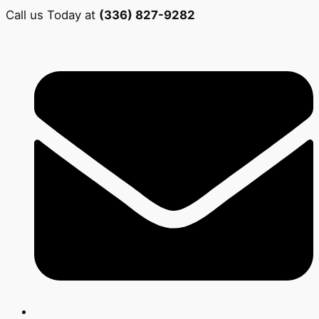
Call us Today at
(336) 827-9282