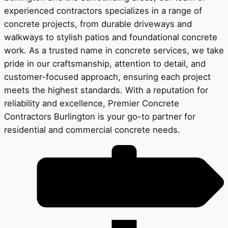
experienced contractors specializes in a range of
concrete projects, from durable driveways and
walkways to stylish patios and foundational concrete
work. As a trusted name in concrete services, we take
pride in our craftsmanship, attention to detail, and
customer-focused approach, ensuring each project
meets the highest standards. With a reputation for
reliability and excellence, Premier Concrete
Contractors Burlington is your go-to partner for
residential and commercial concrete needs.