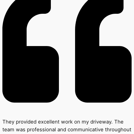
They provided excellent work on my driveway. The
team was professional and communicative throughout