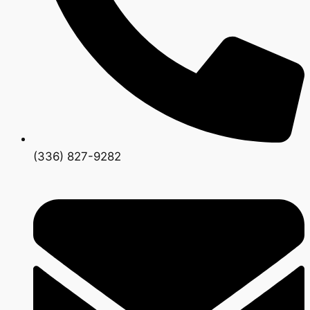
(336) 827-9282