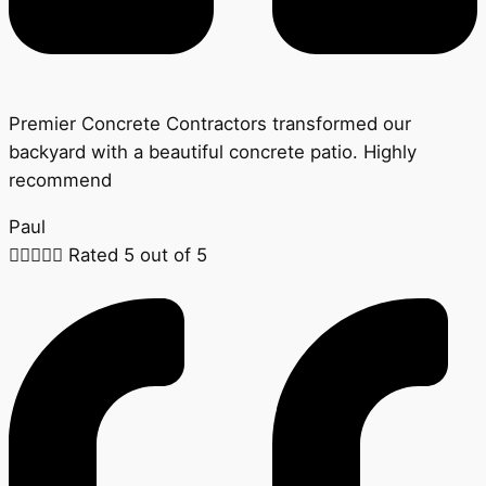
Premier Concrete Contractors transformed our
backyard with a beautiful concrete patio. Highly
recommend
Paul





Rated 5 out of 5