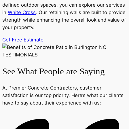
defined outdoor spaces, you can explore our services
in
White Cross
. Our retaining walls are built to provide
strength while enhancing the overall look and value of
your property.
Get Free Estimate
TESTIMONIALS
See What People are Saying
At Premier Concrete Contractors, customer
satisfaction is our top priority. Here’s what our clients
have to say about their experience with us: