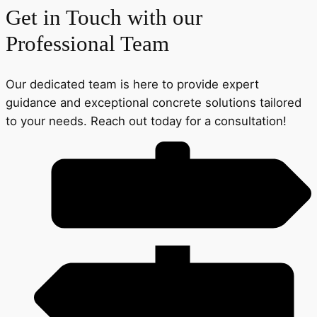
Get in Touch with our
Professional Team
Our dedicated team is here to provide expert
guidance and exceptional concrete solutions tailored
to your needs. Reach out today for a consultation!