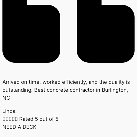
Arrived on time, worked efficiently, and the quality is
outstanding. Best concrete contractor in Burlington,
NC
Linda.





Rated 5 out of 5
NEED A DECK