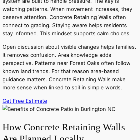
system are built to handle pressure. The key is
watching patterns. When movement increases, they
deserve attention. Concrete Retaining Walls often
connect to grading. Staying aware helps residents
stay informed. This mindset supports calm choices.
Open discussion about visible changes helps families.
It removes confusion. Area knowledge adds
perspective. Patterns near Forest Oaks often follow
known land trends. For that reason area-based
guidance matters. Concrete Retaining Walls make
more sense when linked to soil in simple words.
Get Free Estimate
How Concrete Retaining Walls
Are Planned Locally