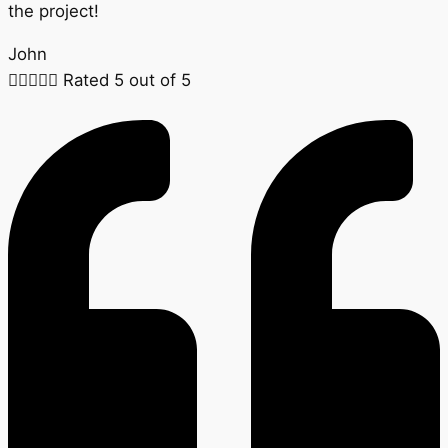
the project!
John





Rated 5 out of 5