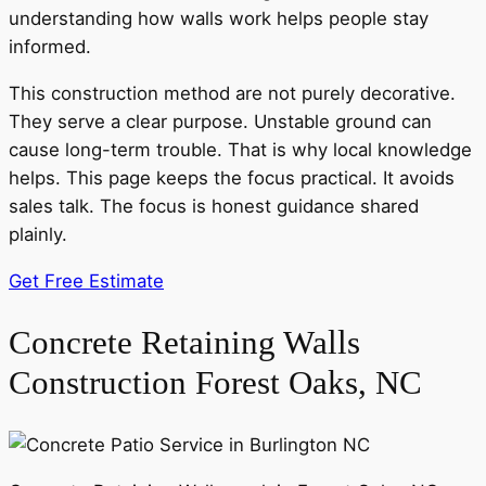
understanding how walls work helps people stay
informed.
This construction method are not purely decorative.
They serve a clear purpose. Unstable ground can
cause long-term trouble. That is why local knowledge
helps. This page keeps the focus practical. It avoids
sales talk. The focus is honest guidance shared
plainly.
Get Free Estimate
Concrete Retaining Walls
Construction Forest Oaks, NC