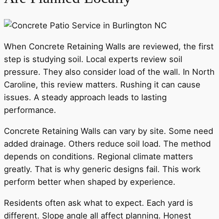
When Concrete Retaining Walls are reviewed, the first
step is studying soil. Local experts review soil
pressure. They also consider load of the wall. In North
Caroline, this review matters. Rushing it can cause
issues. A steady approach leads to lasting
performance.
Concrete Retaining Walls can vary by site. Some need
added drainage. Others reduce soil load. The method
depends on conditions. Regional climate matters
greatly. That is why generic designs fail. This work
perform better when shaped by experience.
Residents often ask what to expect. Each yard is
different. Slope angle all affect planning. Honest