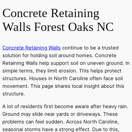
Concrete Retaining
Walls Forest Oaks NC
Concrete Retaining Walls
continue to be a trusted
solution for holding soil around homes. Concrete
Retaining Walls help support soil on uneven ground. In
simple terms, they limit erosion. This helps protect
structures. Houses in North Caroline often face soil
movement. This page shares local insight about this
structure.
A lot of residents first become aware after heavy rain.
Ground may slide near yards or driveways. These
problems can feel sudden. Across North Caroline,
seasonal storms have a strong effect. Due to this,