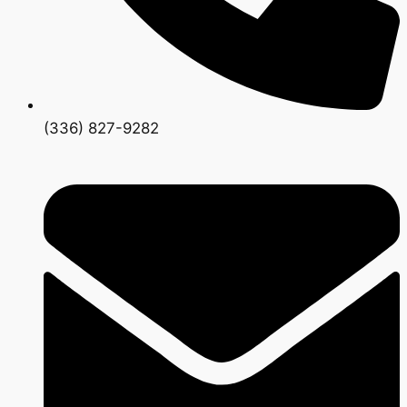
(336) 827-9282