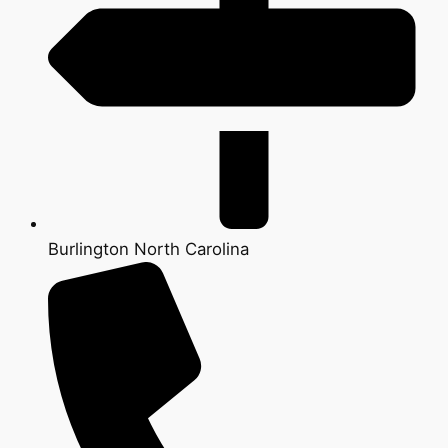
Burlington North Carolina