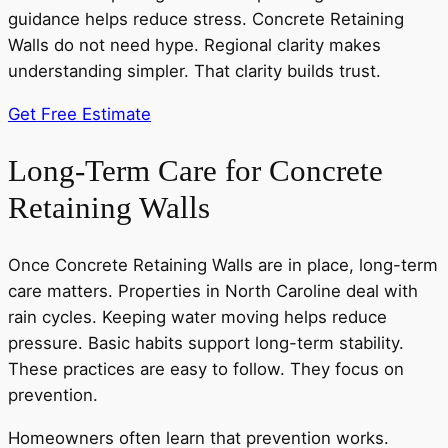
guidance helps reduce stress. Concrete Retaining
Walls do not need hype. Regional clarity makes
understanding simpler. That clarity builds trust.
Get Free Estimate
Long-Term Care for Concrete
Retaining Walls
Once Concrete Retaining Walls are in place, long-term
care matters. Properties in North Caroline deal with
rain cycles. Keeping water moving helps reduce
pressure. Basic habits support long-term stability.
These practices are easy to follow. They focus on
prevention.
Homeowners often learn that prevention works.