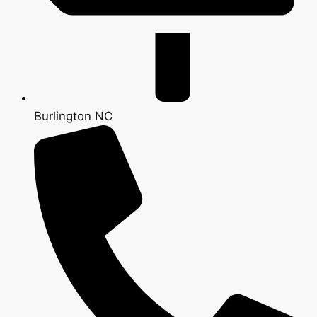
Burlington NC