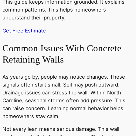
This guide keeps information grounded. It explains
common patterns. This helps homeowners
understand their property.
Get Free Estimate
Common Issues With Concrete
Retaining Walls
As years go by, people may notice changes. These
signals often start small. Soil may push outward.
Drainage issues can stress the wall. Within North
Caroline, seasonal storms often add pressure. This
can raise concern. Learning normal behavior helps
homeowners stay calm.
Not every lean means serious damage. This wall