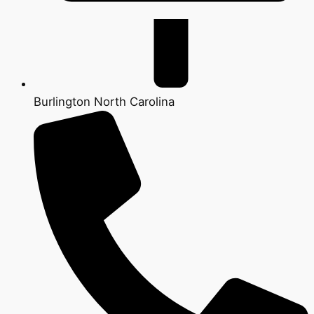
Burlington North Carolina