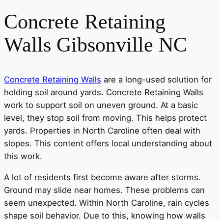
Concrete Retaining
Walls Gibsonville NC
Concrete Retaining Walls
are a long-used solution for
holding soil around yards. Concrete Retaining Walls
work to support soil on uneven ground. At a basic
level, they stop soil from moving. This helps protect
yards. Properties in North Caroline often deal with
slopes. This content offers local understanding about
this work.
A lot of residents first become aware after storms.
Ground may slide near homes. These problems can
seem unexpected. Within North Caroline, rain cycles
shape soil behavior. Due to this, knowing how walls