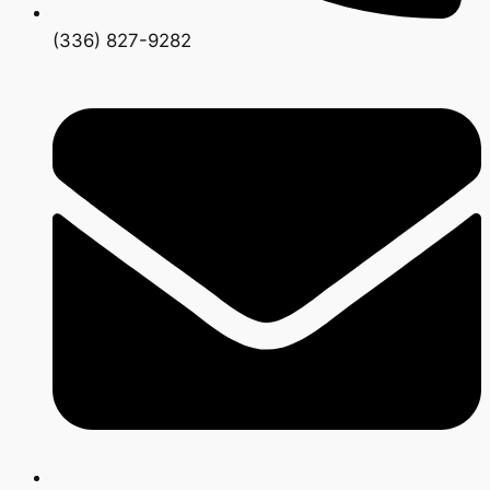
(336) 827-9282