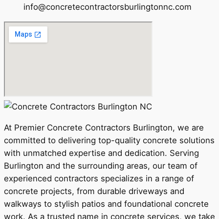
info@concretecontractorsburlingtonnc.com
At Premier Concrete Contractors Burlington, we are
committed to delivering top-quality concrete solutions
with unmatched expertise and dedication. Serving
Burlington and the surrounding areas, our team of
experienced contractors specializes in a range of
concrete projects, from durable driveways and
walkways to stylish patios and foundational concrete
work. As a trusted name in concrete services, we take