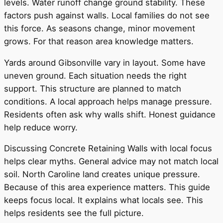
levels. Water runoff change ground stability. These
factors push against walls. Local families do not see
this force. As seasons change, minor movement
grows. For that reason area knowledge matters.
Yards around Gibsonville vary in layout. Some have
uneven ground. Each situation needs the right
support. This structure are planned to match
conditions. A local approach helps manage pressure.
Residents often ask why walls shift. Honest guidance
help reduce worry.
Discussing Concrete Retaining Walls with local focus
helps clear myths. General advice may not match local
soil. North Caroline land creates unique pressure.
Because of this area experience matters. This guide
keeps focus local. It explains what locals see. This
helps residents see the full picture.