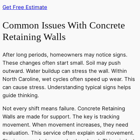
Get Free Estimate
Common Issues With Concrete
Retaining Walls
After long periods, homeowners may notice signs.
These changes often start small. Soil may push
outward. Water buildup can stress the wall. Within
North Caroline, wet cycles often speed up wear. This
can cause stress. Understanding typical signs helps
guide thinking.
Not every shift means failure. Concrete Retaining
Walls are made for support. The key is tracking
movement. When movement increases, they need
evaluation. This service often explain soil movement.