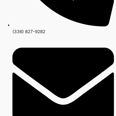
(336) 827-9282