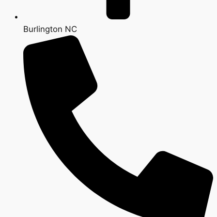
Burlington NC