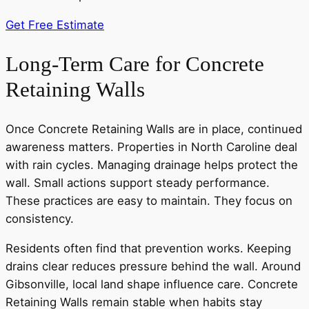
Get Free Estimate
Long-Term Care for Concrete
Retaining Walls
Once Concrete Retaining Walls are in place, continued
awareness matters. Properties in North Caroline deal
with rain cycles. Managing drainage helps protect the
wall. Small actions support steady performance.
These practices are easy to maintain. They focus on
consistency.
Residents often find that prevention works. Keeping
drains clear reduces pressure behind the wall. Around
Gibsonville, local land shape influence care. Concrete
Retaining Walls remain stable when habits stay