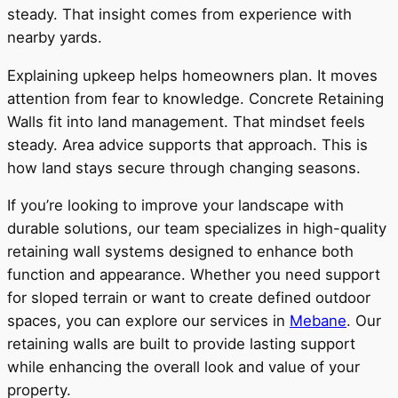
steady. That insight comes from experience with
nearby yards.
Explaining upkeep helps homeowners plan. It moves
attention from fear to knowledge. Concrete Retaining
Walls fit into land management. That mindset feels
steady. Area advice supports that approach. This is
how land stays secure through changing seasons.
If you’re looking to improve your landscape with
durable solutions, our team specializes in high-quality
retaining wall systems designed to enhance both
function and appearance. Whether you need support
for sloped terrain or want to create defined outdoor
spaces, you can explore our services in
Mebane
. Our
retaining walls are built to provide lasting support
while enhancing the overall look and value of your
property.