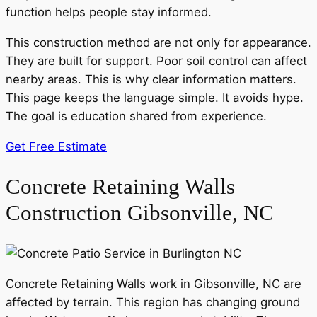
function helps people stay informed.
This construction method are not only for appearance.
They are built for support. Poor soil control can affect
nearby areas. This is why clear information matters.
This page keeps the language simple. It avoids hype.
The goal is education shared from experience.
Get Free Estimate
Concrete Retaining Walls
Construction Gibsonville, NC
Concrete Retaining Walls work in Gibsonville, NC are
affected by terrain. This region has changing ground