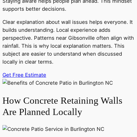
Staying aware helps people plan ahead. This mindset
supports better decisions.
Clear explanation about wall issues helps everyone. It
builds understanding. Local experience adds
perspective. Patterns near Gibsonville often align with
rainfall. This is why local explanation matters. This
subject are easier to understand when discussed
locally in clear terms.
Get Free Estimate
How Concrete Retaining Walls
Are Planned Locally