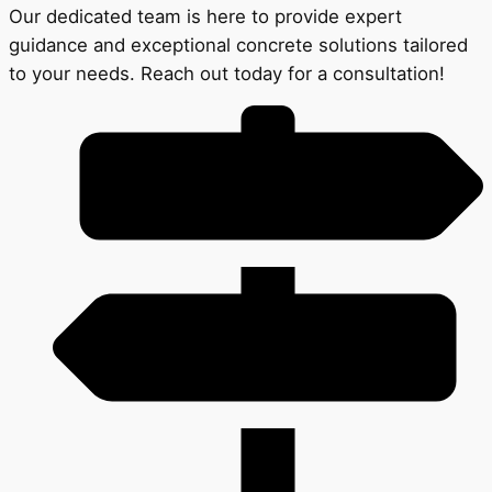
Our dedicated team is here to provide expert
guidance and exceptional concrete solutions tailored
to your needs. Reach out today for a consultation!