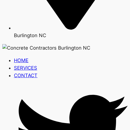
Burlington NC
HOME
SERVICES
CONTACT