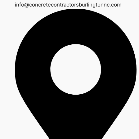
info@concretecontractorsburlingtonnc.com