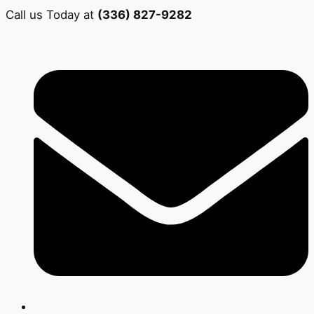
Call us Today at
(336) 827-9282