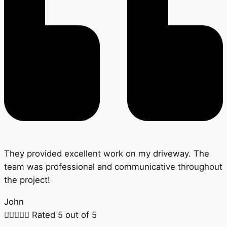
They provided excellent work on my driveway. The
team was professional and communicative throughout
the project!
John





Rated 5 out of 5