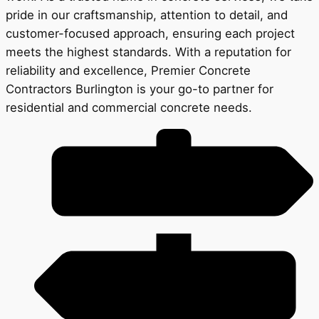
pride in our craftsmanship, attention to detail, and
customer-focused approach, ensuring each project
meets the highest standards. With a reputation for
reliability and excellence, Premier Concrete
Contractors Burlington is your go-to partner for
residential and commercial concrete needs.