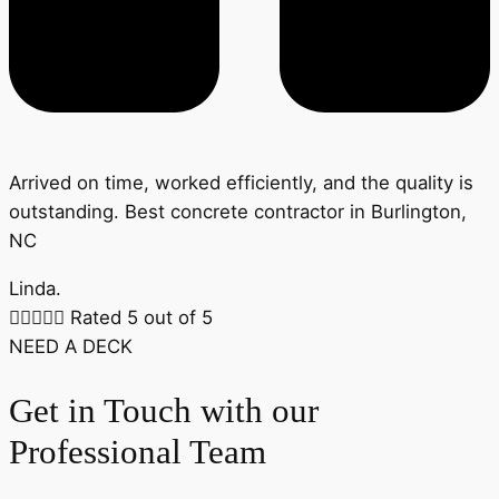
Arrived on time, worked efficiently, and the quality is
outstanding. Best concrete contractor in Burlington,
NC
Linda.





Rated 5 out of 5
NEED A DECK
Get in Touch with our
Professional Team