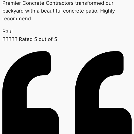
Premier Concrete Contractors transformed our
backyard with a beautiful concrete patio. Highly
recommend
Paul





Rated 5 out of 5