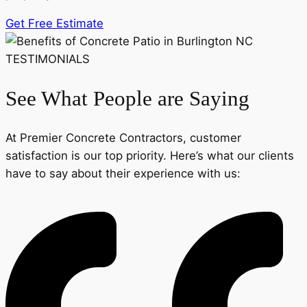
Get Free Estimate
TESTIMONIALS
See What People are Saying
At Premier Concrete Contractors, customer
satisfaction is our top priority. Here’s what our clients
have to say about their experience with us: