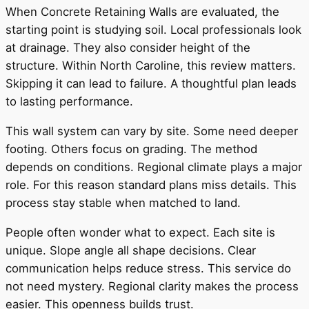
When Concrete Retaining Walls are evaluated, the
starting point is studying soil. Local professionals look
at drainage. They also consider height of the
structure. Within North Caroline, this review matters.
Skipping it can lead to failure. A thoughtful plan leads
to lasting performance.
This wall system can vary by site. Some need deeper
footing. Others focus on grading. The method
depends on conditions. Regional climate plays a major
role. For this reason standard plans miss details. This
process stay stable when matched to land.
People often wonder what to expect. Each site is
unique. Slope angle all shape decisions. Clear
communication helps reduce stress. This service do
not need mystery. Regional clarity makes the process
easier. This openness builds trust.