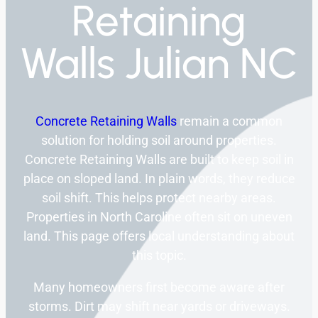
Retaining
Walls Julian NC
Concrete Retaining Walls
remain a common
solution for holding soil around properties.
Concrete Retaining Walls are built to keep soil in
place on sloped land. In plain words, they reduce
soil shift. This helps protect nearby areas.
Properties in North Caroline often sit on uneven
land. This page offers local understanding about
this topic.
Many homeowners first become aware after
storms. Dirt may shift near yards or driveways.