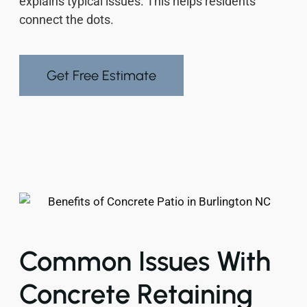
explains typical issues. This helps residents
connect the dots.
Get Free Estimate
Common Issues With
Concrete Retaining