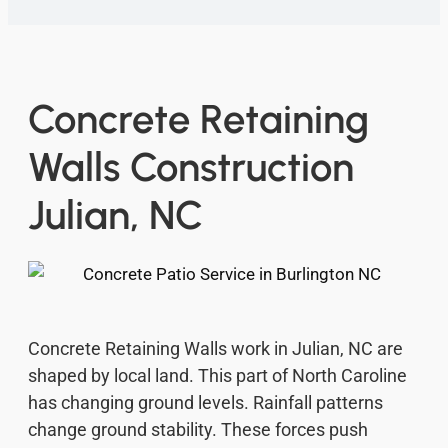
Concrete Retaining
Walls Construction
Julian, NC
Concrete Retaining Walls work in Julian, NC are
shaped by local land. This part of North Caroline
has changing ground levels. Rainfall patterns
change ground stability. These forces push