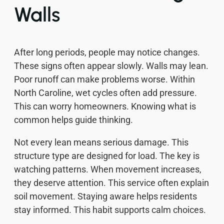
Walls
After long periods, people may notice changes.
These signs often appear slowly. Walls may lean.
Poor runoff can make problems worse. Within
North Caroline, wet cycles often add pressure.
This can worry homeowners. Knowing what is
common helps guide thinking.
Not every lean means serious damage. This
structure type are designed for load. The key is
watching patterns. When movement increases,
they deserve attention. This service often explain
soil movement. Staying aware helps residents
stay informed. This habit supports calm choices.