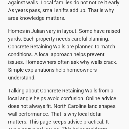
against walls. Local families do not notice it early.
As years pass, small shifts add up. That is why
area knowledge matters.
Homes in Julian vary in layout. Some have raised
yards. Each property needs careful planning.
Concrete Retaining Walls are planned to match
conditions. A local approach helps prevent
issues. Homeowners often ask why walls crack.
Simple explanations help homeowners
understand.
Talking about Concrete Retaining Walls from a
local angle helps avoid confusion. Online advice
does not always fit. North Caroline land shapes
wall performance. That is why local detail
matters. This page keeps advice practical. It