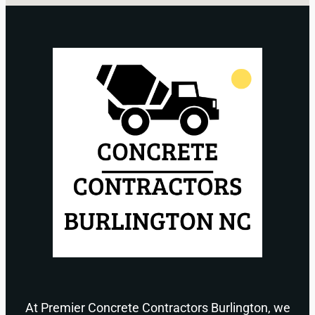
At Premier Concrete Contractors Burlington, we