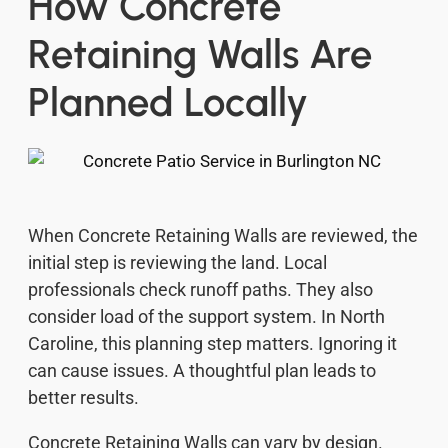
How Concrete
Retaining Walls Are
Planned Locally
When Concrete Retaining Walls are reviewed, the
initial step is reviewing the land. Local
professionals check runoff paths. They also
consider load of the support system. In North
Caroline, this planning step matters. Ignoring it
can cause issues. A thoughtful plan leads to
better results.
Concrete Retaining Walls can vary by design.