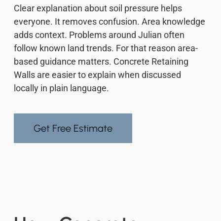
Clear explanation about soil pressure helps
everyone. It removes confusion. Area knowledge
adds context. Problems around Julian often
follow known land trends. For that reason area-
based guidance matters. Concrete Retaining
Walls are easier to explain when discussed
locally in plain language.
Get Free Estimate