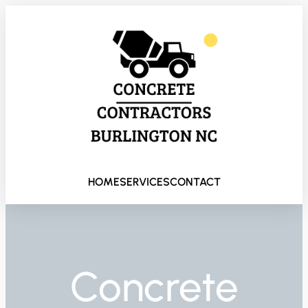
HOME
SERVICES
CONTACT
Concrete