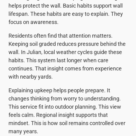
helps protect the wall. Basic habits support wall
lifespan. These habits are easy to explain. They
focus on awareness.
Residents often find that attention matters.
Keeping soil graded reduces pressure behind the
wall. In Julian, local weather cycles guide these
habits. This system last longer when care
continues. That insight comes from experience
with nearby yards.
Explaining upkeep helps people prepare. It
changes thinking from worry to understanding.
This service fit into outdoor planning. This view
feels calm. Regional insight supports that
mindset. This is how soil remains controlled over
many years.