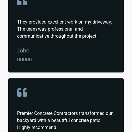
They provided excellent work on my driveway.
The team was professional and
communicative throughout the project!
John





Premier Concrete Contractors transformed our
backyard with a beautiful concrete patio.
Highly recommend