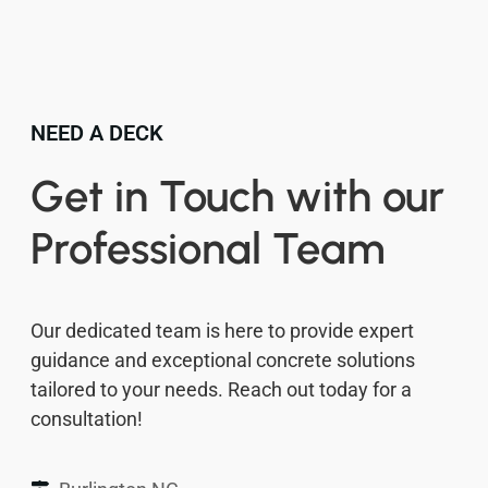
NEED A DECK
Get in Touch with our
Professional Team
Our dedicated team is here to provide expert
guidance and exceptional concrete solutions
tailored to your needs. Reach out today for a
consultation!