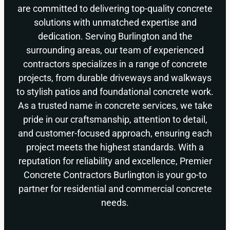
are committed to delivering top-quality concrete
solutions with unmatched expertise and
dedication. Serving Burlington and the
surrounding areas, our team of experienced
contractors specializes in a range of concrete
projects, from durable driveways and walkways
to stylish patios and foundational concrete work.
As a trusted name in concrete services, we take
pride in our craftsmanship, attention to detail,
and customer-focused approach, ensuring each
project meets the highest standards. With a
reputation for reliability and excellence, Premier
Concrete Contractors Burlington is your go-to
partner for residential and commercial concrete
needs.