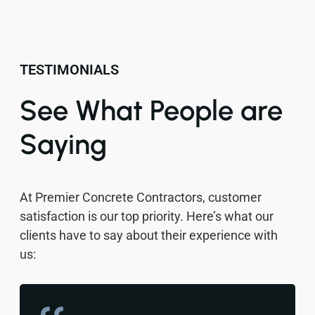
TESTIMONIALS
See What People are
Saying
At Premier Concrete Contractors, customer
satisfaction is our top priority. Here’s what our
clients have to say about their experience with
us: