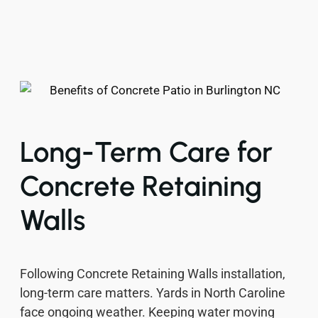
Long-Term Care for
Concrete Retaining
Walls
Following Concrete Retaining Walls installation,
long-term care matters. Yards in North Caroline
face ongoing weather. Keeping water moving