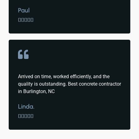
Paul





Arrived on time, worked efficiently, and the
quality is outstanding. Best concrete contractor
in Burlington, NC
Linda.




