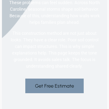
These problems can feel sudden. Across North
Caroline, seasonal storms shape soil behavior.
Because of this, understanding how walls work
helps families plan ahead.
This construction method are not just about
looks. They have a clear role. Poor soil control
can impact structures. This is why simple
explanations help. This page keeps the tone
grounded. It avoids sales talk. The focus is
understanding shared clearly.
Get Free Estimate