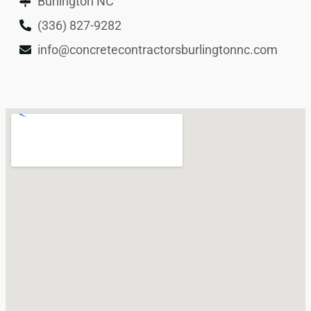
Burlington NC
(336) 827-9282
info@concretecontractorsburlingtonnc.com