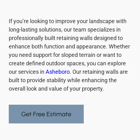
If you’re looking to improve your landscape with
long-lasting solutions, our team specializes in
professionally built retaining walls designed to
enhance both function and appearance. Whether
you need support for sloped terrain or want to
create defined outdoor spaces, you can explore
our services in
Asheboro
. Our retaining walls are
built to provide stability while enhancing the
overall look and value of your property.
Get Free Estimate