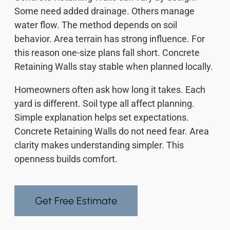
Some need added drainage. Others manage
water flow. The method depends on soil
behavior. Area terrain has strong influence. For
this reason one-size plans fall short. Concrete
Retaining Walls stay stable when planned locally.
Homeowners often ask how long it takes. Each
yard is different. Soil type all affect planning.
Simple explanation helps set expectations.
Concrete Retaining Walls do not need fear. Area
clarity makes understanding simpler. This
openness builds comfort.
Get Free Estimate