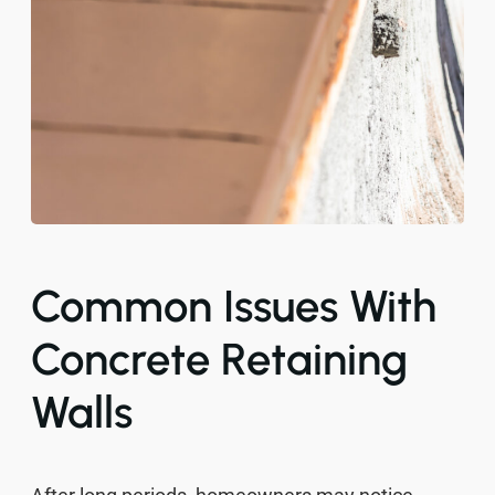
Common Issues With
Concrete Retaining
Walls