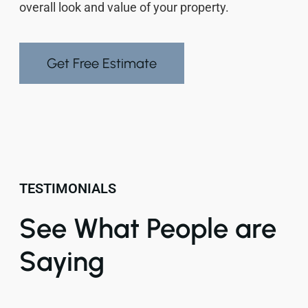
overall look and value of your property.
Get Free Estimate
TESTIMONIALS
See What People are
Saying