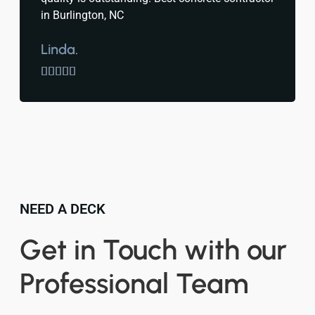
in Burlington, NC
Linda.





NEED A DECK
Get in Touch with our
Professional Team