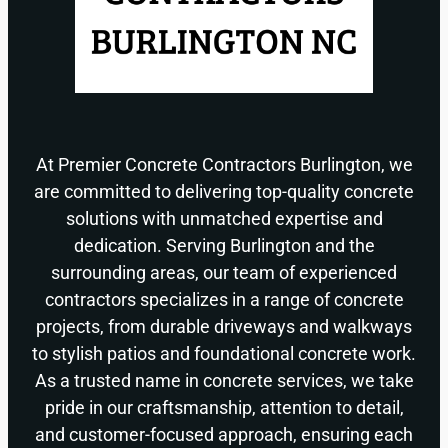
At Premier Concrete Contractors Burlington, we
are committed to delivering top-quality concrete
solutions with unmatched expertise and
dedication. Serving Burlington and the
surrounding areas, our team of experienced
contractors specializes in a range of concrete
projects, from durable driveways and walkways
to stylish patios and foundational concrete work.
As a trusted name in concrete services, we take
pride in our craftsmanship, attention to detail,
and customer-focused approach, ensuring each