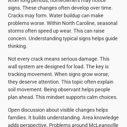
After long periods, homeowners may notice
signs. These changes often develop over time.
Cracks may form. Water buildup can make
problems worse. Within North Caroline, seasonal
storms often speed up wear. This can raise
concern. Understanding typical signs helps guide
thinking.
Not every crack means serious damage. This
wall system are designed for load. The key is
tracking movement. When signs grow worse,
they deserve attention. This topic often explain
soil movement. Being observant helps people
plan ahead. This mindset supports calm choices.
Open discussion about visible changes helps
families. It builds understanding. Area knowledge
adds perspective. Problems around McLeansville