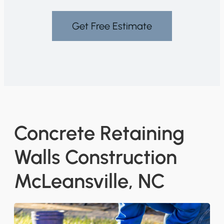
Get Free Estimate
Concrete Retaining
Walls Construction
McLeansville, NC