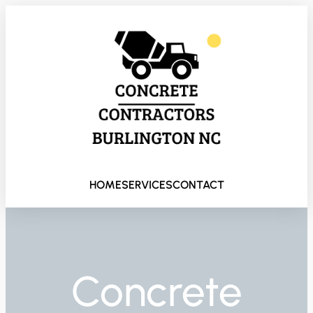
HOME
SERVICES
CONTACT
Concrete