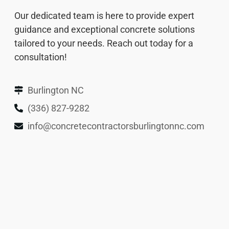
Our dedicated team is here to provide expert
guidance and exceptional concrete solutions
tailored to your needs. Reach out today for a
consultation!
Burlington NC
(336) 827-9282
info@concretecontractorsburlingtonnc.com