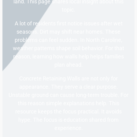
land. This page shares local insight about this
topic.
A lot of residents first notice issues after wet
seasons. Dirt may shift near homes. These
problems can feel sudden. In North Caroline,
weather patterns shape soil behavior. For that
reason, learning how walls help helps families
plan ahead.
Concrete Retaining Walls are not only for
appearance. They serve a clear purpose.
Unstable ground can cause long-term trouble. For
this reason simple explanations help. This
resource keeps the focus practical. It avoids
hype. The focus is education shared from
experience.