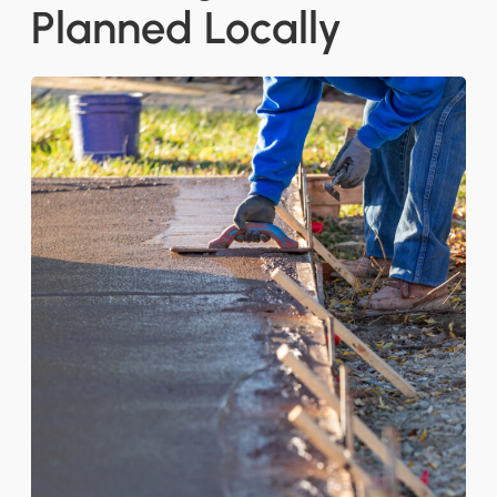
Planned Locally