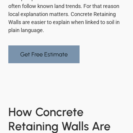
often follow known land trends. For that reason
local explanation matters. Concrete Retaining
Walls are easier to explain when linked to soil in
plain language.
Get Free Estimate
How Concrete
Retaining Walls Are