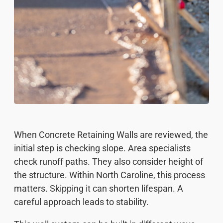
When Concrete Retaining Walls are reviewed, the
initial step is checking slope. Area specialists
check runoff paths. They also consider height of
the structure. Within North Caroline, this process
matters. Skipping it can shorten lifespan. A
careful approach leads to stability.