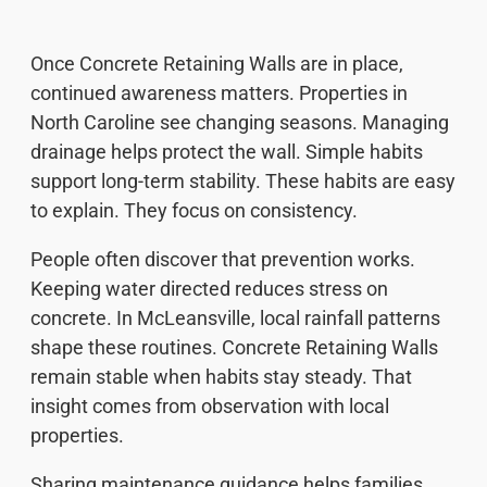
Once Concrete Retaining Walls are in place,
continued awareness matters. Properties in
North Caroline see changing seasons. Managing
drainage helps protect the wall. Simple habits
support long-term stability. These habits are easy
to explain. They focus on consistency.
People often discover that prevention works.
Keeping water directed reduces stress on
concrete. In McLeansville, local rainfall patterns
shape these routines. Concrete Retaining Walls
remain stable when habits stay steady. That
insight comes from observation with local
properties.
Sharing maintenance guidance helps families