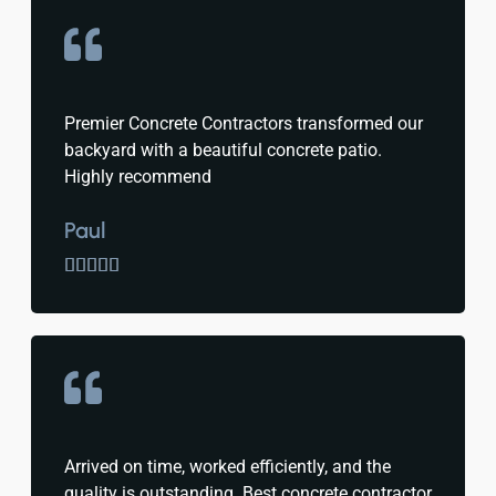
Premier Concrete Contractors transformed our
backyard with a beautiful concrete patio.
Highly recommend
Paul





Arrived on time, worked efficiently, and the
quality is outstanding. Best concrete contractor