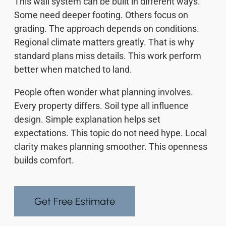
This wall system can be built in different ways.
Some need deeper footing. Others focus on
grading. The approach depends on conditions.
Regional climate matters greatly. That is why
standard plans miss details. This work perform
better when matched to land.
People often wonder what planning involves.
Every property differs. Soil type all influence
design. Simple explanation helps set
expectations. This topic do not need hype. Local
clarity makes planning smoother. This openness
builds comfort.
Get Free Estimate