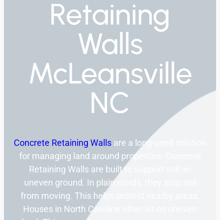
Retaining
Walls
McLeansville
NC
Concrete Retaining Walls
are a long-used solution
for managing land around properties. Concrete
Retaining Walls are built to support soil on
uneven ground. In plain words, they stop soil
from moving. This helps protect nearby areas.
Houses in North Caroline often sit on uneven