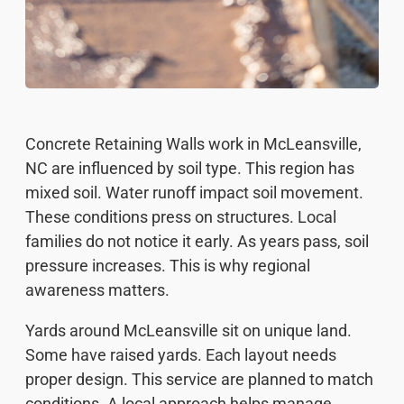
Concrete Retaining Walls work in McLeansville,
NC are influenced by soil type. This region has
mixed soil. Water runoff impact soil movement.
These conditions press on structures. Local
families do not notice it early. As years pass, soil
pressure increases. This is why regional
awareness matters.
Yards around McLeansville sit on unique land.
Some have raised yards. Each layout needs
proper design. This service are planned to match
conditions. A local approach helps manage