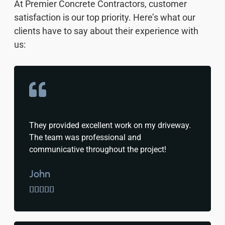
At Premier Concrete Contractors, customer
satisfaction is our top priority. Here’s what our
clients have to say about their experience with
us:
They provided excellent work on my driveway.
The team was professional and
communicative throughout the project!
John




