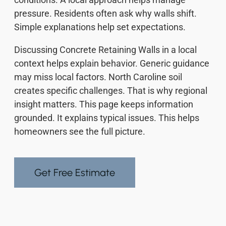
pressure. Residents often ask why walls shift.
Simple explanations help set expectations.
Discussing Concrete Retaining Walls in a local
context helps explain behavior. Generic guidance
may miss local factors. North Caroline soil
creates specific challenges. That is why regional
insight matters. This page keeps information
grounded. It explains typical issues. This helps
homeowners see the full picture.
Get Free Estimate