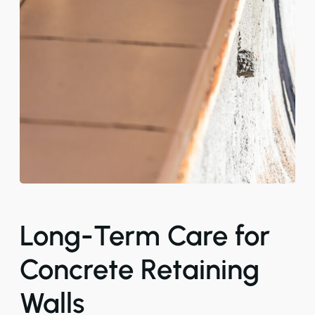
Long-Term Care for
Concrete Retaining
Walls