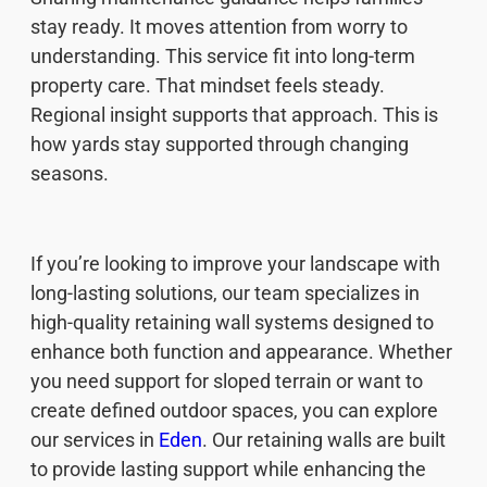
stay ready. It moves attention from worry to
understanding. This service fit into long-term
property care. That mindset feels steady.
Regional insight supports that approach. This is
how yards stay supported through changing
seasons.
If you’re looking to improve your landscape with
long-lasting solutions, our team specializes in
high-quality retaining wall systems designed to
enhance both function and appearance. Whether
you need support for sloped terrain or want to
create defined outdoor spaces, you can explore
our services in
Eden
. Our retaining walls are built
to provide lasting support while enhancing the