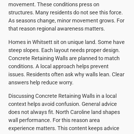
movement. These conditions press on
structures. Many residents do not see this force.
As seasons change, minor movement grows. For
that reason regional awareness matters.
Homes in Whitsett sit on unique land. Some have
steep slopes. Each layout needs proper design.
Concrete Retaining Walls are planned to match
conditions. A local approach helps prevent
issues. Residents often ask why walls lean. Clear
answers help reduce worry.
Discussing Concrete Retaining Walls in a local
context helps avoid confusion. General advice
does not always fit. North Caroline land shapes
wall performance. For this reason area
experience matters. This content keeps advice