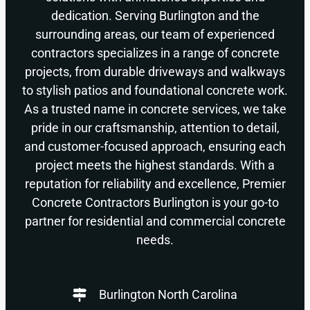
dedication. Serving Burlington and the
surrounding areas, our team of experienced
contractors specializes in a range of concrete
projects, from durable driveways and walkways
to stylish patios and foundational concrete work.
As a trusted name in concrete services, we take
pride in our craftsmanship, attention to detail,
and customer-focused approach, ensuring each
project meets the highest standards. With a
reputation for reliability and excellence, Premier
Concrete Contractors Burlington is your go-to
partner for residential and commercial concrete
needs.
Burlington North Carolina