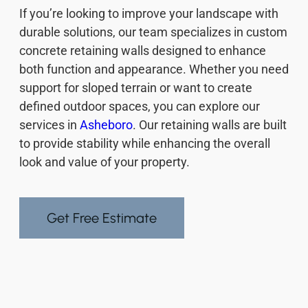
If you’re looking to improve your landscape with
durable solutions, our team specializes in custom
concrete retaining walls designed to enhance
both function and appearance. Whether you need
support for sloped terrain or want to create
defined outdoor spaces, you can explore our
services in
Asheboro
. Our retaining walls are built
to provide stability while enhancing the overall
look and value of your property.
Get Free Estimate