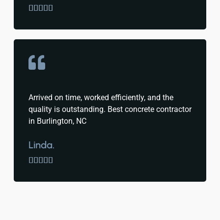





Arrived on time, worked efficiently, and the
quality is outstanding. Best concrete contractor
in Burlington, NC
Linda.




