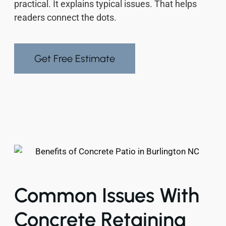
practical. It explains typical issues. That helps
readers connect the dots.
Get Free Estimate
Common Issues With
Concrete Retaining