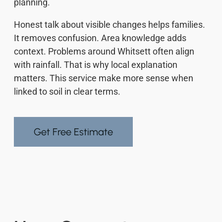
planning.
Honest talk about visible changes helps families.
It removes confusion. Area knowledge adds
context. Problems around Whitsett often align
with rainfall. That is why local explanation
matters. This service make more sense when
linked to soil in clear terms.
Get Free Estimate