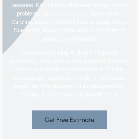
seasons. Ground may slide near fences. These
problems can cause concern. Across North
Caroline, seasonal storms have a strong effect.
Due to this, knowing how walls function helps
people stay informed.
Concrete Retaining Walls are not purely
decorative. They serve a clear purpose. Unstable
ground can cause long-term trouble. For this
reason simple explanations help. This resource
keeps the tone grounded. It avoids sales talk.
The goal is understanding shared clearly.
Get Free Estimate