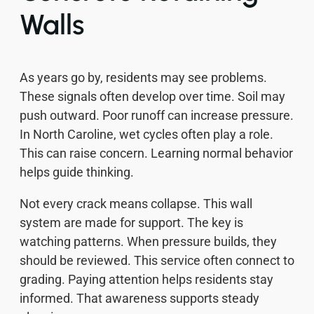
Walls
As years go by, residents may see problems.
These signals often develop over time. Soil may
push outward. Poor runoff can increase pressure.
In North Caroline, wet cycles often play a role.
This can raise concern. Learning normal behavior
helps guide thinking.
Not every crack means collapse. This wall
system are made for support. The key is
watching patterns. When pressure builds, they
should be reviewed. This service often connect to
grading. Paying attention helps residents stay
informed. That awareness supports steady