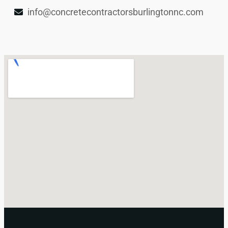
info@concretecontractorsburlingtonnc.com