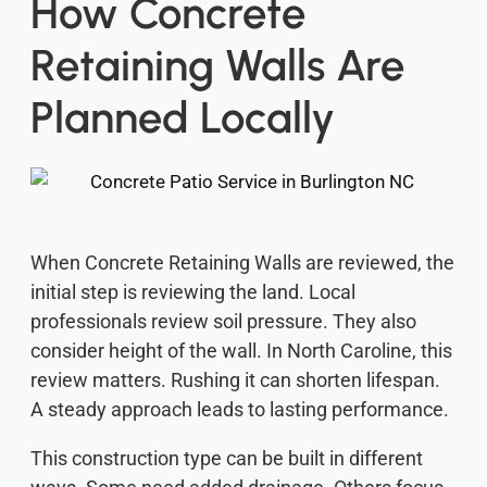
How Concrete
Retaining Walls Are
Planned Locally
When Concrete Retaining Walls are reviewed, the
initial step is reviewing the land. Local
professionals review soil pressure. They also
consider height of the wall. In North Caroline, this
review matters. Rushing it can shorten lifespan.
A steady approach leads to lasting performance.
This construction type can be built in different