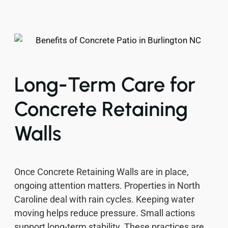
Long-Term Care for
Concrete Retaining
Walls
Once Concrete Retaining Walls are in place,
ongoing attention matters. Properties in North
Caroline deal with rain cycles. Keeping water
moving helps reduce pressure. Small actions
support long-term stability. These practices are