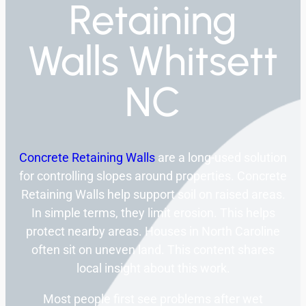
Retaining
Walls Whitsett
NC
Concrete Retaining Walls
are a long-used solution
for controlling slopes around properties. Concrete
Retaining Walls help support soil on raised areas.
In simple terms, they limit erosion. This helps
protect nearby areas. Houses in North Caroline
often sit on uneven land. This content shares
local insight about this work.
Most people first see problems after wet