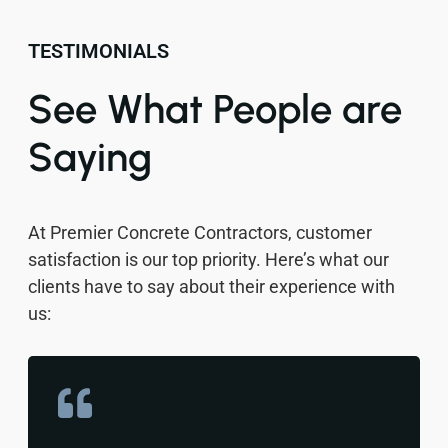
TESTIMONIALS
See What People are
Saying
At Premier Concrete Contractors, customer
satisfaction is our top priority. Here’s what our
clients have to say about their experience with
us: