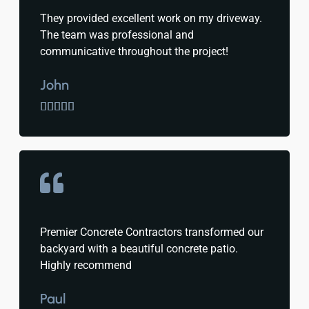
They provided excellent work on my driveway.
The team was professional and
communicative throughout the project!
John





Premier Concrete Contractors transformed our
backyard with a beautiful concrete patio.
Highly recommend
Paul