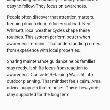
easy to follow. They focus on awareness.
People often discover that attention matters.
Keeping drains clear reduces soil load. Near
Whitsett, local weather cycles shape these
routines. This system perform better when
awareness remains. That understanding comes
from experience with local properties.
Sharing maintenance guidance helps families
stay ready. It shifts focus from reaction to
awareness. Concrete Retaining Walls fit into
outdoor planning. That mindset feels calm. Area
advice supports that mindset. This is how yards
stay supported for the long term.