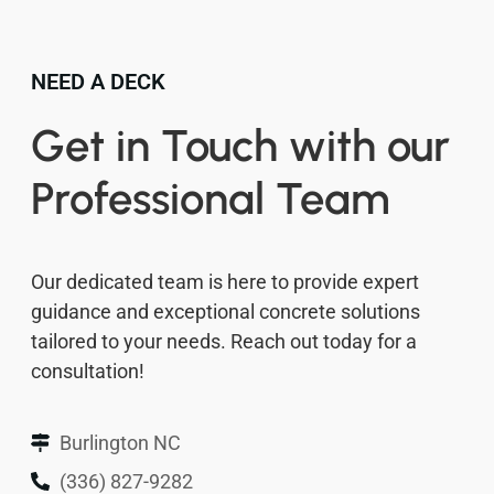
NEED A DECK
Get in Touch with our
Professional Team
Our dedicated team is here to provide expert
guidance and exceptional concrete solutions
tailored to your needs. Reach out today for a
consultation!
Burlington NC
(336) 827-9282