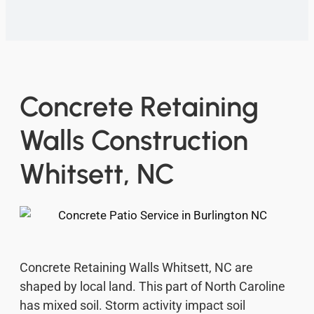
Concrete Retaining
Walls Construction
Whitsett, NC
Concrete Retaining Walls Whitsett, NC are
shaped by local land. This part of North Caroline
has mixed soil. Storm activity impact soil