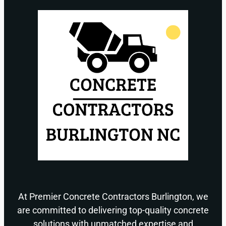
At Premier Concrete Contractors Burlington, we
are committed to delivering top-quality concrete
solutions with unmatched expertise and