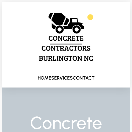
HOME
SERVICES
CONTACT
Concrete