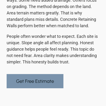
ways. Some need added drainage. Others focus
on grading. The method depends on the land.
Area terrain matters greatly. That is why
standard plans miss details. Concrete Retaining
Walls perform better when matched to land.
People often wonder what to expect. Each site is
unique. Slope angle all affect planning. Honest
guidance helps people feel ready. This topic do
not need fear. Area clarity makes understanding
simpler. This honesty builds trust.
Get Free Estimate