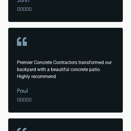
John





Premier Concrete Contractors transformed our
backyard with a beautiful concrete patio.
Highly recommend
Paul




