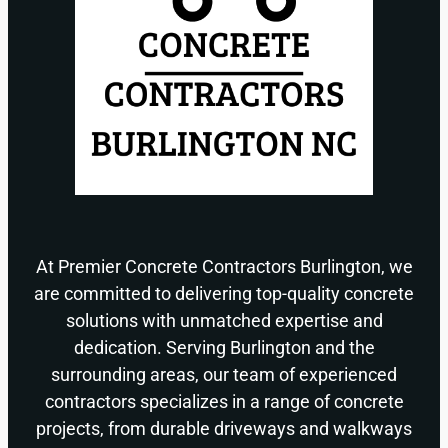
At Premier Concrete Contractors Burlington, we
are committed to delivering top-quality concrete
solutions with unmatched expertise and
dedication. Serving Burlington and the
surrounding areas, our team of experienced
contractors specializes in a range of concrete
projects, from durable driveways and walkways