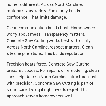
home is different. Across North Caroline,
materials vary widely. Familiarity builds
confidence. That limits damage.
Clear communication builds trust. Homeowners
worry about mess. Transparency matters.
Concrete Saw Cutting works best with clarity.
Across North Caroline, respect matters. Clean
sites help relations. This builds reputation.
Precision beats force. Concrete Saw Cutting
prepares spaces. For repairs or remodeling, clean
lines help. Across North Caroline, structures last
with precision. Concrete Saw Cutting is part of
smart care. Doing it right avoids regret. This
approach serves homeowners well.