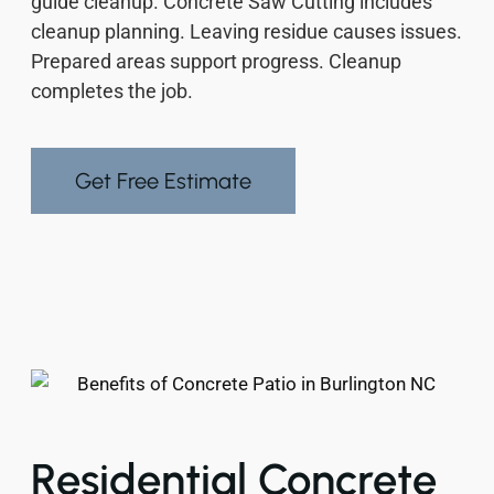
guide cleanup. Concrete Saw Cutting includes
cleanup planning. Leaving residue causes issues.
Prepared areas support progress. Cleanup
completes the job.
Get Free Estimate
Residential Concrete