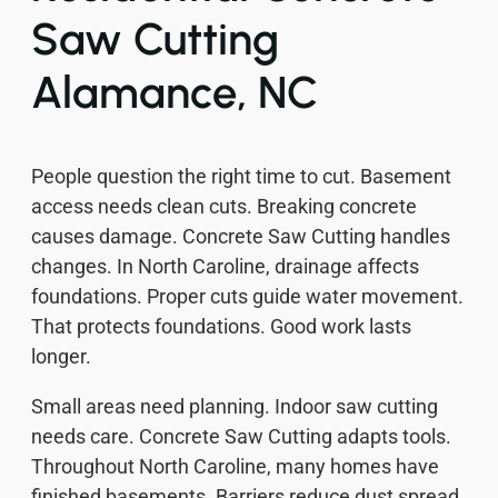
Saw Cutting
Alamance, NC
People question the right time to cut. Basement
access needs clean cuts. Breaking concrete
causes damage. Concrete Saw Cutting handles
changes. In North Caroline, drainage affects
foundations. Proper cuts guide water movement.
That protects foundations. Good work lasts
longer.
Small areas need planning. Indoor saw cutting
needs care. Concrete Saw Cutting adapts tools.
Throughout North Caroline, many homes have
finished basements. Barriers reduce dust spread.