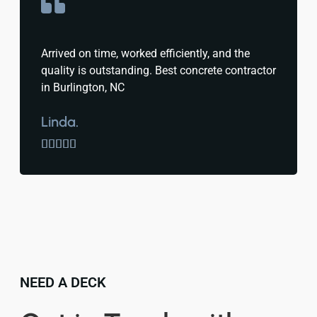
Arrived on time, worked efficiently, and the
quality is outstanding. Best concrete contractor
in Burlington, NC
Linda.





NEED A DECK