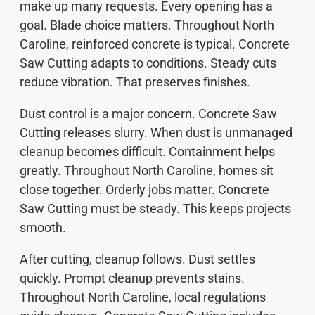
make up many requests. Every opening has a
goal. Blade choice matters. Throughout North
Caroline, reinforced concrete is typical. Concrete
Saw Cutting adapts to conditions. Steady cuts
reduce vibration. That preserves finishes.
Dust control is a major concern. Concrete Saw
Cutting releases slurry. When dust is unmanaged
cleanup becomes difficult. Containment helps
greatly. Throughout North Caroline, homes sit
close together. Orderly jobs matter. Concrete
Saw Cutting must be steady. This keeps projects
smooth.
After cutting, cleanup follows. Dust settles
quickly. Prompt cleanup prevents stains.
Throughout North Caroline, local regulations