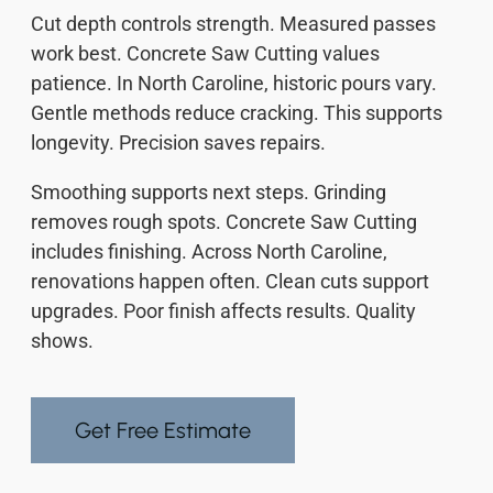
Cut depth controls strength. Measured passes
work best. Concrete Saw Cutting values
patience. In North Caroline, historic pours vary.
Gentle methods reduce cracking. This supports
longevity. Precision saves repairs.
Smoothing supports next steps. Grinding
removes rough spots. Concrete Saw Cutting
includes finishing. Across North Caroline,
renovations happen often. Clean cuts support
upgrades. Poor finish affects results. Quality
shows.
Get Free Estimate