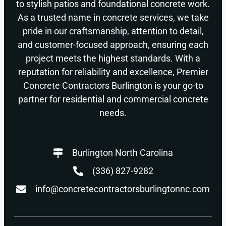
to stylish patios and foundational concrete work.
As a trusted name in concrete services, we take
pride in our craftsmanship, attention to detail,
and customer-focused approach, ensuring each
project meets the highest standards. With a
reputation for reliability and excellence, Premier
Concrete Contractors Burlington is your go-to
partner for residential and commercial concrete
needs.
Burlington North Carolina
(336) 827-9282
info@concretecontractorsburlingtonnc.com