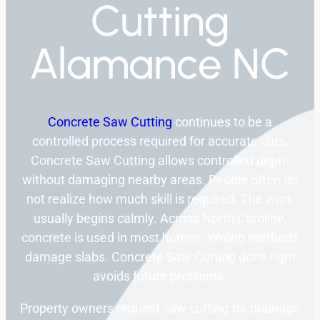
Cutting
Alamance NC
Concrete Saw Cutting
continues to be a
controlled process required for accurate cuts.
Concrete Saw Cutting allows controlled depth
without damaging nearby areas. People often do
not realize how much skill is required. The work
usually begins calmly. Across North Caroline,
concrete is used in most homes. Wrong methods
damage slabs. Concrete Saw Cutting done right
avoids future problems.
Property owners request saw cutting for drainage