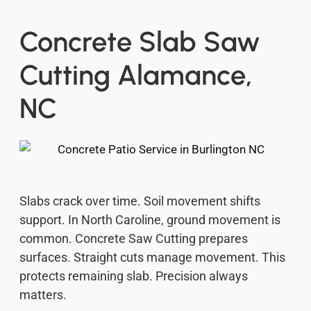
Concrete Slab Saw
Cutting Alamance,
NC
Slabs crack over time. Soil movement shifts
support. In North Caroline, ground movement is
common. Concrete Saw Cutting prepares
surfaces. Straight cuts manage movement. This
protects remaining slab. Precision always
matters.