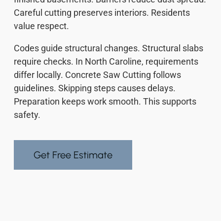
Careful cutting preserves interiors. Residents
value respect.
Codes guide structural changes. Structural slabs
require checks. In North Caroline, requirements
differ locally. Concrete Saw Cutting follows
guidelines. Skipping steps causes delays.
Preparation keeps work smooth. This supports
safety.
Get Free Estimate