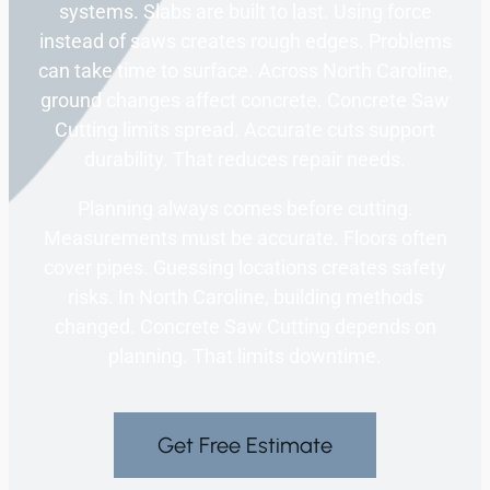
systems. Slabs are built to last. Using force
instead of saws creates rough edges. Problems
can take time to surface. Across North Caroline,
ground changes affect concrete. Concrete Saw
Cutting limits spread. Accurate cuts support
durability. That reduces repair needs.
Planning always comes before cutting.
Measurements must be accurate. Floors often
cover pipes. Guessing locations creates safety
risks. In North Caroline, building methods
changed. Concrete Saw Cutting depends on
planning. That limits downtime.
Get Free Estimate