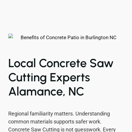
Local Concrete Saw
Cutting Experts
Alamance, NC
Regional familiarity matters. Understanding
common materials supports safer work.
Concrete Saw Cutting is not guesswork. Every