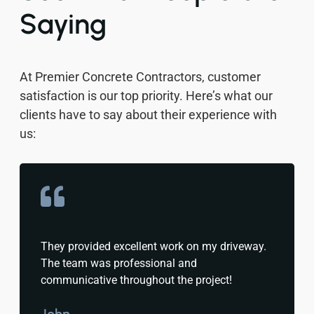
Saying
At Premier Concrete Contractors, customer
satisfaction is our top priority. Here’s what our
clients have to say about their experience with
us:
They provided excellent work on my driveway.
The team was professional and
communicative throughout the project!