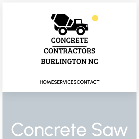
HOME
SERVICES
CONTACT
Concrete Saw