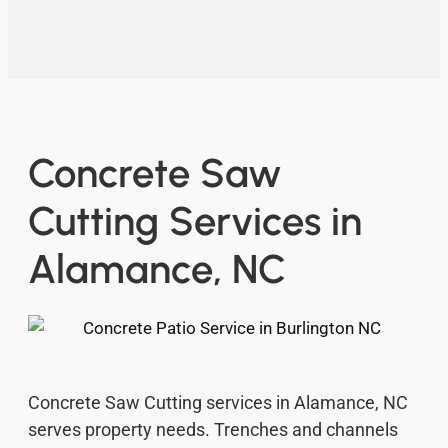
Concrete Saw
Cutting Services in
Alamance, NC
Concrete Saw Cutting services in Alamance, NC
serves property needs. Trenches and channels