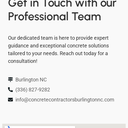
Get in Touch with our
Professional Team
Our dedicated team is here to provide expert
guidance and exceptional concrete solutions
tailored to your needs. Reach out today for a
consultation!
Burlington NC
(336) 827-9282
info@concretecontractorsburlingtonnc.com