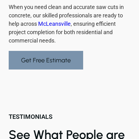
When you need clean and accurate saw cuts in
concrete, our skilled professionals are ready to
help across
McLeansville
, ensuring efficient
project completion for both residential and
commercial needs.
Get Free Estimate
TESTIMONIALS
See What People are