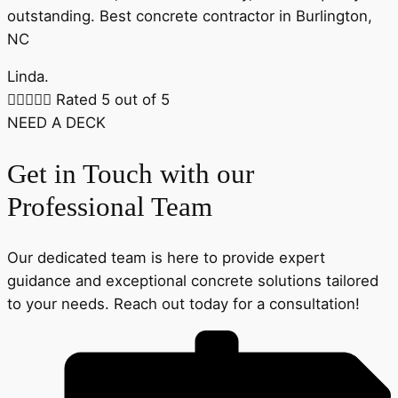
outstanding. Best concrete contractor in Burlington,
NC
Linda.





Rated 5 out of 5
NEED A DECK
Get in Touch with our
Professional Team
Our dedicated team is here to provide expert
guidance and exceptional concrete solutions tailored
to your needs. Reach out today for a consultation!