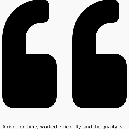
Arrived on time, worked efficiently, and the quality is