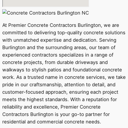
At Premier Concrete Contractors Burlington, we are
committed to delivering top-quality concrete solutions
with unmatched expertise and dedication. Serving
Burlington and the surrounding areas, our team of
experienced contractors specializes in a range of
concrete projects, from durable driveways and
walkways to stylish patios and foundational concrete
work. As a trusted name in concrete services, we take
pride in our craftsmanship, attention to detail, and
customer-focused approach, ensuring each project
meets the highest standards. With a reputation for
reliability and excellence, Premier Concrete
Contractors Burlington is your go-to partner for
residential and commercial concrete needs.