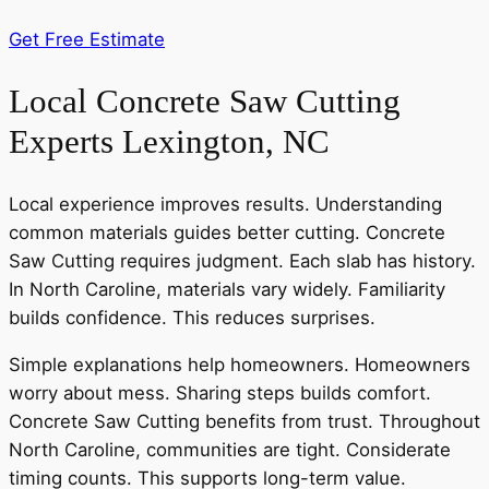
Get Free Estimate
Local Concrete Saw Cutting
Experts Lexington, NC
Local experience improves results. Understanding
common materials guides better cutting. Concrete
Saw Cutting requires judgment. Each slab has history.
In North Caroline, materials vary widely. Familiarity
builds confidence. This reduces surprises.
Simple explanations help homeowners. Homeowners
worry about mess. Sharing steps builds comfort.
Concrete Saw Cutting benefits from trust. Throughout
North Caroline, communities are tight. Considerate
timing counts. This supports long-term value.