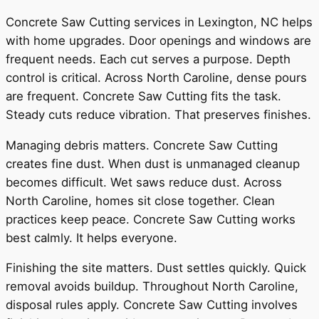
Concrete Saw Cutting services in Lexington, NC helps
with home upgrades. Door openings and windows are
frequent needs. Each cut serves a purpose. Depth
control is critical. Across North Caroline, dense pours
are frequent. Concrete Saw Cutting fits the task.
Steady cuts reduce vibration. That preserves finishes.
Managing debris matters. Concrete Saw Cutting
creates fine dust. When dust is unmanaged cleanup
becomes difficult. Wet saws reduce dust. Across
North Caroline, homes sit close together. Clean
practices keep peace. Concrete Saw Cutting works
best calmly. It helps everyone.
Finishing the site matters. Dust settles quickly. Quick
removal avoids buildup. Throughout North Caroline,
disposal rules apply. Concrete Saw Cutting involves