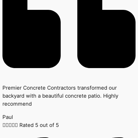
Premier Concrete Contractors transformed our
backyard with a beautiful concrete patio. Highly
recommend
Paul





Rated 5 out of 5