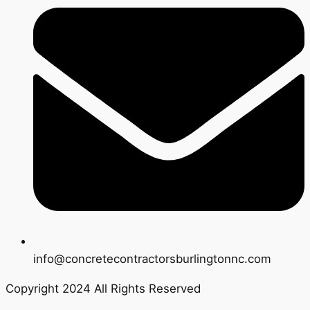
info@concretecontractorsburlingtonnc.com
Copyright 2024 All Rights Reserved