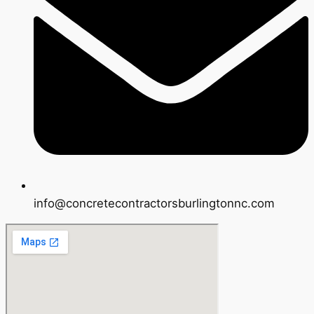
info@concretecontractorsburlingtonnc.com