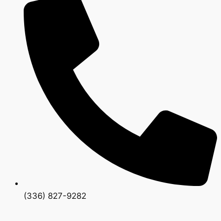
(336) 827-9282