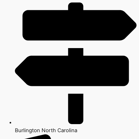
Burlington North Carolina