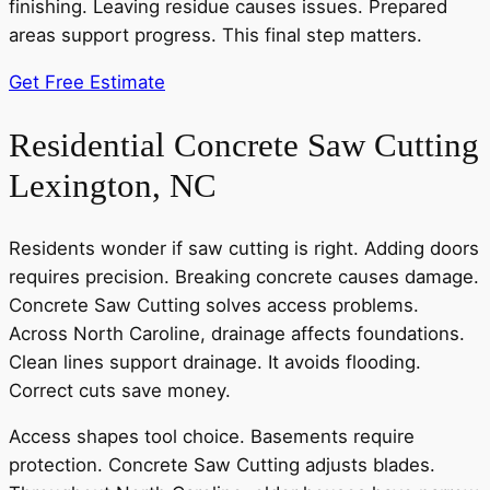
finishing. Leaving residue causes issues. Prepared
areas support progress. This final step matters.
Get Free Estimate
Residential Concrete Saw Cutting
Lexington, NC
Residents wonder if saw cutting is right. Adding doors
requires precision. Breaking concrete causes damage.
Concrete Saw Cutting solves access problems.
Across North Caroline, drainage affects foundations.
Clean lines support drainage. It avoids flooding.
Correct cuts save money.
Access shapes tool choice. Basements require
protection. Concrete Saw Cutting adjusts blades.