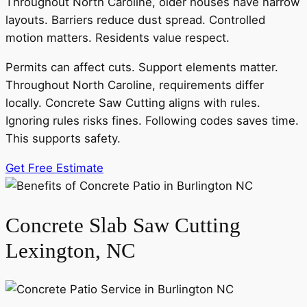
Throughout North Caroline, older houses have narrow
layouts. Barriers reduce dust spread. Controlled
motion matters. Residents value respect.
Permits can affect cuts. Support elements matter.
Throughout North Caroline, requirements differ
locally. Concrete Saw Cutting aligns with rules.
Ignoring rules risks fines. Following codes saves time.
This supports safety.
Get Free Estimate
Concrete Slab Saw Cutting
Lexington, NC