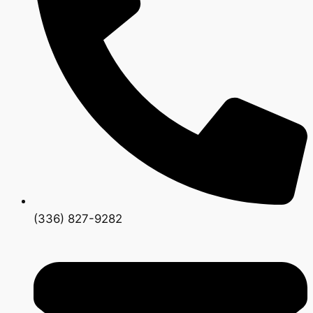
(336) 827-9282