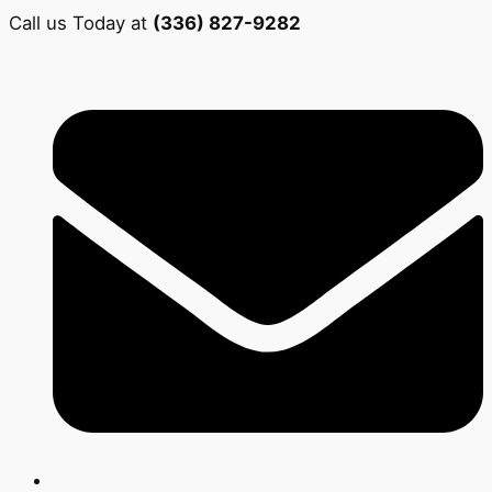
Call us Today at
(336) 827-9282