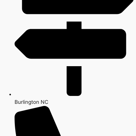
Burlington NC