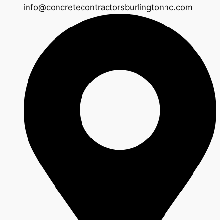
info@concretecontractorsburlingtonnc.com