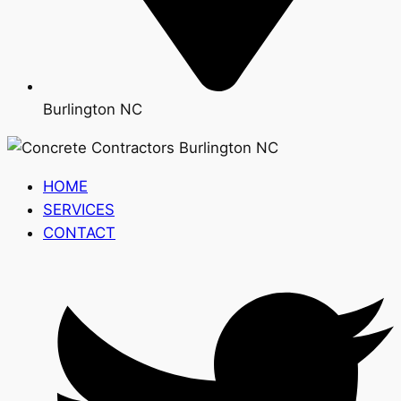
Burlington NC
HOME
SERVICES
CONTACT