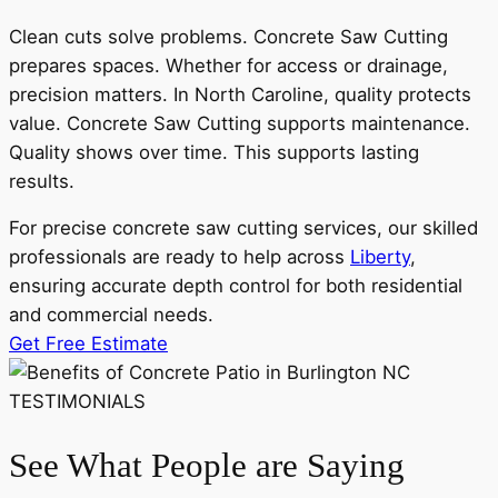
Clean cuts solve problems. Concrete Saw Cutting
prepares spaces. Whether for access or drainage,
precision matters. In North Caroline, quality protects
value. Concrete Saw Cutting supports maintenance.
Quality shows over time. This supports lasting
results.
For precise concrete saw cutting services, our skilled
professionals are ready to help across
Liberty
,
ensuring accurate depth control for both residential
and commercial needs.
Get Free Estimate
TESTIMONIALS
See What People are Saying