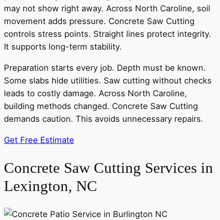
may not show right away. Across North Caroline, soil
movement adds pressure. Concrete Saw Cutting
controls stress points. Straight lines protect integrity.
It supports long-term stability.
Preparation starts every job. Depth must be known.
Some slabs hide utilities. Saw cutting without checks
leads to costly damage. Across North Caroline,
building methods changed. Concrete Saw Cutting
demands caution. This avoids unnecessary repairs.
Get Free Estimate
Concrete Saw Cutting Services in
Lexington, NC