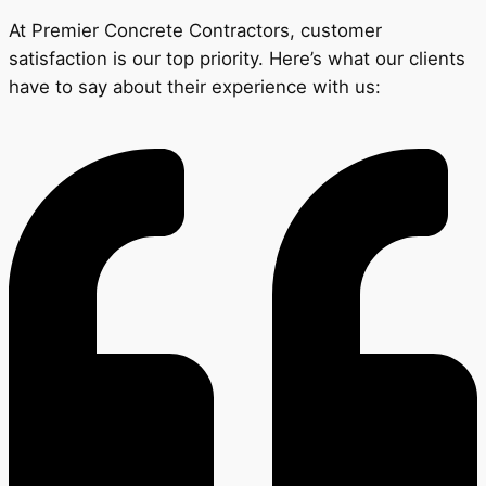
At Premier Concrete Contractors, customer
satisfaction is our top priority. Here’s what our clients
have to say about their experience with us: