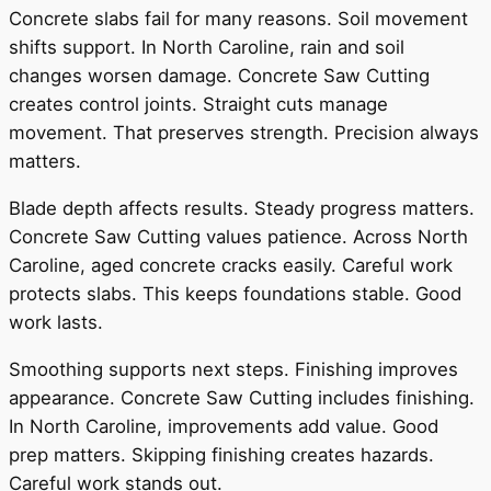
Concrete slabs fail for many reasons. Soil movement
shifts support. In North Caroline, rain and soil
changes worsen damage. Concrete Saw Cutting
creates control joints. Straight cuts manage
movement. That preserves strength. Precision always
matters.
Blade depth affects results. Steady progress matters.
Concrete Saw Cutting values patience. Across North
Caroline, aged concrete cracks easily. Careful work
protects slabs. This keeps foundations stable. Good
work lasts.
Smoothing supports next steps. Finishing improves
appearance. Concrete Saw Cutting includes finishing.
In North Caroline, improvements add value. Good
prep matters. Skipping finishing creates hazards.
Careful work stands out.