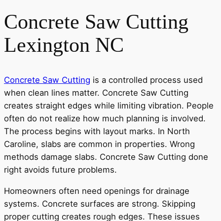
Concrete Saw Cutting
Lexington NC
Concrete Saw Cutting
is a controlled process used
when clean lines matter. Concrete Saw Cutting
creates straight edges while limiting vibration. People
often do not realize how much planning is involved.
The process begins with layout marks. In North
Caroline, slabs are common in properties. Wrong
methods damage slabs. Concrete Saw Cutting done
right avoids future problems.
Homeowners often need openings for drainage
systems. Concrete surfaces are strong. Skipping
proper cutting creates rough edges. These issues