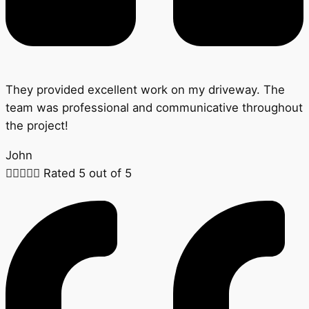
They provided excellent work on my driveway. The
team was professional and communicative throughout
the project!
John





Rated 5 out of 5