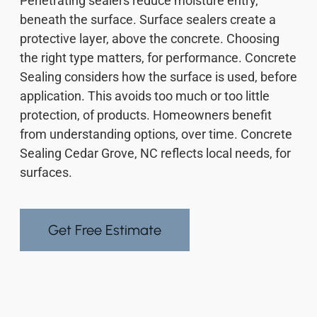
Penetrating sealers reduce moisture entry,
beneath the surface. Surface sealers create a
protective layer, above the concrete. Choosing
the right type matters, for performance. Concrete
Sealing considers how the surface is used, before
application. This avoids too much or too little
protection, of products. Homeowners benefit
from understanding options, over time. Concrete
Sealing Cedar Grove, NC reflects local needs, for
surfaces.
Get Free Estimate