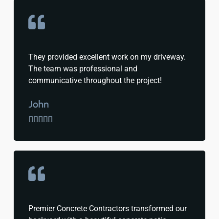
They provided excellent work on my driveway.
The team was professional and
communicative throughout the project!
John





Premier Concrete Contractors transformed our