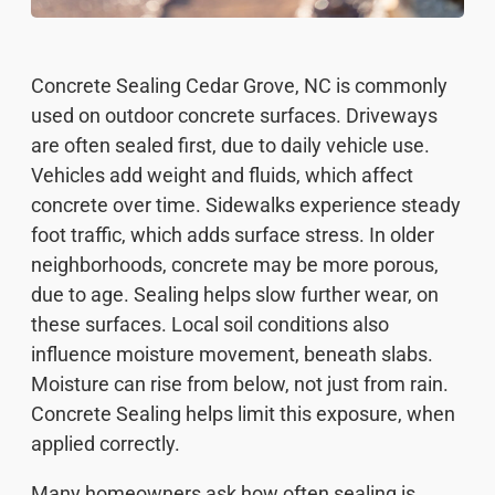
Concrete Sealing Cedar Grove, NC is commonly
used on outdoor concrete surfaces. Driveways
are often sealed first, due to daily vehicle use.
Vehicles add weight and fluids, which affect
concrete over time. Sidewalks experience steady
foot traffic, which adds surface stress. In older
neighborhoods, concrete may be more porous,
due to age. Sealing helps slow further wear, on
these surfaces. Local soil conditions also
influence moisture movement, beneath slabs.
Moisture can rise from below, not just from rain.
Concrete Sealing helps limit this exposure, when
applied correctly.
Many homeowners ask how often sealing is