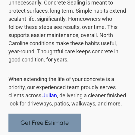
unnecessarily. Concrete Sealing is meant to
protect surfaces, long term. Simple habits extend
sealant life, significantly. Homeowners who
follow these steps see results, over time. This
supports easier maintenance, overall. North
Caroline conditions make these habits useful,
year-round. Thoughtful care keeps concrete in
good condition, for years.
When extending the life of your concrete is a
priority, our experienced team proudly serves
clients across
Julian
, delivering a cleaner finished
look for driveways, patios, walkways, and more.
Get Free Estimate