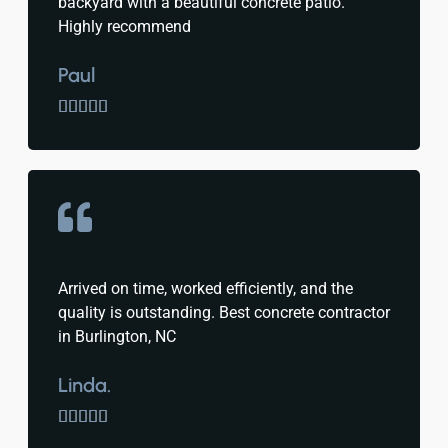
backyard with a beautiful concrete patio.
Highly recommend
Paul





Arrived on time, worked efficiently, and the
quality is outstanding. Best concrete contractor
in Burlington, NC
Linda.




