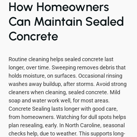
How Homeowners
Can Maintain Sealed
Concrete
Routine cleaning helps sealed concrete last
longer, over time. Sweeping removes debris that
holds moisture, on surfaces. Occasional rinsing
washes away buildup, after storms. Avoid strong
cleaners when cleaning, sealed concrete. Mild
soap and water work well, for most areas.
Concrete Sealing lasts longer with good care,
from homeowners. Watching for dull spots helps
plan resealing, early. In North Caroline, seasonal
checks help, due to weather. This supports long-