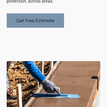
protection, across areas.
Get Free Estimate