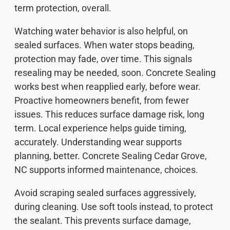
term protection, overall.
Watching water behavior is also helpful, on
sealed surfaces. When water stops beading,
protection may fade, over time. This signals
resealing may be needed, soon. Concrete Sealing
works best when reapplied early, before wear.
Proactive homeowners benefit, from fewer
issues. This reduces surface damage risk, long
term. Local experience helps guide timing,
accurately. Understanding wear supports
planning, better. Concrete Sealing Cedar Grove,
NC supports informed maintenance, choices.
Avoid scraping sealed surfaces aggressively,
during cleaning. Use soft tools instead, to protect
the sealant. This prevents surface damage,