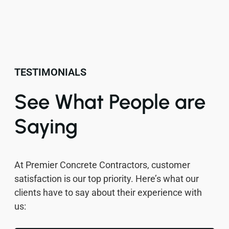
TESTIMONIALS
See What People are
Saying
At Premier Concrete Contractors, customer
satisfaction is our top priority. Here’s what our
clients have to say about their experience with
us: