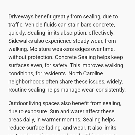
Driveways benefit greatly from sealing, due to
traffic. Vehicle fluids can stain bare concrete,
quickly. Sealing limits absorption, effectively.
Sidewalks also experience steady wear, from
walking. Moisture weakens edges over time,
without protection. Concrete Sealing helps keep
surfaces even, for safety. This improves walking
conditions, for residents. North Caroline
neighborhoods often share these issues, widely.
Routine sealing helps manage wear, consistently.
Outdoor living spaces also benefit from sealing,
due to exposure. Sun and water affect these
areas daily, in warmer months. Sealing helps
reduce surface fading, and wear. It also limits