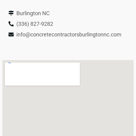
Burlington NC
(336) 827-9282
info@concretecontractorsburlingtonnc.com