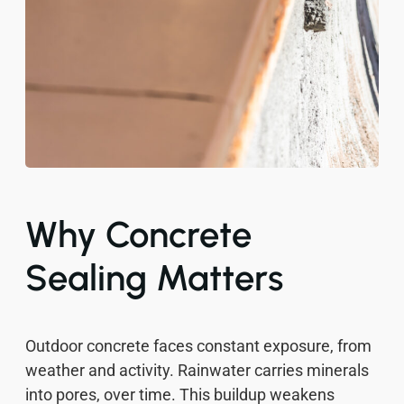
Why Concrete
Sealing Matters
Outdoor concrete faces constant exposure, from
weather and activity. Rainwater carries minerals
into pores, over time. This buildup weakens