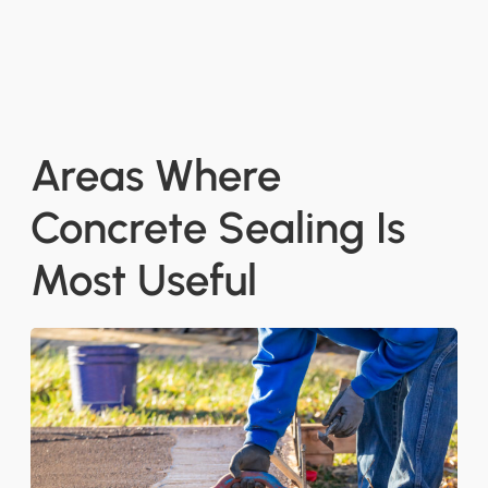
Areas Where
Concrete Sealing Is
Most Useful