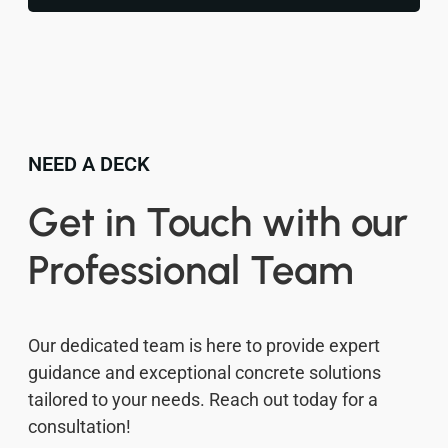
NEED A DECK
Get in Touch with our
Professional Team
Our dedicated team is here to provide expert
guidance and exceptional concrete solutions
tailored to your needs. Reach out today for a
consultation!