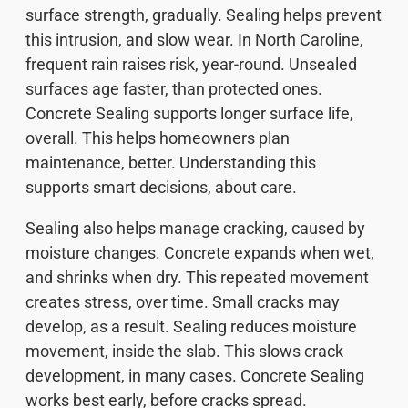
surface strength, gradually. Sealing helps prevent
this intrusion, and slow wear. In North Caroline,
frequent rain raises risk, year-round. Unsealed
surfaces age faster, than protected ones.
Concrete Sealing supports longer surface life,
overall. This helps homeowners plan
maintenance, better. Understanding this
supports smart decisions, about care.
Sealing also helps manage cracking, caused by
moisture changes. Concrete expands when wet,
and shrinks when dry. This repeated movement
creates stress, over time. Small cracks may
develop, as a result. Sealing reduces moisture
movement, inside the slab. This slows crack
development, in many cases. Concrete Sealing
works best early, before cracks spread.