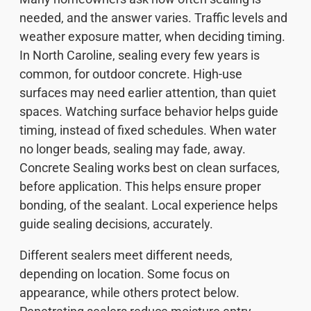
needed, and the answer varies. Traffic levels and
weather exposure matter, when deciding timing.
In North Caroline, sealing every few years is
common, for outdoor concrete. High-use
surfaces may need earlier attention, than quiet
spaces. Watching surface behavior helps guide
timing, instead of fixed schedules. When water
no longer beads, sealing may fade, away.
Concrete Sealing works best on clean surfaces,
before application. This helps ensure proper
bonding, of the sealant. Local experience helps
guide sealing decisions, accurately.
Different sealers meet different needs,
depending on location. Some focus on
appearance, while others protect below.