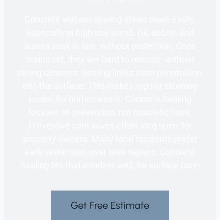
Concrete without sealing stains more easily,
especially in high-use areas. Oil, debris, and
leaves soak in fast, without protection. Once
stains set, they are hard to remove, without
strong cleaners. Sealing limits stain penetration,
into the surface. This makes regular cleaning
easier, for homeowners. Concrete Sealing
focuses on prevention, not cosmetic fixes.
Preventive care saves effort long term, for
property owners. Many local residents prefer
early protection, over later repairs. Concrete
Sealing fits that mindset well, for surface care.
Get Free Estimate