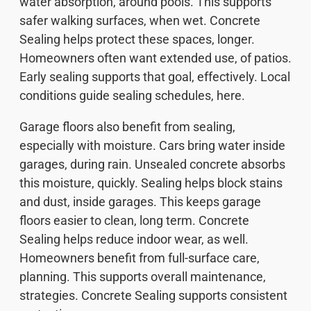
water absorption, around pools. This supports
safer walking surfaces, when wet. Concrete
Sealing helps protect these spaces, longer.
Homeowners often want extended use, of patios.
Early sealing supports that goal, effectively. Local
conditions guide sealing schedules, here.
Garage floors also benefit from sealing,
especially with moisture. Cars bring water inside
garages, during rain. Unsealed concrete absorbs
this moisture, quickly. Sealing helps block stains
and dust, inside garages. This keeps garage
floors easier to clean, long term. Concrete
Sealing helps reduce indoor wear, as well.
Homeowners benefit from full-surface care,
planning. This supports overall maintenance,
strategies. Concrete Sealing supports consistent