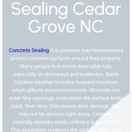
Sealing Cedar
Grove NC
Concrete Sealing
is a common way homeowners
protect concrete surfaces around their property.
Many people first notice wear after rain,
especially on driveways and walkways. North
Caroline weather includes frequent moisture,
which affects exposed concrete. Moisture can
enter tiny openings, even when the surface looks
solid. Over time, this causes slow damage, that
may not be obvious right away. Concrete
naturally absorbs water, unless it is protected.
This absorption weakens the surface layer, year