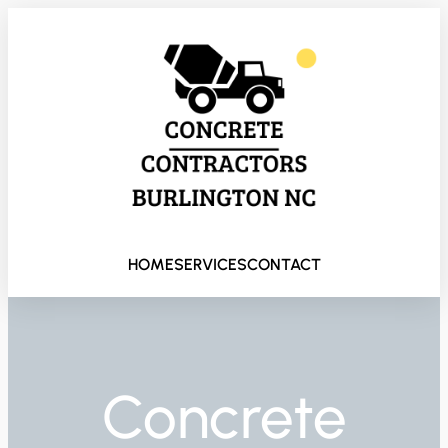
HOME
SERVICES
CONTACT
Concrete