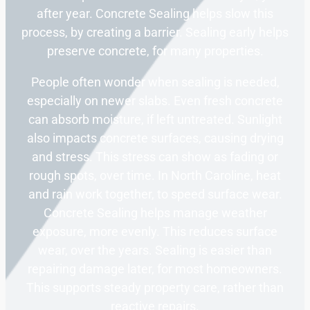
after year. Concrete Sealing helps slow this
process, by creating a barrier. Sealing early helps
preserve concrete, for many properties.
People often wonder when sealing is needed,
especially on newer slabs. Even fresh concrete
can absorb moisture, if left untreated. Sunlight
also impacts concrete surfaces, causing drying
and stress. This stress can show as fading or
rough spots, over time. In North Caroline, heat
and rain work together, to speed surface wear.
Concrete Sealing helps manage weather
exposure, more evenly. This reduces surface
wear, over the years. Sealing is easier than
repairing damage later, for most homeowners.
This supports steady property care, rather than
reactive repairs.