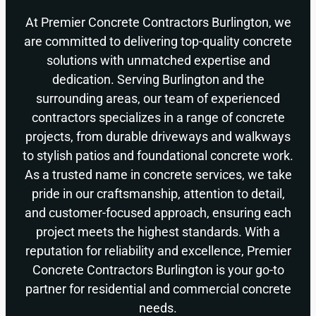
At Premier Concrete Contractors Burlington, we
are committed to delivering top-quality concrete
solutions with unmatched expertise and
dedication. Serving Burlington and the
surrounding areas, our team of experienced
contractors specializes in a range of concrete
projects, from durable driveways and walkways
to stylish patios and foundational concrete work.
As a trusted name in concrete services, we take
pride in our craftsmanship, attention to detail,
and customer-focused approach, ensuring each
project meets the highest standards. With a
reputation for reliability and excellence, Premier
Concrete Contractors Burlington is your go-to
partner for residential and commercial concrete
needs.