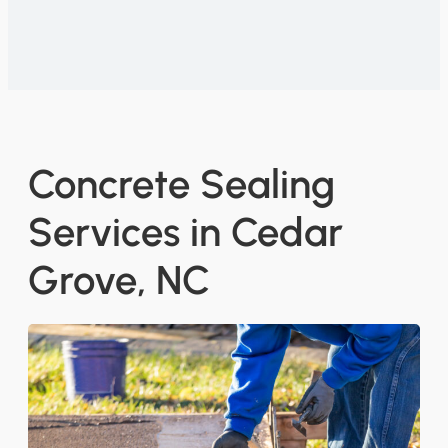
Concrete Sealing
Services in Cedar
Grove, NC