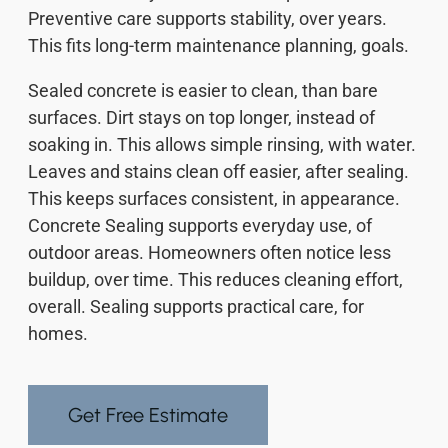
Preventive care supports stability, over years.
This fits long-term maintenance planning, goals.
Sealed concrete is easier to clean, than bare
surfaces. Dirt stays on top longer, instead of
soaking in. This allows simple rinsing, with water.
Leaves and stains clean off easier, after sealing.
This keeps surfaces consistent, in appearance.
Concrete Sealing supports everyday use, of
outdoor areas. Homeowners often notice less
buildup, over time. This reduces cleaning effort,
overall. Sealing supports practical care, for
homes.
Get Free Estimate