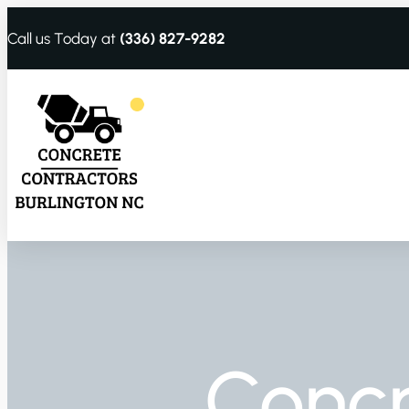
Call us Today at
(336) 827-9282
Conc