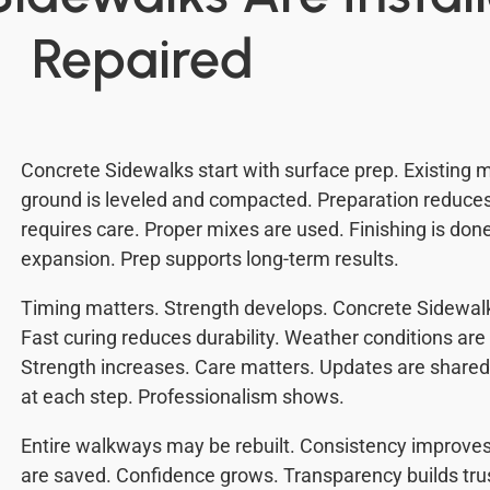
Repaired
Concrete Sidewalks start with surface prep. Existing m
ground is leveled and compacted. Preparation reduc
requires care. Proper mixes are used. Finishing is done
expansion. Prep supports long-term results.
Timing matters. Strength develops. Concrete Sidewal
Fast curing reduces durability. Weather conditions are
Strength increases. Care matters. Updates are shar
at each step. Professionalism shows.
Entire walkways may be rebuilt. Consistency improves
are saved. Confidence grows. Transparency builds trus