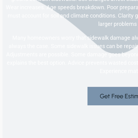
Wear increases. Age speeds breakdown. Poor prepara
must account for soil and climate conditions. Clarity
larger problems 
Many homeowners worry that sidewalk damage alwa
always the case. Some sidewalk issues can be repaire
Adjustments are possible. Some damage goes beyond 
explains the best option. Advice prevents wasted cost.
Experience mat
Get Free Esti