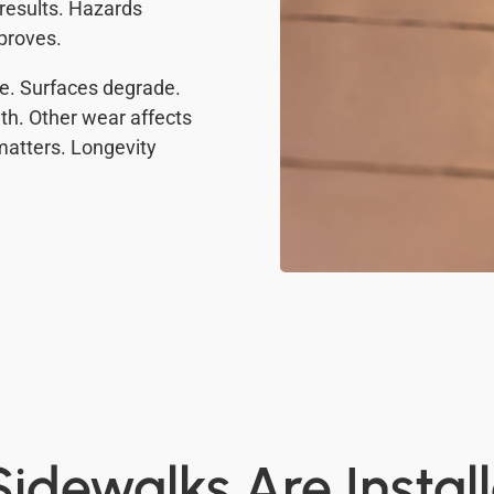
 results. Hazards
mproves.
te. Surfaces degrade.
th. Other wear affects
matters. Longevity
idewalks Are Instal