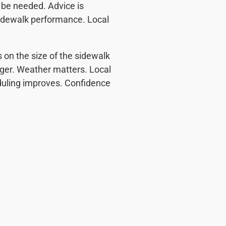
 be needed. Advice is
 sidewalk performance. Local
 on the size of the sidewalk
onger. Weather matters. Local
eduling improves. Confidence