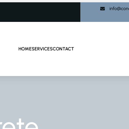
info@con
HOME
SERVICES
CONTACT
rete