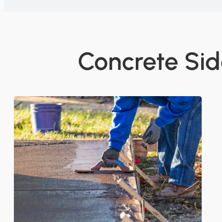
Concrete Sid