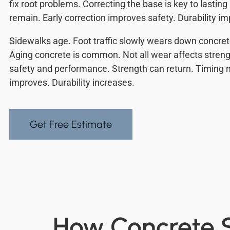
fix root problems. Correcting the base is key to lasting
remain. Early correction improves safety. Durability i
Sidewalks age. Foot traffic slowly wears down concre
Aging concrete is common. Not all wear affects streng
safety and performance. Strength can return. Timing 
improves. Durability increases.
Get Free Estimate
How Concrete S