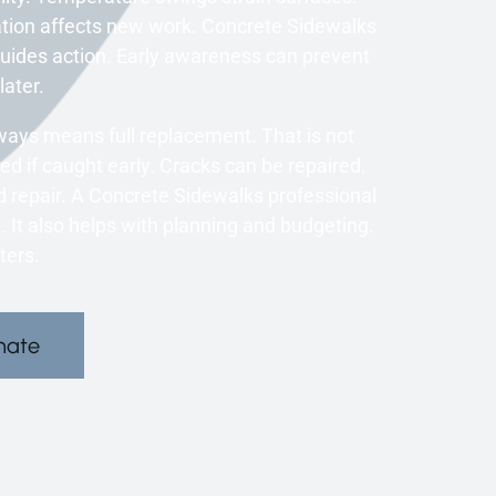
tion affects new work. Concrete Sidewalks
 guides action. Early awareness can prevent
later.
ys means full replacement. That is not
d if caught early. Cracks can be repaired.
repair. A Concrete Sidewalks professional
 It also helps with planning and budgeting.
ters.
mate