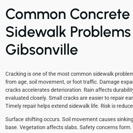
Common Concrete
Sidewalk Problems 
Gibsonville
Cracking is one of the most common sidewalk proble
from age, soil movement, or foot traffic. Damage expa
cracks accelerates deterioration. Rain affects durabilit
evaluated closely. Small cracks are easier to repair e
Timely repair helps extend sidewalk life. Risk is reduce
Surface shifting occurs. Soil movement causes sinkin
base. Vegetation affects slabs. Safety concerns form