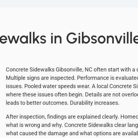
ewalks in Gibsonvill
Concrete Sidewalks Gibsonville, NC often start with a 
Multiple signs are inspected. Performance is evaluat
issues. Pooled water speeds wear. A local Concrete 
where these issues often begin. Details are not overl
leads to better outcomes. Durability increases.
After inspection, findings are explained clearly. Ho
what is wrong and why. Concrete Sidewalks clear lang
what caused the damage and what options are availabl