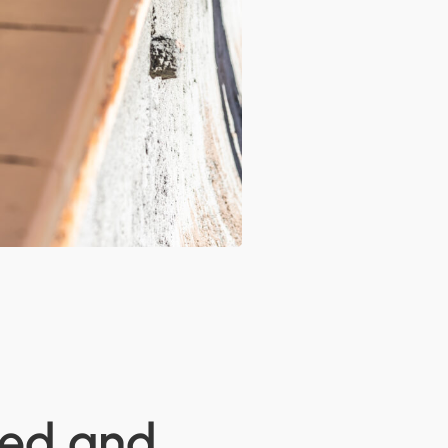
led and