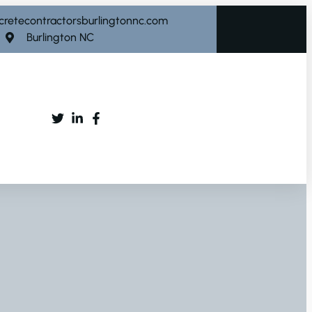
cretecontractorsburlingtonnc.com
Burlington NC