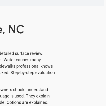
e, NC
detailed surface review.
ed. Water causes many
Sidewalks professional knows
ooked. Step-by-step evaluation
meowners should understand
uage is used. They explain
e. Options are explained.