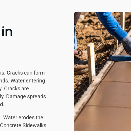
in
ms. Cracks can form
nds. Water entering
y. Cracks are
arly. Damage spreads.
d.
g. Water erodes the
. Concrete Sidewalks