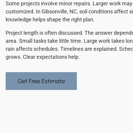
Some projects involve minor repairs. Larger work may
customized. In Gibsonville, NC, soil conditions affect
knowledge helps shape the right plan.
Project length is often discussed. The answer depends
area. Small tasks take little time. Large work takes l
rain affects schedules. Timelines are explained. Sch
grows. Clear expectations help.
Get Free Estimate