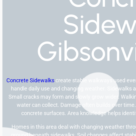
Sidew
Gibsonvi
Concrete Sidewalks
create stable walkways used ever
handle daily use and changing weather. Sidewalks 
Small cracks may form and slowly grow wider. Walk
water can collect. Damage often builds over time.
concrete surfaces. Area knowledge helps ident
Homes in this area deal with changing weather thro
ground beneath sidewalks. Soil changes affect stabi