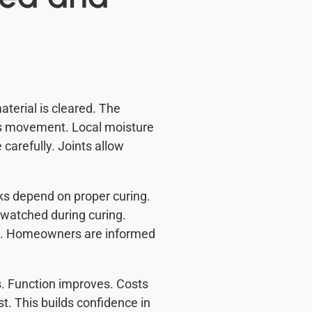
aterial is cleared. The
es movement. Local moisture
 carefully. Joints allow
ks depend on proper curing.
 watched during curing.
ed. Homeowners are informed
. Function improves. Costs
t. This builds confidence in