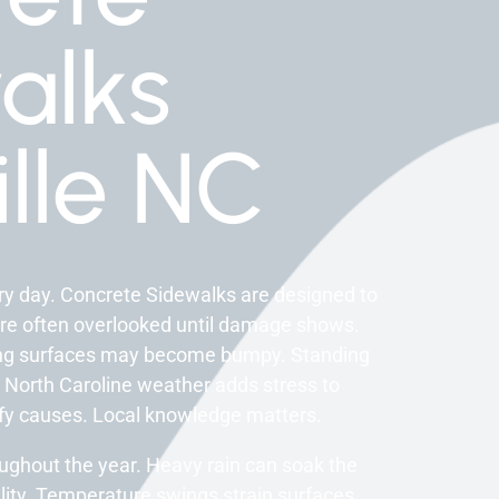
alks
lle NC
y day. Concrete Sidewalks are designed to
are often overlooked until damage shows.
ing surfaces may become bumpy. Standing
 North Caroline weather adds stress to
ify causes. Local knowledge matters.
ughout the year. Heavy rain can soak the
lity. Temperature swings strain surfaces.