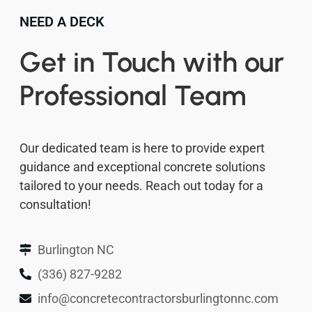
NEED A DECK
Get in Touch with our
Professional Team
Our dedicated team is here to provide expert
guidance and exceptional concrete solutions
tailored to your needs. Reach out today for a
consultation!
Burlington NC
(336) 827-9282
info@concretecontractorsburlingtonnc.com