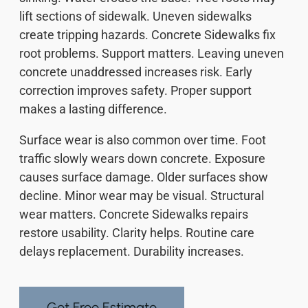
lift sections of sidewalk. Uneven sidewalks
create tripping hazards. Concrete Sidewalks fix
root problems. Support matters. Leaving uneven
concrete unaddressed increases risk. Early
correction improves safety. Proper support
makes a lasting difference.
Surface wear is also common over time. Foot
traffic slowly wears down concrete. Exposure
causes surface damage. Older surfaces show
decline. Minor wear may be visual. Structural
wear matters. Concrete Sidewalks repairs
restore usability. Clarity helps. Routine care
delays replacement. Durability increases.
Get Free Estimate