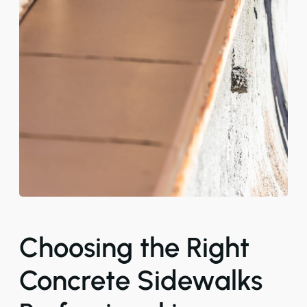
Choosing the Right
Concrete Sidewalks