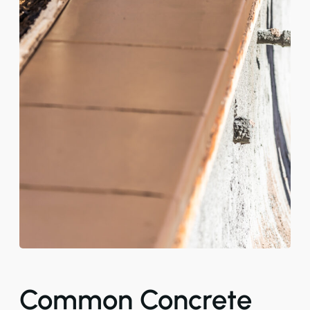
Common Concrete