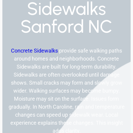
Sidewalks
Sanford NC
Concrete Sidewalks
provide safe walking paths
around homes and neighborhoods. Concrete
Sidewalks are built for long-term durability.
Sidewalks are often overlooked until damage
shows. Small cracks may form and slowly grow
wider. Walking surfaces may become bumpy.
Moisture may sit on the surface. Issues form
gradually. In North Caroline, rain and temperature
changes can speed up sidewalk wear. Local
experience explains these changes. This insight
adds clarity.