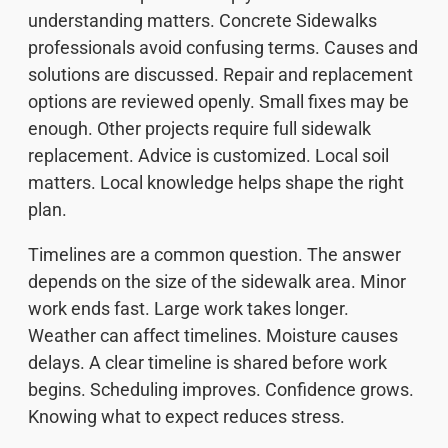
understanding matters. Concrete Sidewalks
professionals avoid confusing terms. Causes and
solutions are discussed. Repair and replacement
options are reviewed openly. Small fixes may be
enough. Other projects require full sidewalk
replacement. Advice is customized. Local soil
matters. Local knowledge helps shape the right
plan.
Timelines are a common question. The answer
depends on the size of the sidewalk area. Minor
work ends fast. Large work takes longer.
Weather can affect timelines. Moisture causes
delays. A clear timeline is shared before work
begins. Scheduling improves. Confidence grows.
Knowing what to expect reduces stress.