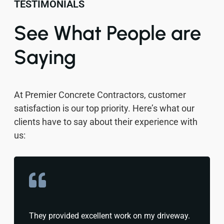
TESTIMONIALS
See What People are
Saying
At Premier Concrete Contractors, customer
satisfaction is our top priority. Here’s what our
clients have to say about their experience with
us:
They provided excellent work on my driveway.