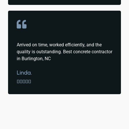
Arrived on time, worked efficiently, and the
quality is outstanding. Best concrete contractor
in Burlington, NC
Linda.




