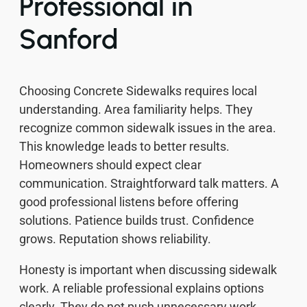
Professional in
Sanford
Choosing Concrete Sidewalks requires local
understanding. Area familiarity helps. They
recognize common sidewalk issues in the area.
This knowledge leads to better results.
Homeowners should expect clear
communication. Straightforward talk matters. A
good professional listens before offering
solutions. Patience builds trust. Confidence
grows. Reputation shows reliability.
Honesty is important when discussing sidewalk
work. A reliable professional explains options
clearly. They do not push unnecessary work.