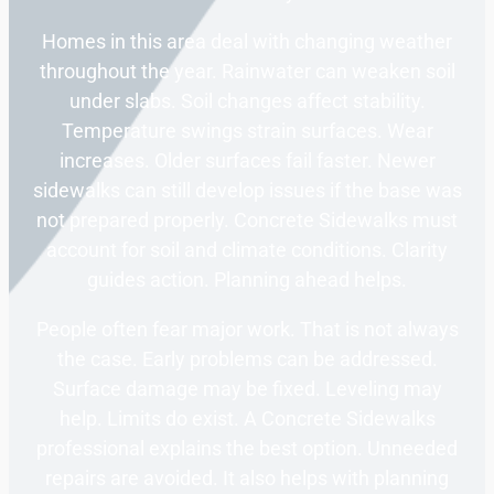
Homes in this area deal with changing weather
throughout the year. Rainwater can weaken soil
under slabs. Soil changes affect stability.
Temperature swings strain surfaces. Wear
increases. Older surfaces fail faster. Newer
sidewalks can still develop issues if the base was
not prepared properly. Concrete Sidewalks must
account for soil and climate conditions. Clarity
guides action. Planning ahead helps.
People often fear major work. That is not always
the case. Early problems can be addressed.
Surface damage may be fixed. Leveling may
help. Limits do exist. A Concrete Sidewalks
professional explains the best option. Unneeded
repairs are avoided. It also helps with planning