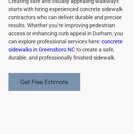
Creating safe and visually appealing walkways
starts with hiring experienced concrete sidewalk
contractors who can deliver durable and precise
results. Whether you’re improving pedestrian
access or enhancing curb appeal in Durham, you
can explore professional services here:
concrete
sidewalks in Greensboro NC
to create a safe,
durable, and professionally finished sidewalk.
Get Free Estimate