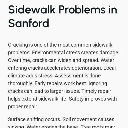
Sidewalk Problems in
Sanford
Cracking is one of the most common sidewalk
problems. Environmental stress creates damage.
Over time, cracks can widen and spread. Water
entering cracks accelerates deterioration. Local
climate adds stress. Assessment is done
thoroughly. Early repairs work best. Ignoring
cracks can lead to larger issues. Timely repair
helps extend sidewalk life. Safety improves with
proper repair.
Surface shifting occurs. Soil movement causes
sinking. Water erodes the base. Tree roots may