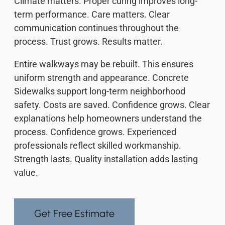
Climate matters. Proper curing improves long-
term performance. Care matters. Clear
communication continues throughout the
process. Trust grows. Results matter.
Entire walkways may be rebuilt. This ensures
uniform strength and appearance. Concrete
Sidewalks support long-term neighborhood
safety. Costs are saved. Confidence grows. Clear
explanations help homeowners understand the
process. Confidence grows. Experienced
professionals reflect skilled workmanship.
Strength lasts. Quality installation adds lasting
value.
Get Free Estimate