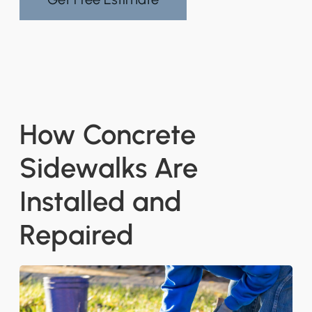
How Concrete
Sidewalks Are
Installed and
Repaired