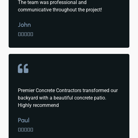
The team was professional and
communicative throughout the project!
John





Premier Concrete Contractors transformed our
backyard with a beautiful concrete patio.
Highly recommend
Paul




