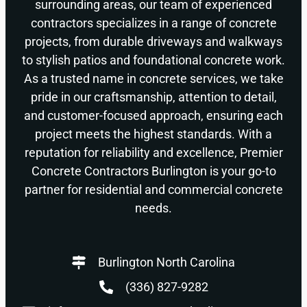
surrounding areas, our team of experienced
contractors specializes in a range of concrete
projects, from durable driveways and walkways
to stylish patios and foundational concrete work.
As a trusted name in concrete services, we take
pride in our craftsmanship, attention to detail,
and customer-focused approach, ensuring each
project meets the highest standards. With a
reputation for reliability and excellence, Premier
Concrete Contractors Burlington is your go-to
partner for residential and commercial concrete
needs.
Burlington North Carolina
(336) 827-9282