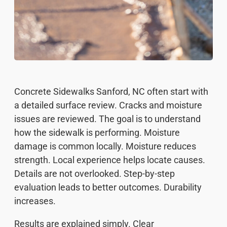
Concrete Sidewalks Sanford, NC often start with
a detailed surface review. Cracks and moisture
issues are reviewed. The goal is to understand
how the sidewalk is performing. Moisture
damage is common locally. Moisture reduces
strength. Local experience helps locate causes.
Details are not overlooked. Step-by-step
evaluation leads to better outcomes. Durability
increases.
Results are explained simply. Clear