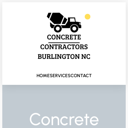
HOME
SERVICES
CONTACT
Concrete