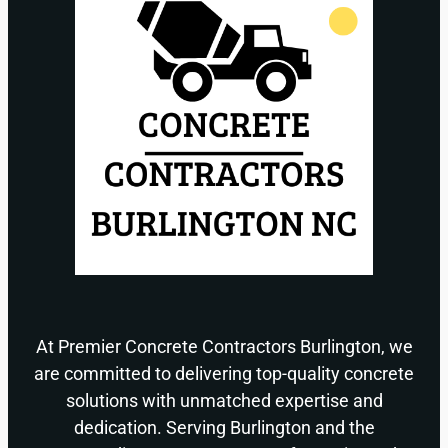
At Premier Concrete Contractors Burlington, we
are committed to delivering top-quality concrete
solutions with unmatched expertise and
dedication. Serving Burlington and the