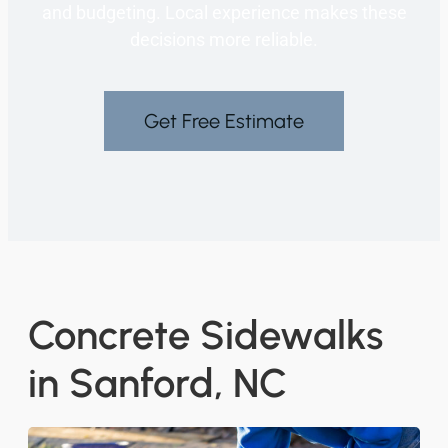
and budgeting. Local experience makes these
decisions more reliable.
Get Free Estimate
Concrete Sidewalks
in Sanford, NC