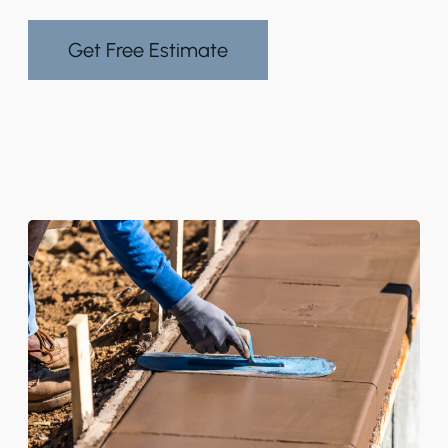
Get Free Estimate