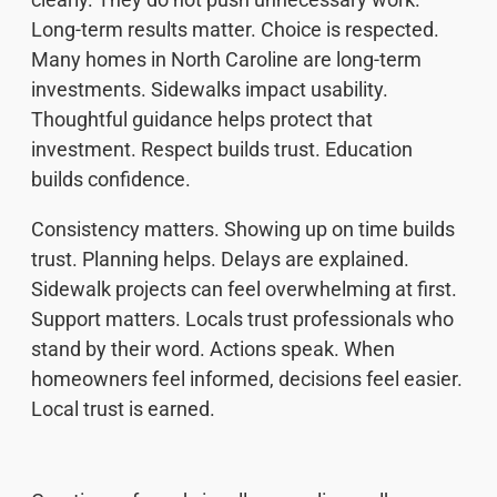
Long-term results matter. Choice is respected.
Many homes in North Caroline are long-term
investments. Sidewalks impact usability.
Thoughtful guidance helps protect that
investment. Respect builds trust. Education
builds confidence.
Consistency matters. Showing up on time builds
trust. Planning helps. Delays are explained.
Sidewalk projects can feel overwhelming at first.
Support matters. Locals trust professionals who
stand by their word. Actions speak. When
homeowners feel informed, decisions feel easier.
Local trust is earned.