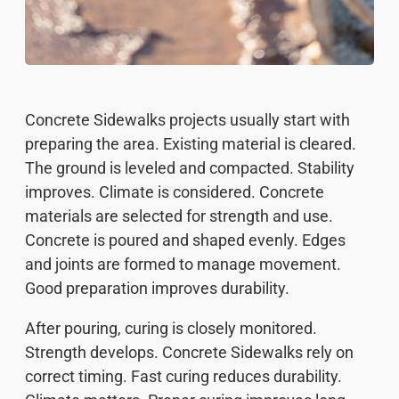
Concrete Sidewalks projects usually start with
preparing the area. Existing material is cleared.
The ground is leveled and compacted. Stability
improves. Climate is considered. Concrete
materials are selected for strength and use.
Concrete is poured and shaped evenly. Edges
and joints are formed to manage movement.
Good preparation improves durability.
After pouring, curing is closely monitored.
Strength develops. Concrete Sidewalks rely on
correct timing. Fast curing reduces durability.