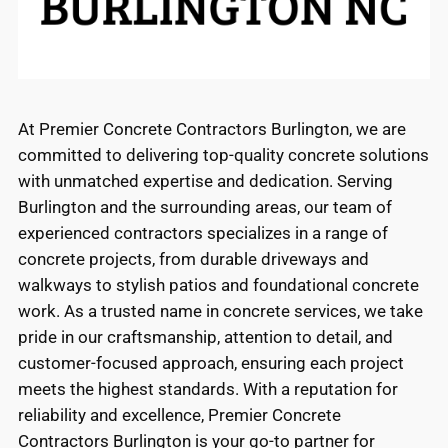
At Premier Concrete Contractors Burlington, we are
committed to delivering top-quality concrete solutions
with unmatched expertise and dedication. Serving
Burlington and the surrounding areas, our team of
experienced contractors specializes in a range of
concrete projects, from durable driveways and
walkways to stylish patios and foundational concrete
work. As a trusted name in concrete services, we take
pride in our craftsmanship, attention to detail, and
customer-focused approach, ensuring each project
meets the highest standards. With a reputation for
reliability and excellence, Premier Concrete
Contractors Burlington is your go-to partner for