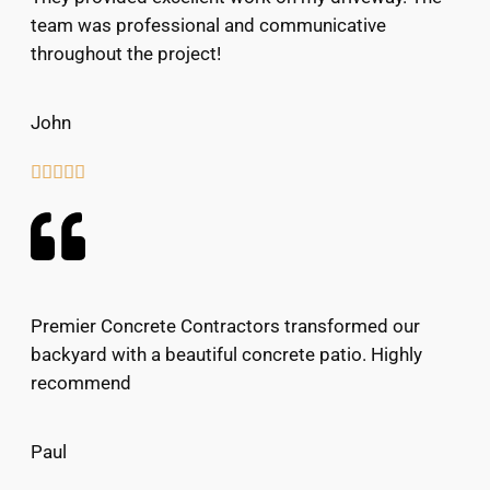
team was professional and communicative
throughout the project!
John





Premier Concrete Contractors transformed our
backyard with a beautiful concrete patio. Highly
recommend
Paul