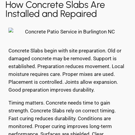
How Concrete Slabs Are
Installed and Repaired
Concrete Slabs begin with site preparation. Old or
damaged concrete may be removed. Support is
established. Preparation reduces movement. Local
moisture requires care. Proper mixes are used.
Placement is controlled. Joints allow expansion.
Good preparation improves durability.
Timing matters. Concrete needs time to gain
strength. Concrete Slabs rely on correct timing.
Fast curing reduces durability. Conditions are
monitored. Proper curing improves long-term
performance. Surfaces are shielded. Clear