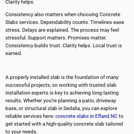
Clarity helps.
Consistency also matters when choosing Concrete
Slabs services. Dependability counts. Timelines ease
stress. Delays are explained. The process may feel
stressful. Support matters. Promises matter.
Consistency builds trust. Clarity helps. Local trust is
earned.
A properly installed slab is the foundation of many
successful projects, so working with trusted slab
installation experts is key to achieving long-lasting
results. Whether you’re planning a patio, driveway
base, or structural slab in Sedalia, you can explore
reliable services here:
concrete slabs in Efland NC
to
get started with a high-quality concrete slab tailored
to your needs.