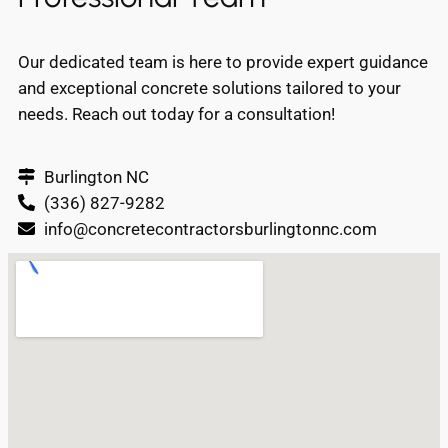
Our dedicated team is here to provide expert guidance
and exceptional concrete solutions tailored to your
needs. Reach out today for a consultation!
Burlington NC
(336) 827-9282
info@concretecontractorsburlingtonnc.com