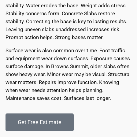
stability. Water erodes the base. Weight adds stress.
Stability concerns form. Concrete Slabs restore
stability. Correcting the base is key to lasting results.
Leaving uneven slabs unaddressed increases risk.
Prompt action helps. Strong bases matter.
Surface wear is also common over time. Foot traffic
and equipment wear down surfaces. Exposure causes
surface damage. In Browns Summit, older slabs often
show heavy wear. Minor wear may be visual. Structural
wear matters. Repairs improve function. Knowing
when wear needs attention helps planning.
Maintenance saves cost. Surfaces last longer.
Get Free Estimate