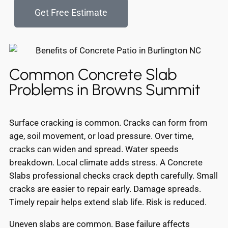
Get Free Estimate
Common Concrete Slab
Problems in Browns Summit
Surface cracking is common. Cracks can form from
age, soil movement, or load pressure. Over time,
cracks can widen and spread. Water speeds
breakdown. Local climate adds stress. A Concrete
Slabs professional checks crack depth carefully. Small
cracks are easier to repair early. Damage spreads.
Timely repair helps extend slab life. Risk is reduced.
Uneven slabs are common. Base failure affects