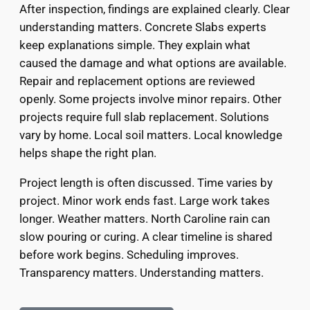
After inspection, findings are explained clearly. Clear
understanding matters. Concrete Slabs experts
keep explanations simple. They explain what
caused the damage and what options are available.
Repair and replacement options are reviewed
openly. Some projects involve minor repairs. Other
projects require full slab replacement. Solutions
vary by home. Local soil matters. Local knowledge
helps shape the right plan.
Project length is often discussed. Time varies by
project. Minor work ends fast. Large work takes
longer. Weather matters. North Caroline rain can
slow pouring or curing. A clear timeline is shared
before work begins. Scheduling improves.
Transparency matters. Understanding matters.