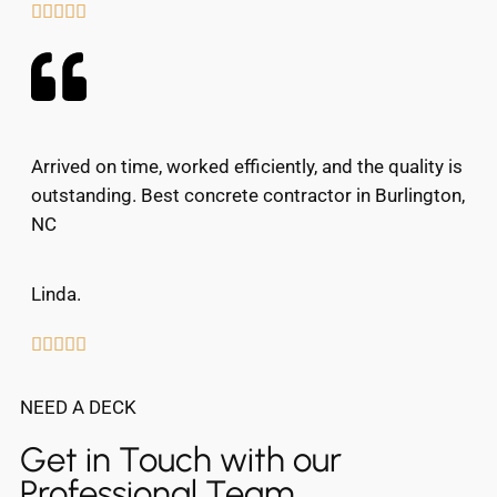





Arrived on time, worked efficiently, and the quality is
outstanding. Best concrete contractor in Burlington,
NC
Linda.





NEED A DECK
Get in Touch with our
Professional Team