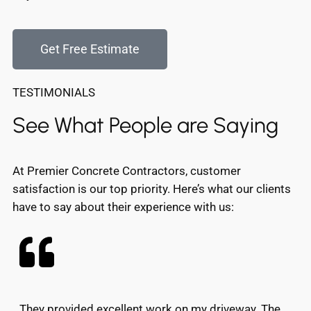
Get Free Estimate
TESTIMONIALS
See What People are Saying
At Premier Concrete Contractors, customer
satisfaction is our top priority. Here’s what our clients
have to say about their experience with us:
They provided excellent work on my driveway. The