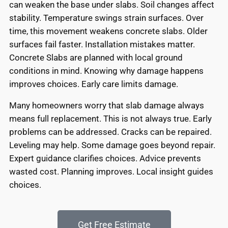
can weaken the base under slabs. Soil changes affect
stability. Temperature swings strain surfaces. Over
time, this movement weakens concrete slabs. Older
surfaces fail faster. Installation mistakes matter.
Concrete Slabs are planned with local ground
conditions in mind. Knowing why damage happens
improves choices. Early care limits damage.
Many homeowners worry that slab damage always
means full replacement. This is not always true. Early
problems can be addressed. Cracks can be repaired.
Leveling may help. Some damage goes beyond repair.
Expert guidance clarifies choices. Advice prevents
wasted cost. Planning improves. Local insight guides
choices.
Get Free Estimate