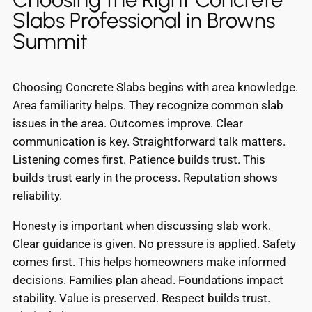
Slabs Professional in Browns
Summit
Choosing Concrete Slabs begins with area knowledge.
Area familiarity helps. They recognize common slab
issues in the area. Outcomes improve. Clear
communication is key. Straightforward talk matters.
Listening comes first. Patience builds trust. This
builds trust early in the process. Reputation shows
reliability.
Honesty is important when discussing slab work.
Clear guidance is given. No pressure is applied. Safety
comes first. This helps homeowners make informed
decisions. Families plan ahead. Foundations impact
stability. Value is preserved. Respect builds trust.