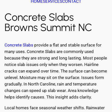
HOME
SERVICES
CONTACT
Concrete Slabs
Browns Summit NC
Concrete Slabs
provide a flat and stable surface for
many uses. Concrete Slabs are commonly used
because they are strong and long lasting. Most people
notice slab issues only when they worsen. Hairline
cracks can expand over time. The surface can become
unlevel. Moisture may sit on the surface. Issues form
gradually. In North Caroline, rain and temperature
changes can speed up slab wear. Area knowledge
helps identify causes. This insight adds clarity.
Local homes face seasonal weather shifts. Rainwater