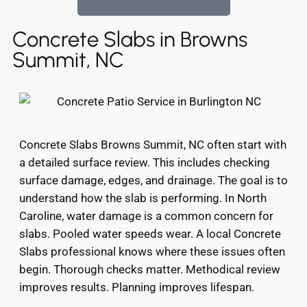
Concrete Slabs in Browns
Summit, NC
Concrete Slabs Browns Summit, NC often start with
a detailed surface review. This includes checking
surface damage, edges, and drainage. The goal is to
understand how the slab is performing. In North
Caroline, water damage is a common concern for
slabs. Pooled water speeds wear. A local Concrete
Slabs professional knows where these issues often
begin. Thorough checks matter. Methodical review
improves results. Planning improves lifespan.