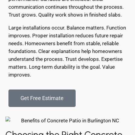
communication continues throughout the process.
Trust grows. Quality work shows in finished slabs.
Large installations occur. Balance matters. Function
improves. Proper installation reduces future repair
needs. Homeowners benefit from stable, reliable
foundations. Clear explanations help homeowners
understand the process. Trust develops. Expertise
matters. Long-term durability is the goal. Value
improves.
Get Free Estimate
Choosing the Right Concrete