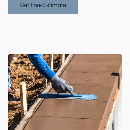
Get Free Estimate