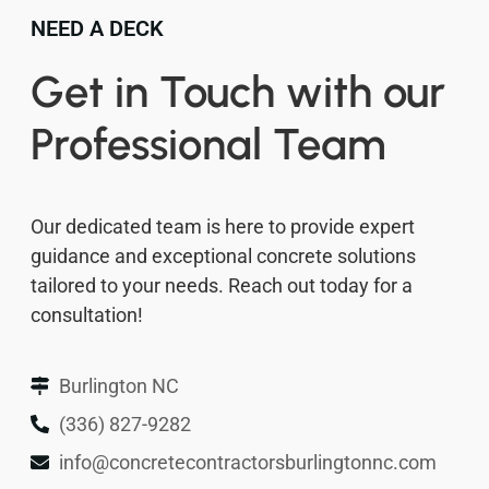
NEED A DECK
Get in Touch with our
Professional Team
Our dedicated team is here to provide expert
guidance and exceptional concrete solutions
tailored to your needs. Reach out today for a
consultation!
Burlington NC
(336) 827-9282
info@concretecontractorsburlingtonnc.com