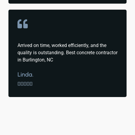
Arrived on time, worked efficiently, and the
quality is outstanding. Best concrete contractor
in Burlington, NC
Linda.




