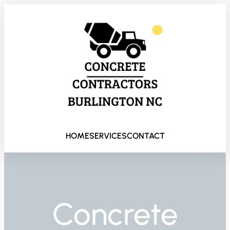
HOME
SERVICES
CONTACT
Concrete