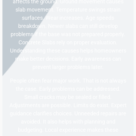
affects the ground. Ground movement causes
slab movement. Temperature swings strain
surfaces. Wear increases. Age speeds
breakdown. Newer slabs can still develop
problems if the base was not prepared properly.
Concrete Slabs rely on proper evaluation.
Understanding these causes helps homeowners
make better decisions. Early awareness can
prevent larger problems later.
People often fear major work. That is not always
the case. Early problems can be addressed.
Small cracks may be sealed or filled.
Adjustments are possible. Limits do exist. Expert
guidance clarifies choices. Unneeded repairs are
avoided. It also helps with planning and
budgeting. Local experience makes these