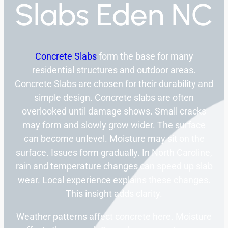
Slabs Eden NC
Concrete Slabs
form the base for many
residential structures and outdoor areas.
Concrete Slabs are chosen for their durability and
simple design. Concrete slabs are often
overlooked until damage shows. Small cracks
may form and slowly grow wider. The surface
can become unlevel. Moisture may sit on the
surface. Issues form gradually. In North Caroline,
rain and temperature changes can speed up slab
wear. Local experience explains these changes.
This insight adds clarity.
Weather patterns affect concrete here. Moisture