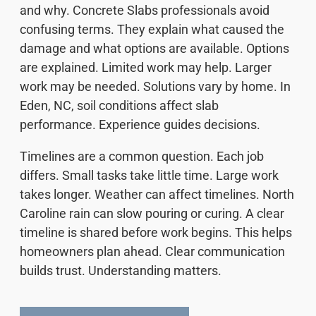
and why. Concrete Slabs professionals avoid
confusing terms. They explain what caused the
damage and what options are available. Options
are explained. Limited work may help. Larger
work may be needed. Solutions vary by home. In
Eden, NC, soil conditions affect slab
performance. Experience guides decisions.
Timelines are a common question. Each job
differs. Small tasks take little time. Large work
takes longer. Weather can affect timelines. North
Caroline rain can slow pouring or curing. A clear
timeline is shared before work begins. This helps
homeowners plan ahead. Clear communication
builds trust. Understanding matters.