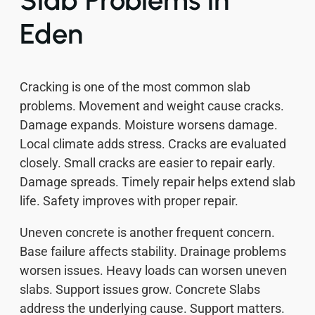
Slab Problems in
Eden
Cracking is one of the most common slab
problems. Movement and weight cause cracks.
Damage expands. Moisture worsens damage.
Local climate adds stress. Cracks are evaluated
closely. Small cracks are easier to repair early.
Damage spreads. Timely repair helps extend slab
life. Safety improves with proper repair.
Uneven concrete is another frequent concern.
Base failure affects stability. Drainage problems
worsen issues. Heavy loads can worsen uneven
slabs. Support issues grow. Concrete Slabs
address the underlying cause. Support matters.