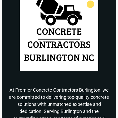
At Premier Concrete Contractors Burlington, we
are committed to delivering top-quality concrete
solutions with unmatched expertise and
dedication. Serving Burlington and the