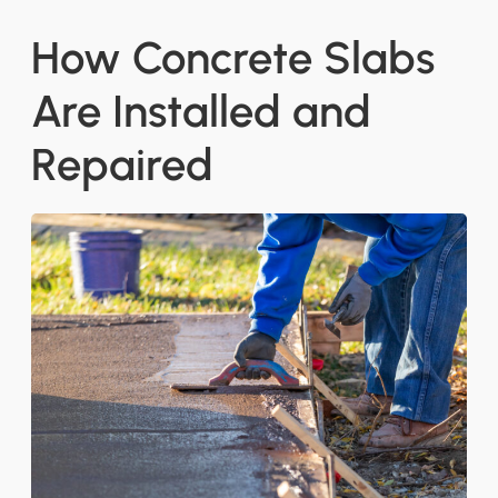
How Concrete Slabs
Are Installed and
Repaired