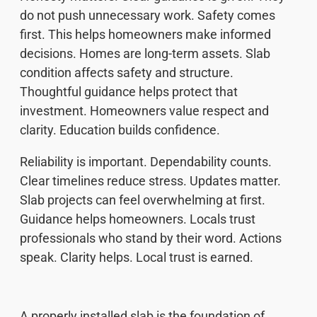
do not push unnecessary work. Safety comes
first. This helps homeowners make informed
decisions. Homes are long-term assets. Slab
condition affects safety and structure.
Thoughtful guidance helps protect that
investment. Homeowners value respect and
clarity. Education builds confidence.
Reliability is important. Dependability counts.
Clear timelines reduce stress. Updates matter.
Slab projects can feel overwhelming at first.
Guidance helps homeowners. Locals trust
professionals who stand by their word. Actions
speak. Clarity helps. Local trust is earned.
A properly installed slab is the foundation of