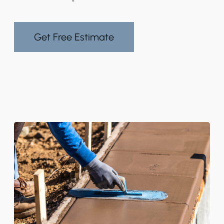
Get Free Estimate