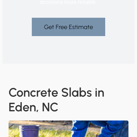
decisions more reliable.
Get Free Estimate
Concrete Slabs in
Eden, NC