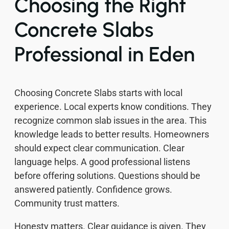
Choosing the Right
Concrete Slabs
Professional in Eden
Choosing Concrete Slabs starts with local
experience. Local experts know conditions. They
recognize common slab issues in the area. This
knowledge leads to better results. Homeowners
should expect clear communication. Clear
language helps. A good professional listens
before offering solutions. Questions should be
answered patiently. Confidence grows.
Community trust matters.
Honesty matters. Clear guidance is given. They