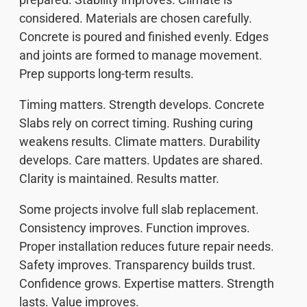
considered. Materials are chosen carefully.
Concrete is poured and finished evenly. Edges
and joints are formed to manage movement.
Prep supports long-term results.
Timing matters. Strength develops. Concrete
Slabs rely on correct timing. Rushing curing
weakens results. Climate matters. Durability
develops. Care matters. Updates are shared.
Clarity is maintained. Results matter.
Some projects involve full slab replacement.
Consistency improves. Function improves.
Proper installation reduces future repair needs.
Safety improves. Transparency builds trust.
Confidence grows. Expertise matters. Strength
lasts. Value improves.