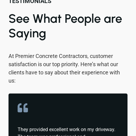
TESTIMONIALS
See What People are
Saying
At Premier Concrete Contractors, customer
satisfaction is our top priority. Here’s what our
clients have to say about their experience with
us:
They provided excellent work on my driveway.