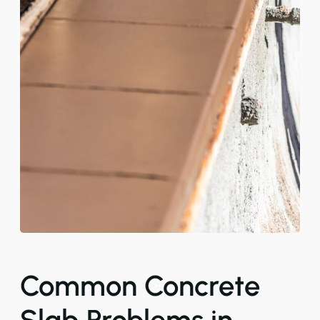
Common Concrete