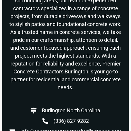
surrounding areas, our team of experienced
contractors specializes in a range of concrete
projects, from durable driveways and walkways
to stylish patios and foundational concrete work.
As a trusted name in concrete services, we take
pride in our craftsmanship, attention to detail,
and customer-focused approach, ensuring each
project meets the highest standards. With a
reputation for reliability and excellence, Premier
Concrete Contractors Burlington is your go-to
partner for residential and commercial concrete
needs.
Burlington North Carolina
(336) 827-9282