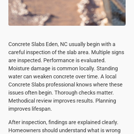
Concrete Slabs Eden, NC usually begin with a
careful inspection of the slab area. Multiple signs
are inspected. Performance is evaluated.
Moisture damage is common locally. Standing
water can weaken concrete over time. A local
Concrete Slabs professional knows where these
issues often begin. Thorough checks matter.
Methodical review improves results. Planning
improves lifespan.
After inspection, findings are explained clearly.
Homeowners should understand what is wrong