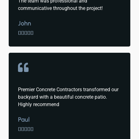
The team was professional and
communicative throughout the project!
John





Premier Concrete Contractors transformed our
backyard with a beautiful concrete patio.
Highly recommend
Paul




