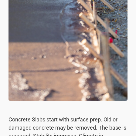
Concrete Slabs start with surface prep. Old or
damaged concrete may be removed. The base is
prepared. Stability improves. Climate is