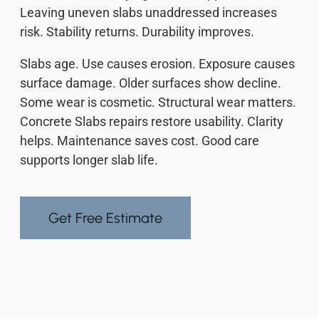
Leaving uneven slabs unaddressed increases
risk. Stability returns. Durability improves.
Slabs age. Use causes erosion. Exposure causes
surface damage. Older surfaces show decline.
Some wear is cosmetic. Structural wear matters.
Concrete Slabs repairs restore usability. Clarity
helps. Maintenance saves cost. Good care
supports longer slab life.
Get Free Estimate