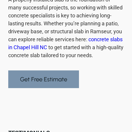
many successful projects, so working with skilled
concrete specialists is key to achieving long-
lasting results. Whether you’re planning a patio,
driveway base, or structural slab in Ramseur, you
can explore reliable services here:
concrete slabs
in Chapel Hill NC
to get started with a high-quality
concrete slab tailored to your needs.
Get Free Estimate