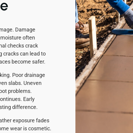
de
damage. Damage
 moisture often
nal checks crack
 cracks can lead to
rfaces become safer.
ing. Poor drainage
ven slabs. Uneven
root problems.
ontinues. Early
ting difference.
eather exposure fades
ome wear is cosmetic.