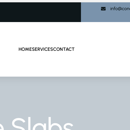
info@con
HOME
SERVICES
CONTACT
 Slabs