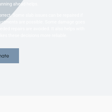
anning ahead helps.
orrect. Some slab issues can be repaired if
Adjustments are possible. Some damage goes
eded repairs are avoided. It also helps with
kes these decisions more reliable.
mate