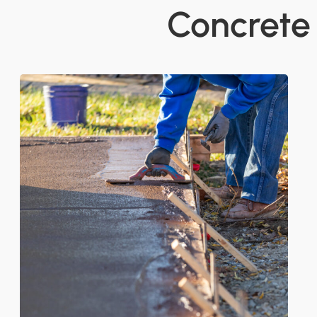
Concrete