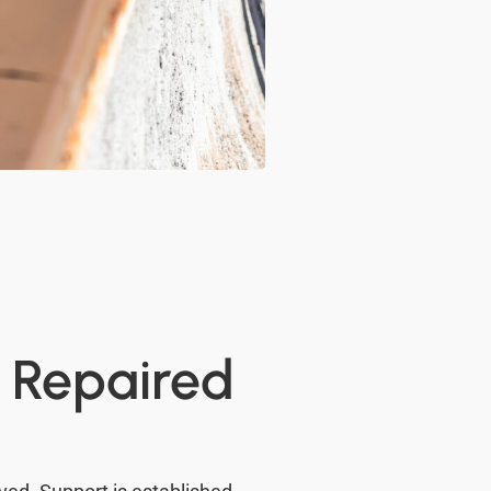
d Repaired