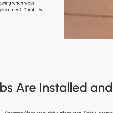
Knowing when wear
eplacement. Durability
bs Are Installed an