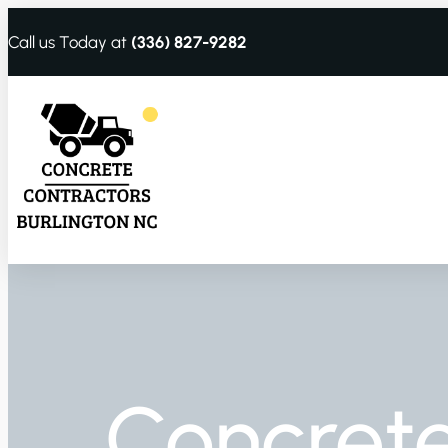
Call us Today at
(336) 827-9282
Concrete