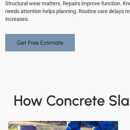
Structural wear matters. Repairs improve function. 
needs attention helps planning. Routine care delays r
increases.
Get Free Estimate
How Concrete Sla