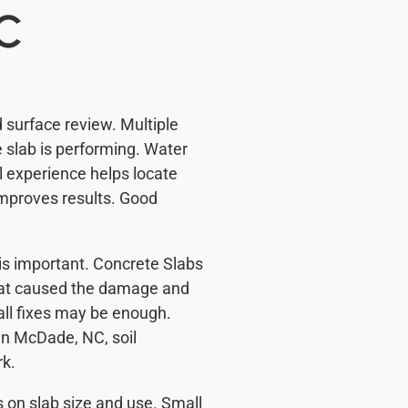
NC
 surface review. Multiple
 slab is performing. Water
 experience helps locate
mproves results. Good
y is important. Concrete Slabs
hat caused the damage and
all fixes may be enough.
In McDade, NC, soil
rk.
 on slab size and use. Small