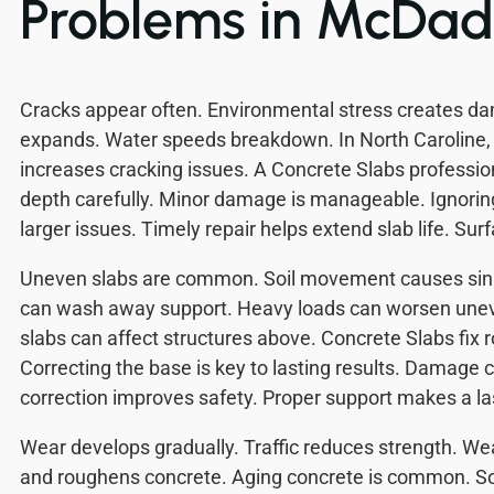
Problems in McDa
Cracks appear often. Environmental stress creates 
expands. Water speeds breakdown. In North Caroline,
increases cracking issues. A Concrete Slabs professio
depth carefully. Minor damage is manageable. Ignoring
larger issues. Timely repair helps extend slab life. Su
Uneven slabs are common. Soil movement causes sink
can wash away support. Heavy loads can worsen une
slabs can affect structures above. Concrete Slabs fix 
Correcting the base is key to lasting results. Damage c
correction improves safety. Proper support makes a las
Wear develops gradually. Traffic reduces strength. W
and roughens concrete. Aging concrete is common. S