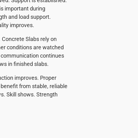
ved. Support is established.
 is important during
gth and load support.
ality improves.
 Concrete Slabs rely on
her conditions are watched
ar communication continues
s in finished slabs.
nction improves. Proper
enefit from stable, reliable
. Skill shows. Strength