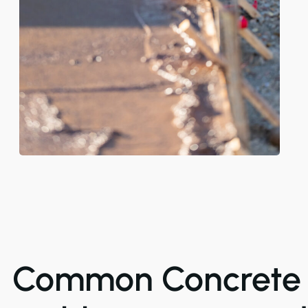
Common Concrete 