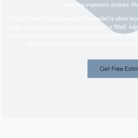
happens improves choices. Pl
People often fear major work. That belief is often inc
caught early. Small cracks may be sealed or filled. 
beyond repair. Expert guidance clarifies choices. Unne
planning and budgeting. Local experience ma
Get Free Esti