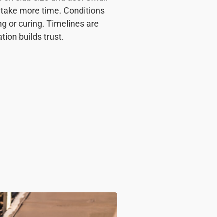
s take more time. Conditions
ng or curing. Timelines are
ion builds trust.