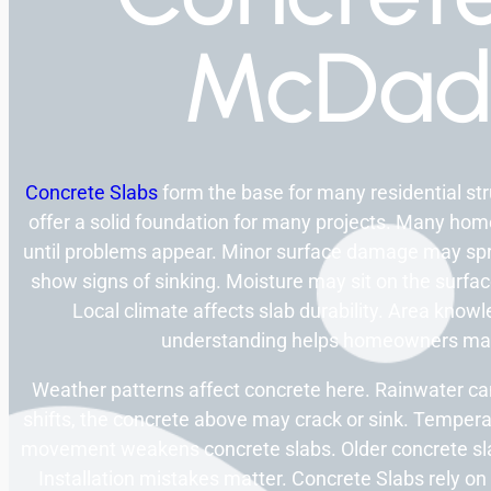
McDad
Concrete Slabs
form the base for many residential st
offer a solid foundation for many projects. Many ho
until problems appear. Minor surface damage may spr
show signs of sinking. Moisture may sit on the surfa
Local climate affects slab durability. Area knowl
understanding helps homeowners mak
Weather patterns affect concrete here. Rainwater c
shifts, the concrete above may crack or sink. Temperat
movement weakens concrete slabs. Older concrete sl
Installation mistakes matter. Concrete Slabs rely 