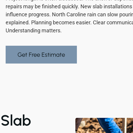
repairs may be finished quickly. New slab installation
influence progress. North Caroline rain can slow pouri
explained. Planning becomes easier. Clear communicat
Understanding matters.
Get Free Estimate
Slab