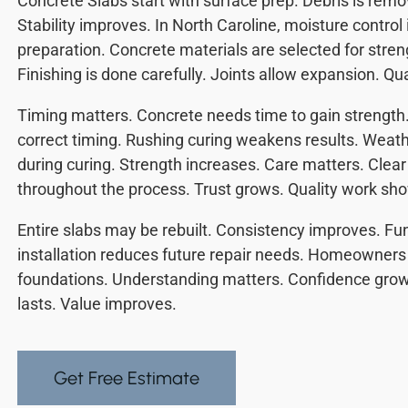
Concrete Slabs start with surface prep. Debris is remo
Stability improves. In North Caroline, moisture control
preparation. Concrete materials are selected for stren
Finishing is done carefully. Joints allow expansion. Qu
Timing matters. Concrete needs time to gain strength.
correct timing. Rushing curing weakens results. Weat
during curing. Strength increases. Care matters. Cle
throughout the process. Trust grows. Quality work show
Entire slabs may be rebuilt. Consistency improves. Fu
installation reduces future repair needs. Homeowners b
foundations. Understanding matters. Confidence grows
lasts. Value improves.
Get Free Estimate