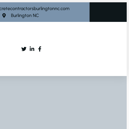
cretecontractorsburlingtonnc.com
Burlington NC