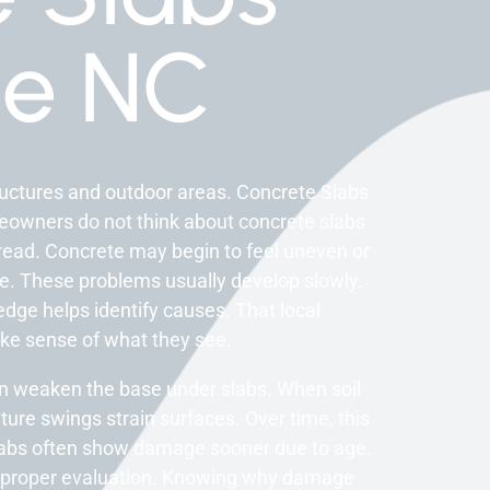
e NC
ructures and outdoor areas. Concrete Slabs
meowners do not think about concrete slabs
ead. Concrete may begin to feel uneven or
ce. These problems usually develop slowly.
edge helps identify causes. That local
e sense of what they see.
an weaken the base under slabs. When soil
ure swings strain surfaces. Over time, this
abs often show damage sooner due to age.
on proper evaluation. Knowing why damage