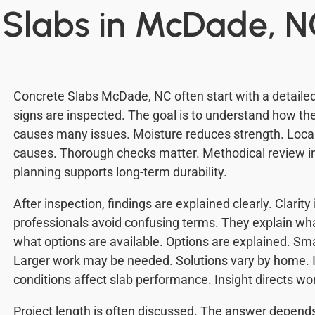
 Slabs in McDade, 
Concrete Slabs McDade, NC often start with a detailed
signs are inspected. The goal is to understand how the
causes many issues. Moisture reduces strength. Local
causes. Thorough checks matter. Methodical review i
planning supports long-term durability.
After inspection, findings are explained clearly. Clarit
professionals avoid confusing terms. They explain w
what options are available. Options are explained. Sm
Larger work may be needed. Solutions vary by home. 
conditions affect slab performance. Insight directs wo
Project length is often discussed. The answer depends