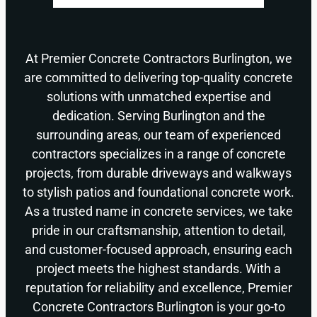
At Premier Concrete Contractors Burlington, we
are committed to delivering top-quality concrete
solutions with unmatched expertise and
dedication. Serving Burlington and the
surrounding areas, our team of experienced
contractors specializes in a range of concrete
projects, from durable driveways and walkways
to stylish patios and foundational concrete work.
As a trusted name in concrete services, we take
pride in our craftsmanship, attention to detail,
and customer-focused approach, ensuring each
project meets the highest standards. With a
reputation for reliability and excellence, Premier
Concrete Contractors Burlington is your go-to