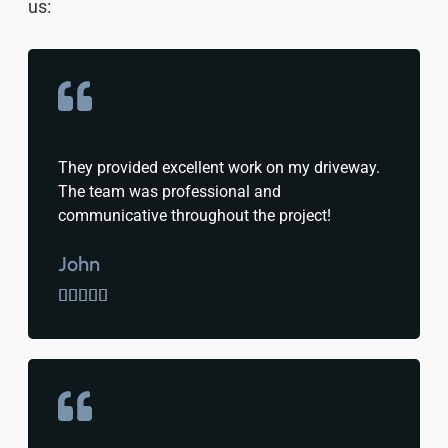
us:
They provided excellent work on my driveway.
The team was professional and
communicative throughout the project!
John




