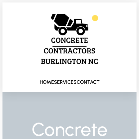
HOME
SERVICES
CONTACT
Concrete