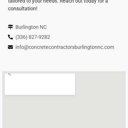
tailored to your needs. Reach out today for a
consultation!
Burlington NC
(336) 827-9282
info@concretecontractorsburlingtonnc.com