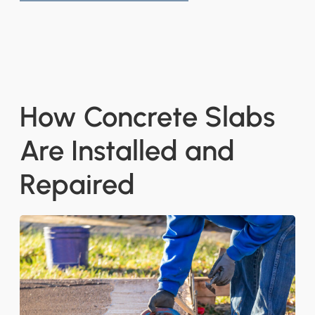
How Concrete Slabs
Are Installed and
Repaired