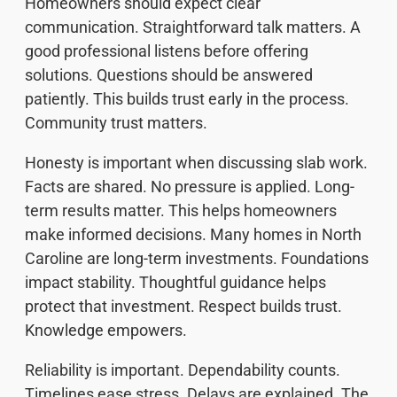
Homeowners should expect clear
communication. Straightforward talk matters. A
good professional listens before offering
solutions. Questions should be answered
patiently. This builds trust early in the process.
Community trust matters.
Honesty is important when discussing slab work.
Facts are shared. No pressure is applied. Long-
term results matter. This helps homeowners
make informed decisions. Many homes in North
Caroline are long-term investments. Foundations
impact stability. Thoughtful guidance helps
protect that investment. Respect builds trust.
Knowledge empowers.
Reliability is important. Dependability counts.
Timelines ease stress. Delays are explained. The