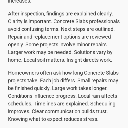
increases.
After inspection, findings are explained clearly.
Clarity is important. Concrete Slabs professionals
avoid confusing terms. Next steps are outlined.
Repair and replacement options are reviewed
openly. Some projects involve minor repairs.
Larger work may be needed. Solutions vary by
home. Local soil matters. Insight directs work.
Homeowners often ask how long Concrete Slabs
projects take. Each job differs. Small repairs may
be finished quickly. Large work takes longer.
Conditions influence progress. Local rain affects
schedules. Timelines are explained. Scheduling
improves. Clear communication builds trust.
Knowing what to expect reduces stress.