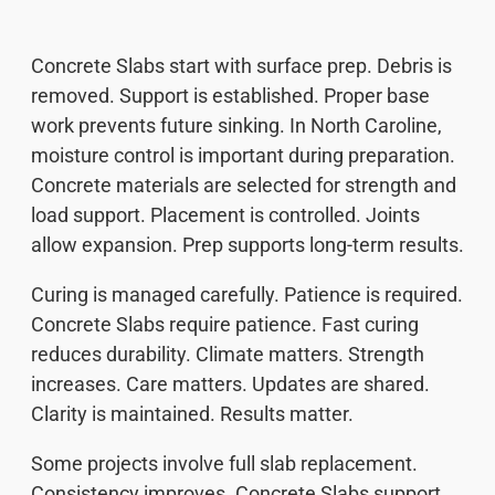
Concrete Slabs start with surface prep. Debris is
removed. Support is established. Proper base
work prevents future sinking. In North Caroline,
moisture control is important during preparation.
Concrete materials are selected for strength and
load support. Placement is controlled. Joints
allow expansion. Prep supports long-term results.
Curing is managed carefully. Patience is required.
Concrete Slabs require patience. Fast curing
reduces durability. Climate matters. Strength
increases. Care matters. Updates are shared.
Clarity is maintained. Results matter.
Some projects involve full slab replacement.
Consistency improves. Concrete Slabs support