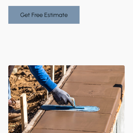
Get Free Estimate