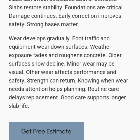
Slabs restore stability. Foundations are critical.
Damage continues. Early correction improves
safety. Strong bases matter.
Wear develops gradually. Foot traffic and
equipment wear down surfaces. Weather
exposure fades and roughens concrete. Older
surfaces show decline. Minor wear may be
visual. Other wear affects performance and
safety. Strength can return. Knowing when wear
needs attention helps planning. Routine care
delays replacement. Good care supports longer
slab life.
Get Free Estimate