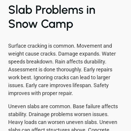
Slab Problems in
Snow Camp
Surface cracking is common. Movement and
weight cause cracks. Damage expands. Water
speeds breakdown. Rain affects durability.
Assessment is done thoroughly. Early repairs
work best. Ignoring cracks can lead to larger
issues. Early care improves lifespan. Safety
improves with proper repair.
Uneven slabs are common. Base failure affects
stability. Drainage problems worsen issues.
Heavy loads can worsen uneven slabs. Uneven
slabs can affect structures above. Concrete