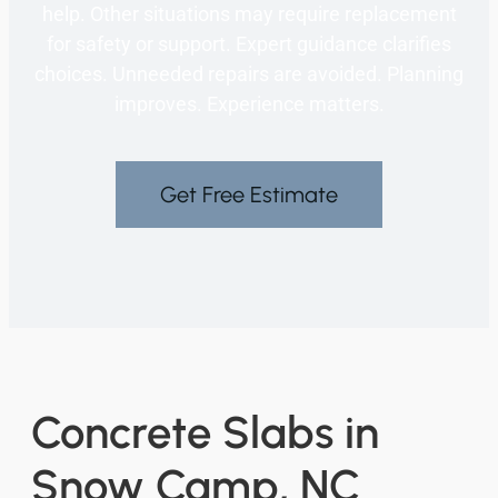
help. Other situations may require replacement
for safety or support. Expert guidance clarifies
choices. Unneeded repairs are avoided. Planning
improves. Experience matters.
Get Free Estimate
Concrete Slabs in
Snow Camp, NC