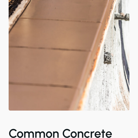
Common Concrete