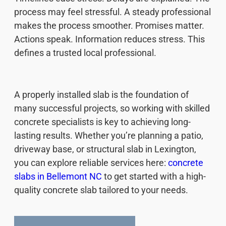
process may feel stressful. A steady professional
makes the process smoother. Promises matter.
Actions speak. Information reduces stress. This
defines a trusted local professional.
A properly installed slab is the foundation of
many successful projects, so working with skilled
concrete specialists is key to achieving long-
lasting results. Whether you’re planning a patio,
driveway base, or structural slab in Lexington,
you can explore reliable services here:
concrete
slabs in Bellemont NC
to get started with a high-
quality concrete slab tailored to your needs.