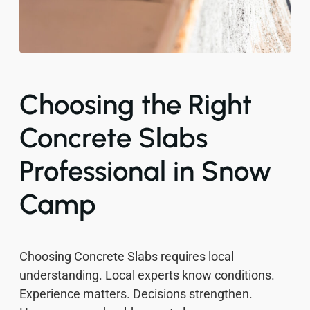
Choosing the Right
Concrete Slabs
Professional in Snow
Camp
Choosing Concrete Slabs requires local
understanding. Local experts know conditions.
Experience matters. Decisions strengthen.