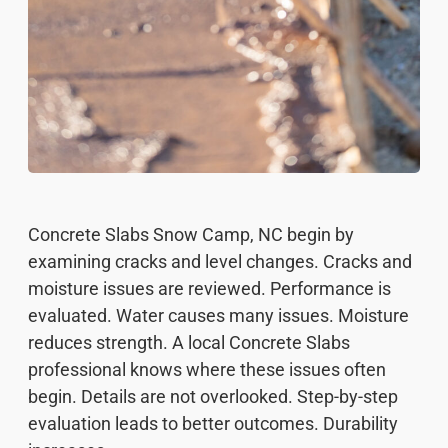
Concrete Slabs Snow Camp, NC begin by
examining cracks and level changes. Cracks and
moisture issues are reviewed. Performance is
evaluated. Water causes many issues. Moisture
reduces strength. A local Concrete Slabs
professional knows where these issues often
begin. Details are not overlooked. Step-by-step
evaluation leads to better outcomes. Durability