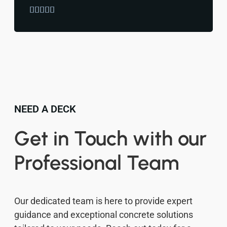





NEED A DECK
Get in Touch with our
Professional Team
Our dedicated team is here to provide expert
guidance and exceptional concrete solutions