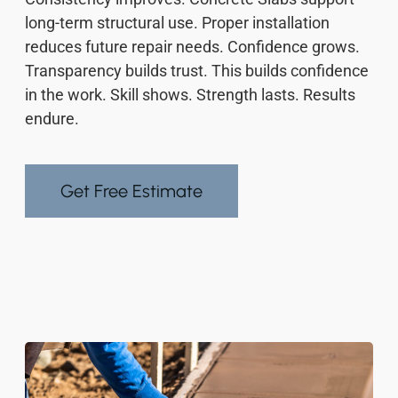
long-term structural use. Proper installation
reduces future repair needs. Confidence grows.
Transparency builds trust. This builds confidence
in the work. Skill shows. Strength lasts. Results
endure.
Get Free Estimate