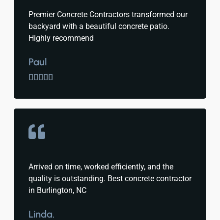
Premier Concrete Contractors transformed our
backyard with a beautiful concrete patio.
Highly recommend
Paul





Arrived on time, worked efficiently, and the
quality is outstanding. Best concrete contractor
in Burlington, NC
Linda.