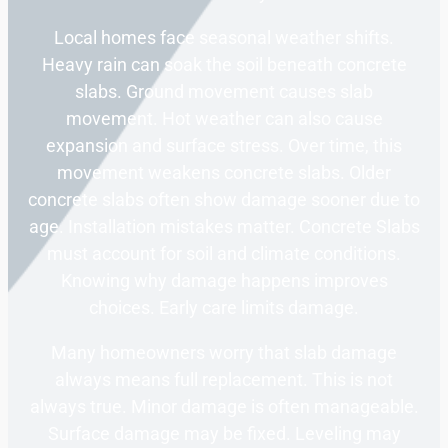
Local homes face seasonal weather shifts.
Heavy rain can soak the soil beneath concrete
slabs. Ground movement causes slab
movement. Hot weather can also cause
expansion and surface stress. Over time, this
movement weakens concrete slabs. Older
concrete slabs often show damage sooner due to
age. Installation mistakes matter. Concrete Slabs
must account for soil and climate conditions.
Knowing why damage happens improves
choices. Early care limits damage.
Many homeowners worry that slab damage
always means full replacement. This is not
always true. Minor damage is often manageable.
Surface damage may be fixed. Leveling may