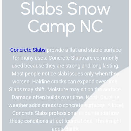
Slabs Snow
Camp NC
Concrete Slabs
provide a flat and stable surface
for many uses. Concrete Slabs are commonly
used because they are strong and long lasting.
Most people notice slab issues only when they
worsen. Hairline cracks can expand over time.
Slabs may shift. Moisture may sit on the surface.
Damage often builds over time. North Caroline
weather adds stress to concrete surfaces. A local
Concrete Slabs professional understands how
these conditions affect foundations. This insight
adds clarity.