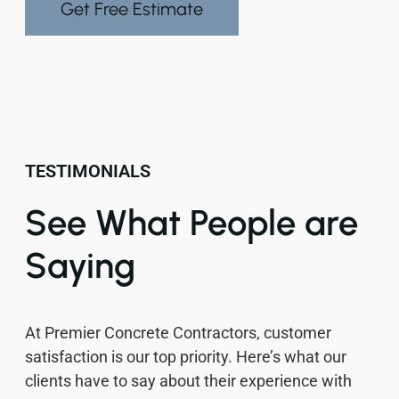
Get Free Estimate
TESTIMONIALS
See What People are
Saying
At Premier Concrete Contractors, customer
satisfaction is our top priority. Here’s what our
clients have to say about their experience with