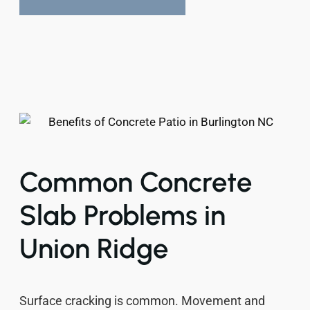
Common Concrete
Slab Problems in
Union Ridge
Surface cracking is common. Movement and