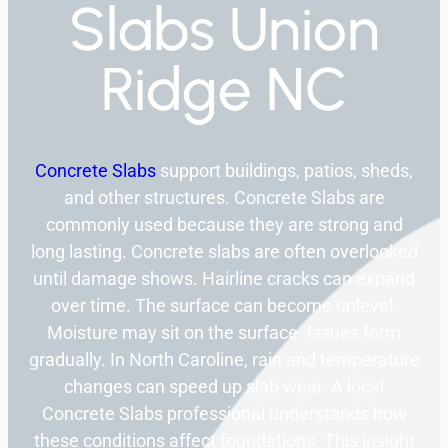
Slabs Union
Ridge NC
Concrete Slabs
support buildings, patios, sheds,
and other structures. Concrete Slabs are
commonly used because they are strong and
long lasting. Concrete slabs are often overlooked
until damage shows. Hairline cracks can expand
over time. The surface can become unlevel.
Moisture may sit on the surface. Issues form
gradually. In North Caroline, rain and temperature
changes can speed up slab wear. A local
Concrete Slabs professional understands how
these conditions affect foundations. This insight