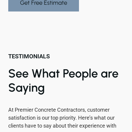
Get Free Estimate
TESTIMONIALS
See What People are
Saying
At Premier Concrete Contractors, customer
satisfaction is our top priority. Here’s what our
clients have to say about their experience with