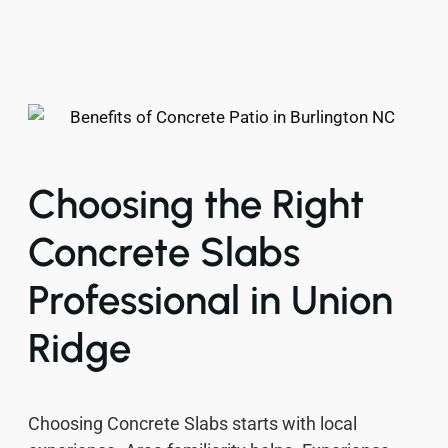
Choosing the Right
Concrete Slabs
Professional in Union
Ridge
Choosing Concrete Slabs starts with local