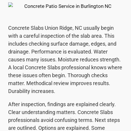
Concrete Slabs Union Ridge, NC usually begin
with a careful inspection of the slab area. This
includes checking surface damage, edges, and
drainage. Performance is evaluated. Water
causes many issues. Moisture reduces strength.
A local Concrete Slabs professional knows where
these issues often begin. Thorough checks
matter. Methodical review improves results.
Durability increases.
After inspection, findings are explained clearly.
Clear understanding matters. Concrete Slabs
professionals avoid confusing terms. Next steps
are outlined. Options are explained. Some