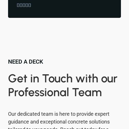





NEED A DECK
Get in Touch with our
Professional Team
Our dedicated team is here to provide expert
guidance and exceptional concrete solutions