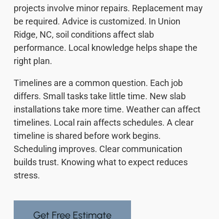
projects involve minor repairs. Replacement may
be required. Advice is customized. In Union
Ridge, NC, soil conditions affect slab
performance. Local knowledge helps shape the
right plan.
Timelines are a common question. Each job
differs. Small tasks take little time. New slab
installations take more time. Weather can affect
timelines. Local rain affects schedules. A clear
timeline is shared before work begins.
Scheduling improves. Clear communication
builds trust. Knowing what to expect reduces
stress.
Get Free Estimate