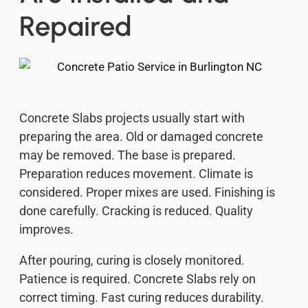
Repaired
Concrete Slabs projects usually start with
preparing the area. Old or damaged concrete
may be removed. The base is prepared.
Preparation reduces movement. Climate is
considered. Proper mixes are used. Finishing is
done carefully. Cracking is reduced. Quality
improves.
After pouring, curing is closely monitored.
Patience is required. Concrete Slabs rely on
correct timing. Fast curing reduces durability.