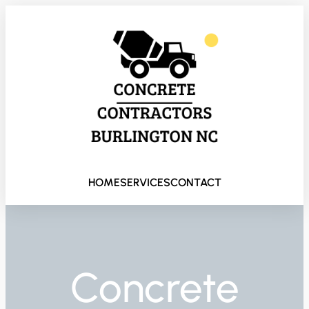
HOME
SERVICES
CONTACT
Concrete