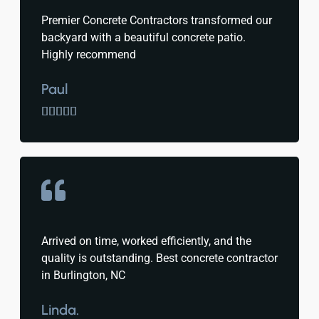
Premier Concrete Contractors transformed our
backyard with a beautiful concrete patio.
Highly recommend
Paul





Arrived on time, worked efficiently, and the
quality is outstanding. Best concrete contractor
in Burlington, NC
Linda.