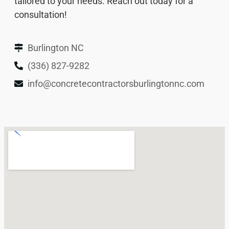
tailored to your needs. Reach out today for a
consultation!
Burlington NC
(336) 827-9282
info@concretecontractorsburlingtonnc.com