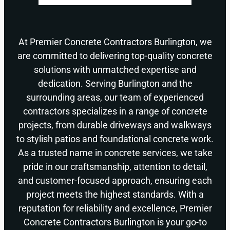
At Premier Concrete Contractors Burlington, we
are committed to delivering top-quality concrete
solutions with unmatched expertise and
dedication. Serving Burlington and the
surrounding areas, our team of experienced
contractors specializes in a range of concrete
projects, from durable driveways and walkways
to stylish patios and foundational concrete work.
As a trusted name in concrete services, we take
pride in our craftsmanship, attention to detail,
and customer-focused approach, ensuring each
project meets the highest standards. With a
reputation for reliability and excellence, Premier
Concrete Contractors Burlington is your go-to