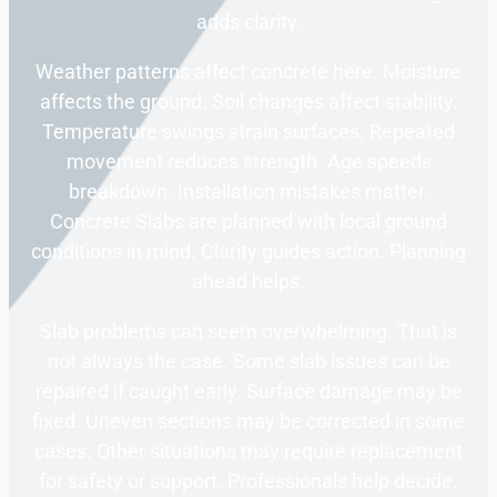
adds clarity.
Weather patterns affect concrete here. Moisture
affects the ground. Soil changes affect stability.
Temperature swings strain surfaces. Repeated
movement reduces strength. Age speeds
breakdown. Installation mistakes matter.
Concrete Slabs are planned with local ground
conditions in mind. Clarity guides action. Planning
ahead helps.
Slab problems can seem overwhelming. That is
not always the case. Some slab issues can be
repaired if caught early. Surface damage may be
fixed. Uneven sections may be corrected in some
cases. Other situations may require replacement
for safety or support. Professionals help decide.