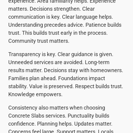
experience. Area familiarity helps. Experience
matters. Decisions strengthen. Clear
communication is key. Clear language helps.
Understanding precedes advice. Patience builds
trust. This builds trust early in the process.
Community trust matters.
Transparency is key. Clear guidance is given.
Unneeded services are avoided. Long-term
results matter. Decisions stay with homeowners.
Families plan ahead. Foundations impact
stability. Value is preserved. Respect builds trust.
Knowledge empowers.
Consistency also matters when choosing
Concrete Slabs services. Punctuality builds
confidence. Planning helps. Updates matter.
Concerns feel large. Support matters. Locals