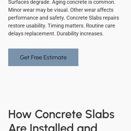
Surfaces degrade. Aging concrete is common.
Minor wear may be visual. Other wear affects
performance and safety. Concrete Slabs repairs
restore usability. Timing matters. Routine care
delays replacement. Durability increases.
Get Free Estimate
How Concrete Slabs
Are Installed and