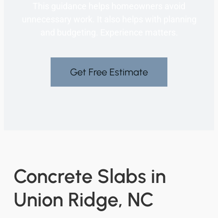
This guidance helps homeowners avoid
unnecessary work. It also helps with planning
and budgeting. Experience matters.
Get Free Estimate
Concrete Slabs in
Union Ridge, NC