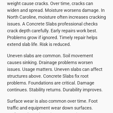
weight cause cracks. Over time, cracks can
widen and spread. Moisture worsens damage. In
North Caroline, moisture often increases cracking
issues. A Concrete Slabs professional checks
crack depth carefully. Early repairs work best.
Problems grow if ignored. Timely repair helps
extend slab life. Risk is reduced.
Uneven slabs are common. Soil movement
causes sinking. Drainage problems worsen
issues. Usage matters. Uneven slabs can affect
structures above. Concrete Slabs fix root
problems. Foundations are critical. Damage
continues. Stability returns. Durability improves.
Surface wear is also common over time. Foot
traffic and equipment wear down surfaces.