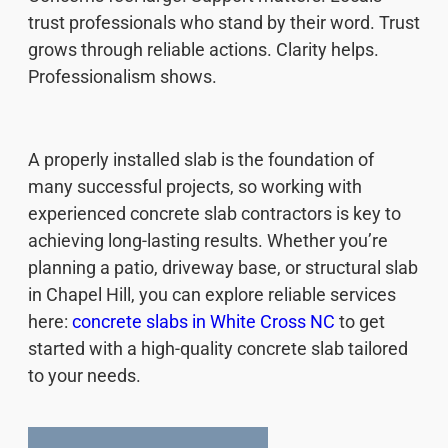
trust professionals who stand by their word. Trust
grows through reliable actions. Clarity helps.
Professionalism shows.
A properly installed slab is the foundation of
many successful projects, so working with
experienced concrete slab contractors is key to
achieving long-lasting results. Whether you’re
planning a patio, driveway base, or structural slab
in Chapel Hill, you can explore reliable services
here:
concrete slabs in White Cross NC
to get
started with a high-quality concrete slab tailored
to your needs.