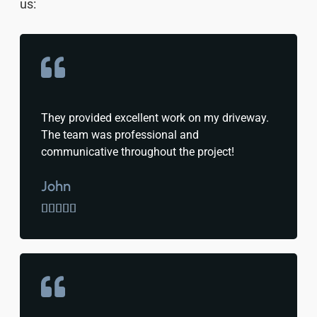
us:
They provided excellent work on my driveway.
The team was professional and
communicative throughout the project!
John




