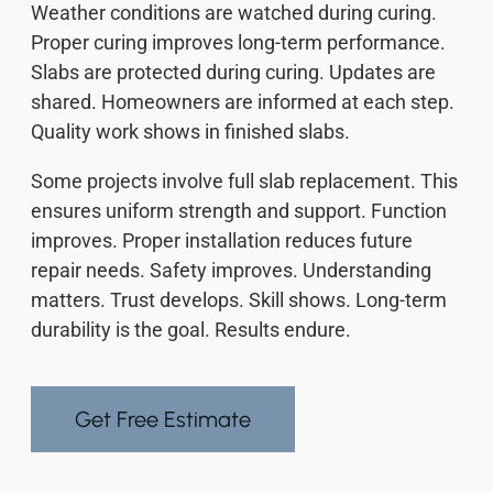
Weather conditions are watched during curing.
Proper curing improves long-term performance.
Slabs are protected during curing. Updates are
shared. Homeowners are informed at each step.
Quality work shows in finished slabs.
Some projects involve full slab replacement. This
ensures uniform strength and support. Function
improves. Proper installation reduces future
repair needs. Safety improves. Understanding
matters. Trust develops. Skill shows. Long-term
durability is the goal. Results endure.
Get Free Estimate