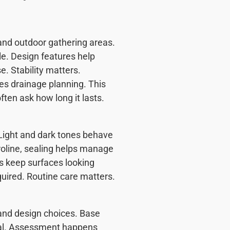
 and outdoor gathering areas.
e. Design features help
e. Stability matters.
des drainage planning. This
ten ask how long it lasts.
Light and dark tones behave
aroline, sealing helps manage
ps keep surfaces looking
uired. Routine care matters.
 and design choices. Base
val. Assessment happens