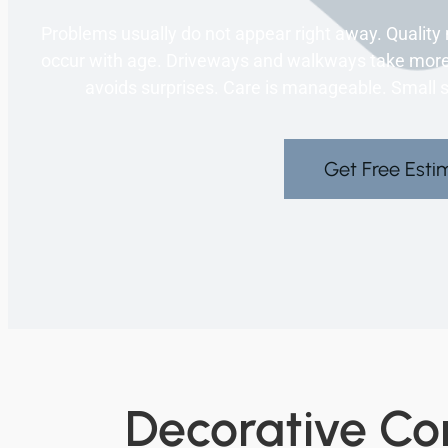
Problems usually do not appear right away. Qualit
occur with age. Driveways and walkways take more 
avoids surprises. Care is manageable. Small ste
Get Free Esti
Decorative Con