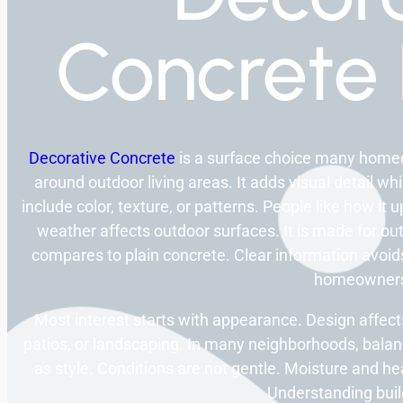
Concrete 
Decorative Concrete
is a surface choice many homeo
around outdoor living areas. It adds visual detail wh
include color, texture, or patterns. People like how it
weather affects outdoor surfaces. It is made for ou
compares to plain concrete. Clear information avoids
homeowner
Most interest starts with appearance. Design affect
patios, or landscaping. In many neighborhoods, bala
as style. Conditions are not gentle. Moisture and he
Understanding build