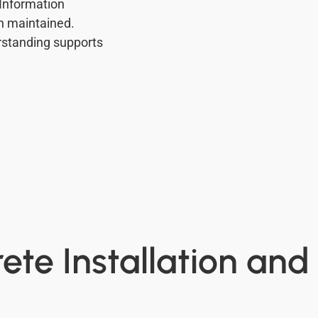
 Information
n maintained.
standing supports
ete Installation and