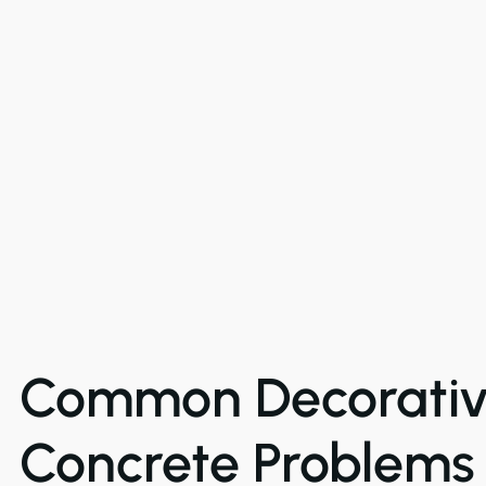
Common Decorati
Concrete Problems