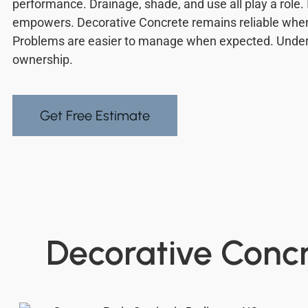
performance. Drainage, shade, and use all play a role.
empowers. Decorative Concrete remains reliable whe
Problems are easier to manage when expected. Under
ownership.
Get Free Estimate
Decorative Concr