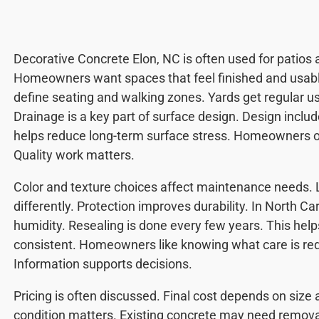
Decorative Concrete Elon, NC is often used for patios
Homeowners want spaces that feel finished and usabl
define seating and walking zones. Yards get regular us
Drainage is a key part of surface design. Design inclu
helps reduce long-term surface stress. Homeowners of
Quality work matters.
Color and texture choices affect maintenance needs. 
differently. Protection improves durability. In North C
humidity. Resealing is done every few years. This hel
consistent. Homeowners like knowing what care is req
Information supports decisions.
Pricing is often discussed. Final cost depends on size
condition matters. Existing concrete may need remo