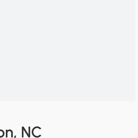
on, NC