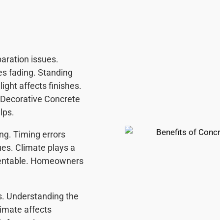
aration issues.
es fading. Standing
ight affects finishes.
 Decorative Concrete
lps.
ing. Timing errors
ues. Climate plays a
eventable. Homeowners
s. Understanding the
limate affects