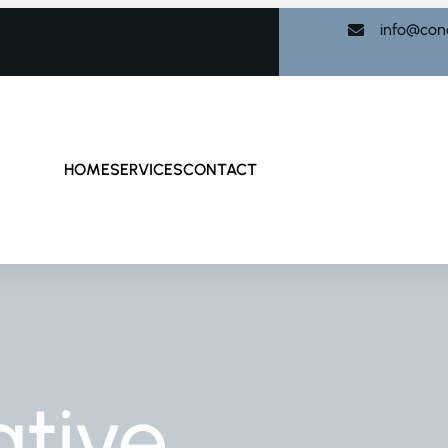
info@con
HOME
SERVICES
CONTACT
tive