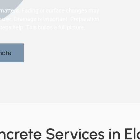
y matters. Fading or surface changes may
use. Drainage is important. Preparation
ps help. This builds a full picture.
mate
crete Services in El