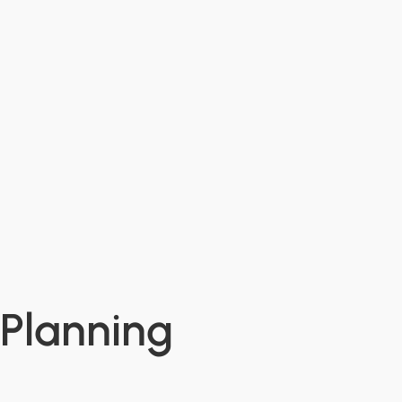
 Planning