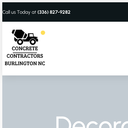
Call us Today at
(336) 827-9282
Decora