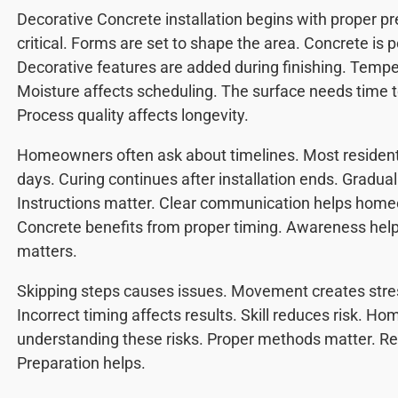
Decorative Concrete installation begins with proper pr
critical. Forms are set to shape the area. Concrete is p
Decorative features are added during finishing. Tempe
Moisture affects scheduling. The surface needs time t
Process quality affects longevity.
Homeowners often ask about timelines. Most residenti
days. Curing continues after installation ends. Gradu
Instructions matter. Clear communication helps home
Concrete benefits from proper timing. Awareness hel
matters.
Skipping steps causes issues. Movement creates stres
Incorrect timing affects results. Skill reduces risk. 
understanding these risks. Proper methods matter. Re
Preparation helps.