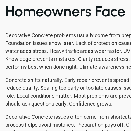
Homeowners Face
Decorative Concrete problems usually come from prep
Foundation issues show later. Lack of protection caus
water adds stress. Heavy traffic areas wear faster. UV l
Knowledge prevents mistakes. Clarity reduces stress.
performs best when done right. Climate awareness he
Concrete shifts naturally. Early repair prevents spread
reduce quality. Sealing too early or too late causes iss
role. Local conditions matter. Most problems are pr
should ask questions early. Confidence grows.
Decorative Concrete issues often come from shortcut
process helps avoid mistakes. Preparation pays off. C