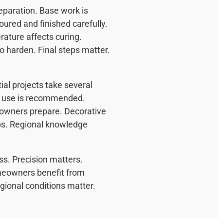
eparation. Base work is
oured and finished carefully.
rature affects curing.
o harden. Final steps matter.
al projects take several
al use is recommended.
owners prepare. Decorative
ps. Regional knowledge
s. Precision matters.
Homeowners benefit from
gional conditions matter.