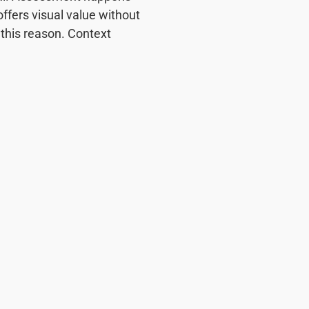
offers visual value without
this reason. Context