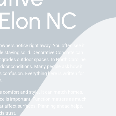
Elon NC
wners notice right away. You often see it
ile staying solid. Decorative Concrete can
 upgrades outdoor spaces. In North Caroline,
tdoor conditions. Many people ask how it
 confusion. Everything here is written for
s.
s comfort and style. It can match homes,
nce is important. Function matters as much
at affect surfaces. Planning ahead helps.
s trust.