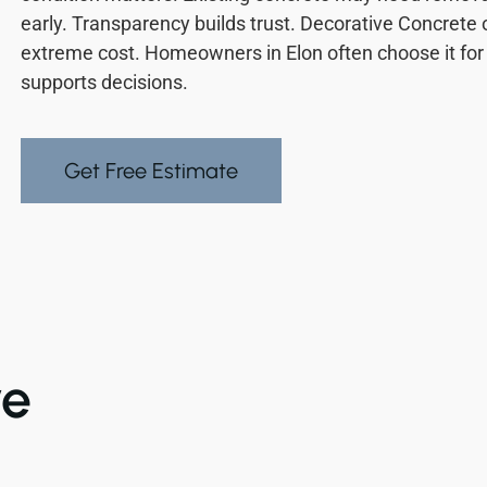
early. Transparency builds trust. Decorative Concrete 
extreme cost. Homeowners in Elon often choose it for 
supports decisions.
Get Free Estimate
ve