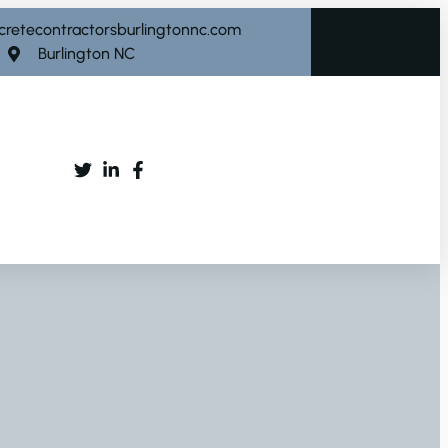
cretecontractorsburlingtonnc.com
Burlington NC