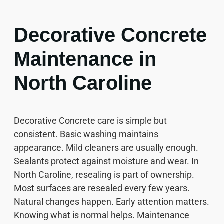
Decorative Concrete
Maintenance in
North Caroline
Decorative Concrete care is simple but
consistent. Basic washing maintains
appearance. Mild cleaners are usually enough.
Sealants protect against moisture and wear. In
North Caroline, resealing is part of ownership.
Most surfaces are resealed every few years.
Natural changes happen. Early attention matters.
Knowing what is normal helps. Maintenance