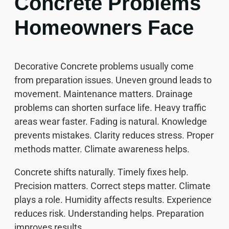
Concrete Problems
Homeowners Face
Decorative Concrete problems usually come
from preparation issues. Uneven ground leads to
movement. Maintenance matters. Drainage
problems can shorten surface life. Heavy traffic
areas wear faster. Fading is natural. Knowledge
prevents mistakes. Clarity reduces stress. Proper
methods matter. Climate awareness helps.
Concrete shifts naturally. Timely fixes help.
Precision matters. Correct steps matter. Climate
plays a role. Humidity affects results. Experience
reduces risk. Understanding helps. Preparation
improves results.