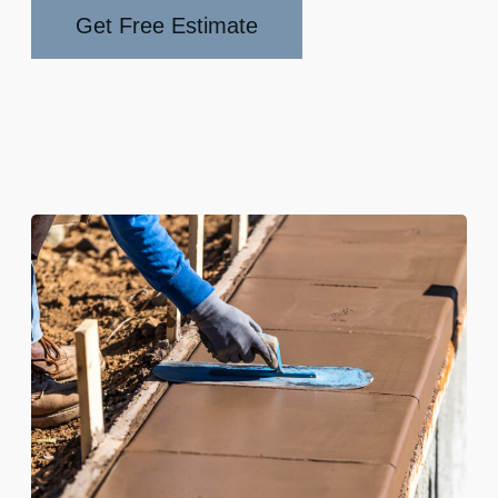
Get Free Estimate