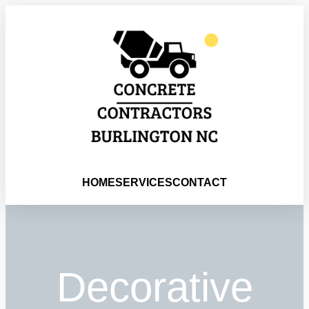
HOME
SERVICES
CONTACT
Decorative