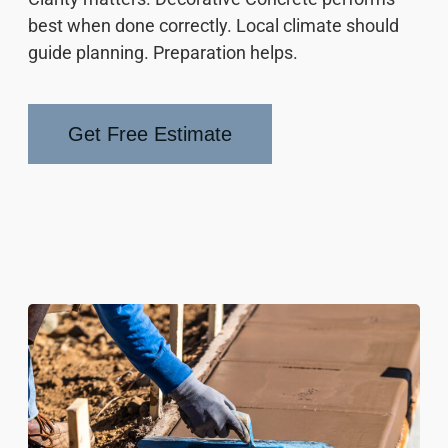
best when done correctly. Local climate should
guide planning. Preparation helps.
Get Free Estimate