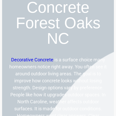
Concrete
Forest Oaks
NC
Decorative Concrete
is a surface choice many
homeowners notice right away. You often see it
around outdoor living areas. The goal is to
improve how concrete looks without losing
strength. Design options vary by preference.
People like how it upgrades outdoor spaces. In
North Caroline, weather affects outdoor
surfaces. It is made for outdoor conditions.
Homeowners want clear answers. Clear