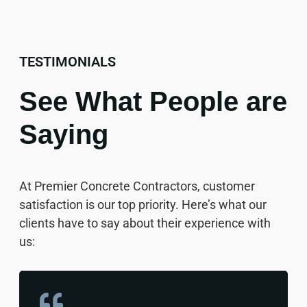
TESTIMONIALS
See What People are
Saying
At Premier Concrete Contractors, customer
satisfaction is our top priority. Here’s what our
clients have to say about their experience with
us: