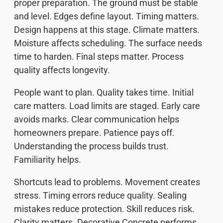
proper preparation. The ground must be stable
and level. Edges define layout. Timing matters.
Design happens at this stage. Climate matters.
Moisture affects scheduling. The surface needs
time to harden. Final steps matter. Process
quality affects longevity.
People want to plan. Quality takes time. Initial
care matters. Load limits are staged. Early care
avoids marks. Clear communication helps
homeowners prepare. Patience pays off.
Understanding the process builds trust.
Familiarity helps.
Shortcuts lead to problems. Movement creates
stress. Timing errors reduce quality. Sealing
mistakes reduce protection. Skill reduces risk.
Clarity matters. Decorative Concrete performs