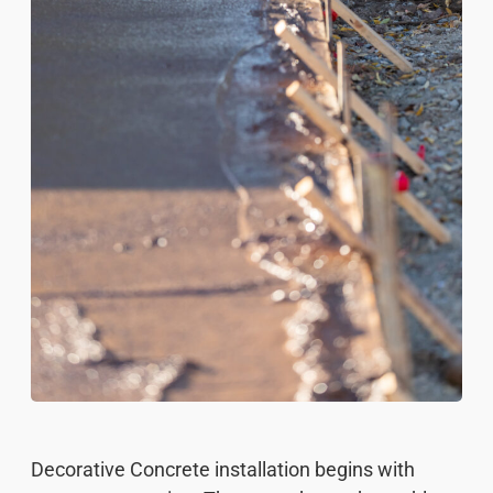
Decorative Concrete installation begins with