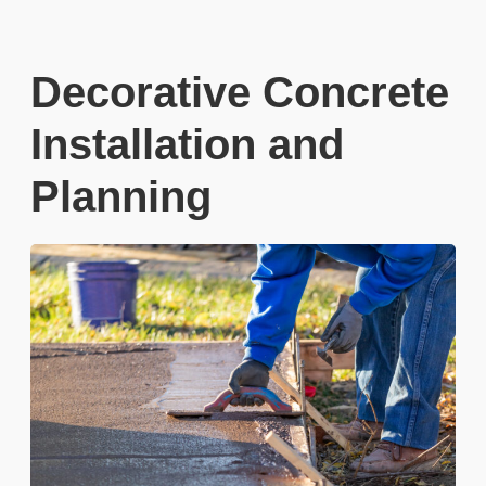
Decorative Concrete
Installation and
Planning