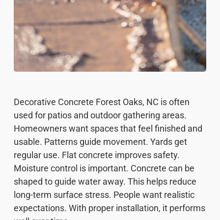
Decorative Concrete Forest Oaks, NC is often
used for patios and outdoor gathering areas.
Homeowners want spaces that feel finished and
usable. Patterns guide movement. Yards get
regular use. Flat concrete improves safety.
Moisture control is important. Concrete can be
shaped to guide water away. This helps reduce
long-term surface stress. People want realistic
expectations. With proper installation, it performs