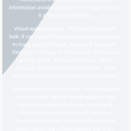
information avoids confusion. This page explains
it in simple, local terms.
Visual appeal matters. The finish shapes the
look. It can match homes, patios, or landscaping.
In many neighborhoods, balance is important.
Strength is still part of the decision. Conditions
are not gentle. Moisture and heat affect
surfaces. Early choices shape results. Clear
expectations help homeowners feel confident.
Issues tend to show over time. Poor installation
causes issues. Natural aging happens. High
traffic areas see more stress. Drainage is
important. Preparation avoids surprises.
Decorative Concrete is not hard to maintain.
Basic habits help extend surface life. More