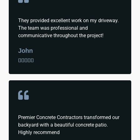
They provided excellent work on my driveway.
The team was professional and
communicative throughout the project!
John





Premier Concrete Contractors transformed our
backyard with a beautiful concrete patio.
Highly recommend