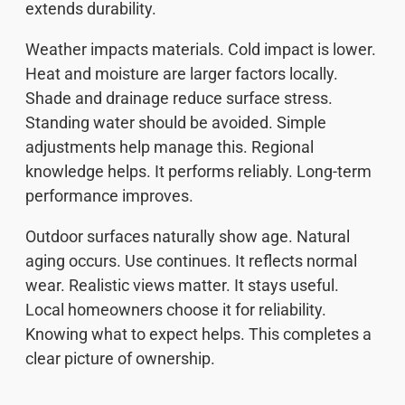
extends durability.
Weather impacts materials. Cold impact is lower.
Heat and moisture are larger factors locally.
Shade and drainage reduce surface stress.
Standing water should be avoided. Simple
adjustments help manage this. Regional
knowledge helps. It performs reliably. Long-term
performance improves.
Outdoor surfaces naturally show age. Natural
aging occurs. Use continues. It reflects normal
wear. Realistic views matter. It stays useful.
Local homeowners choose it for reliability.
Knowing what to expect helps. This completes a
clear picture of ownership.