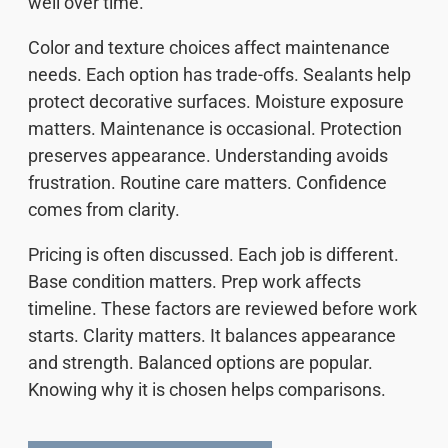
well over time.
Color and texture choices affect maintenance
needs. Each option has trade-offs. Sealants help
protect decorative surfaces. Moisture exposure
matters. Maintenance is occasional. Protection
preserves appearance. Understanding avoids
frustration. Routine care matters. Confidence
comes from clarity.
Pricing is often discussed. Each job is different.
Base condition matters. Prep work affects
timeline. These factors are reviewed before work
starts. Clarity matters. It balances appearance
and strength. Balanced options are popular.
Knowing why it is chosen helps comparisons.