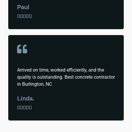
Paul





Arrived on time, worked efficiently, and the
quality is outstanding. Best concrete contractor
in Burlington, NC
Linda.




