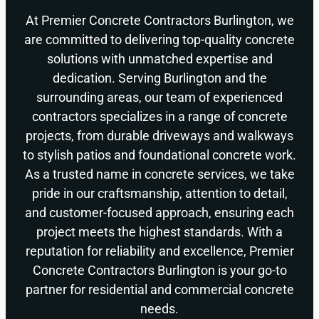
At Premier Concrete Contractors Burlington, we
are committed to delivering top-quality concrete
solutions with unmatched expertise and
dedication. Serving Burlington and the
surrounding areas, our team of experienced
contractors specializes in a range of concrete
projects, from durable driveways and walkways
to stylish patios and foundational concrete work.
As a trusted name in concrete services, we take
pride in our craftsmanship, attention to detail,
and customer-focused approach, ensuring each
project meets the highest standards. With a
reputation for reliability and excellence, Premier
Concrete Contractors Burlington is your go-to
partner for residential and commercial concrete
needs.