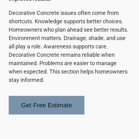
Decorative Concrete issues often come from
shortcuts. Knowledge supports better choices.
Homeowners who plan ahead see better results.
Environment matters. Drainage, shade, and use
all play a role. Awareness supports care.
Decorative Concrete remains reliable when
maintained. Problems are easier to manage
when expected. This section helps homeowners
stay informed.
Get Free Estimate