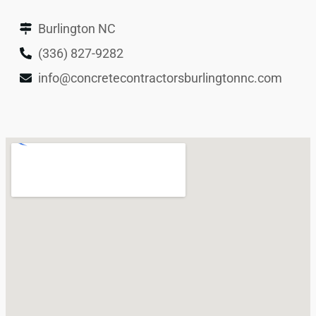
Burlington NC
(336) 827-9282
info@concretecontractorsburlingtonnc.com