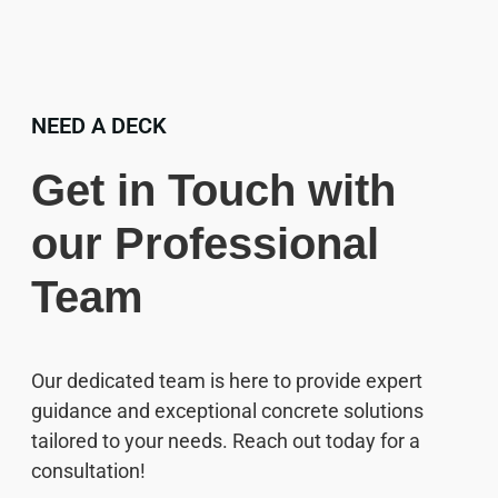
NEED A DECK
Get in Touch with
our Professional
Team
Our dedicated team is here to provide expert
guidance and exceptional concrete solutions
tailored to your needs. Reach out today for a
consultation!