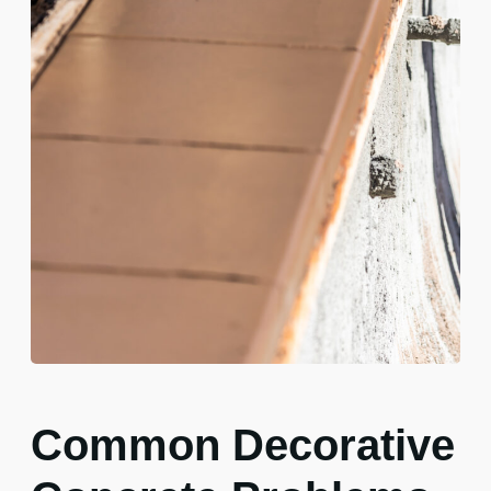
Common Decorative