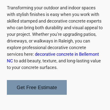
Transforming your outdoor and indoor spaces
with stylish finishes is easy when you work with
skilled stamped and decorative concrete experts
who can bring both durability and visual appeal to
your project. Whether you’re upgrading patios,
driveways, or walkways in Raleigh, you can
explore professional decorative concrete
services here:
decorative concrete in Bellemont
NC
to add beauty, texture, and long-lasting value
to your concrete surfaces.
Get Free Estimate