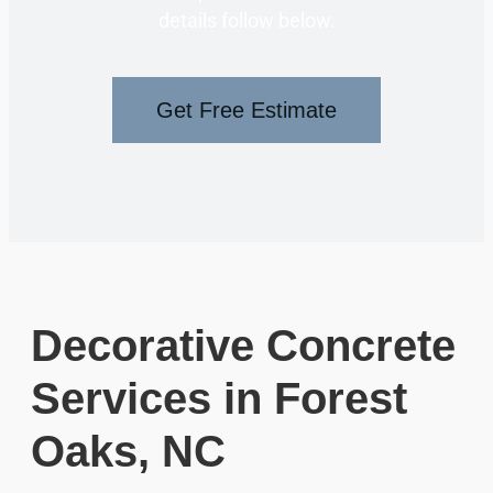
details follow below.
Get Free Estimate
Decorative Concrete
Services in Forest
Oaks, NC