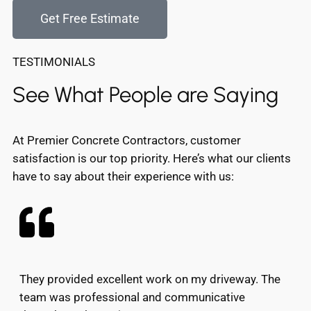
Get Free Estimate
TESTIMONIALS
See What People are Saying
At Premier Concrete Contractors, customer
satisfaction is our top priority. Here’s what our clients
have to say about their experience with us:
They provided excellent work on my driveway. The
team was professional and communicative