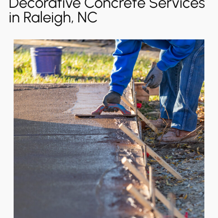
Decorative Concrete Services
in Raleigh, NC