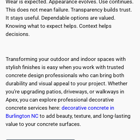
Wear is expected. Appearance evolves. Use continues.
This does not mean failure. Transparency builds trust.
It stays useful. Dependable options are valued.
Knowing what to expect helps. Context helps
decisions.
Transforming your outdoor and indoor spaces with
stylish finishes is easy when you work with trusted
concrete design professionals who can bring both
durability and visual appeal to your project. Whether
you’re upgrading patios, driveways, or walkways in
Apex, you can explore professional decorative
concrete services here:
decorative concrete in
Burlington NC
to add beauty, texture, and long-lasting
value to your concrete surfaces.