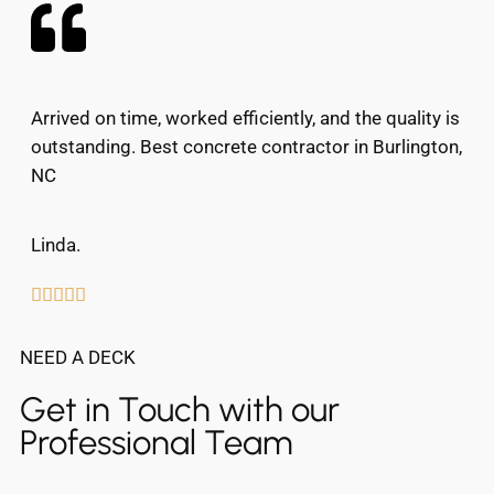
Arrived on time, worked efficiently, and the quality is
outstanding. Best concrete contractor in Burlington,
NC
Linda.





NEED A DECK
Get in Touch with our
Professional Team