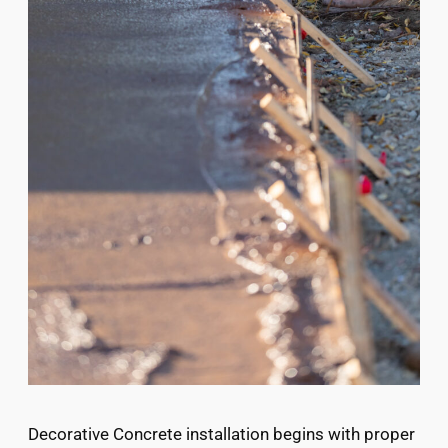
Decorative Concrete installation begins with proper