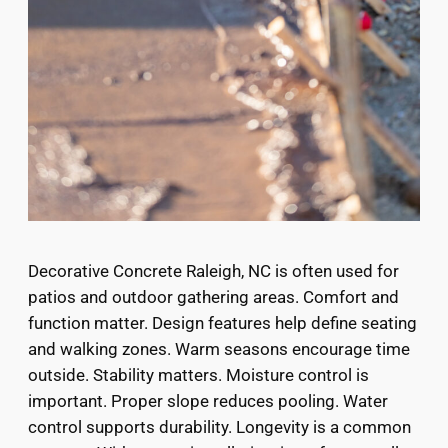
Decorative Concrete Raleigh, NC is often used for
patios and outdoor gathering areas. Comfort and
function matter. Design features help define seating
and walking zones. Warm seasons encourage time
outside. Stability matters. Moisture control is
important. Proper slope reduces pooling. Water
control supports durability. Longevity is a common