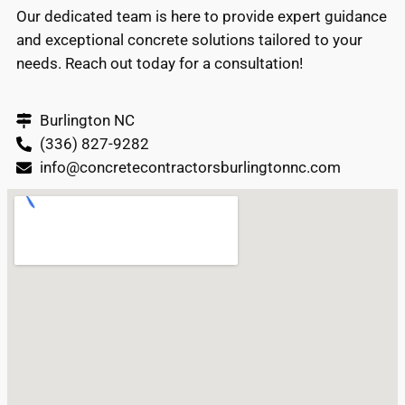
Our dedicated team is here to provide expert guidance
and exceptional concrete solutions tailored to your
needs. Reach out today for a consultation!
Burlington NC
(336) 827-9282
info@concretecontractorsburlingtonnc.com