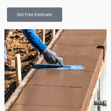
Get Free Estimate