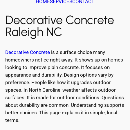
HOME
SERVICES
CONTACT
Decorative Concrete
Raleigh NC
Decorative Concrete
is a surface choice many
homeowners notice right away. It shows up on homes
looking to improve plain concrete. It focuses on
appearance and durability. Design options vary by
preference. People like how it upgrades outdoor
spaces. In North Caroline, weather affects outdoor
surfaces. It is made for outdoor conditions. Questions
about durability are common. Understanding supports
better choices. This page explains it in simple, local
terms.