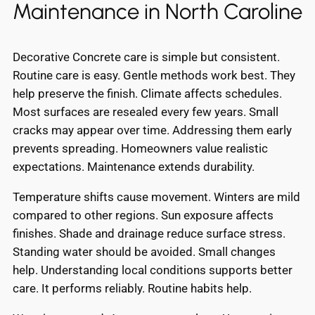
Maintenance in North Caroline
Decorative Concrete care is simple but consistent.
Routine care is easy. Gentle methods work best. They
help preserve the finish. Climate affects schedules.
Most surfaces are resealed every few years. Small
cracks may appear over time. Addressing them early
prevents spreading. Homeowners value realistic
expectations. Maintenance extends durability.
Temperature shifts cause movement. Winters are mild
compared to other regions. Sun exposure affects
finishes. Shade and drainage reduce surface stress.
Standing water should be avoided. Small changes
help. Understanding local conditions supports better
care. It performs reliably. Routine habits help.