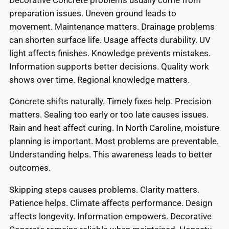
preparation issues. Uneven ground leads to
movement. Maintenance matters. Drainage problems
can shorten surface life. Usage affects durability. UV
light affects finishes. Knowledge prevents mistakes.
Information supports better decisions. Quality work
shows over time. Regional knowledge matters.
Concrete shifts naturally. Timely fixes help. Precision
matters. Sealing too early or too late causes issues.
Rain and heat affect curing. In North Caroline, moisture
planning is important. Most problems are preventable.
Understanding helps. This awareness leads to better
outcomes.
Skipping steps causes problems. Clarity matters.
Patience helps. Climate affects performance. Design
affects longevity. Information empowers. Decorative