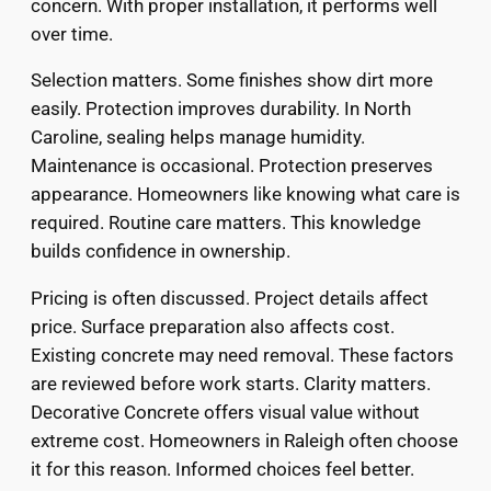
concern. With proper installation, it performs well
over time.
Selection matters. Some finishes show dirt more
easily. Protection improves durability. In North
Caroline, sealing helps manage humidity.
Maintenance is occasional. Protection preserves
appearance. Homeowners like knowing what care is
required. Routine care matters. This knowledge
builds confidence in ownership.
Pricing is often discussed. Project details affect
price. Surface preparation also affects cost.
Existing concrete may need removal. These factors
are reviewed before work starts. Clarity matters.
Decorative Concrete offers visual value without
extreme cost. Homeowners in Raleigh often choose
it for this reason. Informed choices feel better.