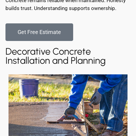
Concrete remains reliable when maintained. Honesty
builds trust. Understanding supports ownership.
Get Free Estimate
Decorative Concrete
Installation and Planning