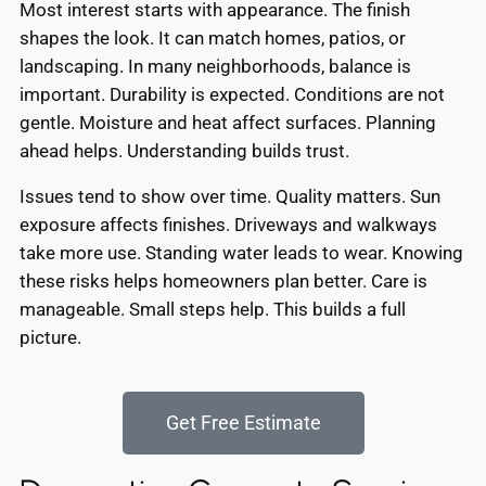
Most interest starts with appearance. The finish
shapes the look. It can match homes, patios, or
landscaping. In many neighborhoods, balance is
important. Durability is expected. Conditions are not
gentle. Moisture and heat affect surfaces. Planning
ahead helps. Understanding builds trust.
Issues tend to show over time. Quality matters. Sun
exposure affects finishes. Driveways and walkways
take more use. Standing water leads to wear. Knowing
these risks helps homeowners plan better. Care is
manageable. Small steps help. This builds a full
picture.
Get Free Estimate