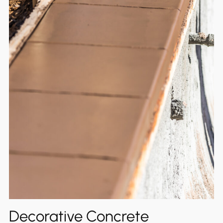
Decorative Concrete