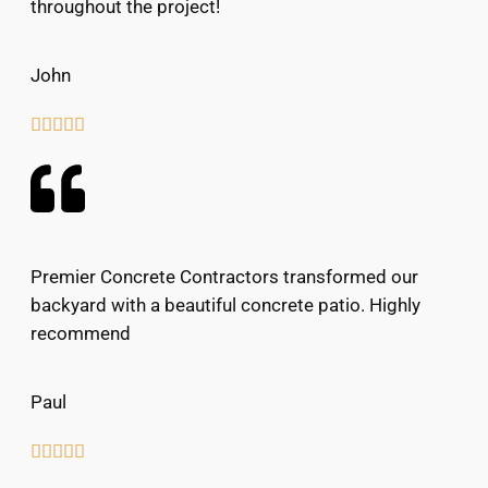
throughout the project!
John





Premier Concrete Contractors transformed our
backyard with a beautiful concrete patio. Highly
recommend
Paul




