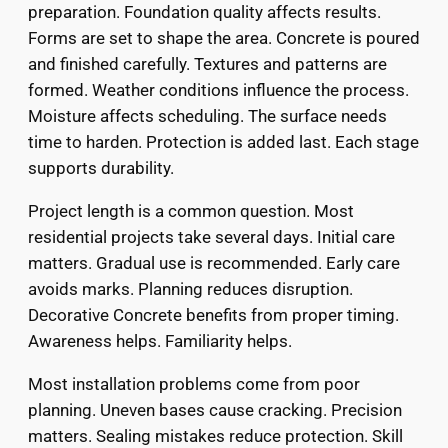
preparation. Foundation quality affects results.
Forms are set to shape the area. Concrete is poured
and finished carefully. Textures and patterns are
formed. Weather conditions influence the process.
Moisture affects scheduling. The surface needs
time to harden. Protection is added last. Each stage
supports durability.
Project length is a common question. Most
residential projects take several days. Initial care
matters. Gradual use is recommended. Early care
avoids marks. Planning reduces disruption.
Decorative Concrete benefits from proper timing.
Awareness helps. Familiarity helps.
Most installation problems come from poor
planning. Uneven bases cause cracking. Precision
matters. Sealing mistakes reduce protection. Skill