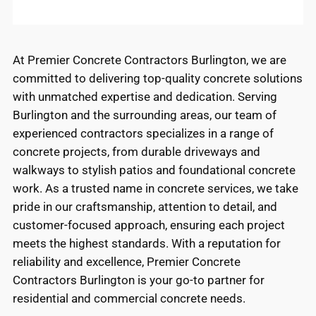
At Premier Concrete Contractors Burlington, we are
committed to delivering top-quality concrete solutions
with unmatched expertise and dedication. Serving
Burlington and the surrounding areas, our team of
experienced contractors specializes in a range of
concrete projects, from durable driveways and
walkways to stylish patios and foundational concrete
work. As a trusted name in concrete services, we take
pride in our craftsmanship, attention to detail, and
customer-focused approach, ensuring each project
meets the highest standards. With a reputation for
reliability and excellence, Premier Concrete
Contractors Burlington is your go-to partner for
residential and commercial concrete needs.