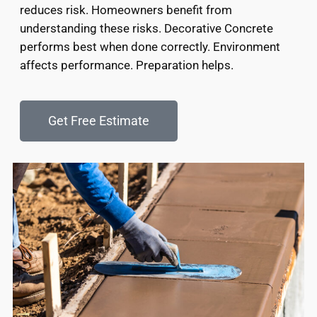
reduces risk. Homeowners benefit from
understanding these risks. Decorative Concrete
performs best when done correctly. Environment
affects performance. Preparation helps.
Get Free Estimate