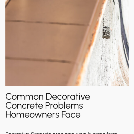
Common Decorative
Concrete Problems
Homeowners Face
Decorative Concrete problems usually come from