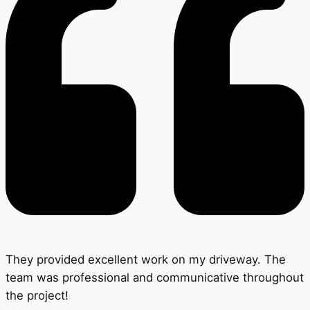
They provided excellent work on my driveway. The
team was professional and communicative throughout
the project!