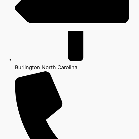
Burlington North Carolina