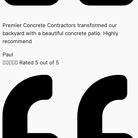
Premier Concrete Contractors transformed our
backyard with a beautiful concrete patio. Highly
recommend
Paul





Rated 5 out of 5