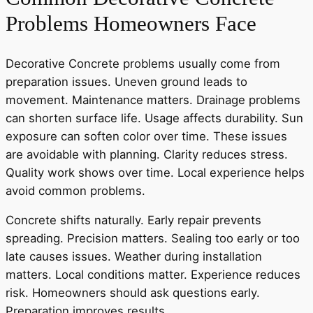
Problems Homeowners Face
Decorative Concrete problems usually come from
preparation issues. Uneven ground leads to
movement. Maintenance matters. Drainage problems
can shorten surface life. Usage affects durability. Sun
exposure can soften color over time. These issues
are avoidable with planning. Clarity reduces stress.
Quality work shows over time. Local experience helps
avoid common problems.
Concrete shifts naturally. Early repair prevents
spreading. Precision matters. Sealing too early or too
late causes issues. Weather during installation
matters. Local conditions matter. Experience reduces
risk. Homeowners should ask questions early.
Preparation improves results.