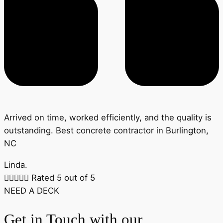
Arrived on time, worked efficiently, and the quality is
outstanding. Best concrete contractor in Burlington,
NC
Linda.





Rated 5 out of 5
NEED A DECK
Get in Touch with our