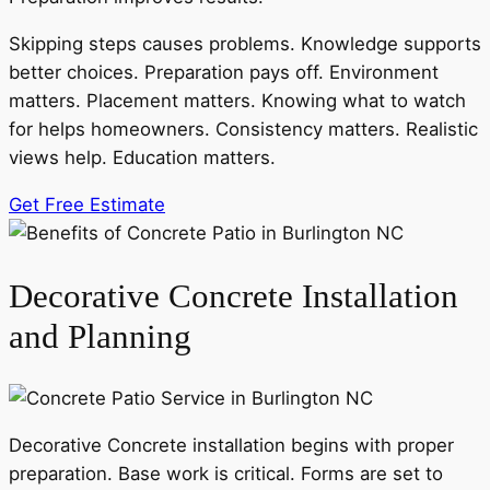
Skipping steps causes problems. Knowledge supports
better choices. Preparation pays off. Environment
matters. Placement matters. Knowing what to watch
for helps homeowners. Consistency matters. Realistic
views help. Education matters.
Get Free Estimate
Decorative Concrete Installation
and Planning
Decorative Concrete installation begins with proper
preparation. Base work is critical. Forms are set to