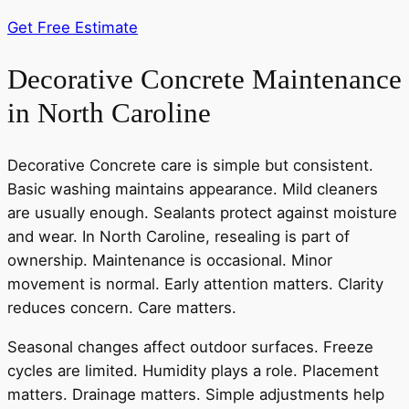
Get Free Estimate
Decorative Concrete Maintenance
in North Caroline
Decorative Concrete care is simple but consistent.
Basic washing maintains appearance. Mild cleaners
are usually enough. Sealants protect against moisture
and wear. In North Caroline, resealing is part of
ownership. Maintenance is occasional. Minor
movement is normal. Early attention matters. Clarity
reduces concern. Care matters.
Seasonal changes affect outdoor surfaces. Freeze
cycles are limited. Humidity plays a role. Placement
matters. Drainage matters. Simple adjustments help