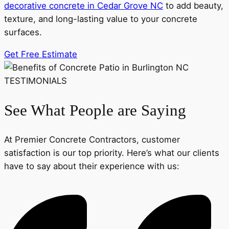
decorative concrete in Cedar Grove NC
to add beauty,
texture, and long-lasting value to your concrete
surfaces.
Get Free Estimate
TESTIMONIALS
See What People are Saying
At Premier Concrete Contractors, customer
satisfaction is our top priority. Here’s what our clients
have to say about their experience with us: