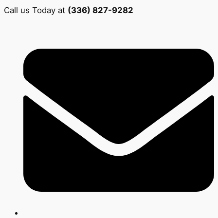
Call us Today at
(336) 827-9282