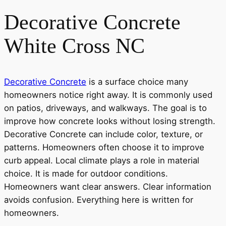
Decorative Concrete
White Cross NC
Decorative Concrete
is a surface choice many
homeowners notice right away. It is commonly used
on patios, driveways, and walkways. The goal is to
improve how concrete looks without losing strength.
Decorative Concrete can include color, texture, or
patterns. Homeowners often choose it to improve
curb appeal. Local climate plays a role in material
choice. It is made for outdoor conditions.
Homeowners want clear answers. Clear information
avoids confusion. Everything here is written for
homeowners.