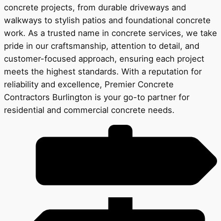
concrete projects, from durable driveways and
walkways to stylish patios and foundational concrete
work. As a trusted name in concrete services, we take
pride in our craftsmanship, attention to detail, and
customer-focused approach, ensuring each project
meets the highest standards. With a reputation for
reliability and excellence, Premier Concrete
Contractors Burlington is your go-to partner for
residential and commercial concrete needs.