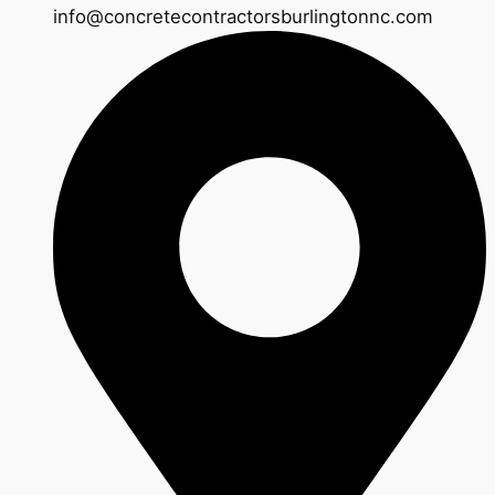
info@concretecontractorsburlingtonnc.com