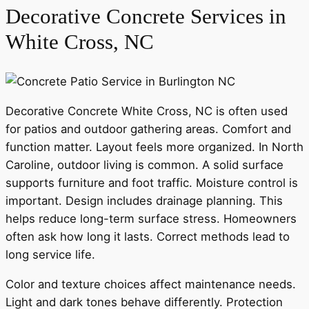
Decorative Concrete Services in
White Cross, NC
Decorative Concrete White Cross, NC is often used
for patios and outdoor gathering areas. Comfort and
function matter. Layout feels more organized. In North
Caroline, outdoor living is common. A solid surface
supports furniture and foot traffic. Moisture control is
important. Design includes drainage planning. This
helps reduce long-term surface stress. Homeowners
often ask how long it lasts. Correct methods lead to
long service life.
Color and texture choices affect maintenance needs.
Light and dark tones behave differently. Protection