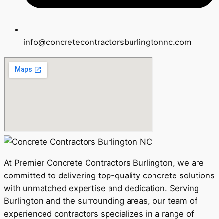
info@concretecontractorsburlingtonnc.com
At Premier Concrete Contractors Burlington, we are
committed to delivering top-quality concrete solutions
with unmatched expertise and dedication. Serving
Burlington and the surrounding areas, our team of
experienced contractors specializes in a range of