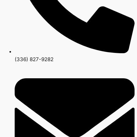
(336) 827-9282