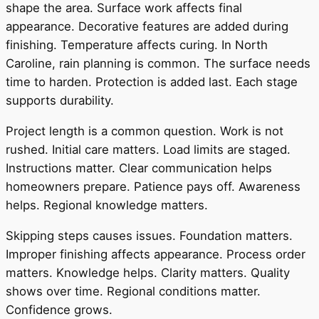
shape the area. Surface work affects final
appearance. Decorative features are added during
finishing. Temperature affects curing. In North
Caroline, rain planning is common. The surface needs
time to harden. Protection is added last. Each stage
supports durability.
Project length is a common question. Work is not
rushed. Initial care matters. Load limits are staged.
Instructions matter. Clear communication helps
homeowners prepare. Patience pays off. Awareness
helps. Regional knowledge matters.
Skipping steps causes issues. Foundation matters.
Improper finishing affects appearance. Process order
matters. Knowledge helps. Clarity matters. Quality
shows over time. Regional conditions matter.
Confidence grows.