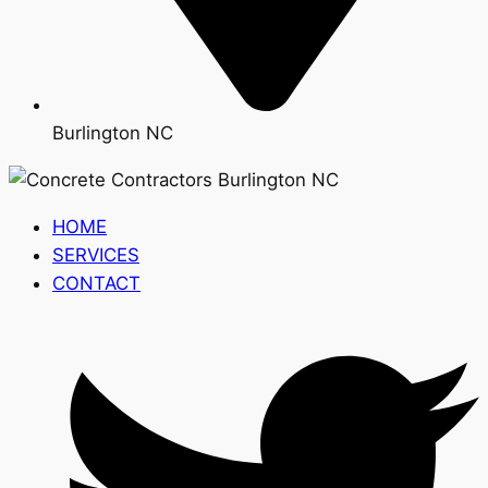
Burlington NC
HOME
SERVICES
CONTACT