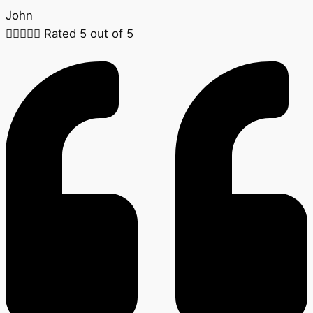
John





Rated 5 out of 5