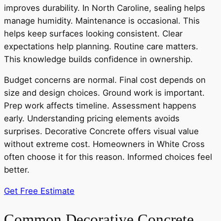
improves durability. In North Caroline, sealing helps
manage humidity. Maintenance is occasional. This
helps keep surfaces looking consistent. Clear
expectations help planning. Routine care matters.
This knowledge builds confidence in ownership.
Budget concerns are normal. Final cost depends on
size and design choices. Ground work is important.
Prep work affects timeline. Assessment happens
early. Understanding pricing elements avoids
surprises. Decorative Concrete offers visual value
without extreme cost. Homeowners in White Cross
often choose it for this reason. Informed choices feel
better.
Get Free Estimate
Common Decorative Concrete