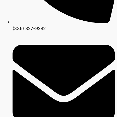
(336) 827-9282