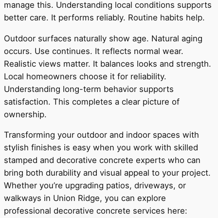
manage this. Understanding local conditions supports
better care. It performs reliably. Routine habits help.
Outdoor surfaces naturally show age. Natural aging
occurs. Use continues. It reflects normal wear.
Realistic views matter. It balances looks and strength.
Local homeowners choose it for reliability.
Understanding long-term behavior supports
satisfaction. This completes a clear picture of
ownership.
Transforming your outdoor and indoor spaces with
stylish finishes is easy when you work with skilled
stamped and decorative concrete experts who can
bring both durability and visual appeal to your project.
Whether you’re upgrading patios, driveways, or
walkways in Union Ridge, you can explore
professional decorative concrete services here: