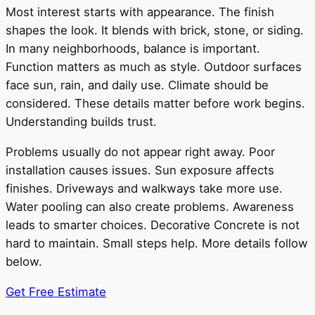
Most interest starts with appearance. The finish
shapes the look. It blends with brick, stone, or siding.
In many neighborhoods, balance is important.
Function matters as much as style. Outdoor surfaces
face sun, rain, and daily use. Climate should be
considered. These details matter before work begins.
Understanding builds trust.
Problems usually do not appear right away. Poor
installation causes issues. Sun exposure affects
finishes. Driveways and walkways take more use.
Water pooling can also create problems. Awareness
leads to smarter choices. Decorative Concrete is not
hard to maintain. Small steps help. More details follow
below.
Get Free Estimate