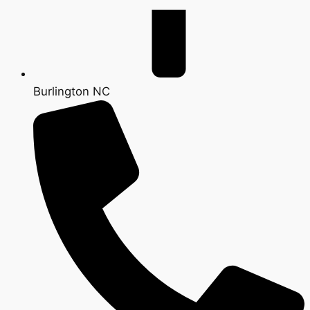
Burlington NC