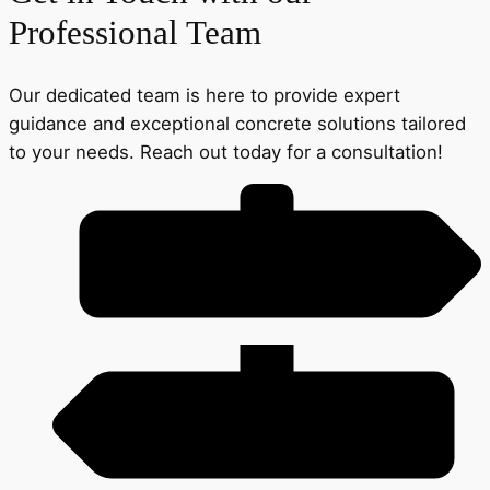
Professional Team
Our dedicated team is here to provide expert
guidance and exceptional concrete solutions tailored
to your needs. Reach out today for a consultation!