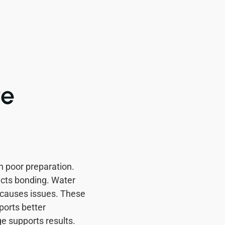
te
 poor preparation.
ects bonding. Water
 causes issues. These
ports better
e supports results.