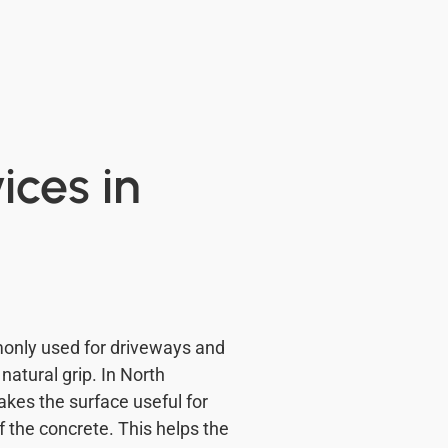
ces in
nly used for driveways and
atural grip. In North
akes the surface useful for
 the concrete. This helps the