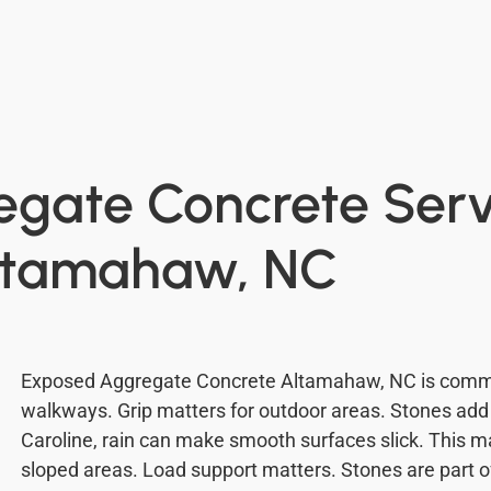
gate Concrete Servi
ltamahaw, NC
Exposed Aggregate Concrete Altamahaw, NC is commo
walkways. Grip matters for outdoor areas. Stones add n
Caroline, rain can make smooth surfaces slick. This m
sloped areas. Load support matters. Stones are part of