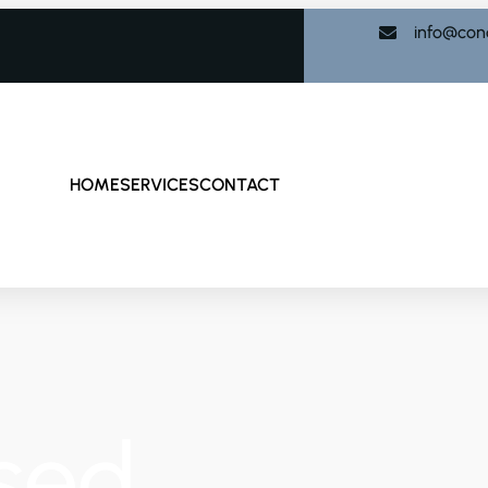
info@con
HOME
SERVICES
CONTACT
sed