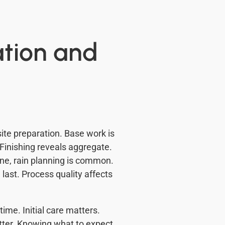
ation and
ite preparation. Base work is
 Finishing reveals aggregate.
ine, rain planning is common.
last. Process quality affects
ime. Initial care matters.
atter. Knowing what to expect