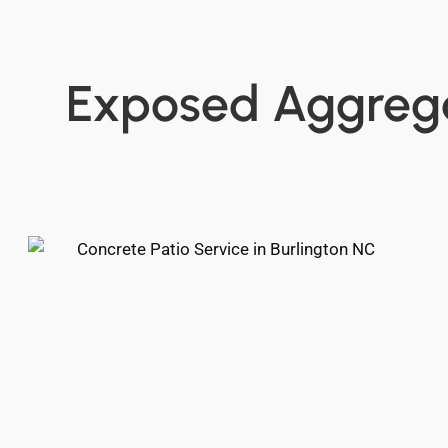
Exposed Aggregat