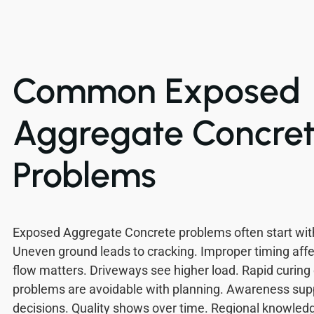
Common Exposed
Aggregate Concre
Problems
Exposed Aggregate Concrete problems often start with
Uneven ground leads to cracking. Improper timing aff
flow matters. Driveways see higher load. Rapid curing
problems are avoidable with planning. Awareness sup
decisions. Quality shows over time. Regional knowledg