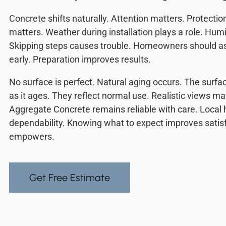
Concrete shifts naturally. Attention matters. Protectio
matters. Weather during installation plays a role. Humid
Skipping steps causes trouble. Homeowners should as
early. Preparation improves results.
No surface is perfect. Natural aging occurs. The surfa
as it ages. They reflect normal use. Realistic views m
Aggregate Concrete remains reliable with care. Loca
dependability. Knowing what to expect improves sati
empowers.
Get Free Estimate