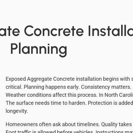
e Concrete Install
Planning
Exposed Aggregate Concrete installation begins with s
critical. Planning happens early. Consistency matters.
Weather conditions affect this process. In North Carol
The surface needs time to harden. Protection is added 
longevity.
Homeowners often ask about timelines. Quality takes t
Foot traffic is allowed before vehicles. Instructions m