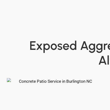
Exposed Aggre
A