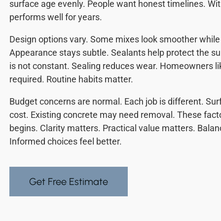
surface age evenly. People want honest timelines. With 
performs well for years.
Design options vary. Some mixes look smoother while 
Appearance stays subtle. Sealants help protect the sur
is not constant. Sealing reduces wear. Homeowners li
required. Routine habits matter.
Budget concerns are normal. Each job is different. Sur
cost. Existing concrete may need removal. These fact
begins. Clarity matters. Practical value matters. Bal
Informed choices feel better.
Get Free Estimate