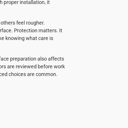
proper installation, it
others feel rougher.
face. Protection matters. It
ke knowing what care is
face preparation also affects
ors are reviewed before work
anced choices are common.