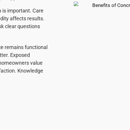
n is important. Care
ity affects results.
k clear questions
ce remains functional
atter. Exposed
l homeowners value
sfaction. Knowledge