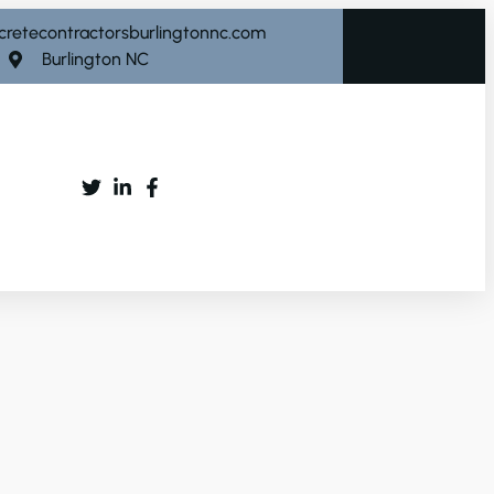
cretecontractorsburlingtonnc.com
Burlington NC