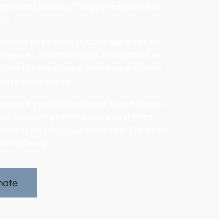
lps with planning. This page explains it in
rms.
crete has a natural, stone-like finish. It
 the area. Function is just as important as
should be considered. Preparation shapes
ct reduces stress.
appen if preparation is poor. Loose stones
ear. Drainage problems can also shorten
keep is simple. Small steps help. The next
oints clearly.
mate