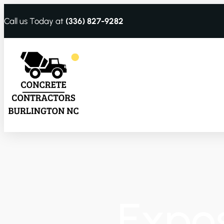
Call us Today at
(336) 827-9282
Expo