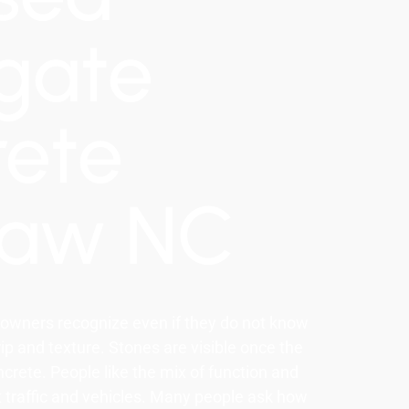
gate
rete
haw NC
owners recognize even if they do not know
p and texture. Stones are visible once the
crete. People like the mix of function and
ot traffic and vehicles. Many people ask how