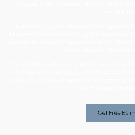
it compares to plain concrete. Learning the basics he
clear, local te
Visual texture gets attention. Exposed Aggregate Con
blends well with outdoor settings. Surfaces should fit
appearance. Exposure happens year-round. Climate 
results. Knowing what to expe
Issues tend to develop over time. Surface wear can h
may appear if finishing is rushed. Usage affects w
surface life. Awareness supports smarter choices. Up
sections explain these p
Get Free Esti