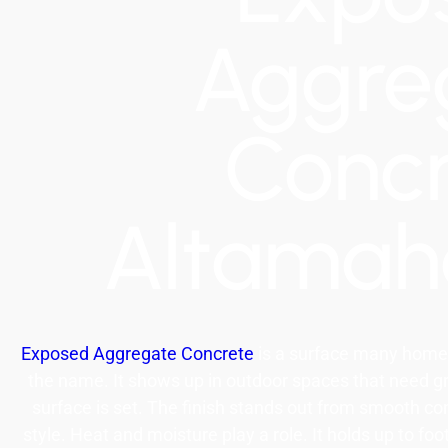
Aggre
Conc
Altama
Exposed Aggregate Concrete
is a surface many home
the name. It shows up in outdoor spaces that need gri
surface is set. The finish stands out from smooth con
style. Heat and moisture play a role. It holds up to fo