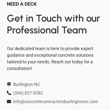
NEED A DECK
Get in Touch with our
Professional Team
Our dedicated team is here to provide expert
guidance and exceptional concrete solutions
tailored to your needs. Reach out today for a
consultation!
Burlington NC
(336) 827-9282
info@concretecontractorsburlingtonnc.com