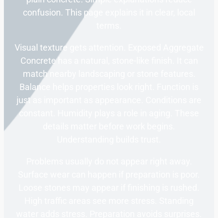
confusion. This page explains it in clear, local
terms.
Visual texture gets attention. Exposed Aggregate
Concrete has a natural, stone-like finish. It can
match nearby landscaping or stone features.
Balance helps properties look right. Function is
just as important as appearance. Conditions are
constant. Humidity plays a role in aging. These
details matter before work begins.
Understanding builds trust.
Problems usually do not appear right away.
Surface wear can happen if preparation is poor.
Loose stones may appear if finishing is rushed.
High traffic areas see more stress. Standing
water adds stress. Preparation avoids surprises.