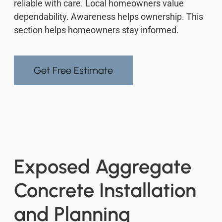
reliable with care. Local homeowners value
dependability. Awareness helps ownership. This
section helps homeowners stay informed.
Get Free Estimate
Exposed Aggregate
Concrete Installation
and Planning