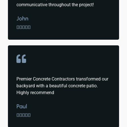
communicative throughout the project!
John





Premier Concrete Contractors transformed our
backyard with a beautiful concrete patio.
Highly recommend
Paul




