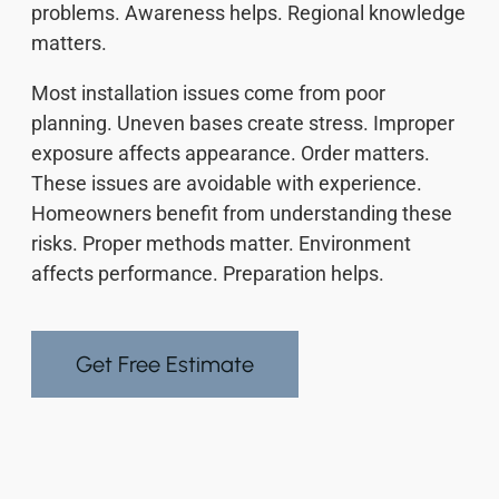
problems. Awareness helps. Regional knowledge
matters.
Most installation issues come from poor
planning. Uneven bases create stress. Improper
exposure affects appearance. Order matters.
These issues are avoidable with experience.
Homeowners benefit from understanding these
risks. Proper methods matter. Environment
affects performance. Preparation helps.
Get Free Estimate