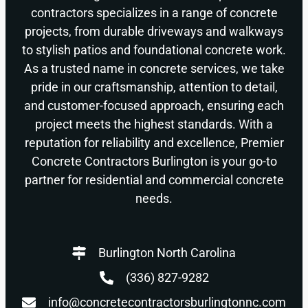
contractors specializes in a range of concrete
projects, from durable driveways and walkways
to stylish patios and foundational concrete work.
As a trusted name in concrete services, we take
pride in our craftsmanship, attention to detail,
and customer-focused approach, ensuring each
project meets the highest standards. With a
reputation for reliability and excellence, Premier
Concrete Contractors Burlington is your go-to
partner for residential and commercial concrete
needs.
Burlington North Carolina
(336) 827-9282
info@concretecontractorsburlingtonnc.com