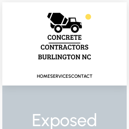
HOME
SERVICES
CONTACT
Exposed