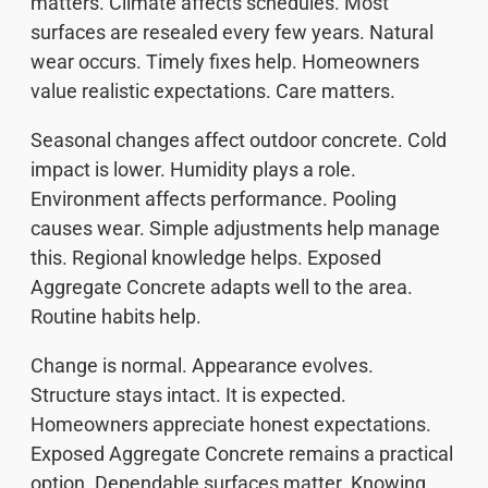
matters. Climate affects schedules. Most
surfaces are resealed every few years. Natural
wear occurs. Timely fixes help. Homeowners
value realistic expectations. Care matters.
Seasonal changes affect outdoor concrete. Cold
impact is lower. Humidity plays a role.
Environment affects performance. Pooling
causes wear. Simple adjustments help manage
this. Regional knowledge helps. Exposed
Aggregate Concrete adapts well to the area.
Routine habits help.
Change is normal. Appearance evolves.
Structure stays intact. It is expected.
Homeowners appreciate honest expectations.
Exposed Aggregate Concrete remains a practical
option. Dependable surfaces matter. Knowing