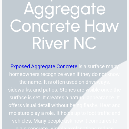
Aggregate
Concrete Haw
River NC
Exposed Aggregate Concrete
is a surface many
homeowners recognize even if they do not know
the name. It is often used on driveways,
sidewalks, and patios. Stones are visible once the
surface is set. It creates a natural appearance. It
offers visual detail without being flashy. Heat and
moisture play a role. It holds up to foot traffic and
vehicles. Many people ask how it compares to
plain concrete. Simple explanations reduce