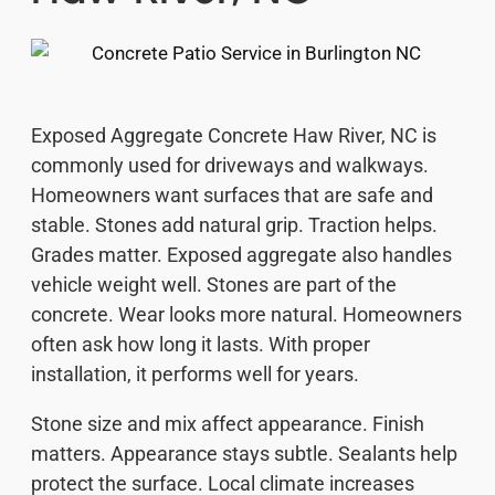
Exposed Aggregate Concrete Haw River, NC is
commonly used for driveways and walkways.
Homeowners want surfaces that are safe and
stable. Stones add natural grip. Traction helps.
Grades matter. Exposed aggregate also handles
vehicle weight well. Stones are part of the
concrete. Wear looks more natural. Homeowners
often ask how long it lasts. With proper
installation, it performs well for years.
Stone size and mix affect appearance. Finish
matters. Appearance stays subtle. Sealants help
protect the surface. Local climate increases