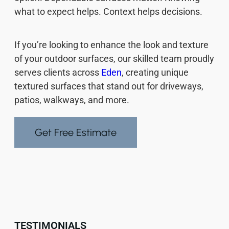
what to expect helps. Context helps decisions.
If you’re looking to enhance the look and texture
of your outdoor surfaces, our skilled team proudly
serves clients across
Eden
, creating unique
textured surfaces that stand out for driveways,
patios, walkways, and more.
Get Free Estimate
TESTIMONIALS