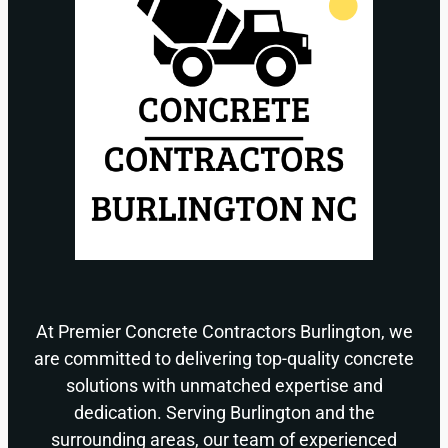
At Premier Concrete Contractors Burlington, we
are committed to delivering top-quality concrete
solutions with unmatched expertise and
dedication. Serving Burlington and the
surrounding areas, our team of experienced