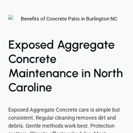
Exposed Aggregate
Concrete
Maintenance in North
Caroline
Exposed Aggregate Concrete care is simple but
consistent. Regular cleaning removes dirt and
debris. Gentle methods work best. Protection