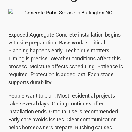
Exposed Aggregate Concrete installation begins
with site preparation. Base work is critical.
Planning happens early. Technique matters.
Timing is precise. Weather conditions affect this
process. Moisture affects scheduling. Patience is
required. Protection is added last. Each stage
supports durability.
People want to plan. Most residential projects
take several days. Curing continues after
installation ends. Gradual use is recommended.
Early care avoids issues. Clear communication
helps homeowners prepare. Rushing causes