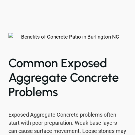
Common Exposed
Aggregate Concrete
Problems
Exposed Aggregate Concrete problems often
start with poor preparation. Weak base layers
can cause surface movement. Loose stones may