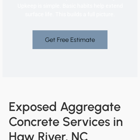
Upkeep is simple. Basic habits help extend
surface life. This builds a full picture.
Get Free Estimate
Exposed Aggregate
Concrete Services in
Haw River, NC