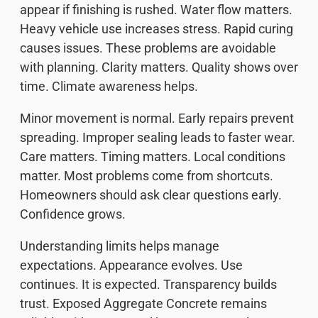
appear if finishing is rushed. Water flow matters.
Heavy vehicle use increases stress. Rapid curing
causes issues. These problems are avoidable
with planning. Clarity matters. Quality shows over
time. Climate awareness helps.
Minor movement is normal. Early repairs prevent
spreading. Improper sealing leads to faster wear.
Care matters. Timing matters. Local conditions
matter. Most problems come from shortcuts.
Homeowners should ask clear questions early.
Confidence grows.
Understanding limits helps manage
expectations. Appearance evolves. Use
continues. It is expected. Transparency builds
trust. Exposed Aggregate Concrete remains