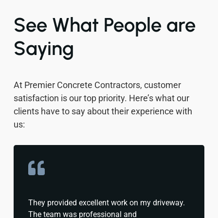
See What People are
Saying
At Premier Concrete Contractors, customer
satisfaction is our top priority. Here’s what our
clients have to say about their experience with
us:
They provided excellent work on my driveway.
The team was professional and