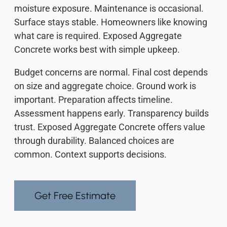
moisture exposure. Maintenance is occasional.
Surface stays stable. Homeowners like knowing
what care is required. Exposed Aggregate
Concrete works best with simple upkeep.
Budget concerns are normal. Final cost depends
on size and aggregate choice. Ground work is
important. Preparation affects timeline.
Assessment happens early. Transparency builds
trust. Exposed Aggregate Concrete offers value
through durability. Balanced choices are
common. Context supports decisions.
Get Free Estimate