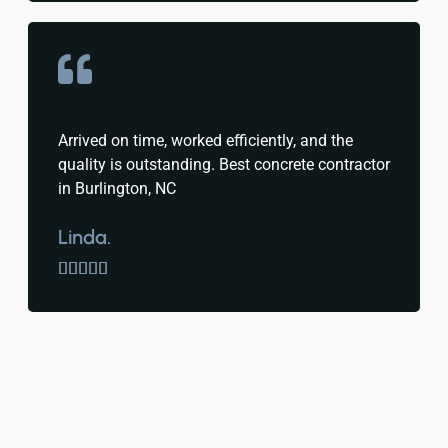
Arrived on time, worked efficiently, and the
quality is outstanding. Best concrete contractor
in Burlington, NC
Linda.




