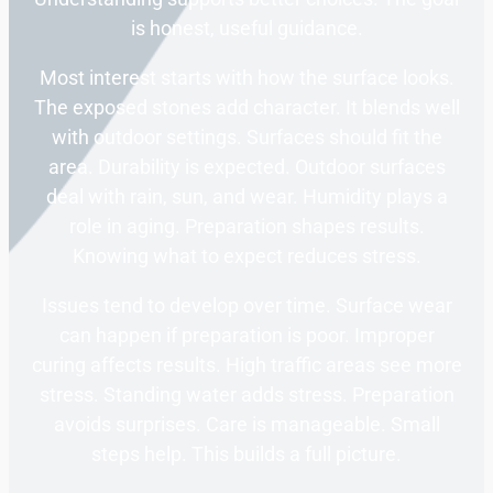
is honest, useful guidance.
Most interest starts with how the surface looks.
The exposed stones add character. It blends well
with outdoor settings. Surfaces should fit the
area. Durability is expected. Outdoor surfaces
deal with rain, sun, and wear. Humidity plays a
role in aging. Preparation shapes results.
Knowing what to expect reduces stress.
Issues tend to develop over time. Surface wear
can happen if preparation is poor. Improper
curing affects results. High traffic areas see more
stress. Standing water adds stress. Preparation
avoids surprises. Care is manageable. Small
steps help. This builds a full picture.