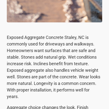
Exposed Aggregate Concrete Staley, NC is
commonly used for driveways and walkways.
Homeowners want surfaces that are safe and
stable. Stones add natural grip. Wet conditions
increase risk. Inclines benefit from texture.
Exposed aggregate also handles vehicle weight
well. Stones are part of the concrete. Wear looks
more natural. Longevity is a common concern.
With proper installation, it performs well for
years.
Aggregate choice changes the look. Finish