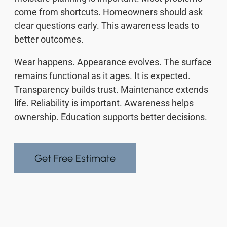
come from shortcuts. Homeowners should ask
clear questions early. This awareness leads to
better outcomes.
Wear happens. Appearance evolves. The surface
remains functional as it ages. It is expected.
Transparency builds trust. Maintenance extends
life. Reliability is important. Awareness helps
ownership. Education supports better decisions.
Get Free Estimate