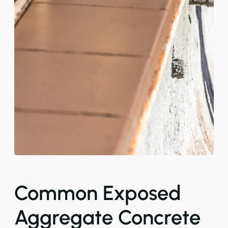
Common Exposed
Aggregate Concrete