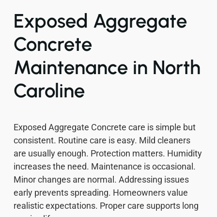
Exposed Aggregate
Concrete
Maintenance in North
Caroline
Exposed Aggregate Concrete care is simple but
consistent. Routine care is easy. Mild cleaners
are usually enough. Protection matters. Humidity
increases the need. Maintenance is occasional.
Minor changes are normal. Addressing issues
early prevents spreading. Homeowners value
realistic expectations. Proper care supports long