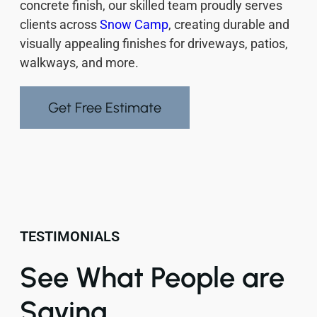
concrete finish, our skilled team proudly serves
clients across
Snow Camp
, creating durable and
visually appealing finishes for driveways, patios,
walkways, and more.
Get Free Estimate
TESTIMONIALS
See What People are
Saying