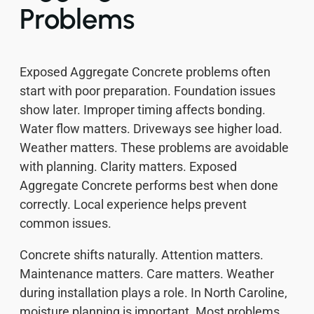
Problems
Exposed Aggregate Concrete problems often
start with poor preparation. Foundation issues
show later. Improper timing affects bonding.
Water flow matters. Driveways see higher load.
Weather matters. These problems are avoidable
with planning. Clarity matters. Exposed
Aggregate Concrete performs best when done
correctly. Local experience helps prevent
common issues.
Concrete shifts naturally. Attention matters.
Maintenance matters. Care matters. Weather
during installation plays a role. In North Caroline,
moisture planning is important. Most problems