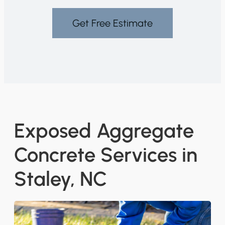
Get Free Estimate
Exposed Aggregate
Concrete Services in
Staley, NC