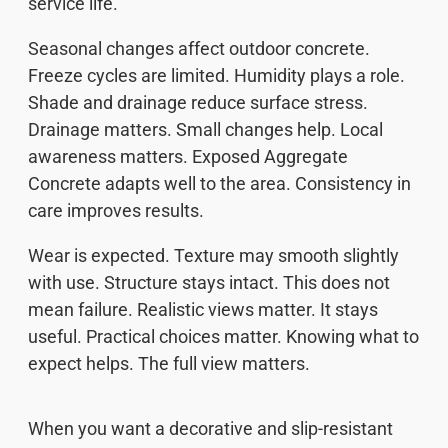
service life.
Seasonal changes affect outdoor concrete.
Freeze cycles are limited. Humidity plays a role.
Shade and drainage reduce surface stress.
Drainage matters. Small changes help. Local
awareness matters. Exposed Aggregate
Concrete adapts well to the area. Consistency in
care improves results.
Wear is expected. Texture may smooth slightly
with use. Structure stays intact. This does not
mean failure. Realistic views matter. It stays
useful. Practical choices matter. Knowing what to
expect helps. The full view matters.
When you want a decorative and slip-resistant