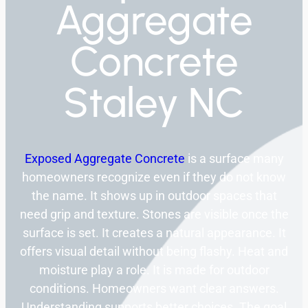
Aggregate
Concrete
Staley NC
Exposed Aggregate Concrete
is a surface many
homeowners recognize even if they do not know
the name. It shows up in outdoor spaces that
need grip and texture. Stones are visible once the
surface is set. It creates a natural appearance. It
offers visual detail without being flashy. Heat and
moisture play a role. It is made for outdoor
conditions. Homeowners want clear answers.
Understanding supports better choices. The goal