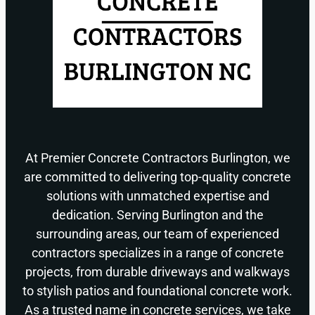
At Premier Concrete Contractors Burlington, we
are committed to delivering top-quality concrete
solutions with unmatched expertise and
dedication. Serving Burlington and the
surrounding areas, our team of experienced
contractors specializes in a range of concrete
projects, from durable driveways and walkways
to stylish patios and foundational concrete work.
As a trusted name in concrete services, we take