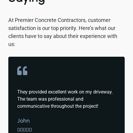
At Premier Concrete Contractors, customer
satisfaction is our top priority. Here’s what our
clients have to say about their experience with
us:
They provided excellent work on my driveway.
The team was professional and
communicative throughout the project!
John




