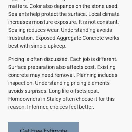
matters. Color also depends on the stone used.
Sealants help protect the surface. Local climate
increases moisture exposure. It is not constant.
Sealing reduces wear. Understanding avoids
frustration. Exposed Aggregate Concrete works
best with simple upkeep.
Pricing is often discussed. Each job is different.
Surface preparation also affects cost. Existing
concrete may need removal. Planning includes
inspection. Understanding pricing elements
avoids surprises. Long life offsets cost.
Homeowners in Staley often choose it for this
reason. Informed choices feel better.
Get Free Estimate