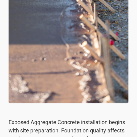
Exposed Aggregate Concrete installation begins
with site preparation. Foundation quality affects