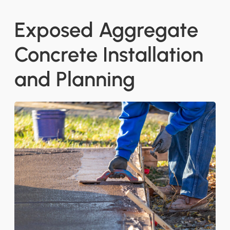
Exposed Aggregate
Concrete Installation
and Planning