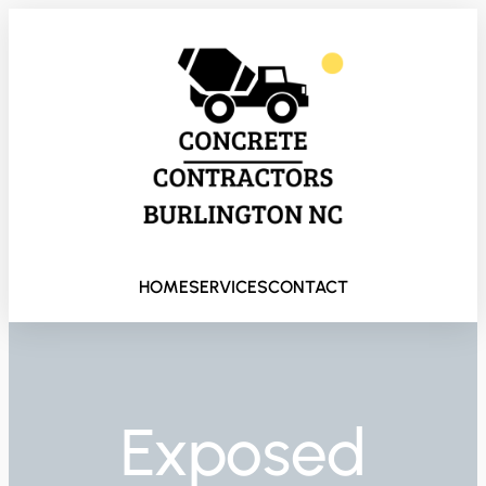
HOME
SERVICES
CONTACT
Exposed