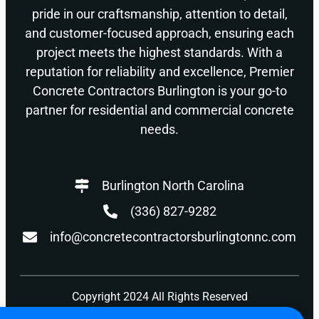
pride in our craftsmanship, attention to detail,
and customer-focused approach, ensuring each
project meets the highest standards. With a
reputation for reliability and excellence, Premier
Concrete Contractors Burlington is your go-to
partner for residential and commercial concrete
needs.
Burlington North Carolina
(336) 827-9282
info@concretecontractorsburlingtonnc.com
Copyright 2024 All Rights Reserved