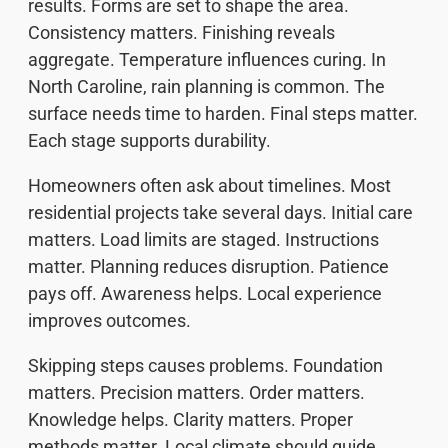
results. Forms are set to shape the area.
Consistency matters. Finishing reveals
aggregate. Temperature influences curing. In
North Caroline, rain planning is common. The
surface needs time to harden. Final steps matter.
Each stage supports durability.
Homeowners often ask about timelines. Most
residential projects take several days. Initial care
matters. Load limits are staged. Instructions
matter. Planning reduces disruption. Patience
pays off. Awareness helps. Local experience
improves outcomes.
Skipping steps causes problems. Foundation
matters. Precision matters. Order matters.
Knowledge helps. Clarity matters. Proper
methods matter. Local climate should guide