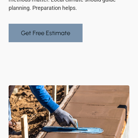
planning. Preparation helps.
Get Free Estimate