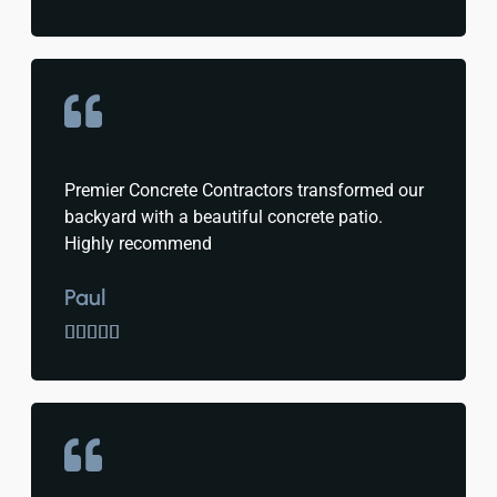
Premier Concrete Contractors transformed our
backyard with a beautiful concrete patio.
Highly recommend
Paul




