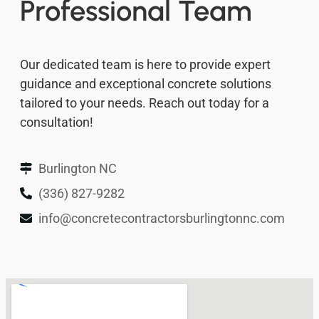
Professional Team
Our dedicated team is here to provide expert
guidance and exceptional concrete solutions
tailored to your needs. Reach out today for a
consultation!
Burlington NC
(336) 827-9282
info@concretecontractorsburlingtonnc.com