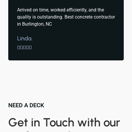
Arrived on time, worked efficiently, and the
quality is outstanding. Best concrete contractor
in Burlington, NC
Linda.





NEED A DECK
Get in Touch with our