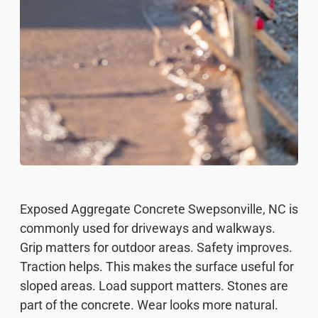
Exposed Aggregate Concrete Swepsonville, NC is
commonly used for driveways and walkways.
Grip matters for outdoor areas. Safety improves.
Traction helps. This makes the surface useful for
sloped areas. Load support matters. Stones are
part of the concrete. Wear looks more natural.