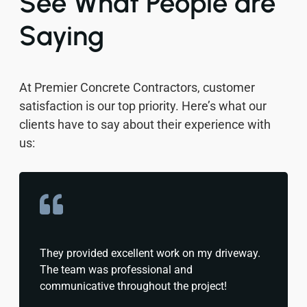
See What People are
Saying
At Premier Concrete Contractors, customer
satisfaction is our top priority. Here’s what our
clients have to say about their experience with
us:
They provided excellent work on my driveway.
The team was professional and
communicative throughout the project!