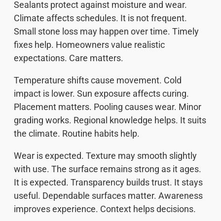
Sealants protect against moisture and wear.
Climate affects schedules. It is not frequent.
Small stone loss may happen over time. Timely
fixes help. Homeowners value realistic
expectations. Care matters.
Temperature shifts cause movement. Cold
impact is lower. Sun exposure affects curing.
Placement matters. Pooling causes wear. Minor
grading works. Regional knowledge helps. It suits
the climate. Routine habits help.
Wear is expected. Texture may smooth slightly
with use. The surface remains strong as it ages.
It is expected. Transparency builds trust. It stays
useful. Dependable surfaces matter. Awareness
improves experience. Context helps decisions.