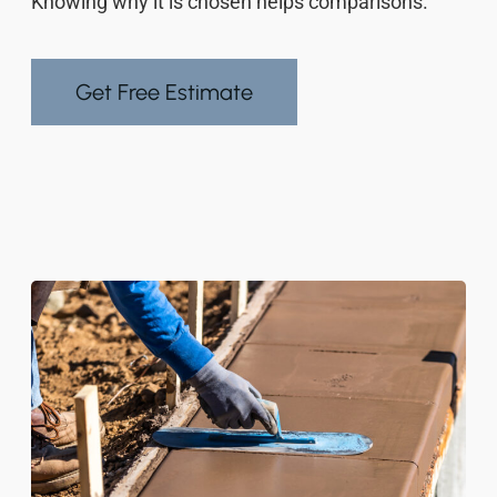
Knowing why it is chosen helps comparisons.
Get Free Estimate