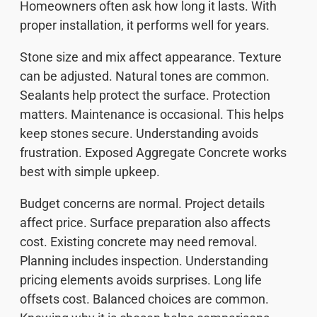
Homeowners often ask how long it lasts. With
proper installation, it performs well for years.
Stone size and mix affect appearance. Texture
can be adjusted. Natural tones are common.
Sealants help protect the surface. Protection
matters. Maintenance is occasional. This helps
keep stones secure. Understanding avoids
frustration. Exposed Aggregate Concrete works
best with simple upkeep.
Budget concerns are normal. Project details
affect price. Surface preparation also affects
cost. Existing concrete may need removal.
Planning includes inspection. Understanding
pricing elements avoids surprises. Long life
offsets cost. Balanced choices are common.