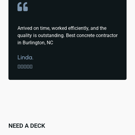
Arrived on time, worked efficiently, and the
quality is outstanding. Best concrete contractor
in Burlington, NC
Linda.





NEED A DECK