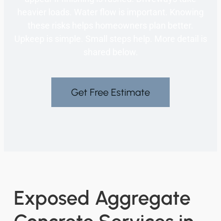
heavier loads. Water flow is important. Knowing
these risks helps homeowners plan better.
Upkeep is simple. Small steps help. More detail is
shared below.
Get Free Estimate
Exposed Aggregate