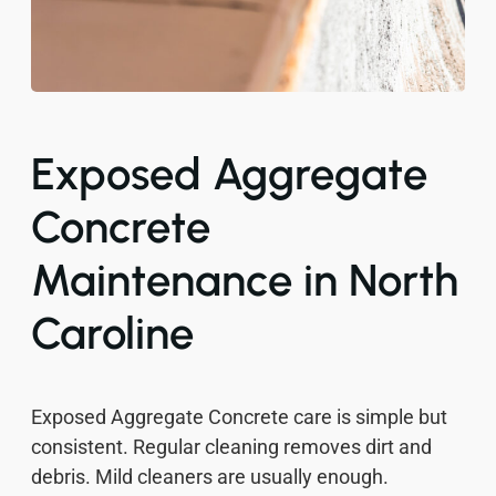
Exposed Aggregate
Concrete
Maintenance in North
Caroline
Exposed Aggregate Concrete care is simple but
consistent. Regular cleaning removes dirt and
debris. Mild cleaners are usually enough.