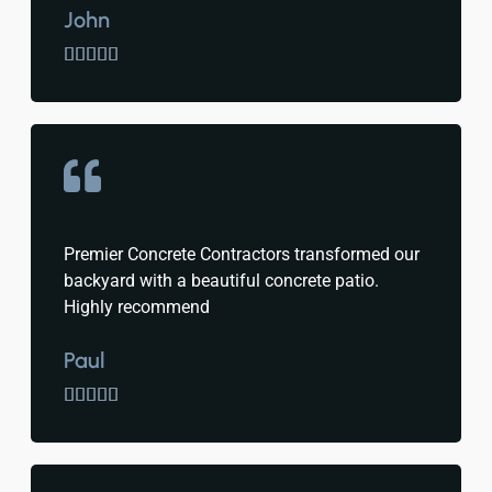
John





Premier Concrete Contractors transformed our
backyard with a beautiful concrete patio.
Highly recommend
Paul




