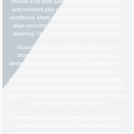
choose it for both safety and appearance. Heat
and moisture play a role. It is made for outdoor
conditions. Many people ask how it compares to
plain concrete. Learning the basics helps with
planning. The goal is honest, useful guidance.
Visual texture gets attention. The exposed
stones add character. It can match nearby
landscaping or stone features. In neighborhoods,
consistency matters. Function is just as
important as appearance. Outdoor surfaces deal
with rain, sun, and wear. Humidity plays a role in
aging. Planning early helps avoid issues. Knowing
what to expect reduces stress.
Problems usually do not appear right away. Base
problems cause issues. Loose stones may
appear if finishing is rushed. Driveways take