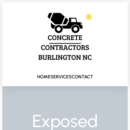
HOME
SERVICES
CONTACT
Exposed