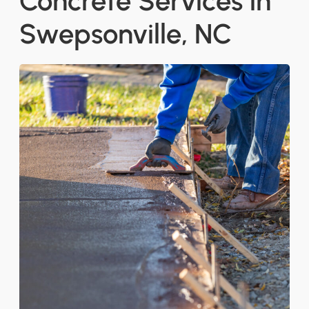
Concrete Services in
Swepsonville, NC