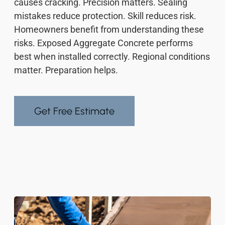
causes cracking. Precision matters. Sealing
mistakes reduce protection. Skill reduces risk.
Homeowners benefit from understanding these
risks. Exposed Aggregate Concrete performs
best when installed correctly. Regional conditions
matter. Preparation helps.
Get Free Estimate