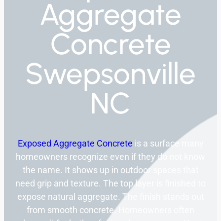
Aggregate
Concrete
Swepsonville
NC
Exposed Aggregate Concrete
is a surface many
homeowners recognize even if they do not know
the name. It shows up in outdoor spaces that
need grip and texture. The top layer is finished to
expose natural aggregate. The finish stands out
from smooth concrete. Homeowners often