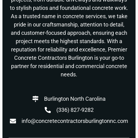
to stylish patios and foundational concrete work.
As a trusted name in concrete services, we take
pride in our craftsmanship, attention to detail,
and customer-focused approach, ensuring each
project meets the highest standards. With a
reputation for reliability and excellence, Premier
Concrete Contractors Burlington is your go-to
partner for residential and commercial concrete
needs.
Burlington North Carolina
(336) 827-9282
info@concretecontractorsburlingtonnc.com