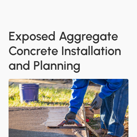
Exposed Aggregate
Concrete Installation
and Planning