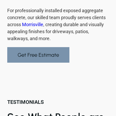
For professionally installed exposed aggregate
concrete, our skilled team proudly serves clients
across
Morrisville
, creating durable and visually
appealing finishes for driveways, patios,
walkways, and more.
Get Free Estimate
TESTIMONIALS