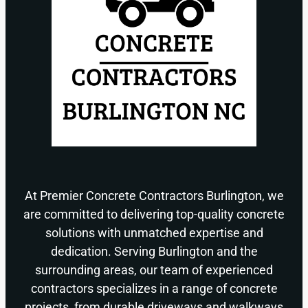
At Premier Concrete Contractors Burlington, we
are committed to delivering top-quality concrete
solutions with unmatched expertise and
dedication. Serving Burlington and the
surrounding areas, our team of experienced
contractors specializes in a range of concrete
projects, from durable driveways and walkways