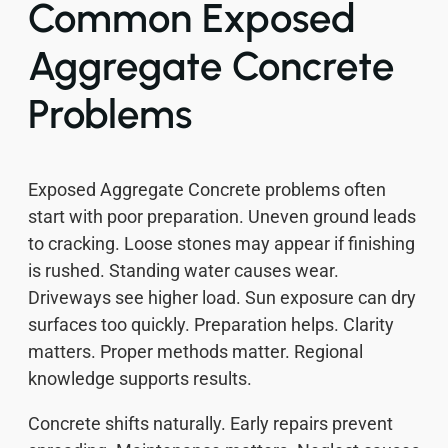
Common Exposed
Aggregate Concrete
Problems
Exposed Aggregate Concrete problems often
start with poor preparation. Uneven ground leads
to cracking. Loose stones may appear if finishing
is rushed. Standing water causes wear.
Driveways see higher load. Sun exposure can dry
surfaces too quickly. Preparation helps. Clarity
matters. Proper methods matter. Regional
knowledge supports results.
Concrete shifts naturally. Early repairs prevent