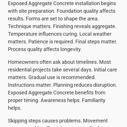
Exposed Aggregate Concrete installation begins
with site preparation. Foundation quality affects
results. Forms are set to shape the area.
Technique matters. Finishing reveals aggregate.
Temperature influences curing. Local weather
matters. Patience is required. Final steps matter.
Process quality affects longevity.
Homeowners often ask about timelines. Most
residential projects take several days. Initial care
matters. Gradual use is recommended.
Instructions matter. Planning reduces disruption.
Exposed Aggregate Concrete benefits from
proper timing. Awareness helps. Familiarity
helps.
Skipping steps causes problems. Movement