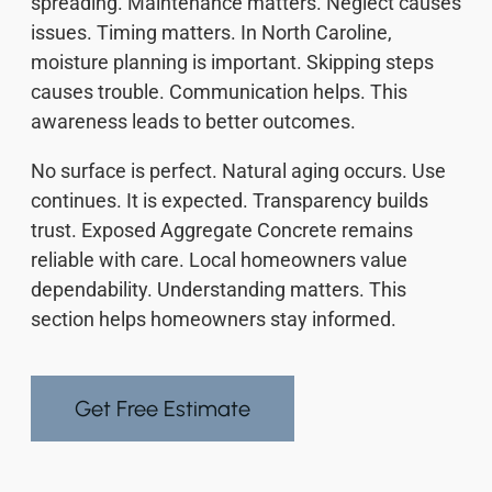
spreading. Maintenance matters. Neglect causes
issues. Timing matters. In North Caroline,
moisture planning is important. Skipping steps
causes trouble. Communication helps. This
awareness leads to better outcomes.
No surface is perfect. Natural aging occurs. Use
continues. It is expected. Transparency builds
trust. Exposed Aggregate Concrete remains
reliable with care. Local homeowners value
dependability. Understanding matters. This
section helps homeowners stay informed.
Get Free Estimate