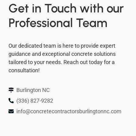
Get in Touch with our
Professional Team
Our dedicated team is here to provide expert
guidance and exceptional concrete solutions
tailored to your needs. Reach out today for a
consultation!
Burlington NC
(336) 827-9282
info@concretecontractorsburlingtonnc.com