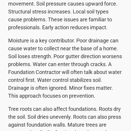
movement. Soil pressure causes upward force.
Structural stress increases. Local soil types
cause problems. These issues are familiar to
professionals. Early action reduces impact.
Moisture is a key contributor. Poor drainage can
cause water to collect near the base of a home.
Soil loses strength. Poor gutter direction worsens
problems. Water can enter through cracks. A
Foundation Contractor will often talk about water
control first. Water control stabilizes soil.
Drainage is often ignored. Minor fixes matter.
This approach focuses on prevention.
Tree roots can also affect foundations. Roots dry
the soil. Soil dries unevenly. Roots can also press
against foundation walls. Mature trees are