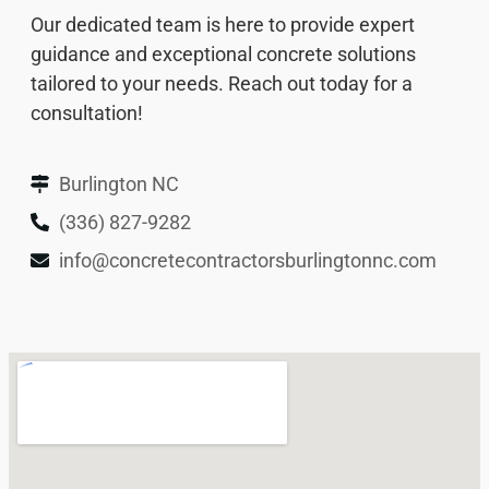
Our dedicated team is here to provide expert
guidance and exceptional concrete solutions
tailored to your needs. Reach out today for a
consultation!
Burlington NC
(336) 827-9282
info@concretecontractorsburlingtonnc.com