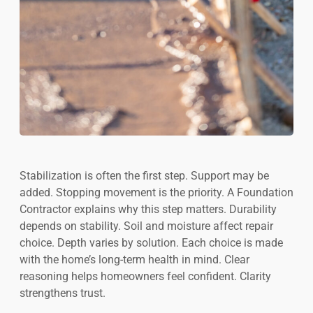
Stabilization is often the first step. Support may be
added. Stopping movement is the priority. A Foundation
Contractor explains why this step matters. Durability
depends on stability. Soil and moisture affect repair
choice. Depth varies by solution. Each choice is made
with the home’s long-term health in mind. Clear
reasoning helps homeowners feel confident. Clarity
strengthens trust.