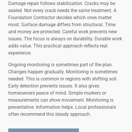
Damage repair follows stabilization. Cracks may be
sealed. Not every crack needs the same treatment. A
Foundation Contractor decides which ones matter
most. Surface damage differs from structural. Time
and money are protected. Careful work prevents new
issues. The focus is always on durability. Durable work
adds value. This practical approach reflects real
experience.
Ongoing monitoring is sometimes part of the plan.
Changes happen gradually. Monitoring is sometimes
needed. This is common in regions with shifting soil.
Early detection prevents issues. It also gives
homeowners peace of mind. Simple markers or
measurements can show movement. Monitoring is
preventative. Information helps. Local professionals
often recommend this steady approach.