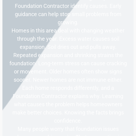
Foundation Contractor identify causes. Early
guidance can help stop small problems from
growing.
Homes in this area deal with changing weather
through the year. Excess water causes soil
expansion. Soil dries out and pulls away.
Repeated expansion and shrinking strains the
foundation. Long-term stress can cause cracking
or movement. Older homes often show signs
sooner. Newer homes are not immune either.
Each home responds differently, and a
Foundation Contractor explains why. Learning
what causes the problem helps homeowners
make better choices. Knowing the facts brings
confidence.
Many people worry that foundation issues