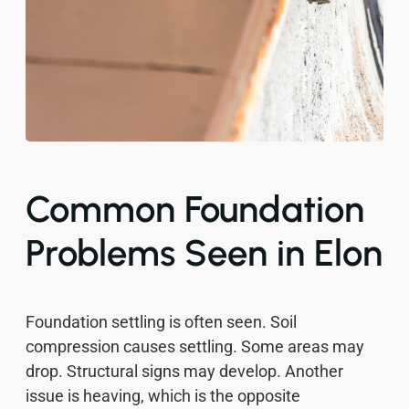
Common Foundation
Problems Seen in Elon
Foundation settling is often seen. Soil
compression causes settling. Some areas may
drop. Structural signs may develop. Another
issue is heaving, which is the opposite