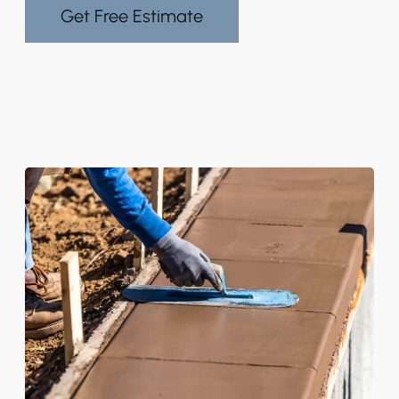
Get Free Estimate