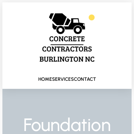
HOME
SERVICES
CONTACT
Foundation