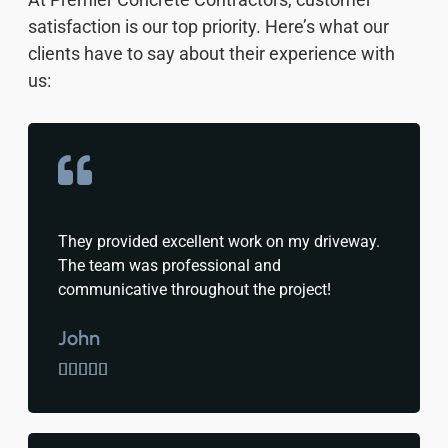
satisfaction is our top priority. Here’s what our
clients have to say about their experience with
us:
They provided excellent work on my driveway.
The team was professional and
communicative throughout the project!
John




