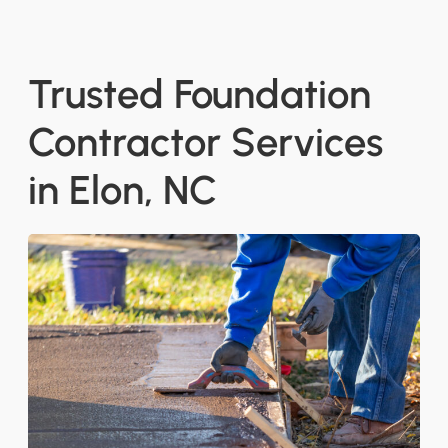
Trusted Foundation
Contractor Services
in Elon, NC