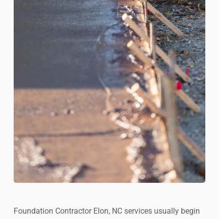
Foundation Contractor Elon, NC services usually begin