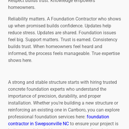
Respect builds trust. Knowledge empowers
homeowners.
Reliability matters. A Foundation Contractor who shows
up when promised builds confidence. Updates help
reduce stress. Updates are shared. Foundation issues
feel big. Support matters. Trust is earned. Consistency
builds trust. When homeowners feel heard and
informed, the process feels manageable. True expertise
shows here.
A strong and stable structure starts with hiring trusted
concrete foundation experts who understand the
importance of precision, durability, and proper
installation. Whether you’re building a new structure or
reinforcing an existing one in Carrboro, you can explore
professional foundation services here:
foundation
contractor in Swepsonville NC
to ensure your project is