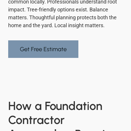
common locally. Professionals understand root
impact. Tree-friendly options exist. Balance
matters. Thoughtful planning protects both the
home and the yard. Local insight matters.
Get Free Estimate
How a Foundation
Contractor