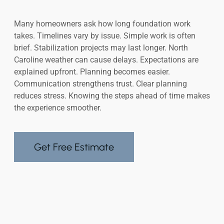
Many homeowners ask how long foundation work
takes. Timelines vary by issue. Simple work is often
brief. Stabilization projects may last longer. North
Caroline weather can cause delays. Expectations are
explained upfront. Planning becomes easier.
Communication strengthens trust. Clear planning
reduces stress. Knowing the steps ahead of time makes
the experience smoother.
Get Free Estimate