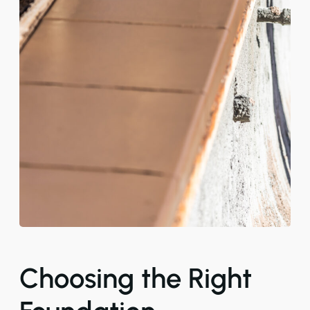
Choosing the Right