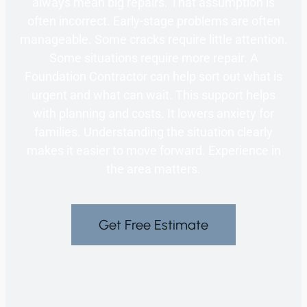
always mean big repairs. That assumption is
often incorrect. Early-stage problems are often
manageable. Some cracks require little attention.
Some situations require more repair. A
Foundation Contractor can help sort out what is
urgent and what can wait. This support helps
with planning and costs. It lowers anxiety for
families. Understanding the situation clearly
makes it easier to move forward. Experience in
the area matters.
Get Free Estimate