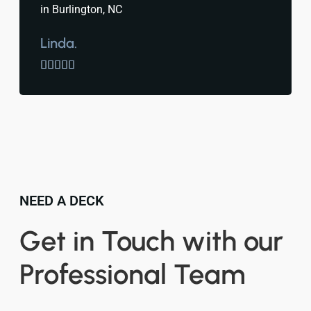
in Burlington, NC
Linda.





NEED A DECK
Get in Touch with our
Professional Team