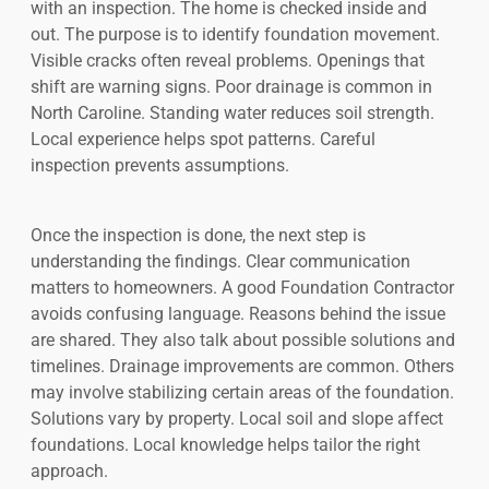
with an inspection. The home is checked inside and
out. The purpose is to identify foundation movement.
Visible cracks often reveal problems. Openings that
shift are warning signs. Poor drainage is common in
North Caroline. Standing water reduces soil strength.
Local experience helps spot patterns. Careful
inspection prevents assumptions.
Once the inspection is done, the next step is
understanding the findings. Clear communication
matters to homeowners. A good Foundation Contractor
avoids confusing language. Reasons behind the issue
are shared. They also talk about possible solutions and
timelines. Drainage improvements are common. Others
may involve stabilizing certain areas of the foundation.
Solutions vary by property. Local soil and slope affect
foundations. Local knowledge helps tailor the right
approach.