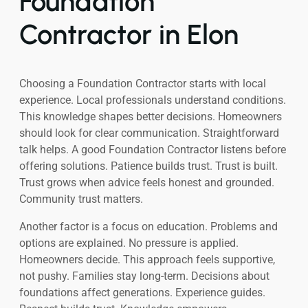
Foundation
Contractor in Elon
Choosing a Foundation Contractor starts with local
experience. Local professionals understand conditions.
This knowledge shapes better decisions. Homeowners
should look for clear communication. Straightforward
talk helps. A good Foundation Contractor listens before
offering solutions. Patience builds trust. Trust is built.
Trust grows when advice feels honest and grounded.
Community trust matters.
Another factor is a focus on education. Problems and
options are explained. No pressure is applied.
Homeowners decide. This approach feels supportive,
not pushy. Families stay long-term. Decisions about
foundations affect generations. Experience guides.