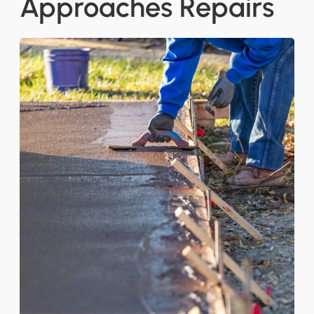
Approaches Repairs