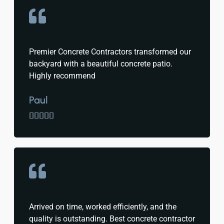
Premier Concrete Contractors transformed our
backyard with a beautiful concrete patio.
Highly recommend
Paul





Arrived on time, worked efficiently, and the
quality is outstanding. Best concrete contractor