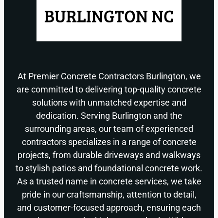
At Premier Concrete Contractors Burlington, we
are committed to delivering top-quality concrete
solutions with unmatched expertise and
dedication. Serving Burlington and the
surrounding areas, our team of experienced
contractors specializes in a range of concrete
projects, from durable driveways and walkways
to stylish patios and foundational concrete work.
As a trusted name in concrete services, we take
pride in our craftsmanship, attention to detail,
and customer-focused approach, ensuring each