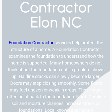
Contractor
Elon NC
Foundation Contractor
services help protect the
structure of a home. A Foundation Contractor
examines the foundation to understand how the
home is supported. Many homeowners do not
think about the foundation until a problem shows
up. Hairline cracks can slowly become larger.
Doors may stop closing smoothly. Some floors
may feel uneven or weak in areas. These signs
often point back to the foundation. North Caroline
soil and moisture changes increase stress on
foundations. Local knowledge helps a