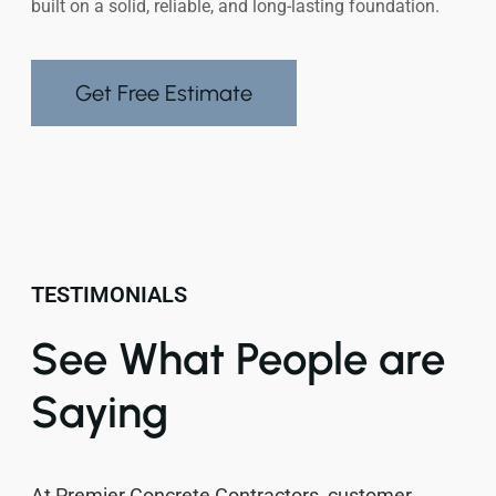
built on a solid, reliable, and long-lasting foundation.
Get Free Estimate
TESTIMONIALS
See What People are
Saying
At Premier Concrete Contractors, customer