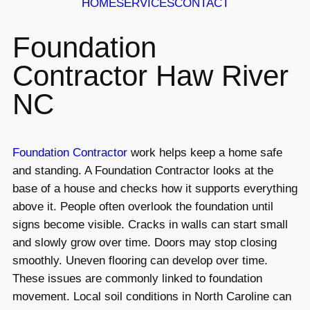
HOME
SERVICES
CONTACT
Foundation
Contractor Haw River
NC
Foundation Contractor
work helps keep a home safe
and standing. A Foundation Contractor looks at the
base of a house and checks how it supports everything
above it. People often overlook the foundation until
signs become visible. Cracks in walls can start small
and slowly grow over time. Doors may stop closing
smoothly. Uneven flooring can develop over time.
These issues are commonly linked to foundation
movement. Local soil conditions in North Caroline can