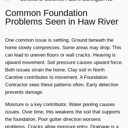
Common Foundation
Problems Seen in Haw River
One common issue is settling. Ground beneath the
home slowly compresses. Some areas may drop. This
can lead to uneven floors or wall cracks. Heaving is
upward movement. Soil pressure causes upward force.
Both issues strain the home. Clay soil in North
Caroline contributes to movement. A Foundation
Contractor sees these patterns often. Early detection
prevents damage.
Moisture is a key contributor. Water pooling causes
issues. Over time, this weakens the soil that supports
the foundation. Poor gutter direction worsens
problems. Cracks allow moisture entry. Drainage is a