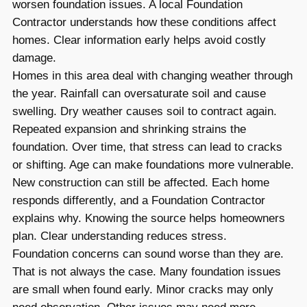
worsen foundation issues. A local Foundation
Contractor understands how these conditions affect
homes. Clear information early helps avoid costly
damage.
Homes in this area deal with changing weather through
the year. Rainfall can oversaturate soil and cause
swelling. Dry weather causes soil to contract again.
Repeated expansion and shrinking strains the
foundation. Over time, that stress can lead to cracks
or shifting. Age can make foundations more vulnerable.
New construction can still be affected. Each home
responds differently, and a Foundation Contractor
explains why. Knowing the source helps homeowners
plan. Clear understanding reduces stress.
Foundation concerns can sound worse than they are.
That is not always the case. Many foundation issues
are small when found early. Minor cracks may only