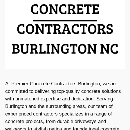
At Premier Concrete Contractors Burlington, we are
committed to delivering top-quality concrete solutions
with unmatched expertise and dedication. Serving
Burlington and the surrounding areas, our team of
experienced contractors specializes in a range of
concrete projects, from durable driveways and
walkways to stylish patios and foundational concrete