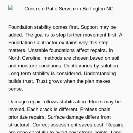
Foundation stability comes first. Support may be
added. The goal is to stop further movement first. A
Foundation Contractor explains why this step
matters. Unstable foundations affect repairs. In
North Caroline, methods are chosen based on soil
and moisture conditions. Depth varies by solution.
Long-term stability is considered. Understanding
builds trust. Trust grows when the plan makes
sense.
Damage repair follows stabilization. Floors may be
leveled. Each crack is different. Professionals
prioritize repairs. Surface damage differs from
structural. Correct assessment saves cost. Repairs
are done carefully to avoid new stress points. Long-