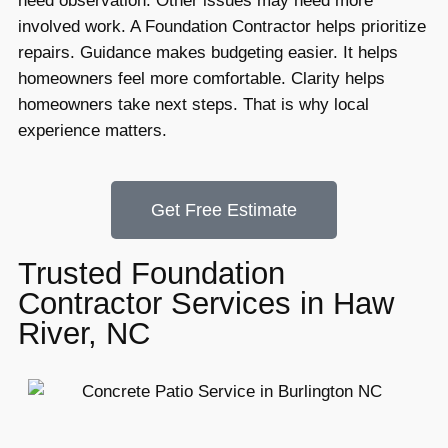
need observation. Other issues may need more
involved work. A Foundation Contractor helps prioritize
repairs. Guidance makes budgeting easier. It helps
homeowners feel more comfortable. Clarity helps
homeowners take next steps. That is why local
experience matters.
Get Free Estimate
Trusted Foundation
Contractor Services in Haw
River, NC