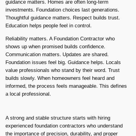
guidance matters. Homes are often long-term
investments. Foundation choices last generations.
Thoughtful guidance matters. Respect builds trust.
Education helps people feel in control.
Reliability matters. A Foundation Contractor who
shows up when promised builds confidence.
Communication matters. Updates are shared.
Foundation issues feel big. Guidance helps. Locals
value professionals who stand by their word. Trust
builds slowly. When homeowners feel heard and
informed, the process feels manageable. This defines
a local professional.
A strong and stable structure starts with hiring
experienced foundation contractors who understand
the importance of precision, durability, and proper