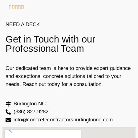





NEED A DECK
Get in Touch with our
Professional Team
Our dedicated team is here to provide expert guidance
and exceptional concrete solutions tailored to your
needs. Reach out today for a consultation!
Burlington NC
(336) 827-9282
info@concretecontractorsburlingtonnc.com