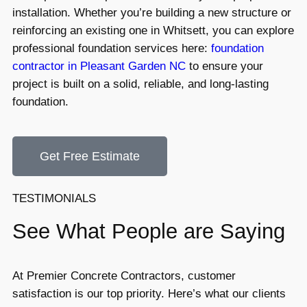
installation. Whether you’re building a new structure or
reinforcing an existing one in Whitsett, you can explore
professional foundation services here:
foundation
contractor in Pleasant Garden NC
to ensure your
project is built on a solid, reliable, and long-lasting
foundation.
Get Free Estimate
TESTIMONIALS
See What People are Saying
At Premier Concrete Contractors, customer
satisfaction is our top priority. Here’s what our clients