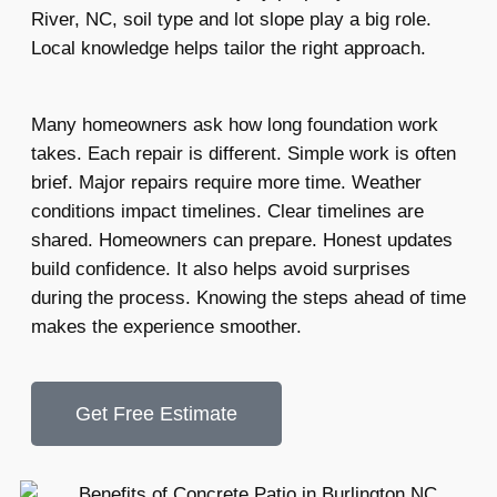
River, NC, soil type and lot slope play a big role.
Local knowledge helps tailor the right approach.
Many homeowners ask how long foundation work
takes. Each repair is different. Simple work is often
brief. Major repairs require more time. Weather
conditions impact timelines. Clear timelines are
shared. Homeowners can prepare. Honest updates
build confidence. It also helps avoid surprises
during the process. Knowing the steps ahead of time
makes the experience smoother.
Get Free Estimate