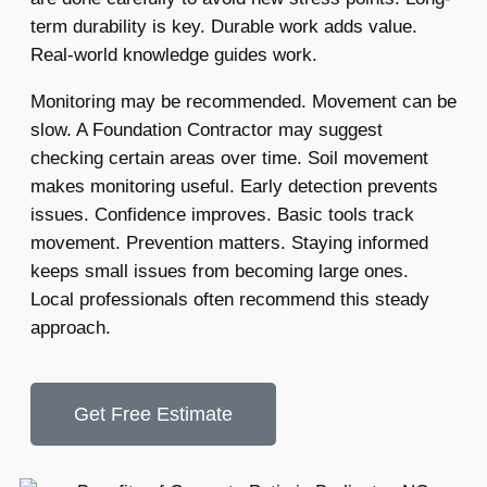
term durability is key. Durable work adds value.
Real-world knowledge guides work.
Monitoring may be recommended. Movement can be
slow. A Foundation Contractor may suggest
checking certain areas over time. Soil movement
makes monitoring useful. Early detection prevents
issues. Confidence improves. Basic tools track
movement. Prevention matters. Staying informed
keeps small issues from becoming large ones.
Local professionals often recommend this steady
approach.
Get Free Estimate