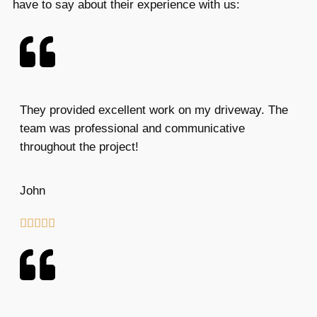
have to say about their experience with us:
They provided excellent work on my driveway. The
team was professional and communicative
throughout the project!
John




