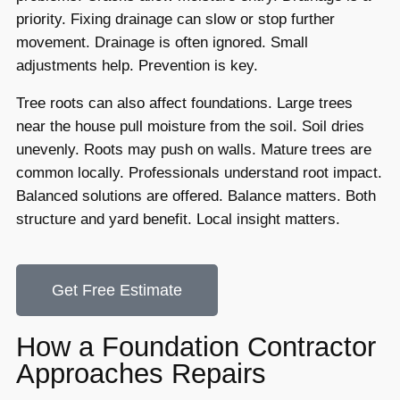
priority. Fixing drainage can slow or stop further
movement. Drainage is often ignored. Small
adjustments help. Prevention is key.
Tree roots can also affect foundations. Large trees
near the house pull moisture from the soil. Soil dries
unevenly. Roots may push on walls. Mature trees are
common locally. Professionals understand root impact.
Balanced solutions are offered. Balance matters. Both
structure and yard benefit. Local insight matters.
Get Free Estimate
How a Foundation Contractor
Approaches Repairs