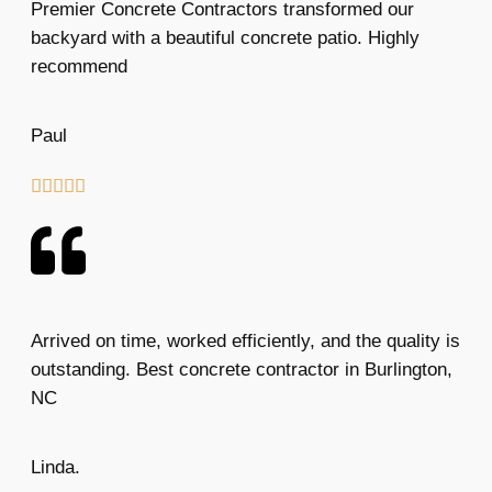
Premier Concrete Contractors transformed our
backyard with a beautiful concrete patio. Highly
recommend
Paul





Arrived on time, worked efficiently, and the quality is
outstanding. Best concrete contractor in Burlington,
NC
Linda.