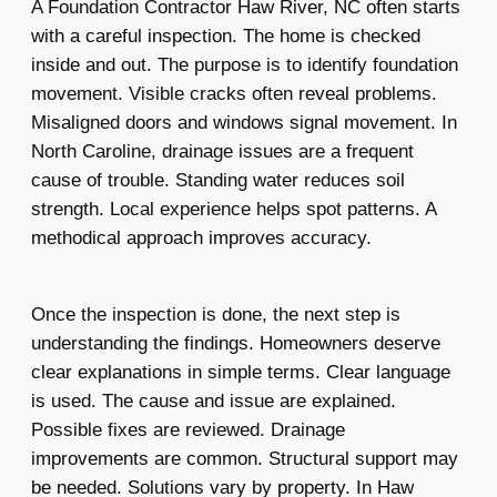
A Foundation Contractor Haw River, NC often starts
with a careful inspection. The home is checked
inside and out. The purpose is to identify foundation
movement. Visible cracks often reveal problems.
Misaligned doors and windows signal movement. In
North Caroline, drainage issues are a frequent
cause of trouble. Standing water reduces soil
strength. Local experience helps spot patterns. A
methodical approach improves accuracy.
Once the inspection is done, the next step is
understanding the findings. Homeowners deserve
clear explanations in simple terms. Clear language
is used. The cause and issue are explained.
Possible fixes are reviewed. Drainage
improvements are common. Structural support may
be needed. Solutions vary by property. In Haw