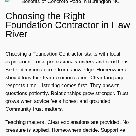
Choosing the Right
Foundation Contractor in Haw
River
Choosing a Foundation Contractor starts with local
experience. Local professionals understand conditions.
Better decisions come from knowledge. Homeowners
should look for clear communication. Clear language
respects time. Listening comes first. They answer
questions patiently. Relationships grow stronger. Trust
grows when advice feels honest and grounded.
Community trust matters.
Teaching matters. Clear explanations are provided. No
pressure is applied. Homeowners decide. Supportive