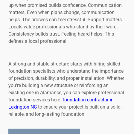
up when promised builds confidence. Communication
matters. Even when plans change, communication
helps. The process can feel stressful. Support matters.
Locals value professionals who stand by their word.
Consistency builds trust. Feeling heard helps. This
defines a local professional.
A strong and stable structure starts with hiring skilled
foundation specialists who understand the importance
of precision, durability, and proper installation. Whether
you’re building a new structure or reinforcing an
existing one in Alamance, you can explore professional
foundation services here:
foundation contractor in
Lexington NC
to ensure your project is built on a solid,
reliable, and long-lasting foundation.