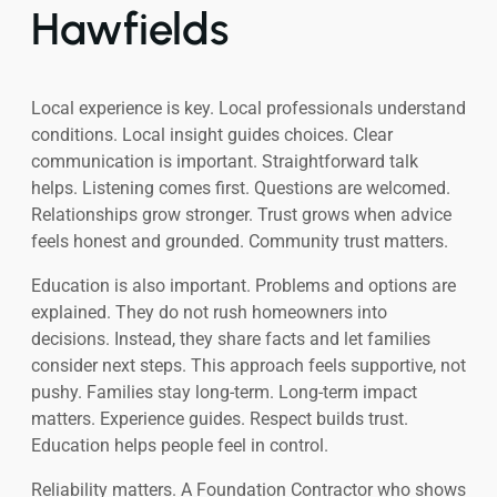
Hawfields
Local experience is key. Local professionals understand
conditions. Local insight guides choices. Clear
communication is important. Straightforward talk
helps. Listening comes first. Questions are welcomed.
Relationships grow stronger. Trust grows when advice
feels honest and grounded. Community trust matters.
Education is also important. Problems and options are
explained. They do not rush homeowners into
decisions. Instead, they share facts and let families
consider next steps. This approach feels supportive, not
pushy. Families stay long-term. Long-term impact
matters. Experience guides. Respect builds trust.
Education helps people feel in control.
Reliability matters. A Foundation Contractor who shows