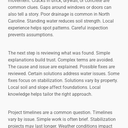
movement. Cracks in brick, drywall, or concrete are
common clues. Gaps around windows or doors can
also tell a story. Poor drainage is common in North
Caroline. Standing water reduces soil strength. Local
experience helps spot patterns. Careful inspection
prevents assumptions.
The next step is reviewing what was found. Simple
explanations build trust. Complex terms are avoided.
The cause and issue are explained. Possible fixes are
reviewed. Certain solutions address water issues. Some
fixes focus on stabilization. Solutions vary by property.
Local soil and slope affect foundations. Local
knowledge helps tailor the right approach.
Project timelines are a common question. Timelines
vary by issue. Simple work is often brief. Stabilization
projects may last longer. Weather conditions impact