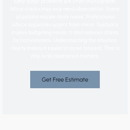
Early-stage problems are often manageable.
Minor cracks may only need observation. Some
situations require more repair. Professional
advice separates urgent from minor. Guidance
makes budgeting easier. It also reduces stress
for homeowners. Understanding the situation
clearly makes it easier to move forward. That is
why local experience matters.
Get Free Estimate