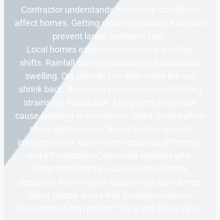
Contractor understands how these conditions
affect homes. Getting clear information early can
prevent larger problems later.
Local homes experience seasonal weather
shifts. Rainfall can oversaturate soil and cause
swelling. Dry periods can then make the soil
shrink back. Repeated expansion and shrinking
strains the foundation. Long-term stress can
cause cracking or movement. Older homes often
show signs sooner. Newer homes are not
immune either. Each home responds differently,
and a Foundation Contractor explains why.
Understanding the cause leads to better
decisions. Knowing the facts brings confidence.
Many people worry that foundation issues
always mean big repairs. This is not always true.