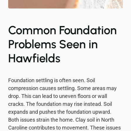
Common Foundation
Problems Seen in
Hawfields
Foundation settling is often seen. Soil
compression causes settling. Some areas may
drop. This can lead to uneven floors or wall
cracks. The foundation may rise instead. Soil
expands and pushes the foundation upward.
Both issues strain the home. Clay soil in North
Caroline contributes to movement. These issues