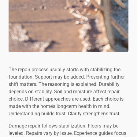
The repair process usually starts with stabilizing the
foundation. Support may be added. Preventing further
shift matters. The reasoning is explained. Durability
depends on stability. Soil and moisture affect repair
choice. Different approaches are used. Each choice is
made with the home’s long-term health in mind.
Understanding builds trust. Clarity strengthens trust.
Damage repair follows stabilization. Floors may be
leveled. Repairs vary by issue. Experience guides focus.