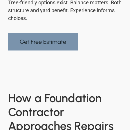
Tree-friendly options exist. Balance matters. Both
structure and yard benefit. Experience informs
choices.
Get Free Estimate
How a Foundation
Contractor
Approaches Repairs