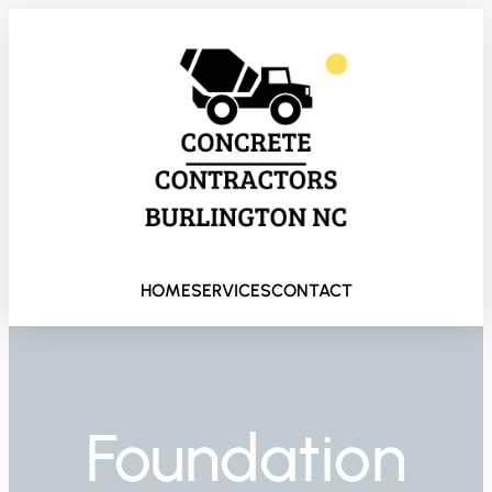
HOME
SERVICES
CONTACT
Foundation