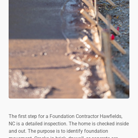
The first step for a Foundation Contractor Hawfields,
NC is a detailed inspection. The home is checked inside
and out. The purpose is to identify foundation