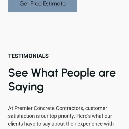
Get Free Estimate
TESTIMONIALS
See What People are
Saying
At Premier Concrete Contractors, customer
satisfaction is our top priority. Here’s what our
clients have to say about their experience with