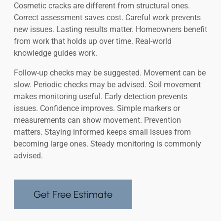
Cosmetic cracks are different from structural ones.
Correct assessment saves cost. Careful work prevents
new issues. Lasting results matter. Homeowners benefit
from work that holds up over time. Real-world
knowledge guides work.
Follow-up checks may be suggested. Movement can be
slow. Periodic checks may be advised. Soil movement
makes monitoring useful. Early detection prevents
issues. Confidence improves. Simple markers or
measurements can show movement. Prevention
matters. Staying informed keeps small issues from
becoming large ones. Steady monitoring is commonly
advised.
Get Free Estimate