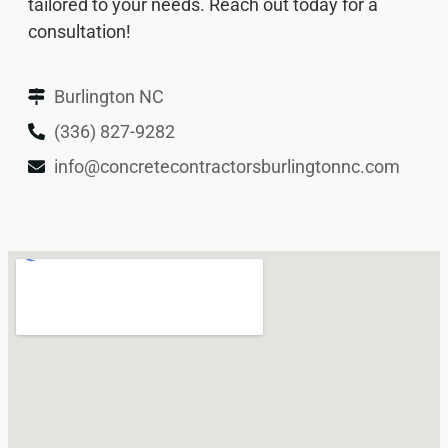
tailored to your needs. Reach out today for a
consultation!
Burlington NC
(336) 827-9282
info@concretecontractorsburlingtonnc.com