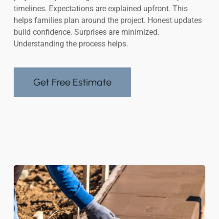
timelines. Expectations are explained upfront. This
helps families plan around the project. Honest updates
build confidence. Surprises are minimized.
Understanding the process helps.
Get Free Estimate