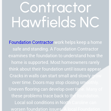
Contractor
Hawfields NC
Foundation Contractor
work helps keep a home
safe and standing. A Foundation Contractor
examines the foundation to understand how the
home is supported. Most homeowners rarely
think about their foundation until issues appear.
Cracks in walls can start small and slowly grow
over time. Doors may stop closing smoothly.
Uneven flooring can develop over time. Many of
these problems trace back to the foundation.
Local soil conditions in North Caroline can
worsen foundation issues. A local Foundation