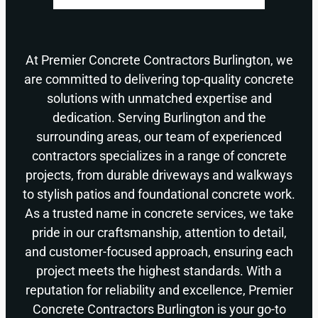
At Premier Concrete Contractors Burlington, we
are committed to delivering top-quality concrete
solutions with unmatched expertise and
dedication. Serving Burlington and the
surrounding areas, our team of experienced
contractors specializes in a range of concrete
projects, from durable driveways and walkways
to stylish patios and foundational concrete work.
As a trusted name in concrete services, we take
pride in our craftsmanship, attention to detail,
and customer-focused approach, ensuring each
project meets the highest standards. With a
reputation for reliability and excellence, Premier
Concrete Contractors Burlington is your go-to