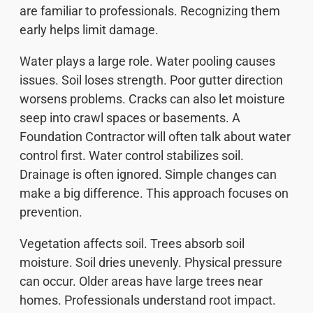
are familiar to professionals. Recognizing them
early helps limit damage.
Water plays a large role. Water pooling causes
issues. Soil loses strength. Poor gutter direction
worsens problems. Cracks can also let moisture
seep into crawl spaces or basements. A
Foundation Contractor will often talk about water
control first. Water control stabilizes soil.
Drainage is often ignored. Simple changes can
make a big difference. This approach focuses on
prevention.
Vegetation affects soil. Trees absorb soil
moisture. Soil dries unevenly. Physical pressure
can occur. Older areas have large trees near
homes. Professionals understand root impact.