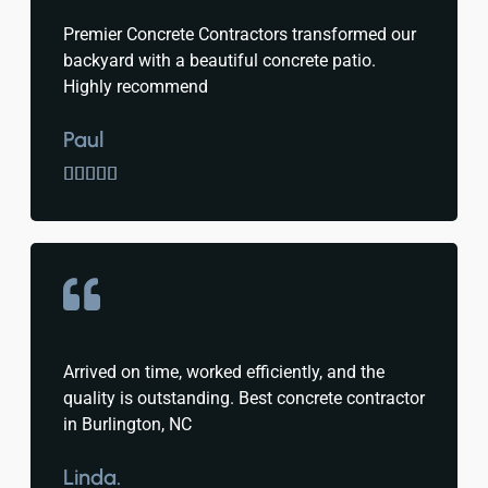
Premier Concrete Contractors transformed our
backyard with a beautiful concrete patio.
Highly recommend
Paul





Arrived on time, worked efficiently, and the
quality is outstanding. Best concrete contractor
in Burlington, NC
Linda.