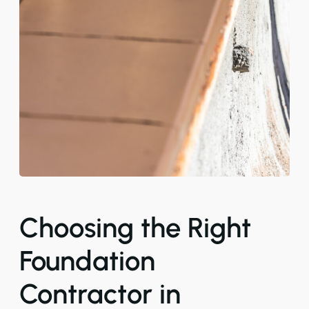
Choosing the Right
Foundation
Contractor in