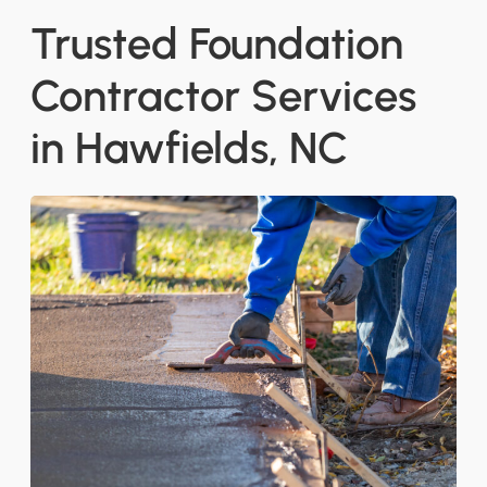
Trusted Foundation
Contractor Services
in Hawfields, NC