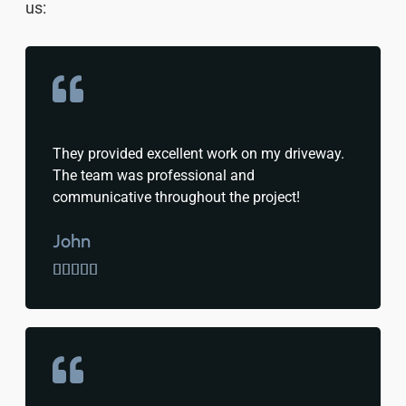
us:
They provided excellent work on my driveway.
The team was professional and
communicative throughout the project!
John




