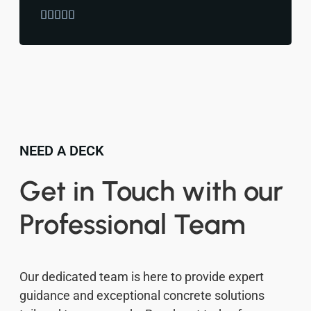





NEED A DECK
Get in Touch with our
Professional Team
Our dedicated team is here to provide expert
guidance and exceptional concrete solutions