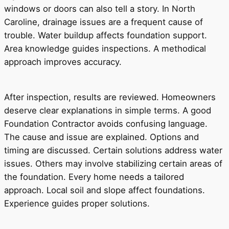
windows or doors can also tell a story. In North
Caroline, drainage issues are a frequent cause of
trouble. Water buildup affects foundation support.
Area knowledge guides inspections. A methodical
approach improves accuracy.
After inspection, results are reviewed. Homeowners
deserve clear explanations in simple terms. A good
Foundation Contractor avoids confusing language.
The cause and issue are explained. Options and
timing are discussed. Certain solutions address water
issues. Others may involve stabilizing certain areas of
the foundation. Every home needs a tailored
approach. Local soil and slope affect foundations.
Experience guides proper solutions.