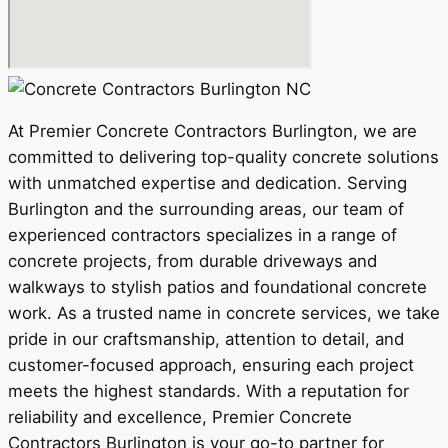
At Premier Concrete Contractors Burlington, we are
committed to delivering top-quality concrete solutions
with unmatched expertise and dedication. Serving
Burlington and the surrounding areas, our team of
experienced contractors specializes in a range of
concrete projects, from durable driveways and
walkways to stylish patios and foundational concrete
work. As a trusted name in concrete services, we take
pride in our craftsmanship, attention to detail, and
customer-focused approach, ensuring each project
meets the highest standards. With a reputation for
reliability and excellence, Premier Concrete
Contractors Burlington is your go-to partner for