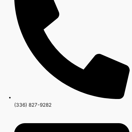
(336) 827-9282