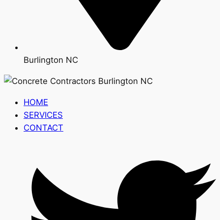
Burlington NC
HOME
SERVICES
CONTACT