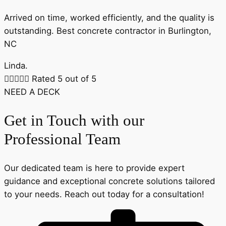
Arrived on time, worked efficiently, and the quality is
outstanding. Best concrete contractor in Burlington,
NC
Linda.





Rated 5 out of 5
NEED A DECK
Get in Touch with our
Professional Team
Our dedicated team is here to provide expert
guidance and exceptional concrete solutions tailored
to your needs. Reach out today for a consultation!