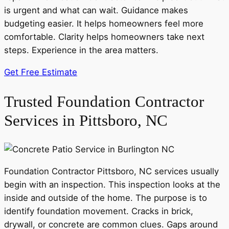
is urgent and what can wait. Guidance makes
budgeting easier. It helps homeowners feel more
comfortable. Clarity helps homeowners take next
steps. Experience in the area matters.
Get Free Estimate
Trusted Foundation Contractor
Services in Pittsboro, NC
Foundation Contractor Pittsboro, NC services usually
begin with an inspection. This inspection looks at the
inside and outside of the home. The purpose is to
identify foundation movement. Cracks in brick,
drywall, or concrete are common clues. Gaps around