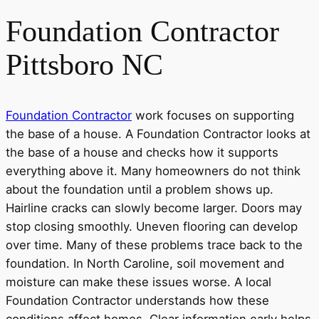
Foundation Contractor
Pittsboro NC
Foundation Contractor
work focuses on supporting
the base of a house. A Foundation Contractor looks at
the base of a house and checks how it supports
everything above it. Many homeowners do not think
about the foundation until a problem shows up.
Hairline cracks can slowly become larger. Doors may
stop closing smoothly. Uneven flooring can develop
over time. Many of these problems trace back to the
foundation. In North Caroline, soil movement and
moisture can make these issues worse. A local
Foundation Contractor understands how these