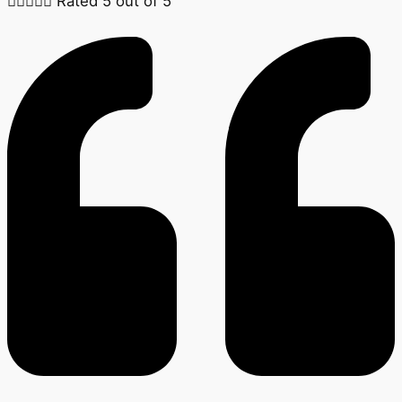





Rated 5 out of 5