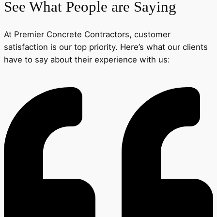
See What People are Saying
At Premier Concrete Contractors, customer
satisfaction is our top priority. Here’s what our clients
have to say about their experience with us: