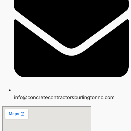
info@concretecontractorsburlingtonnc.com