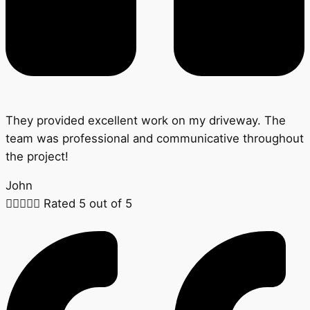
They provided excellent work on my driveway. The
team was professional and communicative throughout
the project!
John





Rated 5 out of 5