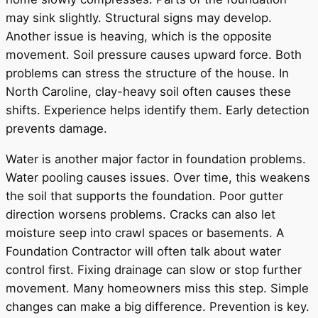
may sink slightly. Structural signs may develop.
Another issue is heaving, which is the opposite
movement. Soil pressure causes upward force. Both
problems can stress the structure of the house. In
North Caroline, clay-heavy soil often causes these
shifts. Experience helps identify them. Early detection
prevents damage.
Water is another major factor in foundation problems.
Water pooling causes issues. Over time, this weakens
the soil that supports the foundation. Poor gutter
direction worsens problems. Cracks can also let
moisture seep into crawl spaces or basements. A
Foundation Contractor will often talk about water
control first. Fixing drainage can slow or stop further
movement. Many homeowners miss this step. Simple
changes can make a big difference. Prevention is key.