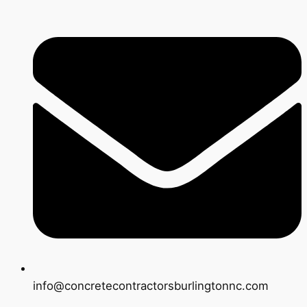
info@concretecontractorsburlingtonnc.com