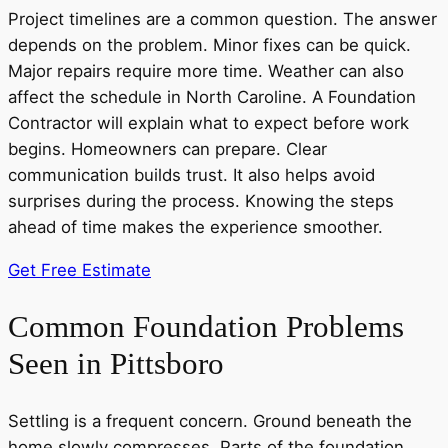
Project timelines are a common question. The answer
depends on the problem. Minor fixes can be quick.
Major repairs require more time. Weather can also
affect the schedule in North Caroline. A Foundation
Contractor will explain what to expect before work
begins. Homeowners can prepare. Clear
communication builds trust. It also helps avoid
surprises during the process. Knowing the steps
ahead of time makes the experience smoother.
Get Free Estimate
Common Foundation Problems
Seen in Pittsboro
Settling is a frequent concern. Ground beneath the
home slowly compresses. Parts of the foundation