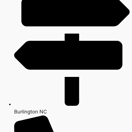
Burlington NC