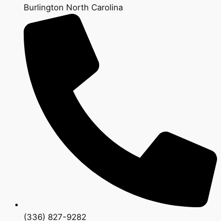
Burlington North Carolina
(336) 827-9282