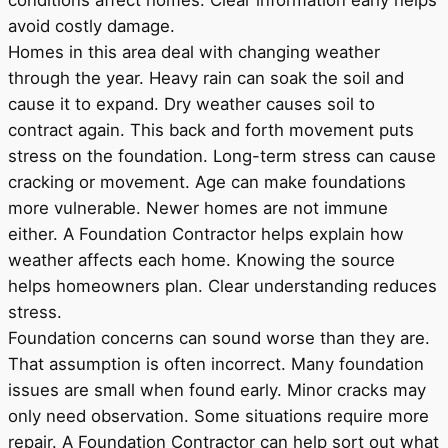
conditions affect homes. Clear information early helps
avoid costly damage.
Homes in this area deal with changing weather
through the year. Heavy rain can soak the soil and
cause it to expand. Dry weather causes soil to
contract again. This back and forth movement puts
stress on the foundation. Long-term stress can cause
cracking or movement. Age can make foundations
more vulnerable. Newer homes are not immune
either. A Foundation Contractor helps explain how
weather affects each home. Knowing the source
helps homeowners plan. Clear understanding reduces
stress.
Foundation concerns can sound worse than they are.
That assumption is often incorrect. Many foundation
issues are small when found early. Minor cracks may
only need observation. Some situations require more
repair. A Foundation Contractor can help sort out what