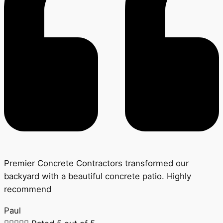
Premier Concrete Contractors transformed our
backyard with a beautiful concrete patio. Highly
recommend
Paul