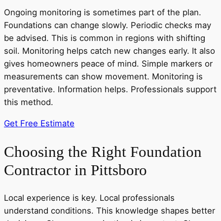
Ongoing monitoring is sometimes part of the plan.
Foundations can change slowly. Periodic checks may
be advised. This is common in regions with shifting
soil. Monitoring helps catch new changes early. It also
gives homeowners peace of mind. Simple markers or
measurements can show movement. Monitoring is
preventative. Information helps. Professionals support
this method.
Get Free Estimate
Choosing the Right Foundation
Contractor in Pittsboro
Local experience is key. Local professionals
understand conditions. This knowledge shapes better