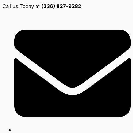
Call us Today at
(336) 827-9282