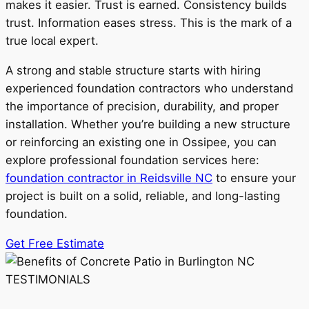
makes it easier. Trust is earned. Consistency builds
trust. Information eases stress. This is the mark of a
true local expert.
A strong and stable structure starts with hiring
experienced foundation contractors who understand
the importance of precision, durability, and proper
installation. Whether you’re building a new structure
or reinforcing an existing one in Ossipee, you can
explore professional foundation services here:
foundation contractor in Reidsville NC
to ensure your
project is built on a solid, reliable, and long-lasting
foundation.
Get Free Estimate
TESTIMONIALS