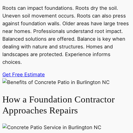
Roots can impact foundations. Roots dry the soil.
Uneven soil movement occurs. Roots can also press
against foundation walls. Older areas have large trees
near homes. Professionals understand root impact.
Balanced solutions are offered. Balance is key when
dealing with nature and structures. Homes and
landscapes are protected. Experience informs
choices.
Get Free Estimate
How a Foundation Contractor
Approaches Repairs