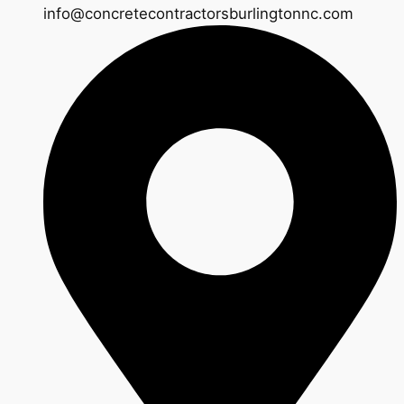
info@concretecontractorsburlingtonnc.com