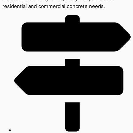
residential and commercial concrete needs.