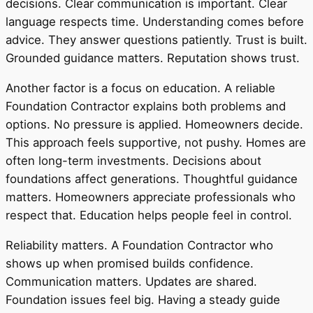
decisions. Clear communication is important. Clear
language respects time. Understanding comes before
advice. They answer questions patiently. Trust is built.
Grounded guidance matters. Reputation shows trust.
Another factor is a focus on education. A reliable
Foundation Contractor explains both problems and
options. No pressure is applied. Homeowners decide.
This approach feels supportive, not pushy. Homes are
often long-term investments. Decisions about
foundations affect generations. Thoughtful guidance
matters. Homeowners appreciate professionals who
respect that. Education helps people feel in control.
Reliability matters. A Foundation Contractor who
shows up when promised builds confidence.
Communication matters. Updates are shared.
Foundation issues feel big. Having a steady guide