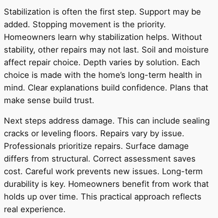
Stabilization is often the first step. Support may be
added. Stopping movement is the priority.
Homeowners learn why stabilization helps. Without
stability, other repairs may not last. Soil and moisture
affect repair choice. Depth varies by solution. Each
choice is made with the home’s long-term health in
mind. Clear explanations build confidence. Plans that
make sense build trust.
Next steps address damage. This can include sealing
cracks or leveling floors. Repairs vary by issue.
Professionals prioritize repairs. Surface damage
differs from structural. Correct assessment saves
cost. Careful work prevents new issues. Long-term
durability is key. Homeowners benefit from work that
holds up over time. This practical approach reflects
real experience.