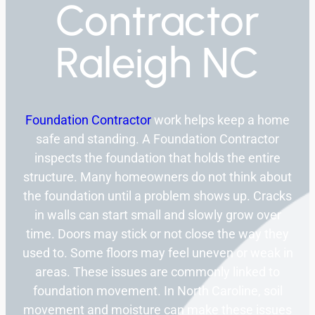
Contractor
Raleigh NC
Foundation Contractor
work helps keep a home
safe and standing. A Foundation Contractor
inspects the foundation that holds the entire
structure. Many homeowners do not think about
the foundation until a problem shows up. Cracks
in walls can start small and slowly grow over
time. Doors may stick or not close the way they
used to. Some floors may feel uneven or weak in
areas. These issues are commonly linked to
foundation movement. In North Caroline, soil
movement and moisture can make these issues