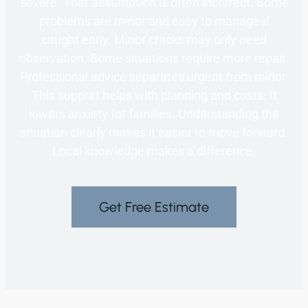
severe. That assumption is often incorrect. Some
problems are minor and easy to manage if
caught early. Minor cracks may only need
observation. Some situations require more repair.
Professional advice separates urgent from minor.
This support helps with planning and costs. It
lowers anxiety for families. Understanding the
situation clearly makes it easier to move forward.
Local knowledge makes a difference.
Get Free Estimate