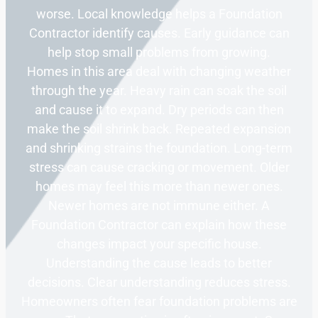
worse. Local knowledge helps a Foundation
Contractor identify causes. Early guidance can
help stop small problems from growing.
Homes in this area deal with changing weather
through the year. Heavy rain can soak the soil
and cause it to expand. Dry periods can then
make the soil shrink back. Repeated expansion
and shrinking strains the foundation. Long-term
stress can cause cracking or movement. Older
homes may feel this more than newer ones.
Newer homes are not immune either. A
Foundation Contractor can explain how these
changes impact your specific house.
Understanding the cause leads to better
decisions. Clear understanding reduces stress.
Homeowners often fear foundation problems are