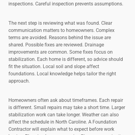
inspections. Careful inspection prevents assumptions.
The next step is reviewing what was found. Clear
communication matters to homeowners. Complex
terms are avoided. Reasons behind the issue are
shared. Possible fixes are reviewed. Drainage
improvements are common. Some fixes focus on
stabilization. Each home is different, so advice should
fit the situation. Local soil and slope affect
foundations. Local knowledge helps tailor the right
approach.
Homeowners often ask about timeframes. Each repair
is different. Small repairs may take a short time. Larger
stabilization work can take longer. Weather can also
affect the schedule in North Caroline. A Foundation
Contractor will explain what to expect before work