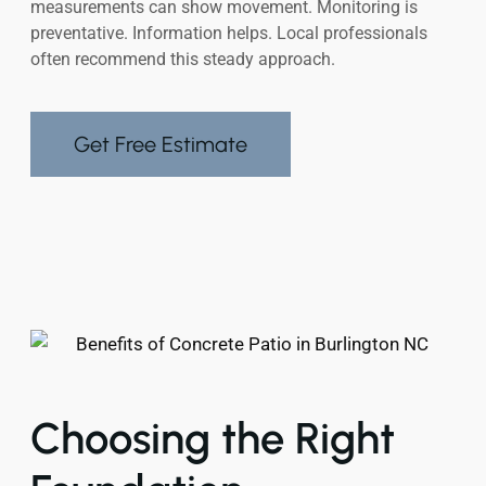
measurements can show movement. Monitoring is
preventative. Information helps. Local professionals
often recommend this steady approach.
Get Free Estimate
Choosing the Right