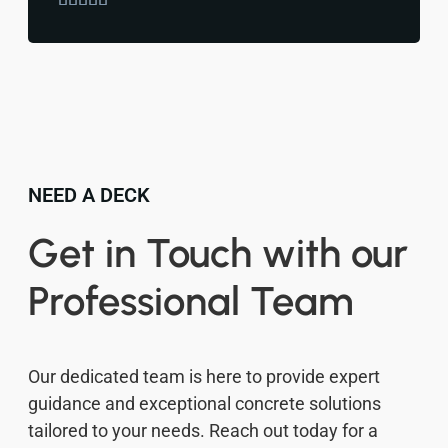
NEED A DECK
Get in Touch with our
Professional Team
Our dedicated team is here to provide expert
guidance and exceptional concrete solutions
tailored to your needs. Reach out today for a