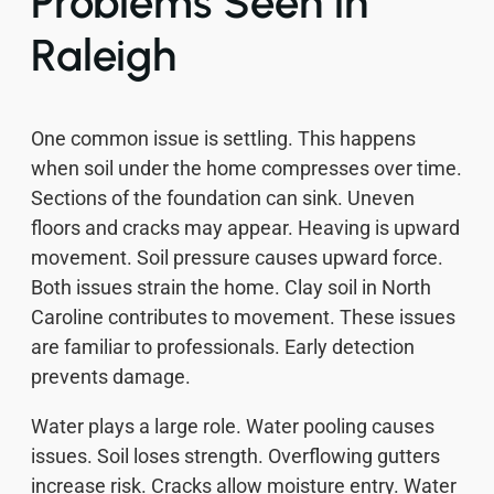
Problems Seen in
Raleigh
One common issue is settling. This happens
when soil under the home compresses over time.
Sections of the foundation can sink. Uneven
floors and cracks may appear. Heaving is upward
movement. Soil pressure causes upward force.
Both issues strain the home. Clay soil in North
Caroline contributes to movement. These issues
are familiar to professionals. Early detection
prevents damage.
Water plays a large role. Water pooling causes
issues. Soil loses strength. Overflowing gutters
increase risk. Cracks allow moisture entry. Water