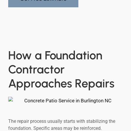
How a Foundation
Contractor
Approaches Repairs
The repair process usually starts with stabilizing the
foundation. Specific areas may be reinforced.