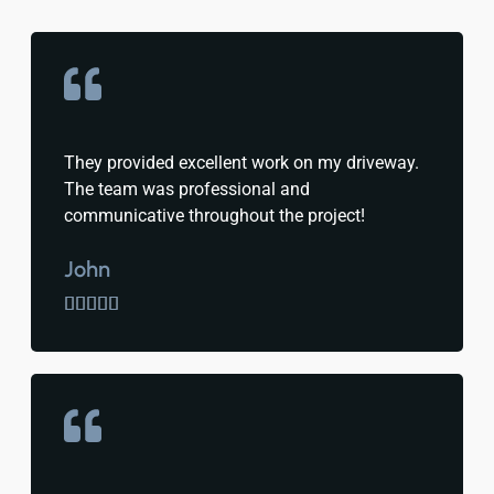
They provided excellent work on my driveway.
The team was professional and
communicative throughout the project!
John




