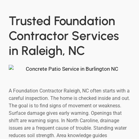
Trusted Foundation
Contractor Services
in Raleigh, NC
A Foundation Contractor Raleigh, NC often starts with a
careful inspection. The home is checked inside and out.
The goal is to find signs of movement or weakness.
Surface damage gives early warning. Openings that
shift are warning signs. In North Caroline, drainage
issues are a frequent cause of trouble. Standing water
reduces soil strength. Area knowledge guides