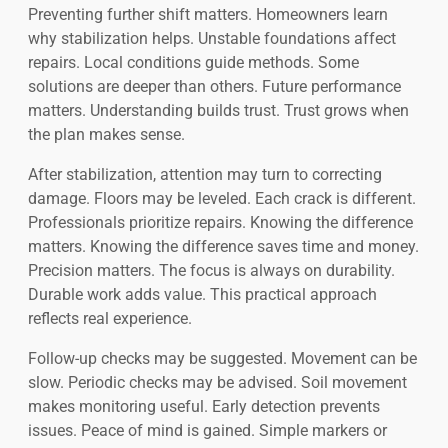
Preventing further shift matters. Homeowners learn
why stabilization helps. Unstable foundations affect
repairs. Local conditions guide methods. Some
solutions are deeper than others. Future performance
matters. Understanding builds trust. Trust grows when
the plan makes sense.
After stabilization, attention may turn to correcting
damage. Floors may be leveled. Each crack is different.
Professionals prioritize repairs. Knowing the difference
matters. Knowing the difference saves time and money.
Precision matters. The focus is always on durability.
Durable work adds value. This practical approach
reflects real experience.
Follow-up checks may be suggested. Movement can be
slow. Periodic checks may be advised. Soil movement
makes monitoring useful. Early detection prevents
issues. Peace of mind is gained. Simple markers or