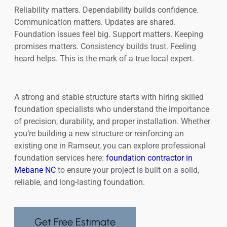
Reliability matters. Dependability builds confidence.
Communication matters. Updates are shared.
Foundation issues feel big. Support matters. Keeping
promises matters. Consistency builds trust. Feeling
heard helps. This is the mark of a true local expert.
A strong and stable structure starts with hiring skilled
foundation specialists who understand the importance
of precision, durability, and proper installation. Whether
you’re building a new structure or reinforcing an
existing one in Ramseur, you can explore professional
foundation services here:
foundation contractor in
Mebane NC
to ensure your project is built on a solid,
reliable, and long-lasting foundation.
Get Free Estimate