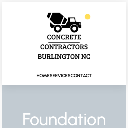
HOME
SERVICES
CONTACT
Foundation