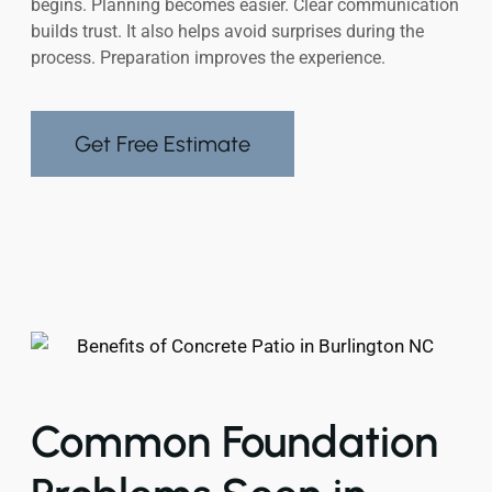
begins. Planning becomes easier. Clear communication
builds trust. It also helps avoid surprises during the
process. Preparation improves the experience.
Get Free Estimate
Common Foundation