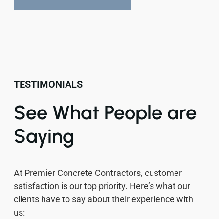
TESTIMONIALS
See What People are
Saying
At Premier Concrete Contractors, customer
satisfaction is our top priority. Here’s what our
clients have to say about their experience with
us: