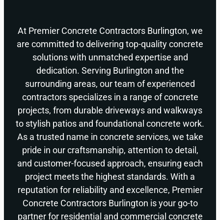
At Premier Concrete Contractors Burlington, we
are committed to delivering top-quality concrete
solutions with unmatched expertise and
dedication. Serving Burlington and the
surrounding areas, our team of experienced
contractors specializes in a range of concrete
projects, from durable driveways and walkways
to stylish patios and foundational concrete work.
As a trusted name in concrete services, we take
pride in our craftsmanship, attention to detail,
and customer-focused approach, ensuring each
project meets the highest standards. With a
reputation for reliability and excellence, Premier
Concrete Contractors Burlington is your go-to
partner for residential and commercial concrete