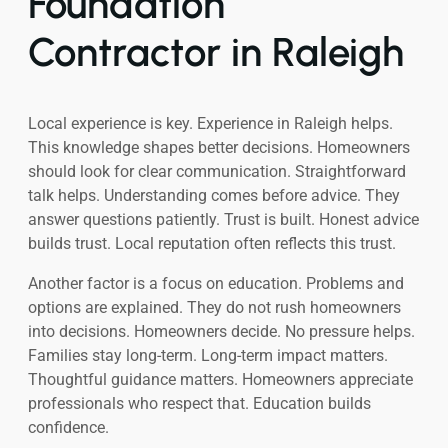
Foundation
Contractor in Raleigh
Local experience is key. Experience in Raleigh helps.
This knowledge shapes better decisions. Homeowners
should look for clear communication. Straightforward
talk helps. Understanding comes before advice. They
answer questions patiently. Trust is built. Honest advice
builds trust. Local reputation often reflects this trust.
Another factor is a focus on education. Problems and
options are explained. They do not rush homeowners
into decisions. Homeowners decide. No pressure helps.
Families stay long-term. Long-term impact matters.
Thoughtful guidance matters. Homeowners appreciate
professionals who respect that. Education builds
confidence.