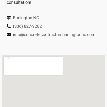
consultation!
Burlington NC
(336) 827-9282
info@concretecontractorsburlingtonnc.com