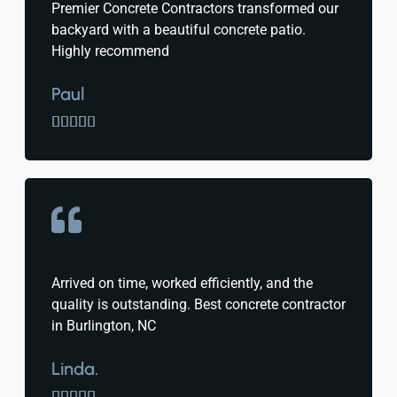
Premier Concrete Contractors transformed our
backyard with a beautiful concrete patio.
Highly recommend
Paul





Arrived on time, worked efficiently, and the
quality is outstanding. Best concrete contractor
in Burlington, NC
Linda.




