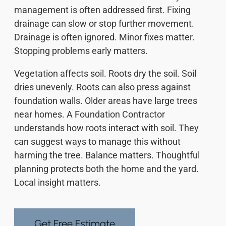
management is often addressed first. Fixing
drainage can slow or stop further movement.
Drainage is often ignored. Minor fixes matter.
Stopping problems early matters.
Vegetation affects soil. Roots dry the soil. Soil
dries unevenly. Roots can also press against
foundation walls. Older areas have large trees
near homes. A Foundation Contractor
understands how roots interact with soil. They
can suggest ways to manage this without
harming the tree. Balance matters. Thoughtful
planning protects both the home and the yard.
Local insight matters.
Get Free Estimate