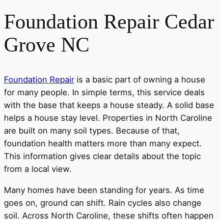
Foundation Repair Cedar
Grove NC
Foundation Repair
is a basic part of owning a house
for many people. In simple terms, this service deals
with the base that keeps a house steady. A solid base
helps a house stay level. Properties in North Caroline
are built on many soil types. Because of that,
foundation health matters more than many expect.
This information gives clear details about the topic
from a local view.
Many homes have been standing for years. As time
goes on, ground can shift. Rain cycles also change
soil. Across North Caroline, these shifts often happen