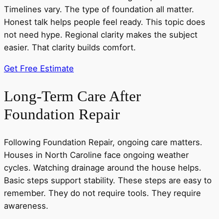
Timelines vary. The type of foundation all matter.
Honest talk helps people feel ready. This topic does
not need hype. Regional clarity makes the subject
easier. That clarity builds comfort.
Get Free Estimate
Long-Term Care After
Foundation Repair
Following Foundation Repair, ongoing care matters.
Houses in North Caroline face ongoing weather
cycles. Watching drainage around the house helps.
Basic steps support stability. These steps are easy to
remember. They do not require tools. They require
awareness.