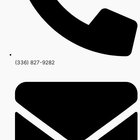
(336) 827-9282