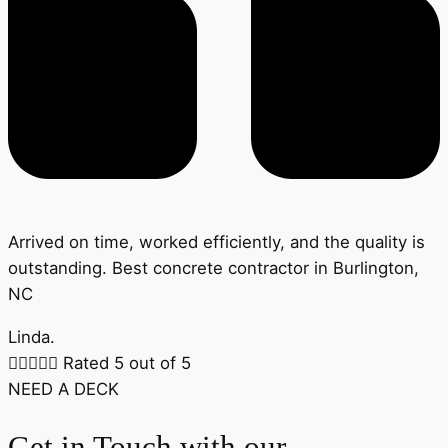
Arrived on time, worked efficiently, and the quality is
outstanding. Best concrete contractor in Burlington,
NC
Linda.





Rated 5 out of 5
NEED A DECK
Get in Touch with our