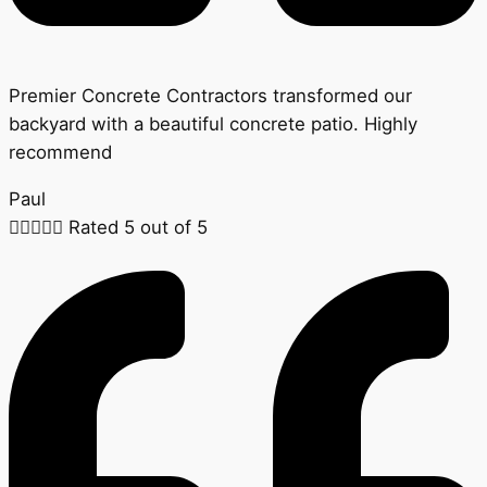
Premier Concrete Contractors transformed our
backyard with a beautiful concrete patio. Highly
recommend
Paul





Rated 5 out of 5