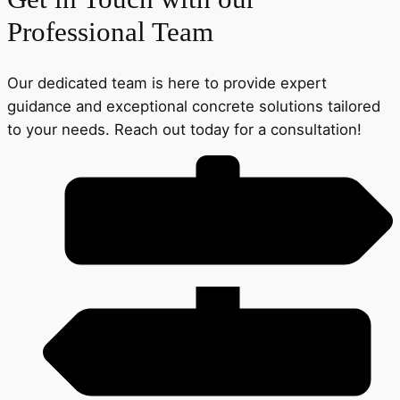
Professional Team
Our dedicated team is here to provide expert
guidance and exceptional concrete solutions tailored
to your needs. Reach out today for a consultation!