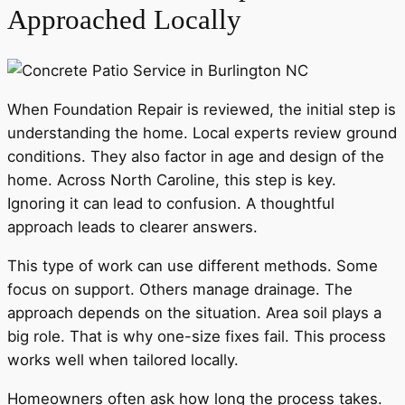
Approached Locally
When Foundation Repair is reviewed, the initial step is
understanding the home. Local experts review ground
conditions. They also factor in age and design of the
home. Across North Caroline, this step is key.
Ignoring it can lead to confusion. A thoughtful
approach leads to clearer answers.
This type of work can use different methods. Some
focus on support. Others manage drainage. The
approach depends on the situation. Area soil plays a
big role. That is why one-size fixes fail. This process
works well when tailored locally.
Homeowners often ask how long the process takes.