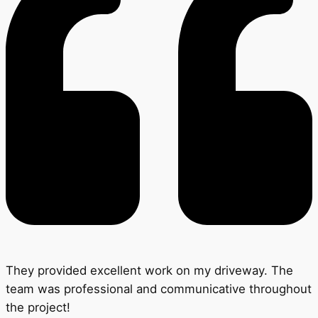
They provided excellent work on my driveway. The
team was professional and communicative throughout
the project!