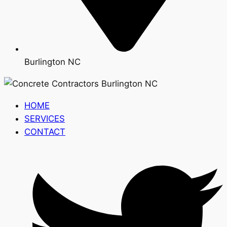
Burlington NC
HOME
SERVICES
CONTACT