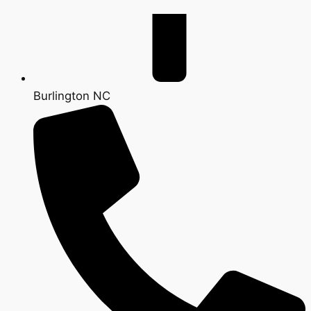
Burlington NC