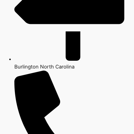
Burlington North Carolina