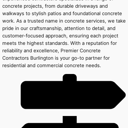
concrete projects, from durable driveways and
walkways to stylish patios and foundational concrete
work. As a trusted name in concrete services, we take
pride in our craftsmanship, attention to detail, and
customer-focused approach, ensuring each project
meets the highest standards. With a reputation for
reliability and excellence, Premier Concrete
Contractors Burlington is your go-to partner for
residential and commercial concrete needs.