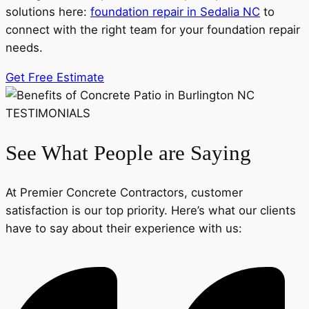
solutions here:
foundation repair in Sedalia NC
to
connect with the right team for your foundation repair
needs.
Get Free Estimate
TESTIMONIALS
See What People are Saying
At Premier Concrete Contractors, customer
satisfaction is our top priority. Here’s what our clients
have to say about their experience with us: