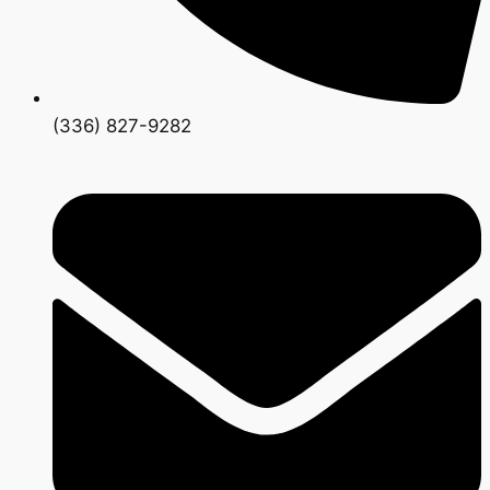
(336) 827-9282