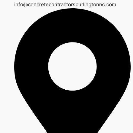
info@concretecontractorsburlingtonnc.com