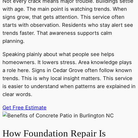
Not every crack means major trouble. Buildings settle
with age. The main point is watching trends. When
signs grow, that gets attention. This service often
starts with observation. Residents who stay alert see
trends faster. That awareness supports calm
planning.
Speaking plainly about what people see helps
homeowners. It lowers stress. Area knowledge plays
a role here. Signs in Cedar Grove often follow known
trends. This is why local insight matters. This service
is easier to understand when patterns are explained in
clear words.
Get Free Estimate
How Foundation Repair Is