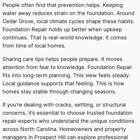
People often find that prevention helps. Keeping
water away reduces strain on the foundation. Around
Cedar Grove, local climate cycles shape these habits.
Foundation Repair holds up better when upkeep
continues. That is real-world knowledge. It comes
from time of local homes.
Sharing care tips helps people prepare. It moves
attention from fear to knowledge. Foundation Repair
fits into long-term planning. This view feels steady.
Local guidance supports that feeling. This is how
homes stay stable through changing seasons.
If you’re dealing with cracks, settling, or structural
concerns, it’s essential to choose trusted foundation
repair experts who understand the unique conditions
across North Carolina. Homeowners and property
managers in Prospect Hill can explore professional