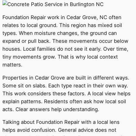
Foundation Repair work in Cedar Grove, NC often
relates to local ground. This region has mixed soil
types. When moisture changes, the ground can
expand or pull back. These movements occur below
houses. Local families do not see it early. Over time,
tiny movements grow. That is why local context
matters.
Properties in Cedar Grove are built in different ways.
Some sit on slabs. Each type react in their own way.
This work considers these factors. A local view helps
explain patterns. Residents often ask how local soil
acts. Clear answers help understanding.
Talking about Foundation Repair with a local lens
helps avoid confusion. General advice does not