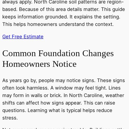
always apply. North Caroline soil patterns are region-
based. Because of this area details matter. This guide
keeps information grounded. It explains the setting.
This helps homeowners understand the context.
Get Free Estimate
Common Foundation Changes
Homeowners Notice
As years go by, people may notice signs. These signs
often look harmless. A window may feel tight. Lines
may form in walls or brick. In North Caroline, weather
shifts can affect how signs appear. This can raise
questions. Learning what is typical helps reduce
stress.