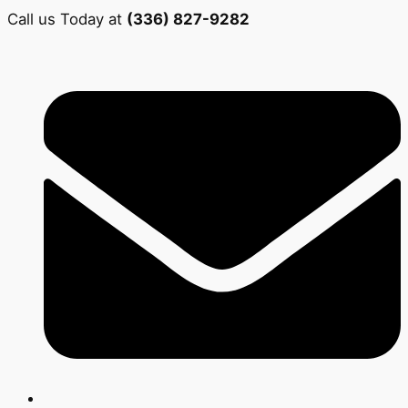
Call us Today at
(336) 827-9282