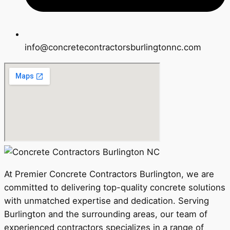
info@concretecontractorsburlingtonnc.com
At Premier Concrete Contractors Burlington, we are
committed to delivering top-quality concrete solutions
with unmatched expertise and dedication. Serving
Burlington and the surrounding areas, our team of
experienced contractors specializes in a range of