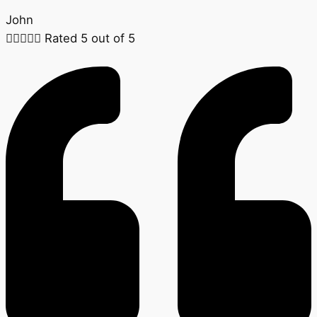
John





Rated 5 out of 5