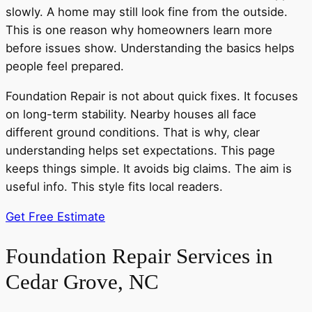
slowly. A home may still look fine from the outside.
This is one reason why homeowners learn more
before issues show. Understanding the basics helps
people feel prepared.
Foundation Repair is not about quick fixes. It focuses
on long-term stability. Nearby houses all face
different ground conditions. That is why, clear
understanding helps set expectations. This page
keeps things simple. It avoids big claims. The aim is
useful info. This style fits local readers.
Get Free Estimate
Foundation Repair Services in
Cedar Grove, NC