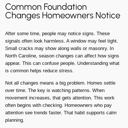
Common Foundation
Changes Homeowners Notice
After some time, people may notice signs. These
signals often look harmless. A window may feel tight.
Small cracks may show along walls or masonry. In
North Caroline, season changes can affect how signs
appear. This can confuse people. Understanding what
is common helps reduce stress.
Not all changes means a big problem. Homes settle
over time. The key is watching patterns. When
movement increases, that gets attention. This work
often begins with checking. Homeowners who pay
attention see trends faster. That habit supports calm
planning.