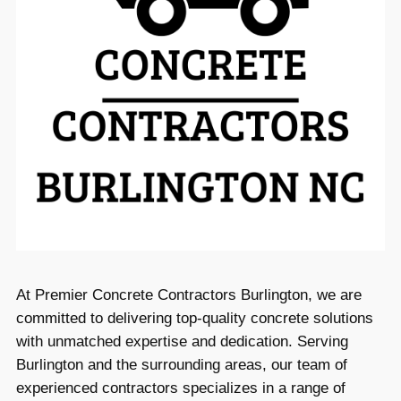
At Premier Concrete Contractors Burlington, we are
committed to delivering top-quality concrete solutions
with unmatched expertise and dedication. Serving
Burlington and the surrounding areas, our team of
experienced contractors specializes in a range of