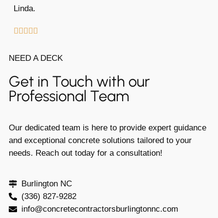
Linda.





NEED A DECK
Get in Touch with our
Professional Team
Our dedicated team is here to provide expert guidance
and exceptional concrete solutions tailored to your
needs. Reach out today for a consultation!
Burlington NC
(336) 827-9282
info@concretecontractorsburlingtonnc.com