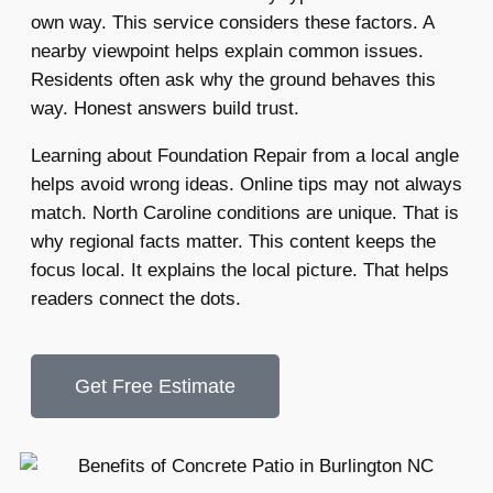
own way. This service considers these factors. A
nearby viewpoint helps explain common issues.
Residents often ask why the ground behaves this
way. Honest answers build trust.
Learning about Foundation Repair from a local angle
helps avoid wrong ideas. Online tips may not always
match. North Caroline conditions are unique. That is
why regional facts matter. This content keeps the
focus local. It explains the local picture. That helps
readers connect the dots.
Get Free Estimate