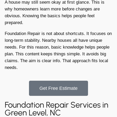
A house may still seem okay at first glance. This is
why homeowners learn more before changes are
obvious. Knowing the basics helps people feel
prepared.
Foundation Repair is not about shortcuts. It focuses on
long-term stability. Nearby houses all have unique
needs. For this reason, basic knowledge helps people
plan. This content keeps things simple. It avoids big
claims. The aim is clear info. That approach fits local
needs.
Get Free Estimate
Foundation Repair Services in
Green Level, NC