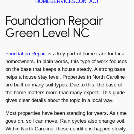
HOME
SERVICES
CONTACT
Foundation Repair
Green Level NC
Foundation Repair
is a key part of home care for local
homeowners. In plain words, this type of work focuses
on the base that keeps a house steady. A strong base
helps a house stay level. Properties in North Caroline
are built on many soil types. Due to this, the base of
the home matters more than many expect. This guide
gives clear details about the topic in a local way.
Most properties have been standing for years. As time
goes on, soil can move. Rain cycles also change soil.
Within North Caroline, these conditions happen slowly.