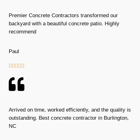
Premier Concrete Contractors transformed our
backyard with a beautiful concrete patio. Highly
recommend
Paul





Arrived on time, worked efficiently, and the quality is
outstanding. Best concrete contractor in Burlington,
NC