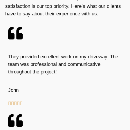
satisfaction is our top priority. Here’s what our clients
have to say about their experience with us:
They provided excellent work on my driveway. The
team was professional and communicative
throughout the project!
John




