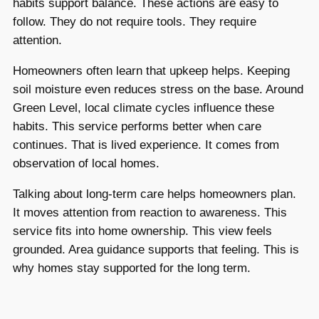
habits support balance. These actions are easy to
follow. They do not require tools. They require
attention.
Homeowners often learn that upkeep helps. Keeping
soil moisture even reduces stress on the base. Around
Green Level, local climate cycles influence these
habits. This service performs better when care
continues. That is lived experience. It comes from
observation of local homes.
Talking about long-term care helps homeowners plan.
It moves attention from reaction to awareness. This
service fits into home ownership. This view feels
grounded. Area guidance supports that feeling. This is
why homes stay supported for the long term.