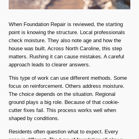
When Foundation Repair is reviewed, the starting
point is knowing the structure. Local professionals
check moisture. They also note age and how the
house was built. Across North Caroline, this step
matters. Rushing it can cause mistakes. A careful
approach leads to clearer answers.
This type of work can use different methods. Some
focus on reinforcement. Others address moisture.
The choice depends on the situation. Regional
ground plays a big role. Because of that cookie-
cutter fixes fail. This process works well when
shaped by conditions.
Residents often question what to expect. Every