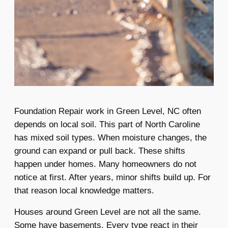
Foundation Repair work in Green Level, NC often
depends on local soil. This part of North Caroline
has mixed soil types. When moisture changes, the
ground can expand or pull back. These shifts
happen under homes. Many homeowners do not
notice at first. After years, minor shifts build up. For
that reason local knowledge matters.
Houses around Green Level are not all the same.
Some have basements. Every type react in their