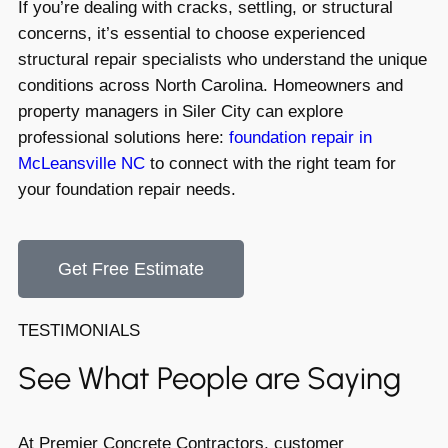
If you’re dealing with cracks, settling, or structural
concerns, it’s essential to choose experienced
structural repair specialists who understand the unique
conditions across North Carolina. Homeowners and
property managers in Siler City can explore
professional solutions here:
foundation repair in
McLeansville NC
to connect with the right team for
your foundation repair needs.
Get Free Estimate
TESTIMONIALS
See What People are Saying
At Premier Concrete Contractors, customer