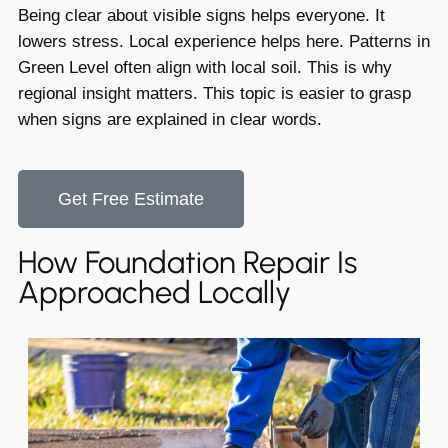
Being clear about visible signs helps everyone. It
lowers stress. Local experience helps here. Patterns in
Green Level often align with local soil. This is why
regional insight matters. This topic is easier to grasp
when signs are explained in clear words.
Get Free Estimate
How Foundation Repair Is
Approached Locally