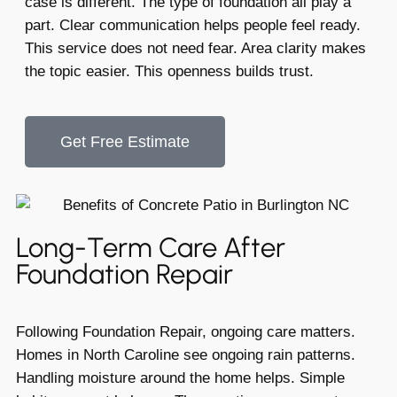
case is different. The type of foundation all play a
part. Clear communication helps people feel ready.
This service does not need fear. Area clarity makes
the topic easier. This openness builds trust.
Get Free Estimate
Long-Term Care After
Foundation Repair
Following Foundation Repair, ongoing care matters.
Homes in North Caroline see ongoing rain patterns.
Handling moisture around the home helps. Simple