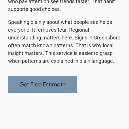
who pay attention see trends faster. That habit
supports good choices.
Speaking plainly about what people see helps
everyone. It removes fear. Regional
understanding matters here. Signs in Greensboro
often match known patterns. That is why local
insight matters. This service is easier to grasp
when patterns are explained in plain language.
Get Free Estimate