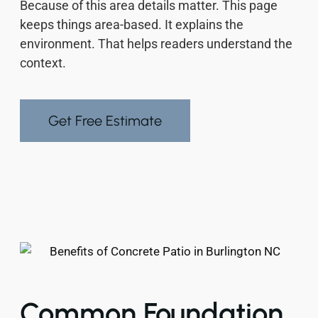
Because of this area details matter. This page
keeps things area-based. It explains the
environment. That helps readers understand the
context.
Get Free Estimate
Common Foundation