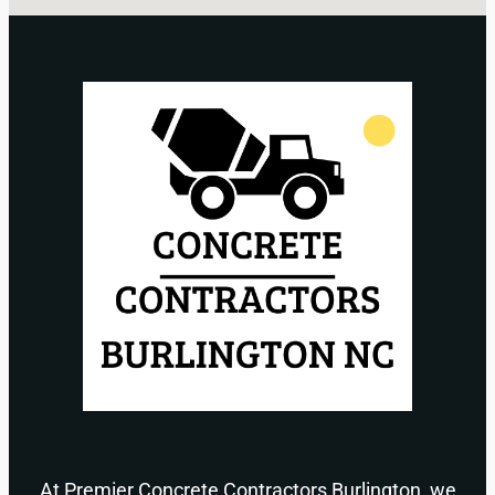
At Premier Concrete Contractors Burlington, we