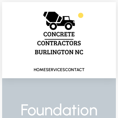
HOME
SERVICES
CONTACT
Foundation