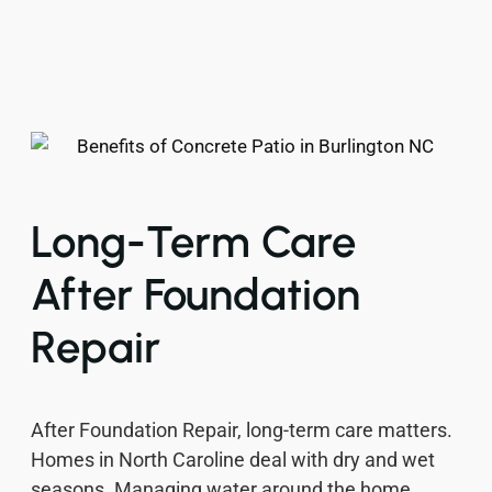
Long-Term Care
After Foundation
Repair
After Foundation Repair, long-term care matters.
Homes in North Caroline deal with dry and wet
seasons. Managing water around the home