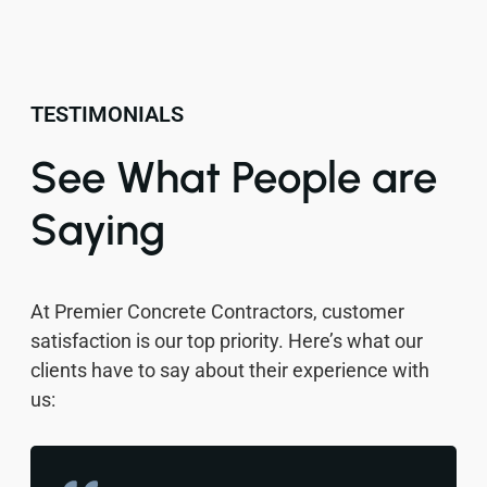
TESTIMONIALS
See What People are
Saying
At Premier Concrete Contractors, customer
satisfaction is our top priority. Here’s what our
clients have to say about their experience with
us: