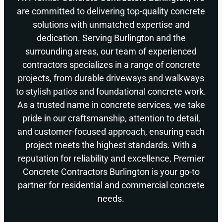
are committed to delivering top-quality concrete
solutions with unmatched expertise and
dedication. Serving Burlington and the
surrounding areas, our team of experienced
contractors specializes in a range of concrete
projects, from durable driveways and walkways
to stylish patios and foundational concrete work.
As a trusted name in concrete services, we take
pride in our craftsmanship, attention to detail,
and customer-focused approach, ensuring each
project meets the highest standards. With a
reputation for reliability and excellence, Premier
Concrete Contractors Burlington is your go-to
partner for residential and commercial concrete
needs.