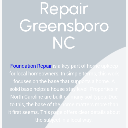
Repair
Greensboro
NC
Foundation Repair
is a key part of home upkeep
for local homeowners. In simple terms, this work
focuses on the base that supports a home. A
solid base helps a house stay level. Properties in
North Caroline are built on many soil types. Due
to this, the base of the home matters more than
it first seems. This page offers clear details about
the subject in a local way.