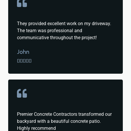
They provided excellent work on my driveway.
The team was professional and
communicative throughout the project!
John





Premier Concrete Contractors transformed our
backyard with a beautiful concrete patio.
Highly recommend