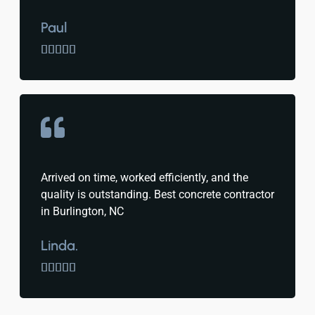
Paul





Arrived on time, worked efficiently, and the
quality is outstanding. Best concrete contractor
in Burlington, NC
Linda.




