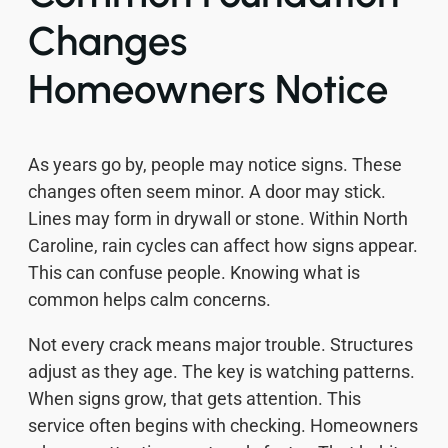
Changes
Homeowners Notice
As years go by, people may notice signs. These
changes often seem minor. A door may stick.
Lines may form in drywall or stone. Within North
Caroline, rain cycles can affect how signs appear.
This can confuse people. Knowing what is
common helps calm concerns.
Not every crack means major trouble. Structures
adjust as they age. The key is watching patterns.
When signs grow, that gets attention. This
service often begins with checking. Homeowners