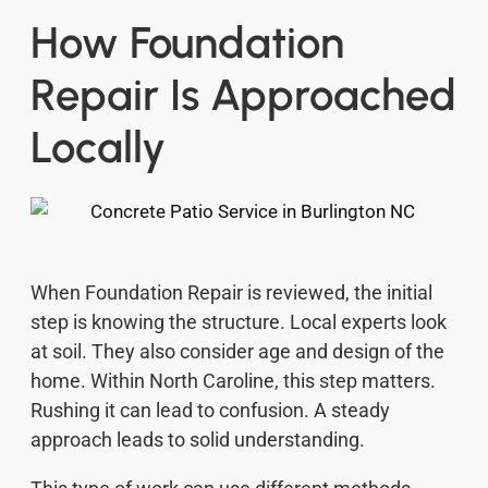
How Foundation
Repair Is Approached
Locally
When Foundation Repair is reviewed, the initial
step is knowing the structure. Local experts look
at soil. They also consider age and design of the
home. Within North Caroline, this step matters.
Rushing it can lead to confusion. A steady
approach leads to solid understanding.