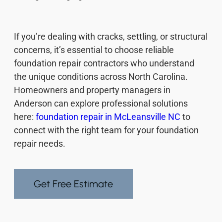
If you’re dealing with cracks, settling, or structural
concerns, it’s essential to choose reliable
foundation repair contractors who understand
the unique conditions across North Carolina.
Homeowners and property managers in
Anderson can explore professional solutions
here:
foundation repair in McLeansville NC
to
connect with the right team for your foundation
repair needs.
Get Free Estimate