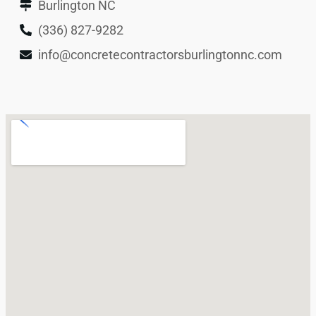
Burlington NC
(336) 827-9282
info@concretecontractorsburlingtonnc.com