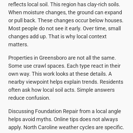
reflects local soil. This region has clay-rich soils.
When moisture changes, the ground can expand
or pull back. These changes occur below houses.
Most people do not see it early. Over time, small
changes add up. That is why local context
matters.
Properties in Greensboro are not all the same.
Some use crawl spaces. Each type react in their
own way. This work looks at these details. A
nearby viewpoint helps explain trends. Residents
often ask how local soil acts. Simple answers
reduce confusion.
Discussing Foundation Repair from a local angle
helps avoid myths. Online tips does not always
apply. North Caroline weather cycles are specific.