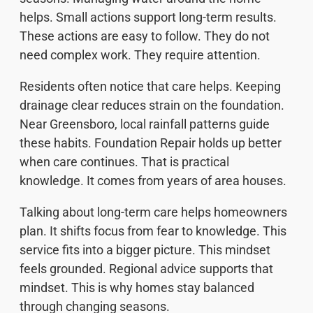
helps. Small actions support long-term results.
These actions are easy to follow. They do not
need complex work. They require attention.
Residents often notice that care helps. Keeping
drainage clear reduces strain on the foundation.
Near Greensboro, local rainfall patterns guide
these habits. Foundation Repair holds up better
when care continues. That is practical
knowledge. It comes from years of area houses.
Talking about long-term care helps homeowners
plan. It shifts focus from fear to knowledge. This
service fits into a bigger picture. This mindset
feels grounded. Regional advice supports that
mindset. This is why homes stay balanced
through changing seasons.