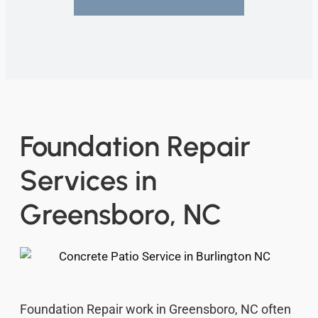
Foundation Repair
Services in
Greensboro, NC
Foundation Repair work in Greensboro, NC often