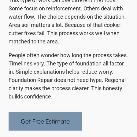
This type of work can use different methods.
Some focus on reinforcement. Others deal with
water flow. The choice depends on the situation.
Area soil matters a lot. Because of that cookie-
cutter fixes fail. This process works well when
matched to the area.
People often wonder how long the process takes.
Timelines vary. The type of foundation all factor
in. Simple explanations helps reduce worry.
Foundation Repair does not need hype. Regional
clarity makes the process clearer. This honesty
builds confidence.
Get Free Estimate