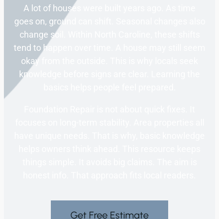
A lot of houses were built years ago. As time
goes on, ground can shift. Seasonal changes also
change soil. Within North Caroline, these shifts
tend to happen over time. A house may still seem
okay from the outside. This is why locals seek
knowledge before signs are clear. Learning the
basics helps people feel prepared.
Foundation Repair is not about quick fixes. It
focuses on long-term stability. Area properties all
have unique needs. That is why, basic knowledge
helps owners think ahead. This resource keeps
things simple. It avoids big claims. The aim is
honest info. That approach fits local readers.
Get Free Estimate