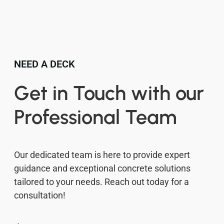
NEED A DECK
Get in Touch with our
Professional Team
Our dedicated team is here to provide expert
guidance and exceptional concrete solutions
tailored to your needs. Reach out today for a
consultation!