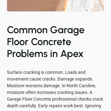
Common Garage
Floor Concrete
Problems in Apex
Surface cracking is common. Loads and
movement cause cracks. Damage expands.
Moisture worsens damage. In North Caroline,
moisture often increases cracking issues. A
Garage Floor Concrete professional checks crack
depth carefully. Early repairs work best. Ignoring