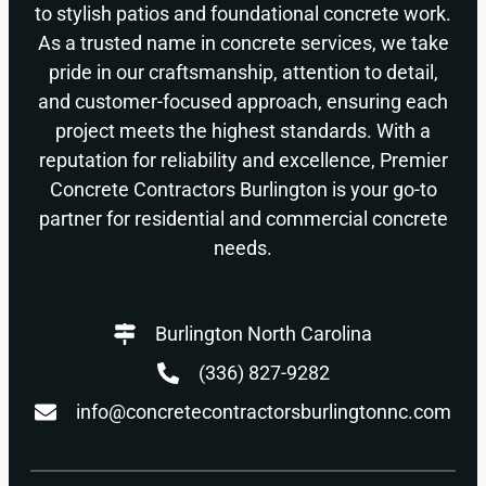
to stylish patios and foundational concrete work.
As a trusted name in concrete services, we take
pride in our craftsmanship, attention to detail,
and customer-focused approach, ensuring each
project meets the highest standards. With a
reputation for reliability and excellence, Premier
Concrete Contractors Burlington is your go-to
partner for residential and commercial concrete
needs.
Burlington North Carolina
(336) 827-9282
info@concretecontractorsburlingtonnc.com