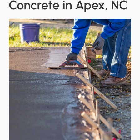
Concrete in Apex, NC