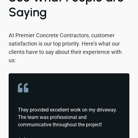
Saying
At Premier Concrete Contractors, customer
satisfaction is our top priority. Here’s what our
clients have to say about their experience with
us:
They provided excellent work on my driveway.
The team was professional and
communicative throughout the project!