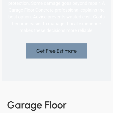
protection. Some damage goes beyond repair. A
Garage Floor Concrete professional explains the
best option. Advice prevents wasted cost. Costs
become easier to manage. Local experience
makes these decisions more reliable.
Get Free Estimate
Garage Floor