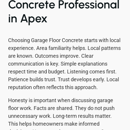
Concrete Professional
in Apex
Choosing Garage Floor Concrete starts with local
experience. Area familiarity helps. Local patterns
are known. Outcomes improve. Clear
communication is key. Simple explanations
respect time and budget. Listening comes first.
Patience builds trust. Trust develops early. Local
reputation often reflects this approach.
Honesty is important when discussing garage
floor work. Facts are shared. They do not push
unnecessary work. Long-term results matter.
This helps homeowners make informed