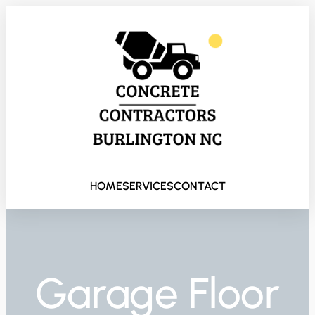
HOME
SERVICES
CONTACT
Garage Floor