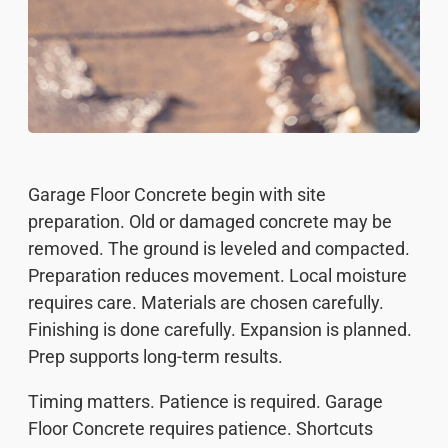
Garage Floor Concrete begin with site
preparation. Old or damaged concrete may be
removed. The ground is leveled and compacted.
Preparation reduces movement. Local moisture
requires care. Materials are chosen carefully.
Finishing is done carefully. Expansion is planned.
Prep supports long-term results.
Timing matters. Patience is required. Garage
Floor Concrete requires patience. Shortcuts