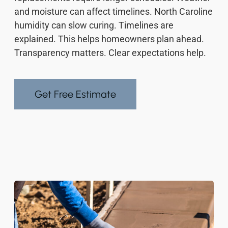
and moisture can affect timelines. North Caroline
humidity can slow curing. Timelines are
explained. This helps homeowners plan ahead.
Transparency matters. Clear expectations help.
Get Free Estimate