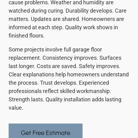
cause problems. Weather and humidity are
watched during curing. Durability develops. Care
matters. Updates are shared. Homeowners are
informed at each step. Quality work shows in
finished floors.
Some projects involve full garage floor
replacement. Consistency improves. Surfaces
last longer. Costs are saved. Safety improves.
Clear explanations help homeowners understand
the process. Trust develops. Experienced
professionals reflect skilled workmanship.
Strength lasts. Quality installation adds lasting
value.
Get Free Estimate