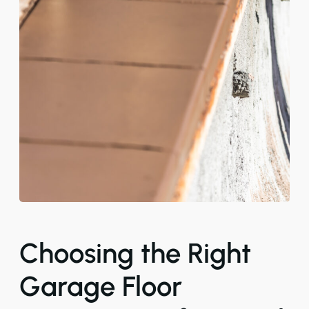
Choosing the Right
Garage Floor