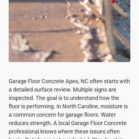
Garage Floor Concrete Apex, NC often starts with
a detailed surface review. Multiple signs are
inspected. The goal is to understand how the
floor is performing. In North Caroline, moisture is
a common concern for garage floors. Water
reduces strength. A local Garage Floor Concrete
professional knows where these issues often