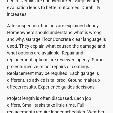
begin. Details are not overlooked. Step-by-step
evaluation leads to better outcomes. Durability
increases.
After inspection, findings are explained clearly.
Homeowners should understand what is wrong
and why. Garage Floor Concrete clear language is
used. They explain what caused the damage and
what options are available. Repair and
replacement options are reviewed openly. Some
projects involve minor repairs or coatings.
Replacement may be required. Each garage is
different, so advice is tailored. Ground makeup
affects results. Experience guides decisions.
Project length is often discussed. Each job
differs. Small tasks take little time. Full
replacements require longer schedules. Weather