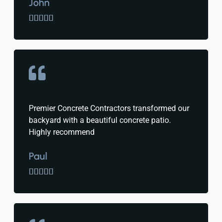
John





Premier Concrete Contractors transformed our
backyard with a beautiful concrete patio.
Highly recommend
Paul




