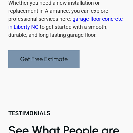
Whether you need a new installation or
replacement in Alamance, you can explore
professional services here:
garage floor concrete
in Liberty NC
to get started with a smooth,
durable, and long-lasting garage floor.
Get Free Estimate
TESTIMONIALS
See What People are