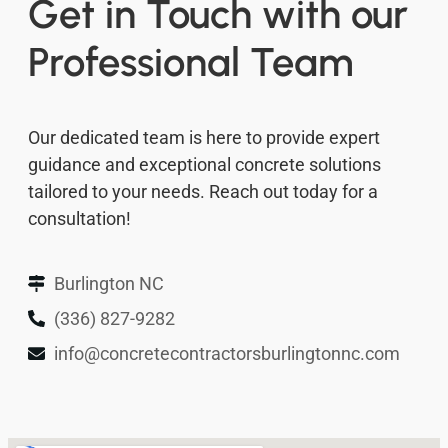
Get in Touch with our
Professional Team
Our dedicated team is here to provide expert
guidance and exceptional concrete solutions
tailored to your needs. Reach out today for a
consultation!
Burlington NC
(336) 827-9282
info@concretecontractorsburlingtonnc.com