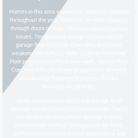
Homes in this area experience seasonal changes
throughout the year. Moisture can enter garages
through doors or walls. Moisture causes surface
issues. Temperature swings can also stress
garage floor concrete. Over time, this stress
weakens the surface. Older surfaces fail faster.
Poor preparation affects new work. Garage Floor
Concrete relies on proper preparation. Knowing
why damage happens improves choices.
Planning ahead helps.
Many homeowners worry that garage floor
damage always means full replacement. That is
not always the case. Minor damage is often
manageable. Surface damage may be fixed.
Surface coatings may restore appearance and