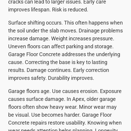
cracks can lead to larger issues. Early care
improves lifespan. Risk is reduced.
Surface shifting occurs. This often happens when
the soil under the slab moves. Drainage problems
increase damage. Weight increases pressure.
Uneven floors can affect parking and storage.
Garage Floor Concrete addresses the underlying
cause. Correcting the base is key to lasting
results. Damage continues. Early correction
improves safety. Durability improves.
Garage floors age. Use causes erosion. Exposure
causes surface damage. In Apex, older garage
floors often show heavy wear. Minor wear may
be visual. Use becomes harder. Garage Floor
Concrete repairs restore usability. Knowing when
wear needs attention helps planning. Longevity