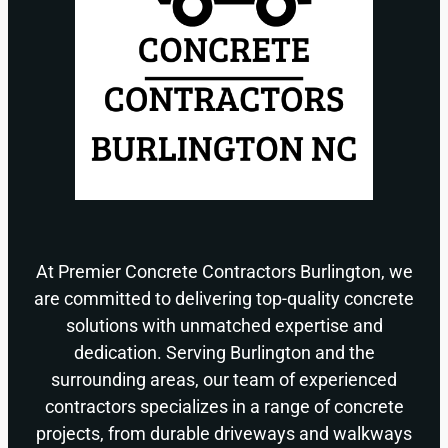
At Premier Concrete Contractors Burlington, we
are committed to delivering top-quality concrete
solutions with unmatched expertise and
dedication. Serving Burlington and the
surrounding areas, our team of experienced
contractors specializes in a range of concrete
projects, from durable driveways and walkways