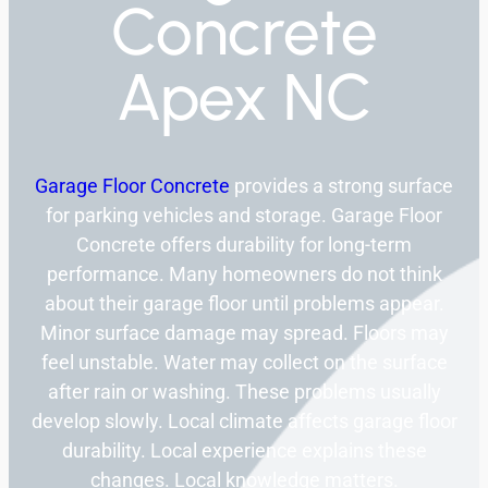
Concrete
Apex NC
Garage Floor Concrete
provides a strong surface
for parking vehicles and storage. Garage Floor
Concrete offers durability for long-term
performance. Many homeowners do not think
about their garage floor until problems appear.
Minor surface damage may spread. Floors may
feel unstable. Water may collect on the surface
after rain or washing. These problems usually
develop slowly. Local climate affects garage floor
durability. Local experience explains these
changes. Local knowledge matters.