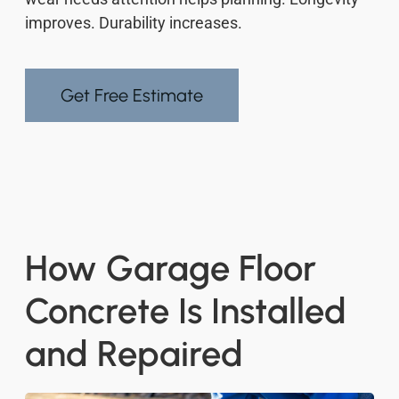
improves. Durability increases.
Get Free Estimate
How Garage Floor
Concrete Is Installed
and Repaired