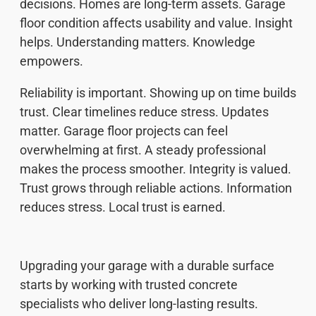
decisions. Homes are long-term assets. Garage
floor condition affects usability and value. Insight
helps. Understanding matters. Knowledge
empowers.
Reliability is important. Showing up on time builds
trust. Clear timelines reduce stress. Updates
matter. Garage floor projects can feel
overwhelming at first. A steady professional
makes the process smoother. Integrity is valued.
Trust grows through reliable actions. Information
reduces stress. Local trust is earned.
Upgrading your garage with a durable surface
starts by working with trusted concrete
specialists who deliver long-lasting results.