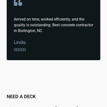
Arrived on time, worked efficiently, and the
quality is outstanding. Best concrete contractor
in Burlington, NC
Linda.





NEED A DECK