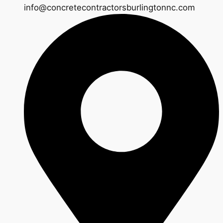
info@concretecontractorsburlingtonnc.com