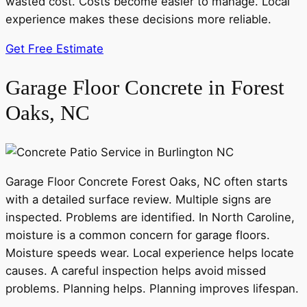
wasted cost. Costs become easier to manage. Local
experience makes these decisions more reliable.
Get Free Estimate
Garage Floor Concrete in Forest
Oaks, NC
Garage Floor Concrete Forest Oaks, NC often starts
with a detailed surface review. Multiple signs are
inspected. Problems are identified. In North Caroline,
moisture is a common concern for garage floors.
Moisture speeds wear. Local experience helps locate
causes. A careful inspection helps avoid missed
problems. Planning helps. Planning improves lifespan.