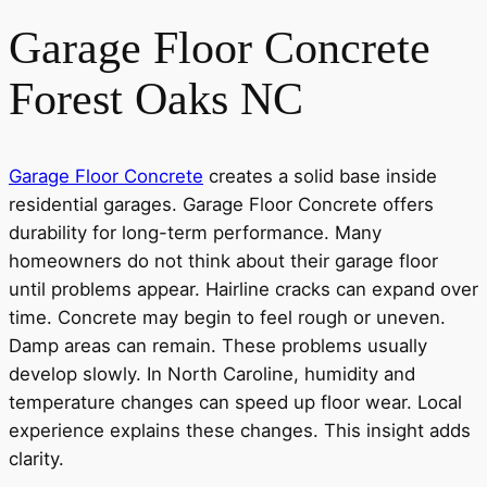
Garage Floor Concrete
Forest Oaks NC
Garage Floor Concrete
creates a solid base inside
residential garages. Garage Floor Concrete offers
durability for long-term performance. Many
homeowners do not think about their garage floor
until problems appear. Hairline cracks can expand over
time. Concrete may begin to feel rough or uneven.
Damp areas can remain. These problems usually
develop slowly. In North Caroline, humidity and
temperature changes can speed up floor wear. Local
experience explains these changes. This insight adds
clarity.