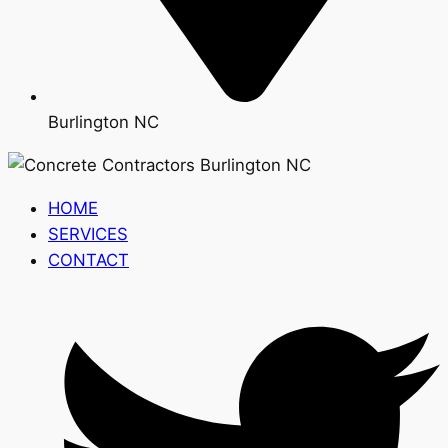
Burlington NC
HOME
SERVICES
CONTACT