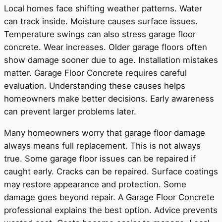
Local homes face shifting weather patterns. Water
can track inside. Moisture causes surface issues.
Temperature swings can also stress garage floor
concrete. Wear increases. Older garage floors often
show damage sooner due to age. Installation mistakes
matter. Garage Floor Concrete requires careful
evaluation. Understanding these causes helps
homeowners make better decisions. Early awareness
can prevent larger problems later.
Many homeowners worry that garage floor damage
always means full replacement. This is not always
true. Some garage floor issues can be repaired if
caught early. Cracks can be repaired. Surface coatings
may restore appearance and protection. Some
damage goes beyond repair. A Garage Floor Concrete
professional explains the best option. Advice prevents