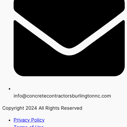
info@concretecontractorsburlingtonnc.com
Copyright 2024 All Rights Reserved
Privacy Policy