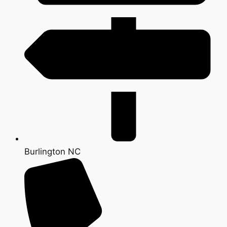
Burlington NC