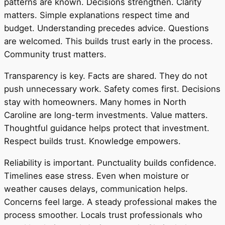
patterns are known. Decisions strengthen. Clarity
matters. Simple explanations respect time and
budget. Understanding precedes advice. Questions
are welcomed. This builds trust early in the process.
Community trust matters.
Transparency is key. Facts are shared. They do not
push unnecessary work. Safety comes first. Decisions
stay with homeowners. Many homes in North
Caroline are long-term investments. Value matters.
Thoughtful guidance helps protect that investment.
Respect builds trust. Knowledge empowers.
Reliability is important. Punctuality builds confidence.
Timelines ease stress. Even when moisture or
weather causes delays, communication helps.
Concerns feel large. A steady professional makes the
process smoother. Locals trust professionals who