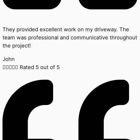
They provided excellent work on my driveway. The
team was professional and communicative throughout
the project!
John





Rated 5 out of 5