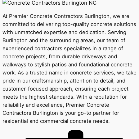
At Premier Concrete Contractors Burlington, we are
committed to delivering top-quality concrete solutions
with unmatched expertise and dedication. Serving
Burlington and the surrounding areas, our team of
experienced contractors specializes in a range of
concrete projects, from durable driveways and
walkways to stylish patios and foundational concrete
work. As a trusted name in concrete services, we take
pride in our craftsmanship, attention to detail, and
customer-focused approach, ensuring each project
meets the highest standards. With a reputation for
reliability and excellence, Premier Concrete
Contractors Burlington is your go-to partner for
residential and commercial concrete needs.