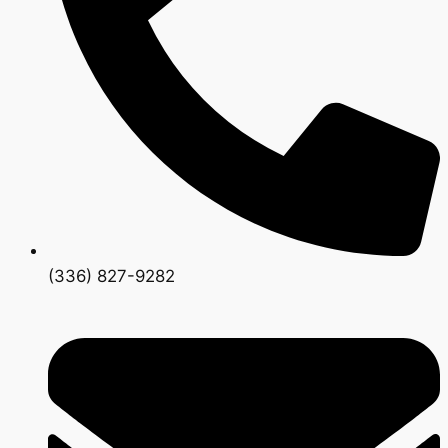
(336) 827-9282