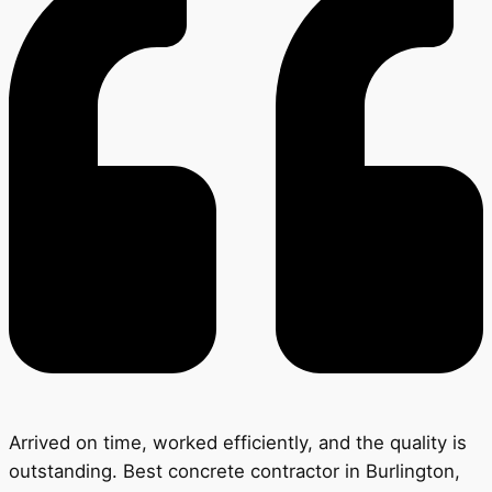
Arrived on time, worked efficiently, and the quality is
outstanding. Best concrete contractor in Burlington,