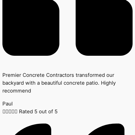
Premier Concrete Contractors transformed our
backyard with a beautiful concrete patio. Highly
recommend
Paul





Rated 5 out of 5