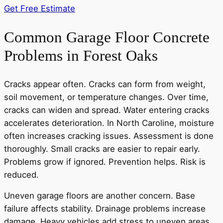
Get Free Estimate
Common Garage Floor Concrete
Problems in Forest Oaks
Cracks appear often. Cracks can form from weight,
soil movement, or temperature changes. Over time,
cracks can widen and spread. Water entering cracks
accelerates deterioration. In North Caroline, moisture
often increases cracking issues. Assessment is done
thoroughly. Small cracks are easier to repair early.
Problems grow if ignored. Prevention helps. Risk is
reduced.
Uneven garage floors are another concern. Base
failure affects stability. Drainage problems increase
damage. Heavy vehicles add stress to uneven areas.