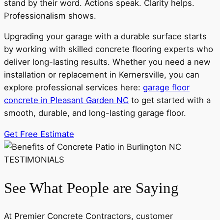
stand by their word. Actions speak. Clarity helps.
Professionalism shows.
Upgrading your garage with a durable surface starts
by working with skilled concrete flooring experts who
deliver long-lasting results. Whether you need a new
installation or replacement in Kernersville, you can
explore professional services here:
garage floor
concrete in Pleasant Garden NC
to get started with a
smooth, durable, and long-lasting garage floor.
Get Free Estimate
TESTIMONIALS
See What People are Saying
At Premier Concrete Contractors, customer