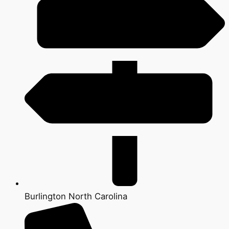
Burlington North Carolina