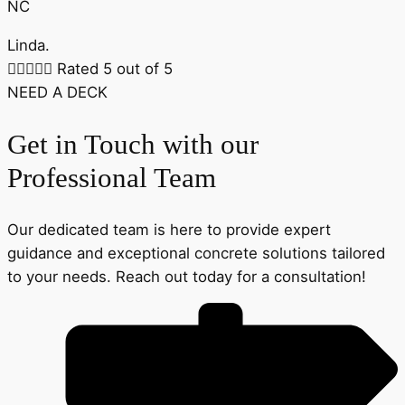
NC
Linda.





Rated 5 out of 5
NEED A DECK
Get in Touch with our
Professional Team
Our dedicated team is here to provide expert
guidance and exceptional concrete solutions tailored
to your needs. Reach out today for a consultation!