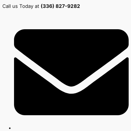
Call us Today at
(336) 827-9282