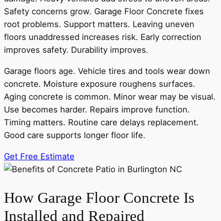
Safety concerns grow. Garage Floor Concrete fixes
root problems. Support matters. Leaving uneven
floors unaddressed increases risk. Early correction
improves safety. Durability improves.
Garage floors age. Vehicle tires and tools wear down
concrete. Moisture exposure roughens surfaces.
Aging concrete is common. Minor wear may be visual.
Use becomes harder. Repairs improve function.
Timing matters. Routine care delays replacement.
Good care supports longer floor life.
Get Free Estimate
How Garage Floor Concrete Is
Installed and Repaired