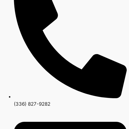
(336) 827-9282