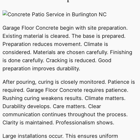
Garage Floor Concrete begin with site preparation.
Existing material is cleared. The base is prepared.
Preparation reduces movement. Climate is
considered. Materials are chosen carefully. Finishing
is done carefully. Cracking is reduced. Good
preparation improves durability.
After pouring, curing is closely monitored. Patience is
required. Garage Floor Concrete requires patience.
Rushing curing weakens results. Climate matters.
Durability develops. Care matters. Clear
communication continues throughout the process.
Clarity is maintained. Professionalism shows.
Large installations occur. This ensures uniform