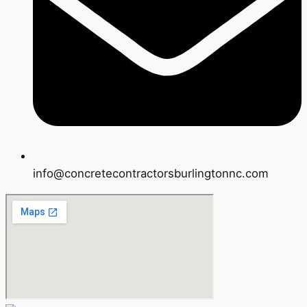
info@concretecontractorsburlingtonnc.com