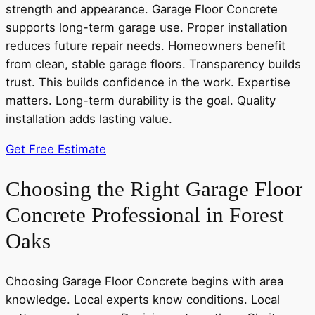
strength and appearance. Garage Floor Concrete
supports long-term garage use. Proper installation
reduces future repair needs. Homeowners benefit
from clean, stable garage floors. Transparency builds
trust. This builds confidence in the work. Expertise
matters. Long-term durability is the goal. Quality
installation adds lasting value.
Get Free Estimate
Choosing the Right Garage Floor
Concrete Professional in Forest
Oaks
Choosing Garage Floor Concrete begins with area
knowledge. Local experts know conditions. Local