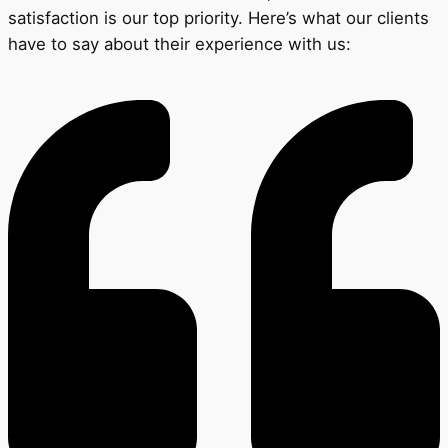
satisfaction is our top priority. Here’s what our clients
have to say about their experience with us: