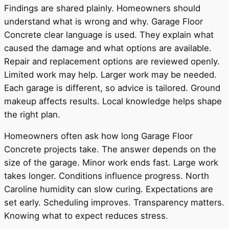
Findings are shared plainly. Homeowners should
understand what is wrong and why. Garage Floor
Concrete clear language is used. They explain what
caused the damage and what options are available.
Repair and replacement options are reviewed openly.
Limited work may help. Larger work may be needed.
Each garage is different, so advice is tailored. Ground
makeup affects results. Local knowledge helps shape
the right plan.
Homeowners often ask how long Garage Floor
Concrete projects take. The answer depends on the
size of the garage. Minor work ends fast. Large work
takes longer. Conditions influence progress. North
Caroline humidity can slow curing. Expectations are
set early. Scheduling improves. Transparency matters.
Knowing what to expect reduces stress.