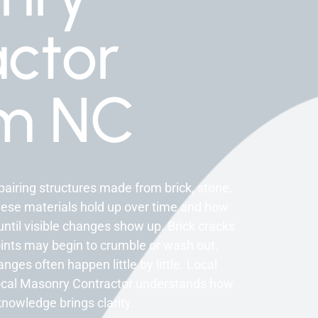
ctor
m NC
airing structures made from brick, stone,
hese materials hold up over time and how
til visible changes show up. Brick cracks
oints may begin to crumble or wash out.
s often happen little by little. Local
local Masonry Contractor understands how
knowledge brings clarity.