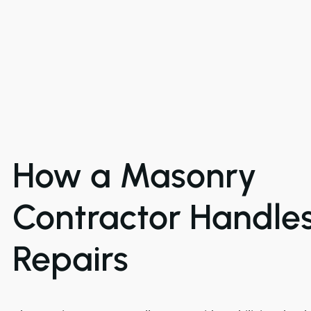
How a Masonry
Contractor Handle
Repairs