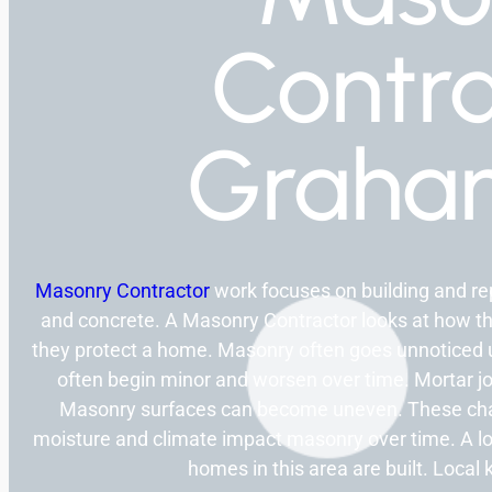
Contra
Graha
Masonry Contractor
work focuses on building and rep
and concrete. A Masonry Contractor looks at how t
they protect a home. Masonry often goes unnoticed un
often begin minor and worsen over time. Mortar j
Masonry surfaces can become uneven. These change
moisture and climate impact masonry over time. A 
homes in this area are built. Local 