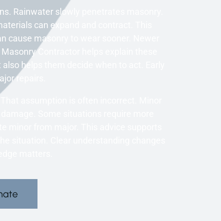
s. Rainwater slowly penetrates masonry.
aterials can expand and contract. This
an cause masonry to wear sooner. Newer
 A Masonry Contractor helps explain these
 also helps them decide when to act. Early
ajor repairs.
That assumption is often incorrect. Minor
r damage. Some situations require more
te minor from major. This advice supports
the situation. Clear understanding changes
edge matters.
mate