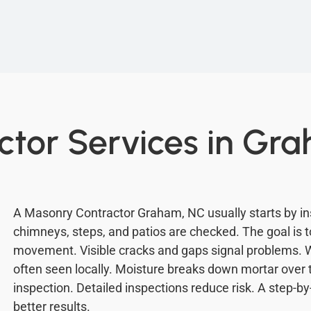
tor Services in Gr
A Masonry Contractor Graham, NC usually starts by ins
chimneys, steps, and patios are checked. The goal is to
movement. Visible cracks and gaps signal problems. 
often seen locally. Moisture breaks down mortar over
inspection. Detailed inspections reduce risk. A step-b
better results.