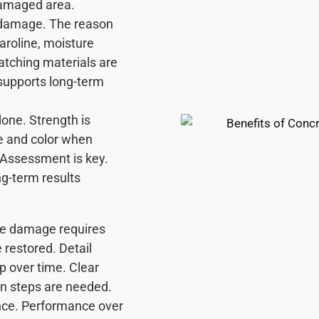
 damaged area.
l damage. The reason
Caroline, moisture
Matching materials are
supports long-term
done. Strength is
e and color when
. Assessment is key.
ng-term results
ere damage requires
 restored. Detail
p over time. Clear
n steps are needed.
ence. Performance over