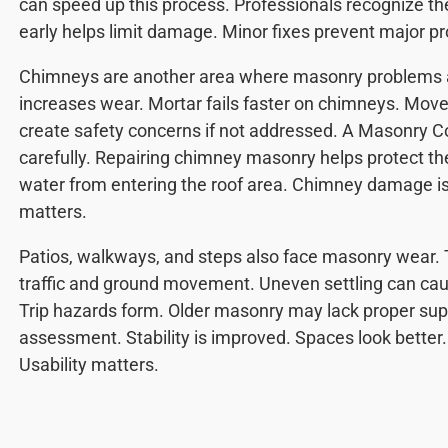
can speed up this process. Professionals recognize th
early helps limit damage. Minor fixes prevent major p
Chimneys are another area where masonry problems a
increases wear. Mortar fails faster on chimneys. Mov
create safety concerns if not addressed. A Masonry 
carefully. Repairing chimney masonry helps protect th
water from entering the roof area. Chimney damage is
matters.
Patios, walkways, and steps also face masonry wear. 
traffic and ground movement. Uneven settling can cause
Trip hazards form. Older masonry may lack proper sup
assessment. Stability is improved. Spaces look better
Usability matters.