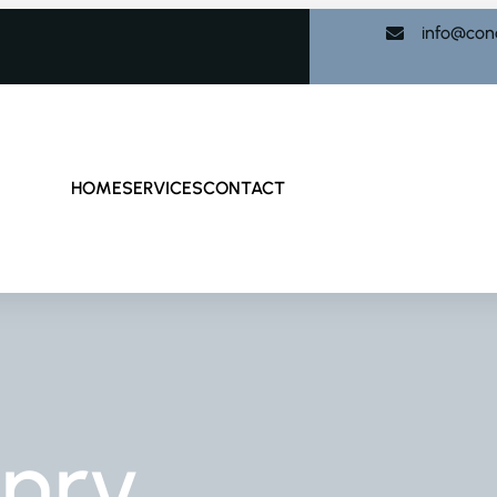
info@con
HOME
SERVICES
CONTACT
nry