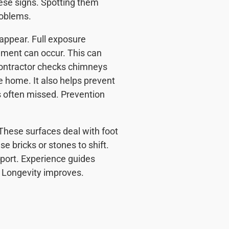
ese signs. Spotting them
roblems.
ppear. Full exposure
ement can occur. This can
Contractor checks chimneys
e home. It also helps prevent
 often missed. Prevention
These surfaces deal with foot
 bricks or stones to shift.
port. Experience guides
. Longevity improves.