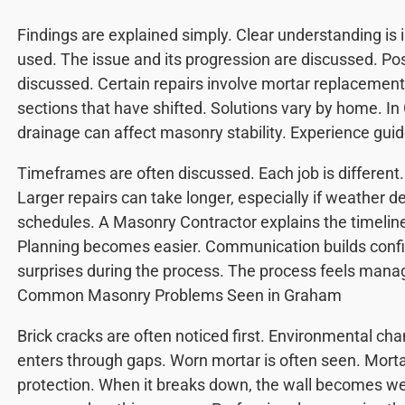
Findings are explained simply. Clear understanding is 
used. The issue and its progression are discussed. Pos
discussed. Certain repairs involve mortar replacement.
sections that have shifted. Solutions vary by home. In
drainage can affect masonry stability. Experience guid
Timeframes are often discussed. Each job is different. 
Larger repairs can take longer, especially if weather d
schedules. A Masonry Contractor explains the timelin
Planning becomes easier. Communication builds confi
surprises during the process. The process feels mana
Common Masonry Problems Seen in Graham
Brick cracks are often noticed first. Environmental ch
enters through gaps. Worn mortar is often seen. Morta
protection. When it breaks down, the wall becomes wea