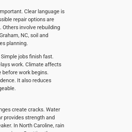
important. Clear language is
sible repair options are
 Others involve rebuilding
 Graham, NC, soil and
es planning.
Simple jobs finish fast.
elays work. Climate affects
e before work begins.
dence. It also reduces
geable.
anges create cracks. Water
r provides strength and
ker. In North Caroline, rain