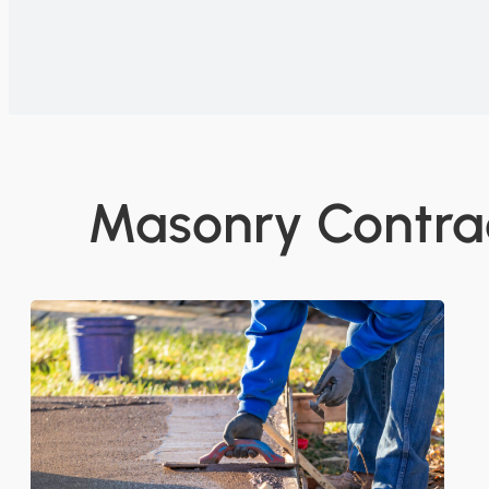
Masonry Contrac