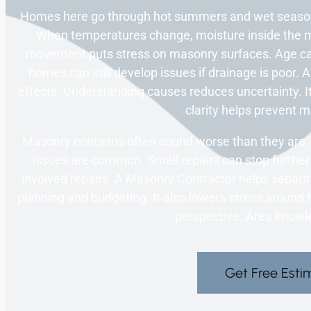
Homes here go through hot summers and wet season
When temperatures change, moisture inside the m
movement puts stress on masonry surfaces. Age c
homes can still develop issues if drainage is poor.
effects. Understanding causes reduces uncertainty. It
clarity helps prevent m
Masonry concerns often sound worse than they are. 
issues are common. Small repairs can stop furthe
involved repairs. A Masonry Contractor helps separa
planning and budgeting. It also lowers stress around 
perspective. Area knowl
Get Free Esti