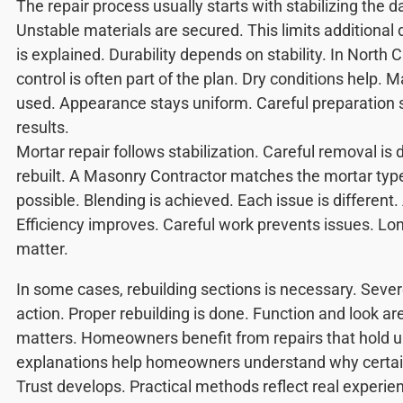
The repair process usually starts with stabilizing the
Unstable materials are secured. This limits additiona
is explained. Durability depends on stability. In North 
control is often part of the plan. Dry conditions help. 
used. Appearance stays uniform. Careful preparation 
results.
Mortar repair follows stabilization. Careful removal is 
rebuilt. A Masonry Contractor matches the mortar typ
possible. Blending is achieved. Each issue is different
Efficiency improves. Careful work prevents issues. Lo
matter.
In some cases, rebuilding sections is necessary. Sev
action. Proper rebuilding is done. Function and look are
matters. Homeowners benefit from repairs that hold u
explanations help homeowners understand why certai
Trust develops. Practical methods reflect real experi