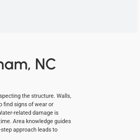
aham, NC
pecting the structure. Walls,
 find signs of wear or
Water-related damage is
 time. Area knowledge guides
y-step approach leads to