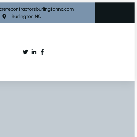
cretecontractorsburlingtonnc.com
Burlington NC