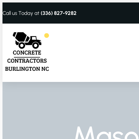
Call us Today at
(336) 827-9282
Maso