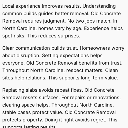
Local experience improves results. Understanding
common builds guides better removal. Old Concrete
Removal requires judgment. No two jobs match. In
North Caroline, homes vary by age. Experience helps
spot risks. This reduces surprises.
Clear communication builds trust. Homeowners worry
about disruption. Setting expectations helps
everyone. Old Concrete Removal benefits from trust.
Throughout North Caroline, respect matters. Clean
sites help relations. This supports long-term value.
Replacing slabs avoids repeat fixes. Old Concrete
Removal resets surfaces. For repairs or renovations,
clearing space helps. Throughout North Caroline,
stable bases protect value. Old Concrete Removal
protects property. Doing it right avoids regret. This
supports lasting results.