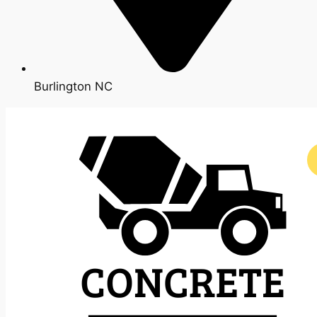
Burlington NC