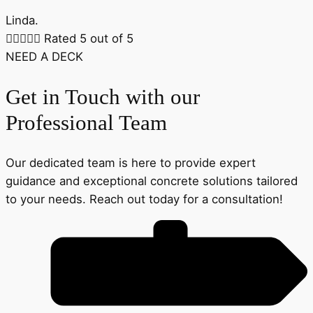
Linda.





Rated 5 out of 5
NEED A DECK
Get in Touch with our
Professional Team
Our dedicated team is here to provide expert
guidance and exceptional concrete solutions tailored
to your needs. Reach out today for a consultation!