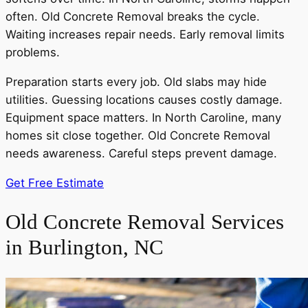
often. Old Concrete Removal breaks the cycle.
Waiting increases repair needs. Early removal limits
problems.
Preparation starts every job. Old slabs may hide
utilities. Guessing locations causes costly damage.
Equipment space matters. In North Caroline, many
homes sit close together. Old Concrete Removal
needs awareness. Careful steps prevent damage.
Get Free Estimate
Old Concrete Removal Services
in Burlington, NC