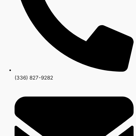
(336) 827-9282