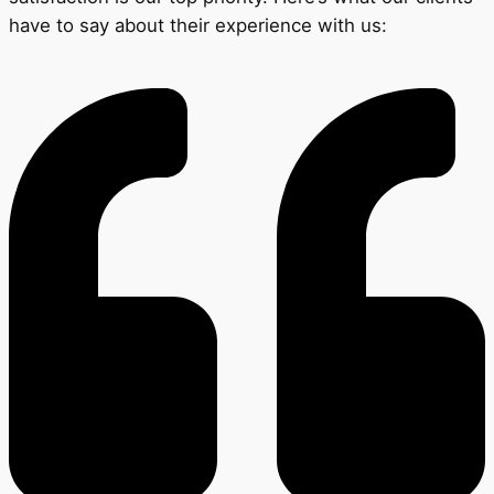
have to say about their experience with us: