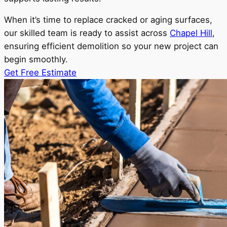
When it’s time to replace cracked or aging surfaces,
our skilled team is ready to assist across
Chapel Hill
,
ensuring efficient demolition so your new project can
begin smoothly.
Get Free Estimate