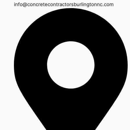
info@concretecontractorsburlingtonnc.com