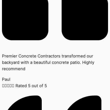
Premier Concrete Contractors transformed our
backyard with a beautiful concrete patio. Highly
recommend
Paul





Rated 5 out of 5