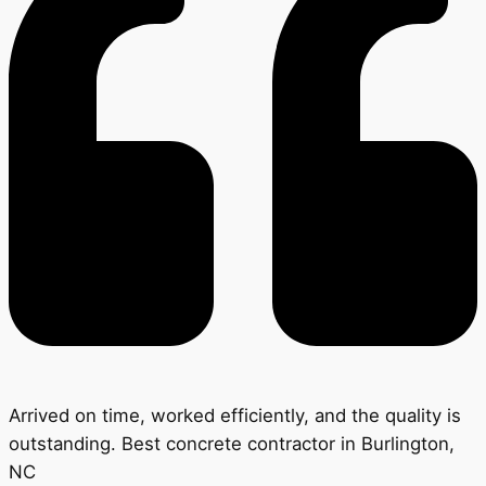
Arrived on time, worked efficiently, and the quality is
outstanding. Best concrete contractor in Burlington,
NC