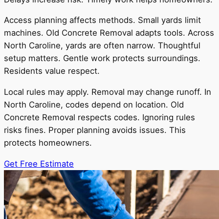
Access planning affects methods. Small yards limit
machines. Old Concrete Removal adapts tools. Across
North Caroline, yards are often narrow. Thoughtful
setup matters. Gentle work protects surroundings.
Residents value respect.
Local rules may apply. Removal may change runoff. In
North Caroline, codes depend on location. Old
Concrete Removal respects codes. Ignoring rules
risks fines. Proper planning avoids issues. This
protects homeowners.
Get Free Estimate