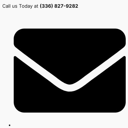
Call us Today at
(336) 827-9282