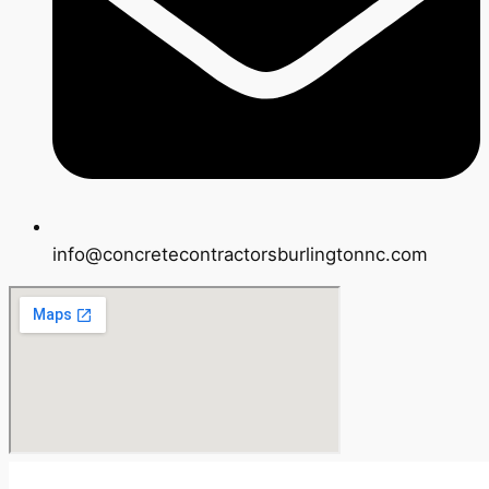
info@concretecontractorsburlingtonnc.com