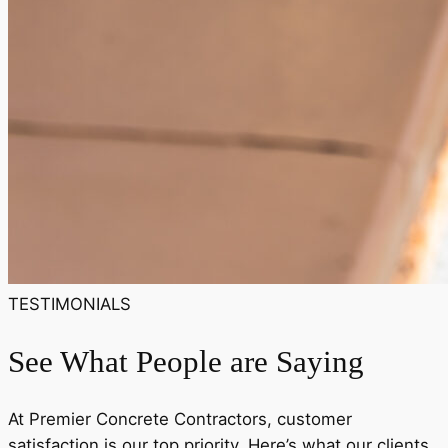
TESTIMONIALS
See What People are Saying
At Premier Concrete Contractors, customer
satisfaction is our top priority. Here’s what our clients