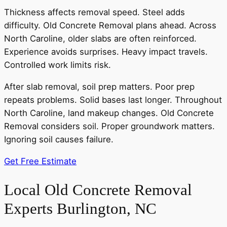
Thickness affects removal speed. Steel adds
difficulty. Old Concrete Removal plans ahead. Across
North Caroline, older slabs are often reinforced.
Experience avoids surprises. Heavy impact travels.
Controlled work limits risk.
After slab removal, soil prep matters. Poor prep
repeats problems. Solid bases last longer. Throughout
North Caroline, land makeup changes. Old Concrete
Removal considers soil. Proper groundwork matters.
Ignoring soil causes failure.
Get Free Estimate
Local Old Concrete Removal
Experts Burlington, NC