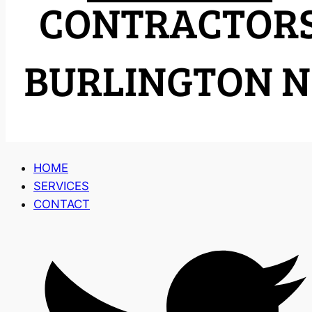
HOME
SERVICES
CONTACT