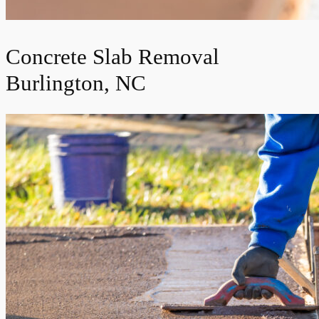
Concrete Slab Removal
Burlington, NC