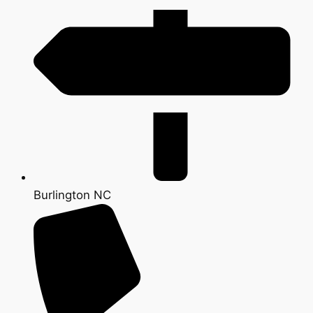
Burlington NC