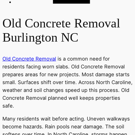
Old Concrete Removal
Burlington NC
Old Concrete Removal
is a common need for
residents facing worn slabs. Old Concrete Removal
prepares areas for new projects. Most damage starts
small. Surfaces shift over time. Across North Caroline,
weather and soil changes speed up this process. Old
Concrete Removal planned well keeps properties
safe.
Many residents wait before acting. Uneven walkways
become hazards. Rain pools near damage. The soil
softens over time. In North Caroline, storms happen