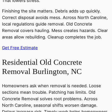
That lowers stress.
Finishing the site matters. Debris adds up quickly.
Correct disposal avoids mess. Across North Caroline,
local regulations guide removal. Old Concrete
Removal covers hauling. Mess creates hazards. Clear
areas allow rebuilding. Cleanup completes the job.
Get Free Estimate
Residential Old Concrete
Removal Burlington, NC
Homeowners ask when removal is needed. Loose
sections mean trouble. Patching has limits. Old
Concrete Removal solves root problems. Across
North Caroline, seasonal shifts worsen damage.
Delays increase risk. Timely work helps homeowners.