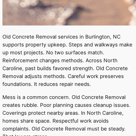
Old Concrete Removal services in Burlington, NC
supports property upkeep. Steps and walkways make
up most projects. No two surfaces match.
Reinforcement changes methods. Across North
Caroline, past builds favored strength. Old Concrete
Removal adjusts methods. Careful work preserves
foundations. It reduces repair needs.
Mess is a common concern. Old Concrete Removal
creates rubble. Poor planning causes cleanup issues.
Coverings protect nearby areas. In North Caroline,
homes share space. Respectful work avoids
complaints. Old Concrete Removal must be steady.