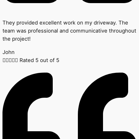
They provided excellent work on my driveway. The
team was professional and communicative throughout
the project!
John





Rated 5 out of 5