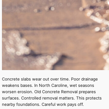
Concrete slabs wear out over time. Poor drainage
weakens bases. In North Caroline, wet seasons
worsen erosion. Old Concrete Removal prepares
surfaces. Controlled removal matters. This protects
nearby foundations. Careful work pays off.