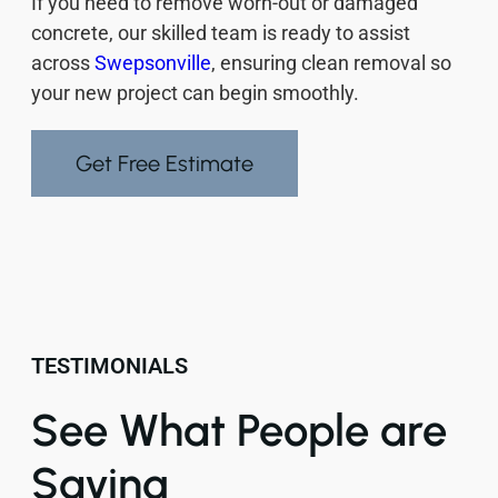
If you need to remove worn-out or damaged
concrete, our skilled team is ready to assist
across
Swepsonville
, ensuring clean removal so
your new project can begin smoothly.
Get Free Estimate
TESTIMONIALS
See What People are
Saying