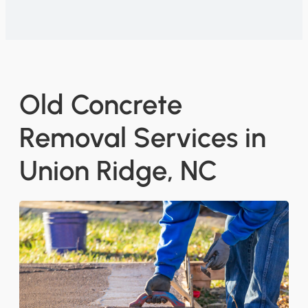
Old Concrete
Removal Services in
Union Ridge, NC