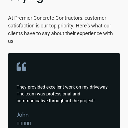
At Premier Concrete Contractors, customer
satisfaction is our top priority. Here’s what our
clients have to say about their experience with
us:
They provided excellent work on my driveway.
The team was professional and
communicative throughout the project!
John




