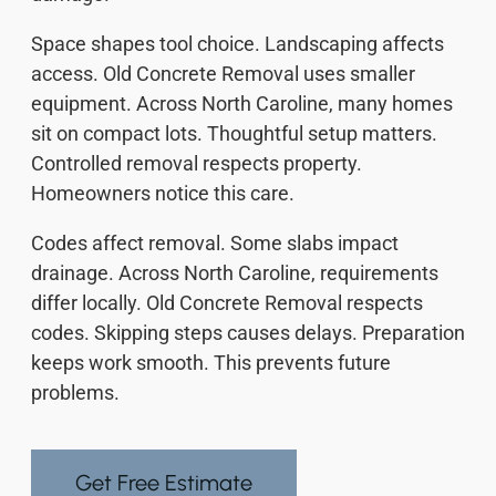
Space shapes tool choice. Landscaping affects
access. Old Concrete Removal uses smaller
equipment. Across North Caroline, many homes
sit on compact lots. Thoughtful setup matters.
Controlled removal respects property.
Homeowners notice this care.
Codes affect removal. Some slabs impact
drainage. Across North Caroline, requirements
differ locally. Old Concrete Removal respects
codes. Skipping steps causes delays. Preparation
keeps work smooth. This prevents future
problems.
Get Free Estimate