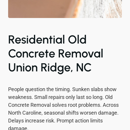
Residential Old
Concrete Removal
Union Ridge, NC
People question the timing. Sunken slabs show
weakness. Small repairs only last so long. Old
Concrete Removal solves root problems. Across
North Caroline, seasonal shifts worsen damage.
Delays increase risk. Prompt action limits
damage.