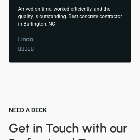
Arrived on time, worked efficiently, and the
quality is outstanding. Best concrete contractor
in Burlington, NC
Linda.





NEED A DECK
Get in Touch with our