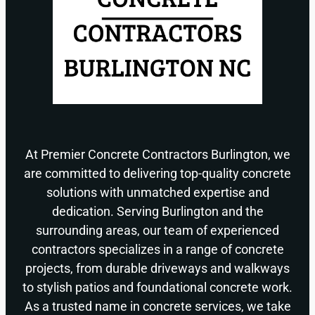
At Premier Concrete Contractors Burlington, we
are committed to delivering top-quality concrete
solutions with unmatched expertise and
dedication. Serving Burlington and the
surrounding areas, our team of experienced
contractors specializes in a range of concrete
projects, from durable driveways and walkways
to stylish patios and foundational concrete work.
As a trusted name in concrete services, we take