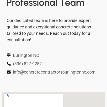
Professional Team
Our dedicated team is here to provide expert
guidance and exceptional concrete solutions
tailored to your needs. Reach out today for a
consultation!
Burlington NC
(336) 827-9282
info@concretecontractorsburlingtonnc.com