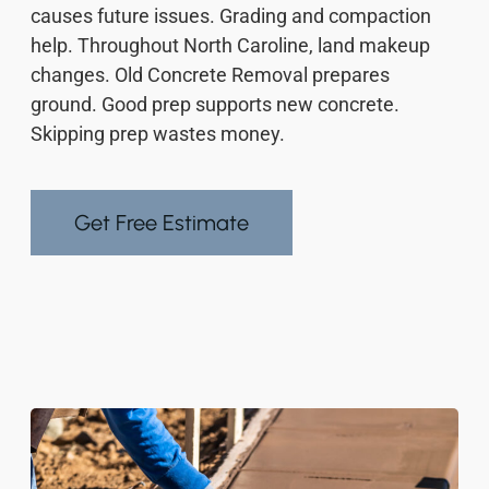
causes future issues. Grading and compaction
help. Throughout North Caroline, land makeup
changes. Old Concrete Removal prepares
ground. Good prep supports new concrete.
Skipping prep wastes money.
Get Free Estimate