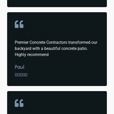
Premier Concrete Contractors transformed our
backyard with a beautiful concrete patio.
Highly recommend
Paul




