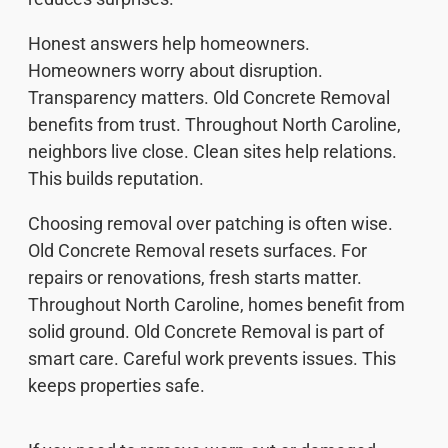
Honest answers help homeowners.
Homeowners worry about disruption.
Transparency matters. Old Concrete Removal
benefits from trust. Throughout North Caroline,
neighbors live close. Clean sites help relations.
This builds reputation.
Choosing removal over patching is often wise.
Old Concrete Removal resets surfaces. For
repairs or renovations, fresh starts matter.
Throughout North Caroline, homes benefit from
solid ground. Old Concrete Removal is part of
smart care. Careful work prevents issues. This
keeps properties safe.