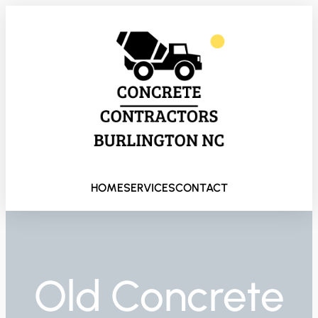
HOME
SERVICES
CONTACT
Old Concrete