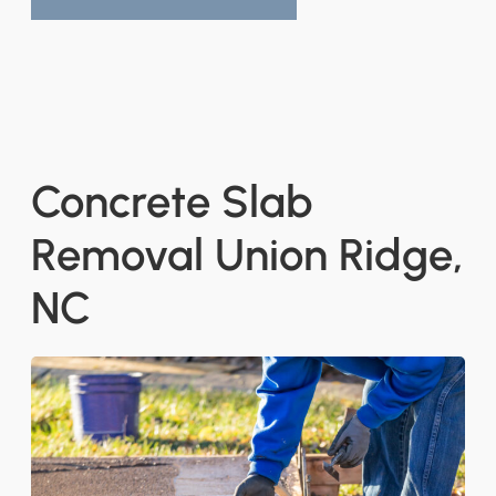
Concrete Slab
Removal Union Ridge,
NC