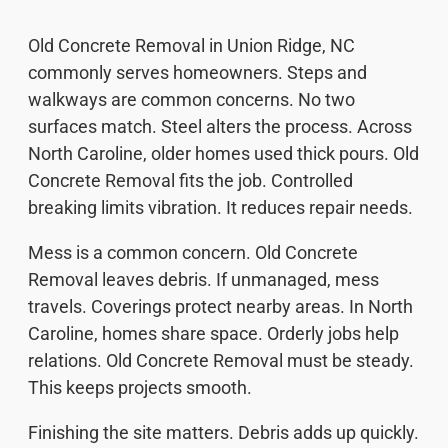
Old Concrete Removal in Union Ridge, NC
commonly serves homeowners. Steps and
walkways are common concerns. No two
surfaces match. Steel alters the process. Across
North Caroline, older homes used thick pours. Old
Concrete Removal fits the job. Controlled
breaking limits vibration. It reduces repair needs.
Mess is a common concern. Old Concrete
Removal leaves debris. If unmanaged, mess
travels. Coverings protect nearby areas. In North
Caroline, homes share space. Orderly jobs help
relations. Old Concrete Removal must be steady.
This keeps projects smooth.
Finishing the site matters. Debris adds up quickly.