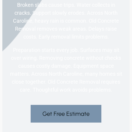
Broken slabs cause trips. Water collects in
cracks. Support slowly erodes. Across North
Caroline, heavy rain is common. Old Concrete
Removal removes weak areas. Delays raise
costs. Early removal limits problems.
Preparation starts every job. Surfaces may sit
over wiring. Removing concrete without checks
causes costly damage. Equipment space
matters. Across North Caroline, many homes sit
close together. Old Concrete Removal requires
care. Thoughtful work avoids problems.
Get Free Estimate