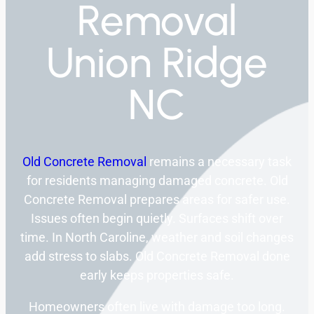
Removal
Union Ridge
NC
Old Concrete Removal
remains a necessary task
for residents managing damaged concrete. Old
Concrete Removal prepares areas for safer use.
Issues often begin quietly. Surfaces shift over
time. In North Caroline, weather and soil changes
add stress to slabs. Old Concrete Removal done
early keeps properties safe.
Homeowners often live with damage too long.