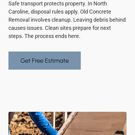
Safe transport protects property. In North
Caroline, disposal rules apply. Old Concrete
Removal involves cleanup. Leaving debris behind
causes issues. Clean sites prepare for next
steps. The process ends here.
Get Free Estimate