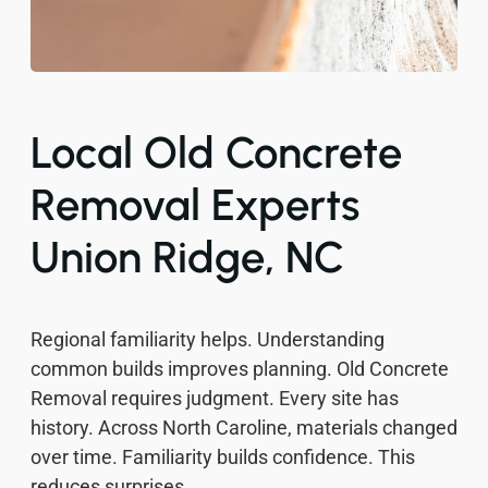
Local Old Concrete
Removal Experts
Union Ridge, NC
Regional familiarity helps. Understanding
common builds improves planning. Old Concrete
Removal requires judgment. Every site has
history. Across North Caroline, materials changed
over time. Familiarity builds confidence. This
reduces surprises.