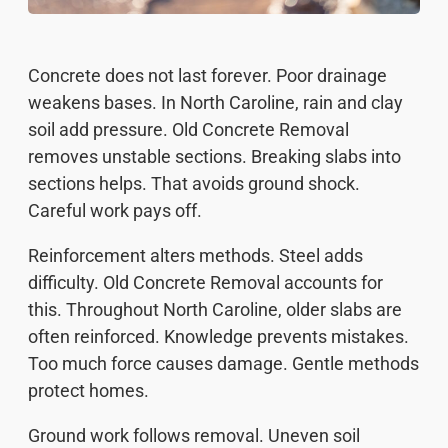
Concrete does not last forever. Poor drainage
weakens bases. In North Caroline, rain and clay
soil add pressure. Old Concrete Removal
removes unstable sections. Breaking slabs into
sections helps. That avoids ground shock.
Careful work pays off.
Reinforcement alters methods. Steel adds
difficulty. Old Concrete Removal accounts for
this. Throughout North Caroline, older slabs are
often reinforced. Knowledge prevents mistakes.
Too much force causes damage. Gentle methods
protect homes.
Ground work follows removal. Uneven soil