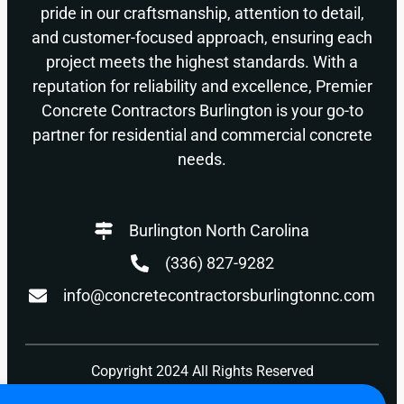
pride in our craftsmanship, attention to detail,
and customer-focused approach, ensuring each
project meets the highest standards. With a
reputation for reliability and excellence, Premier
Concrete Contractors Burlington is your go-to
partner for residential and commercial concrete
needs.
Burlington North Carolina
(336) 827-9282
info@concretecontractorsburlingtonnc.com
Copyright 2024 All Rights Reserved
Privacy Policy
Terms of Use