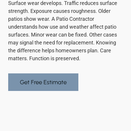
Surface wear develops. Traffic reduces surface
strength. Exposure causes roughness. Older
patios show wear. A Patio Contractor
understands how use and weather affect patio
surfaces. Minor wear can be fixed. Other cases
may signal the need for replacement. Knowing
the difference helps homeowners plan. Care
matters. Function is preserved.
Get Free Estimate