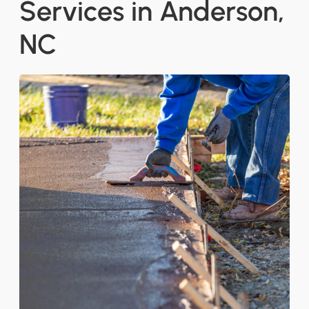
Services in Anderson,
NC