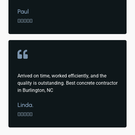
Paul





Arrived on time, worked efficiently, and the
quality is outstanding. Best concrete contractor
in Burlington, NC
Linda.




