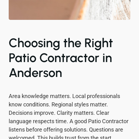
Choosing the Right
Patio Contractor in
Anderson
Area knowledge matters. Local professionals
know conditions. Regional styles matter.
Decisions improve. Clarity matters. Clear
language respects time. A good Patio Contractor
listens before offering solutions. Questions are
welcomed. This builds trust from the start.