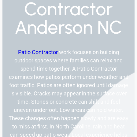
Contractor
Anderson NC
Patio Contractor
work focuses on building
outdoor spaces where families can relax and
spend time together. A Patio Contractor
examines how patios perform under weather and
foot traffic. Patios are often ignored until damage
is visible. Cracks may appear in the surface over
time. Stones or concrete can shift and feel
uneven underfoot. Low areas can hold water.
These changes often happen slowly and are easy
to miss at first. In North Caroline, rain and heat
can speed up patio wear. Local experience helps