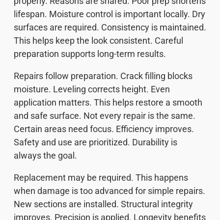
properly. Reasons are shared. Poor prep shortens
lifespan. Moisture control is important locally. Dry
surfaces are required. Consistency is maintained.
This helps keep the look consistent. Careful
preparation supports long-term results.
Repairs follow preparation. Crack filling blocks
moisture. Leveling corrects height. Even
application matters. This helps restore a smooth
and safe surface. Not every repair is the same.
Certain areas need focus. Efficiency improves.
Safety and use are prioritized. Durability is
always the goal.
Replacement may be required. This happens
when damage is too advanced for simple repairs.
New sections are installed. Structural integrity
improves. Precision is applied. Longevity benefits