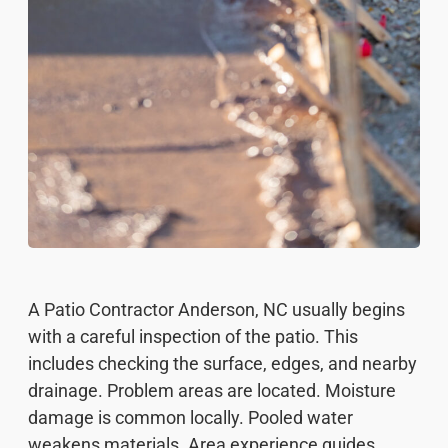
A Patio Contractor Anderson, NC usually begins
with a careful inspection of the patio. This
includes checking the surface, edges, and nearby
drainage. Problem areas are located. Moisture
damage is common locally. Pooled water
weakens materials. Area experience guides