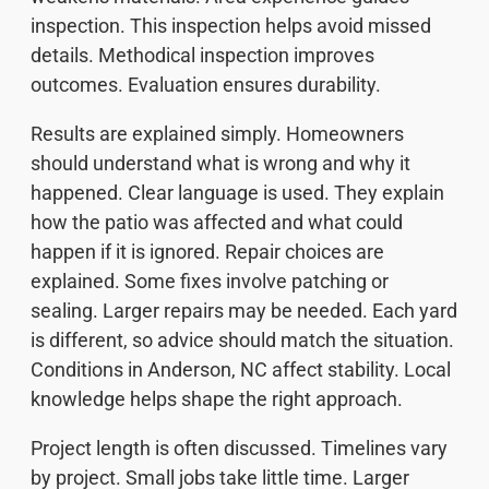
inspection. This inspection helps avoid missed
details. Methodical inspection improves
outcomes. Evaluation ensures durability.
Results are explained simply. Homeowners
should understand what is wrong and why it
happened. Clear language is used. They explain
how the patio was affected and what could
happen if it is ignored. Repair choices are
explained. Some fixes involve patching or
sealing. Larger repairs may be needed. Each yard
is different, so advice should match the situation.
Conditions in Anderson, NC affect stability. Local
knowledge helps shape the right approach.
Project length is often discussed. Timelines vary
by project. Small jobs take little time. Larger