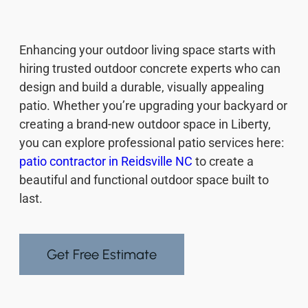
Enhancing your outdoor living space starts with
hiring trusted outdoor concrete experts who can
design and build a durable, visually appealing
patio. Whether you’re upgrading your backyard or
creating a brand-new outdoor space in Liberty,
you can explore professional patio services here:
patio contractor in Reidsville NC
to create a
beautiful and functional outdoor space built to
last.
Get Free Estimate