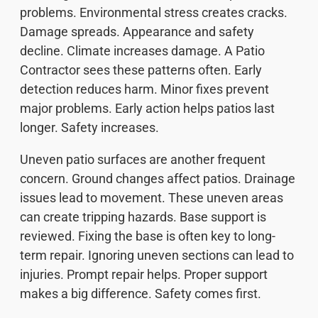
problems. Environmental stress creates cracks.
Damage spreads. Appearance and safety
decline. Climate increases damage. A Patio
Contractor sees these patterns often. Early
detection reduces harm. Minor fixes prevent
major problems. Early action helps patios last
longer. Safety increases.
Uneven patio surfaces are another frequent
concern. Ground changes affect patios. Drainage
issues lead to movement. These uneven areas
can create tripping hazards. Base support is
reviewed. Fixing the base is often key to long-
term repair. Ignoring uneven sections can lead to
injuries. Prompt repair helps. Proper support
makes a big difference. Safety comes first.