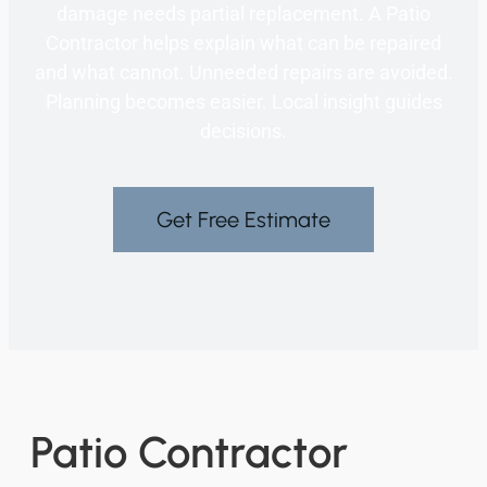
damage needs partial replacement. A Patio
Contractor helps explain what can be repaired
and what cannot. Unneeded repairs are avoided.
Planning becomes easier. Local insight guides
decisions.
Get Free Estimate
Patio Contractor