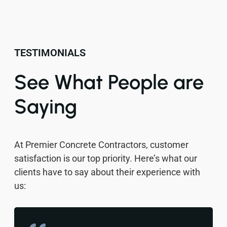
TESTIMONIALS
See What People are
Saying
At Premier Concrete Contractors, customer
satisfaction is our top priority. Here’s what our
clients have to say about their experience with
us: