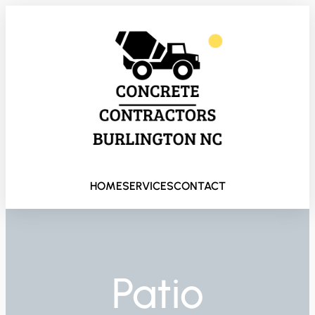
HOME
SERVICES
CONTACT
Patio