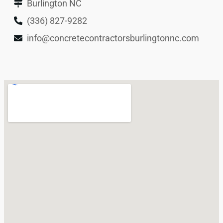
Burlington NC
(336) 827-9282
info@concretecontractorsburlingtonnc.com