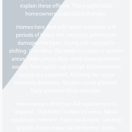
explain these effects. This insight helps
homeowners understand changes.
Homes here deal with warm summers and
periods of heavy rain. Moisture penetration
damages the base. Drying soil can lead to
shifting. Over time, this leads to cracks or uneven
areas. Older patios often show these problems
sooner. New patios can still fail. Environmental
causes are explained. Knowing the cause
improves decisions. Repairs can be planned.
Early guidance limits damage.
Homeowners often fear full replacement is
required. That belief is often incorrect. Minor
repairs are common. Early crack repair can stop
growth. Some areas can be leveled. Some