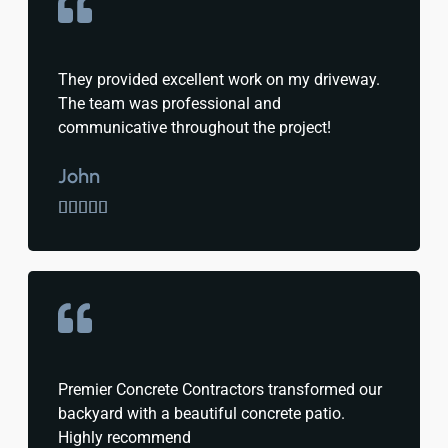
They provided excellent work on my driveway.
The team was professional and
communicative throughout the project!
John





Premier Concrete Contractors transformed our
backyard with a beautiful concrete patio.
Highly recommend