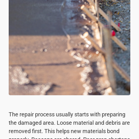
The repair process usually starts with preparing
the damaged area. Loose material and debris are
removed first. This helps new materials bond