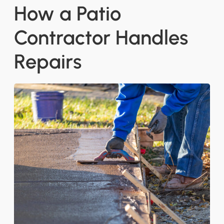
How a Patio
Contractor Handles
Repairs