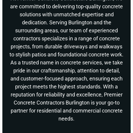
are committed to delivering top-quality concrete
solutions with unmatched expertise and
dedication. Serving Burlington and the
surrounding areas, our team of experienced
contractors specializes in a range of concrete
projects, from durable driveways and walkways
to stylish patios and foundational concrete work.
As a trusted name in concrete services, we take
pride in our craftsmanship, attention to detail,
and customer-focused approach, ensuring each
project meets the highest standards. With a
reputation for reliability and excellence, Premier
Concrete Contractors Burlington is your go-to
partner for residential and commercial concrete
needs.