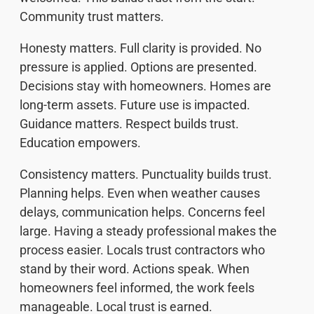
Community trust matters.
Honesty matters. Full clarity is provided. No
pressure is applied. Options are presented.
Decisions stay with homeowners. Homes are
long-term assets. Future use is impacted.
Guidance matters. Respect builds trust.
Education empowers.
Consistency matters. Punctuality builds trust.
Planning helps. Even when weather causes
delays, communication helps. Concerns feel
large. Having a steady professional makes the
process easier. Locals trust contractors who
stand by their word. Actions speak. When
homeowners feel informed, the work feels
manageable. Local trust is earned.