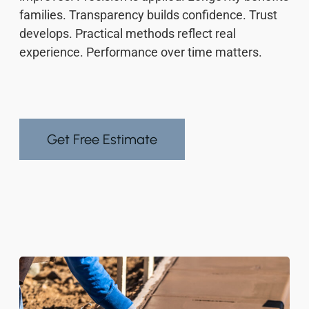
families. Transparency builds confidence. Trust
develops. Practical methods reflect real
experience. Performance over time matters.
Get Free Estimate