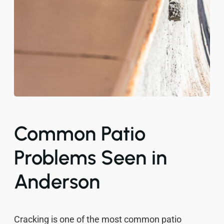
Common Patio
Problems Seen in
Anderson
Cracking is one of the most common patio