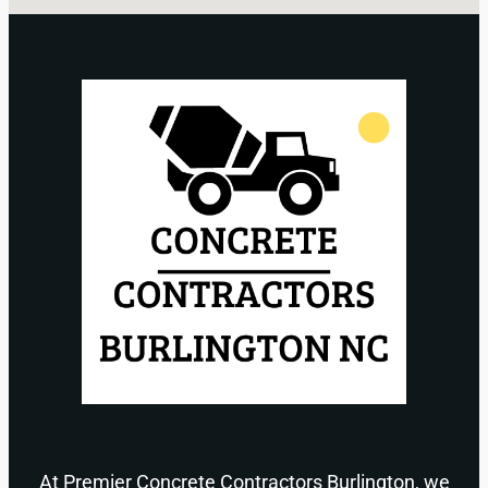
At Premier Concrete Contractors Burlington, we