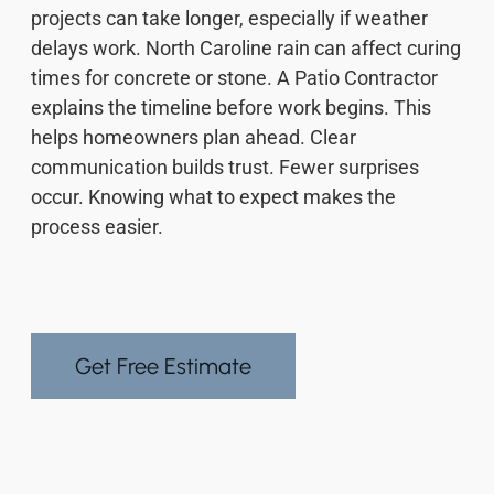
projects can take longer, especially if weather
delays work. North Caroline rain can affect curing
times for concrete or stone. A Patio Contractor
explains the timeline before work begins. This
helps homeowners plan ahead. Clear
communication builds trust. Fewer surprises
occur. Knowing what to expect makes the
process easier.
Get Free Estimate