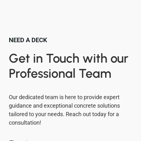
NEED A DECK
Get in Touch with our
Professional Team
Our dedicated team is here to provide expert
guidance and exceptional concrete solutions
tailored to your needs. Reach out today for a
consultation!