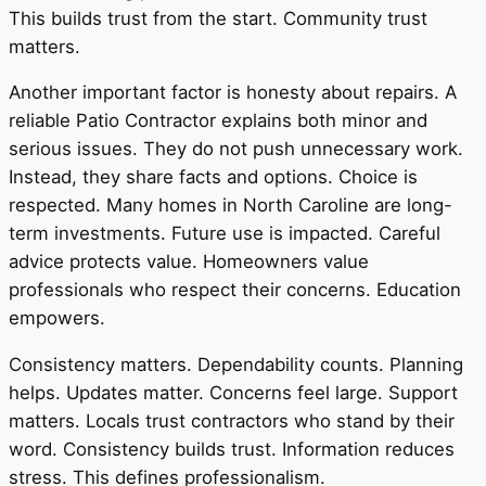
This builds trust from the start. Community trust
matters.
Another important factor is honesty about repairs. A
reliable Patio Contractor explains both minor and
serious issues. They do not push unnecessary work.
Instead, they share facts and options. Choice is
respected. Many homes in North Caroline are long-
term investments. Future use is impacted. Careful
advice protects value. Homeowners value
professionals who respect their concerns. Education
empowers.
Consistency matters. Dependability counts. Planning
helps. Updates matter. Concerns feel large. Support
matters. Locals trust contractors who stand by their
word. Consistency builds trust. Information reduces
stress. This defines professionalism.