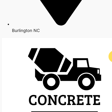
Burlington NC