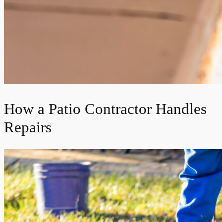
How a Patio Contractor Handles
Repairs