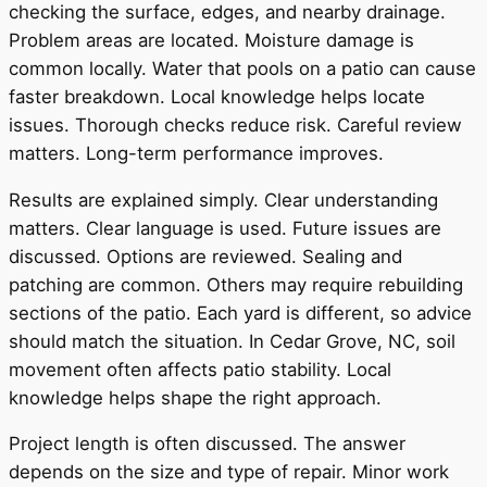
checking the surface, edges, and nearby drainage.
Problem areas are located. Moisture damage is
common locally. Water that pools on a patio can cause
faster breakdown. Local knowledge helps locate
issues. Thorough checks reduce risk. Careful review
matters. Long-term performance improves.
Results are explained simply. Clear understanding
matters. Clear language is used. Future issues are
discussed. Options are reviewed. Sealing and
patching are common. Others may require rebuilding
sections of the patio. Each yard is different, so advice
should match the situation. In Cedar Grove, NC, soil
movement often affects patio stability. Local
knowledge helps shape the right approach.
Project length is often discussed. The answer
depends on the size and type of repair. Minor work