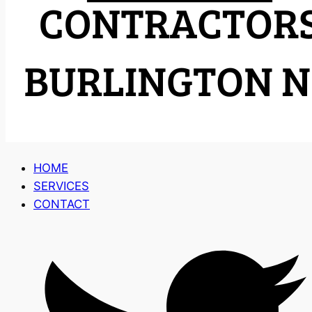
HOME
SERVICES
CONTACT