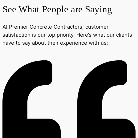
See What People are Saying
At Premier Concrete Contractors, customer
satisfaction is our top priority. Here’s what our clients
have to say about their experience with us: