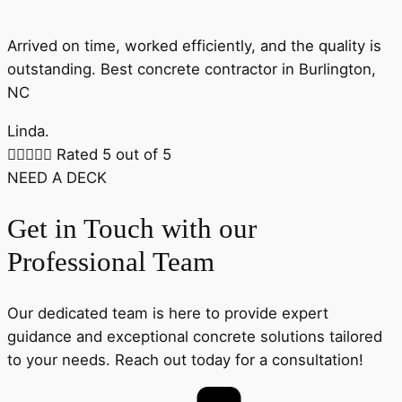
Arrived on time, worked efficiently, and the quality is
outstanding. Best concrete contractor in Burlington,
NC
Linda.





Rated 5 out of 5
NEED A DECK
Get in Touch with our
Professional Team
Our dedicated team is here to provide expert
guidance and exceptional concrete solutions tailored
to your needs. Reach out today for a consultation!