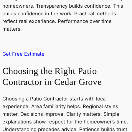
homeowners. Transparency builds confidence. This
builds confidence in the work. Practical methods
reflect real experience. Performance over time
matters.
Get Free Estimate
Choosing the Right Patio
Contractor in Cedar Grove
Choosing a Patio Contractor starts with local
experience. Area familiarity helps. Regional styles
matter. Decisions improve. Clarity matters. Simple
explanations show respect for the homeowner’s time.
Understanding precedes advice. Patience builds trust.