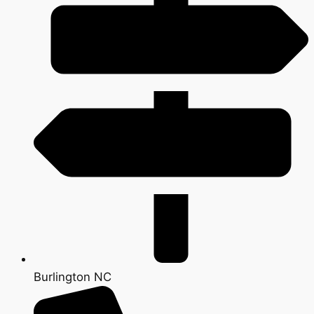
Burlington NC