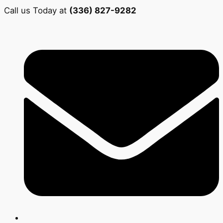
Call us Today at
(336) 827-9282