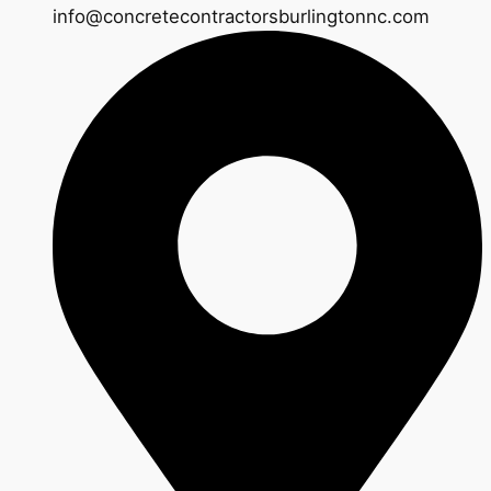
info@concretecontractorsburlingtonnc.com