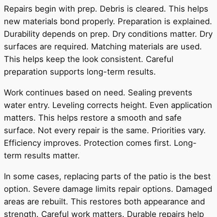
Repairs begin with prep. Debris is cleared. This helps
new materials bond properly. Preparation is explained.
Durability depends on prep. Dry conditions matter. Dry
surfaces are required. Matching materials are used.
This helps keep the look consistent. Careful
preparation supports long-term results.
Work continues based on need. Sealing prevents
water entry. Leveling corrects height. Even application
matters. This helps restore a smooth and safe
surface. Not every repair is the same. Priorities vary.
Efficiency improves. Protection comes first. Long-
term results matter.
In some cases, replacing parts of the patio is the best
option. Severe damage limits repair options. Damaged
areas are rebuilt. This restores both appearance and
strength. Careful work matters. Durable repairs help