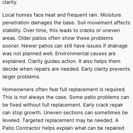
clarity.
Local homes face heat and frequent rain. Moisture
penetration damages the base. Soil movement affects
stability. Over time, this leads to cracks or uneven
areas. Older patios often show these problems
sooner. Newer patios can still have issues if drainage
was not planned well. Environmental causes are
explained. Clarity guides action. It also helps them
decide when repairs are needed. Early clarity prevents
larger problems.
Homeowners often fear full replacement is required.
This is not always the case. Some patio problems can
be fixed without full replacement. Early crack repair
can stop growth. Uneven sections can sometimes be
leveled. Targeted replacement may be needed. A
Patio Contractor helps explain what can be repaired