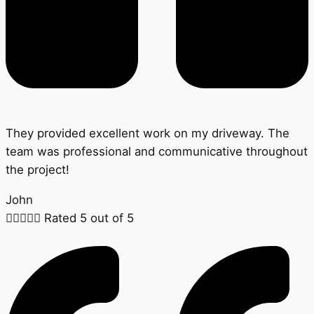
They provided excellent work on my driveway. The
team was professional and communicative throughout
the project!
John





Rated 5 out of 5