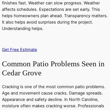
finishes fast. Weather can slow progress. Weather
affects schedules. Expectations are set early. This
helps homeowners plan ahead. Transparency matters.
It also helps avoid surprises during the project.
Understanding helps.
Get Free Estimate
Common Patio Problems Seen in
Cedar Grove
Cracking is one of the most common patio problems.
Age and movement cause cracks. Damage spreads.
Appearance and safety decline. In North Caroline,
moisture often makes cracking worse. Professionals