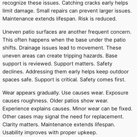
recognize these issues. Catching cracks early helps
limit damage. Small repairs can prevent larger issues.
Maintenance extends lifespan. Risk is reduced.
Uneven patio surfaces are another frequent concern.
This often happens when the base under the patio
shifts. Drainage issues lead to movement. These
uneven areas can create tripping hazards. Base
support is reviewed. Support matters. Safety
declines. Addressing them early helps keep outdoor
spaces safe. Support is critical. Safety comes first.
Wear appears gradually. Use causes wear. Exposure
causes roughness. Older patios show wear.
Experience explains causes. Minor wear can be fixed.
Other cases may signal the need for replacement.
Clarity matters. Maintenance extends lifespan.
Usability improves with proper upkeep.