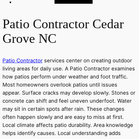
Patio Contractor Cedar
Grove NC
Patio Contractor
services center on creating outdoor
living areas for daily use. A Patio Contractor examines
how patios perform under weather and foot traffic.
Most homeowners overlook patios until issues
appear. Surface cracks may develop slowly. Stones or
concrete can shift and feel uneven underfoot. Water
may sit in certain spots after rain. These changes
often happen slowly and are easy to miss at first.
Local climate affects patio durability. Area knowledge
helps identify causes. Local understanding adds