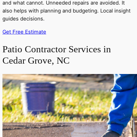
and what cannot. Unneeded repairs are avoided. It
also helps with planning and budgeting. Local insight
guides decisions.
Get Free Estimate
Patio Contractor Services in
Cedar Grove, NC