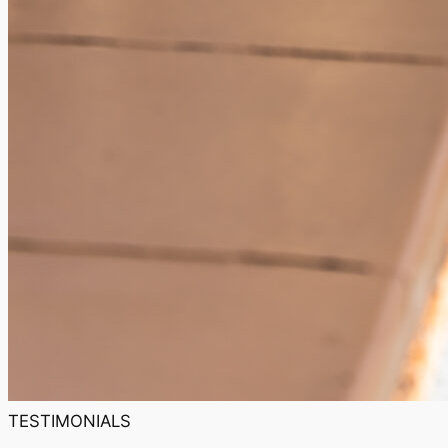
TESTIMONIALS