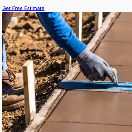
Get Free Estimate