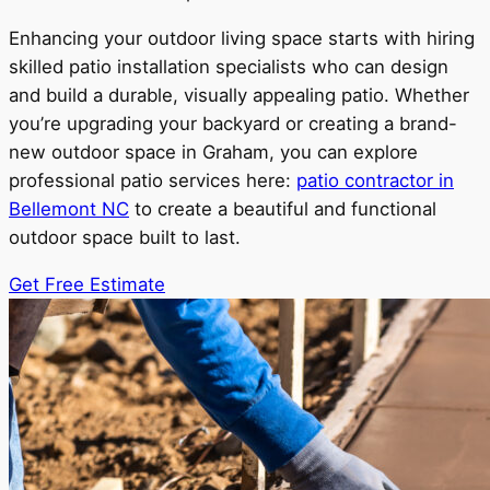
Enhancing your outdoor living space starts with hiring
skilled patio installation specialists who can design
and build a durable, visually appealing patio. Whether
you’re upgrading your backyard or creating a brand-
new outdoor space in Graham, you can explore
professional patio services here:
patio contractor in
Bellemont NC
to create a beautiful and functional
outdoor space built to last.
Get Free Estimate