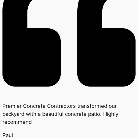
Premier Concrete Contractors transformed our
backyard with a beautiful concrete patio. Highly
recommend
Paul