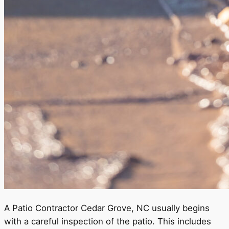
A Patio Contractor Cedar Grove, NC usually begins
with a careful inspection of the patio. This includes