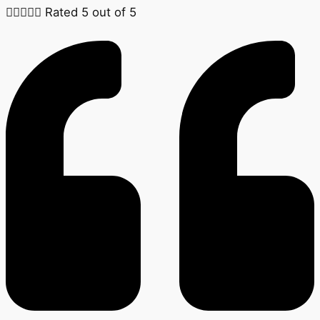





Rated 5 out of 5