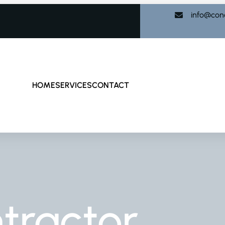
info@con
HOME
SERVICES
CONTACT
tractor