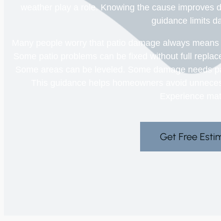
weather play a role. Knowing the cause improves d
guidance limits 
Many people worry that patio damage always means star
Some patio problems can be fixed without full replac
Some areas can be leveled. Some damage needs parti
This guidance helps homeowners avoid unneces
Experience mat
Get Free Esti