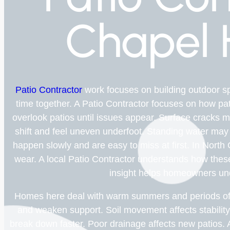
Chapel H
Patio Contractor
work focuses on building outdoor s
time together. A Patio Contractor focuses on how p
overlook patios until issues appear. Surface cracks 
shift and feel uneven underfoot. Standing water may 
happen slowly and are easy to miss at first. In North
wear. A local Patio Contractor understands how these 
insight helps homeowners un
Homes here deal with warm summers and periods of 
and weaken support. Soil movement affects stabilit
break down faster. Poor drainage affects new patios. 