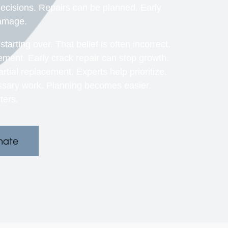
ecisions. Repairs can be planned. Early
damage.
ting over. That belief is often incorrect.
ement. Early crack repair can stop growth.
al replacement. Experts help prioritize.
sary work. Planning becomes easier.
ters.
mate