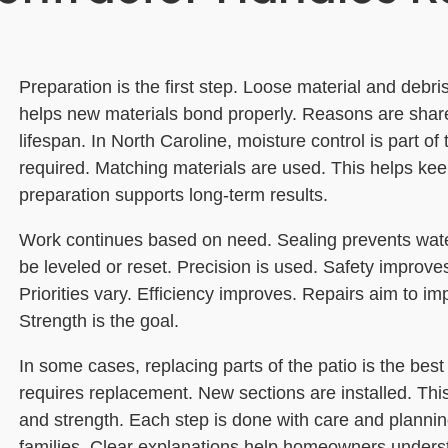
Preparation is the first step. Loose material and debri
helps new materials bond properly. Reasons are shar
lifespan. In North Caroline, moisture control is part o
required. Matching materials are used. This helps kee
preparation supports long-term results.
Work continues based on need. Sealing prevents wat
be leveled or reset. Precision is used. Safety improves
Priorities vary. Efficiency improves. Repairs aim to im
Strength is the goal.
In some cases, replacing parts of the patio is the be
requires replacement. New sections are installed. Th
and strength. Each step is done with care and plannin
families. Clear explanations help homeowners underst