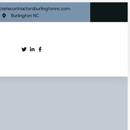
cretecontractorsburlingtonnc.com
Burlington NC