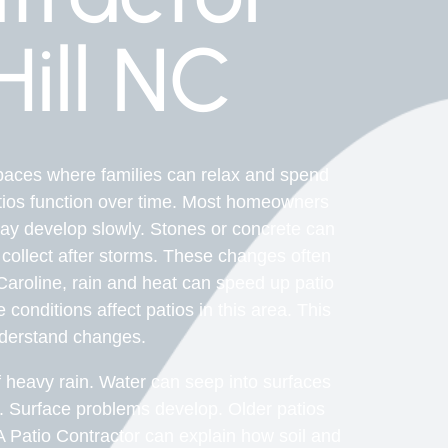
ill NC
paces where families can relax and spend
atios function over time. Most homeowners
may develop slowly. Stones or concrete can
collect after storms. These changes often
 Caroline, rain and heat can speed up patio
conditions affect patios in this area. This
derstand changes.
heavy rain. Water can seep into surfaces
y. Surface problems develop. Older patios
A Patio Contractor can explain how soil and