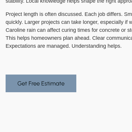
stability. Local knowledge helps shape the right appro
Project length is often discussed. Each job differs. S
quickly. Larger projects can take longer, especially if
Caroline rain can affect curing times for concrete or s
This helps homeowners plan ahead. Clear communicati
Expectations are managed. Understanding helps.
Get Free Estimate