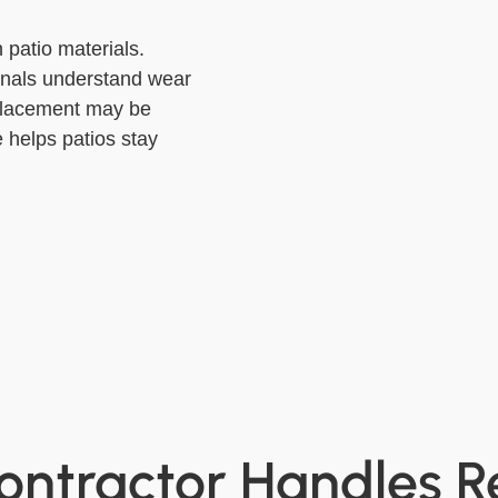
 patio materials.
onals understand wear
placement may be
 helps patios stay
ontractor Handles R