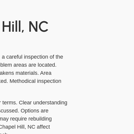
Hill, NC
 a careful inspection of the
oblem areas are located.
akens materials. Area
ked. Methodical inspection
ar terms. Clear understanding
iscussed. Options are
ay require rebuilding
 Chapel Hill, NC affect