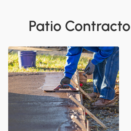
Patio Contractor