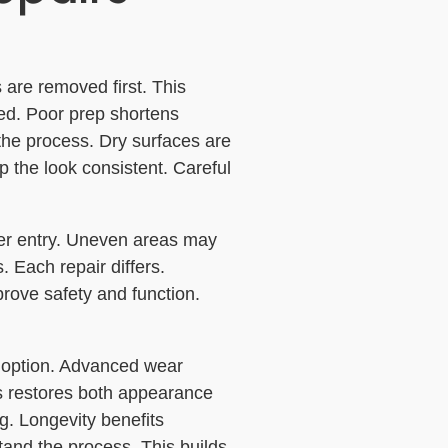
s are removed first. This
ed. Poor prep shortens
f the process. Dry surfaces are
p the look consistent. Careful
er entry. Uneven areas may
. Each repair differs.
prove safety and function.
st option. Advanced wear
is restores both appearance
g. Longevity benefits
and the process. This builds