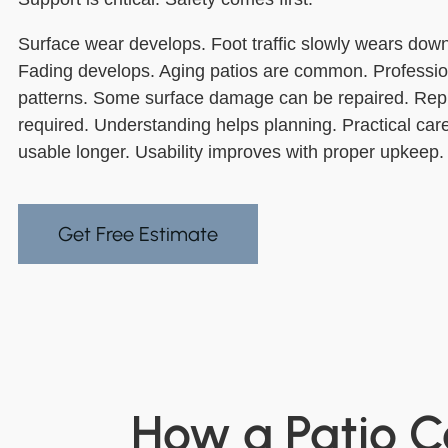
Surface wear develops. Foot traffic slowly wears down
Fading develops. Aging patios are common. Professi
patterns. Some surface damage can be repaired. Re
required. Understanding helps planning. Practical care
usable longer. Usability improves with proper upkeep.
Get Free Estimate
How a Patio C