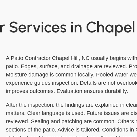
 Services in Chapel 
A Patio Contractor Chapel Hill, NC usually begins with
patio. Edges, surface, and drainage are reviewed. Pr
Moisture damage is common locally. Pooled water we
experience guides inspection. Details are not overloo
improves outcomes. Evaluation ensures durability.
After the inspection, the findings are explained in cle
matters. Clear language is used. Future issues are d
reviewed. Sealing and patching are common. Others m
sections of the patio. Advice is tailored. Conditions in