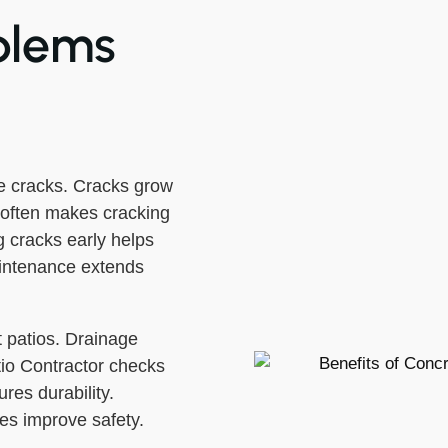
blems
 cracks. Cracks grow
e often makes cracking
 cracks early helps
aintenance extends
 patios. Drainage
io Contractor checks
res durability.
xes improve safety.