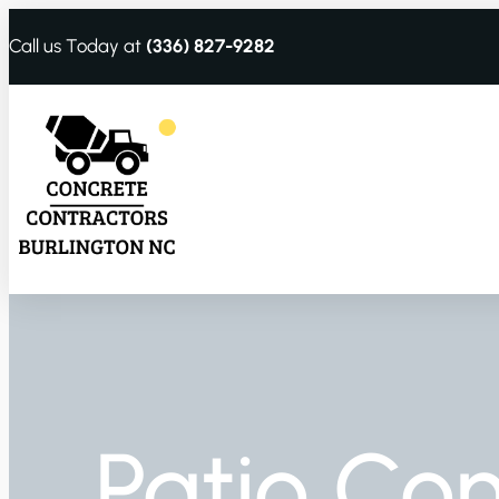
Call us Today at
(336) 827-9282
Patio Con