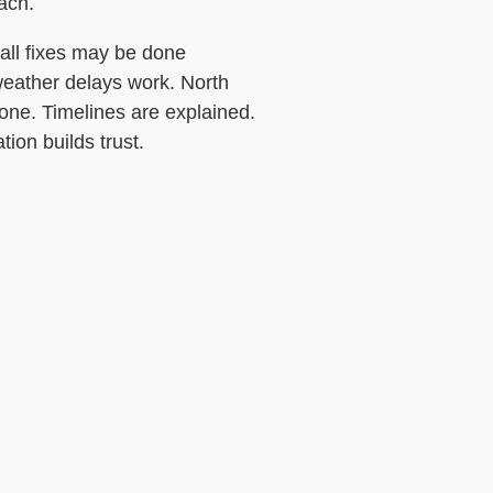
ach.
mall fixes may be done
 weather delays work. North
tone. Timelines are explained.
on builds trust.