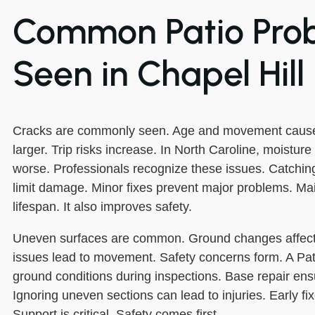
Common Patio Pro
Seen in Chapel Hill
Cracks are commonly seen. Age and movement cause
larger. Trip risks increase. In North Caroline, moistur
worse. Professionals recognize these issues. Catching
limit damage. Minor fixes prevent major problems. M
lifespan. It also improves safety.
Uneven surfaces are common. Ground changes affect
issues lead to movement. Safety concerns form. A Pat
ground conditions during inspections. Base repair ensu
Ignoring uneven sections can lead to injuries. Early fi
Support is critical. Safety comes first.