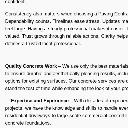
confident.
Consistency also matters when choosing a Paving Contra
Dependability counts. Timelines ease stress. Updates ma
feel large. Having a steady professional makes it easier. I
valued. Trust grows through reliable actions. Clarity helps
defines a trusted local professional.
Quality Concrete Work
– We use only the best material
to ensure durable and aesthetically pleasing results, incl
options for existing surfaces. Our concrete services are 
stand the test of time while enhancing the look of your pr
Expertise and Experience
– With decades of experien
projects, we have the knowledge and skills to handle eve
residential driveways to large-scale commercial concrete 
concrete foundations.