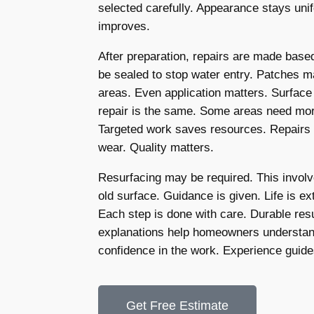
selected carefully. Appearance stays un
improves.
After preparation, repairs are made bas
be sealed to stop water entry. Patches 
areas. Even application matters. Surface
repair is the same. Some areas need more
Targeted work saves resources. Repairs 
wear. Quality matters.
Resurfacing may be required. This involv
old surface. Guidance is given. Life is e
Each step is done with care. Durable re
explanations help homeowners understand
confidence in the work. Experience guid
Get Free Estimate