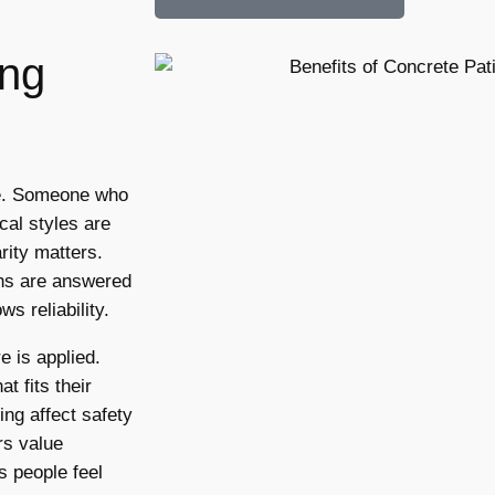
ing
ge. Someone who
cal styles are
rity matters.
ons are answered
s reliability.
e is applied.
 fits their
ng affect safety
rs value
s people feel