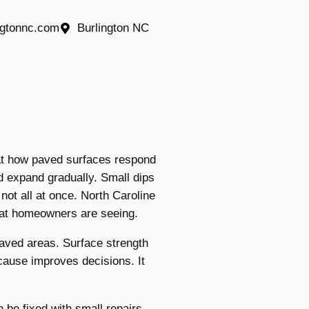
ngtonnc.com
Burlington NC
at how paved surfaces respond
 expand gradually. Small dips
ot all at once. North Caroline
hat homeowners are seeing.
aved areas. Surface strength
cause improves decisions. It
be fixed with small repairs.