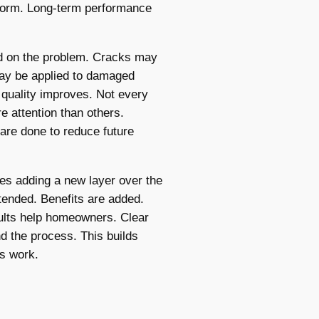
iform. Long-term performance
ed on the problem. Cracks may
may be applied to damaged
 quality improves. Not every
 attention than others.
are done to reduce future
es adding a new layer over the
xtended. Benefits are added.
sults help homeowners. Clear
 the process. This builds
es work.