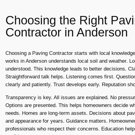
Choosing the Right Pav
Contractor in Anderson
Choosing a Paving Contractor starts with local knowled
works in Anderson understands local soil and weather. Lo
understood. This knowledge leads to better decisions. Cla
Straightforward talk helps. Listening comes first. Questi
clearly and patiently. Trust develops early. Reputation show
Transparency is key. All issues are explained. No pressur
Options are presented. This helps homeowners decide what
needs. Homes are long-term assets. Decisions about pavi
and appearance for years. Guidance matters. Homeowne
professionals who respect their concerns. Education help