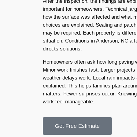
After the inspection, the findings are expl
important for homeowners. Technical jarg
how the surface was affected and what 
choices are explained. Sealing and patc
may be required. Each property is differen
situation. Conditions in Anderson, NC affe
directs solutions.
Homeowners often ask how long paving wo
Minor work finishes fast. Larger projects 
weather delays work. Local rain impacts 
explained. This helps families plan arou
matters. Fewer surprises occur. Knowing
work feel manageable.
Get Free Estimate