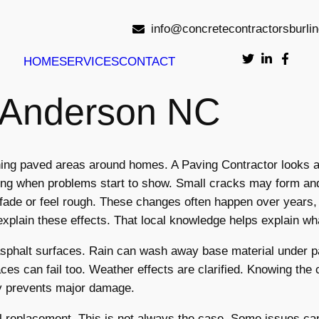
info@concretecontractorsburli
HOME
SERVICES
CONTACT
r Anderson NC
ining paved areas around homes. A Paving Contractor looks 
ing when problems start to show. Small cracks may form and
ade or feel rough. These changes often happen over years, n
explain these effects. That local knowledge helps explain w
asphalt surfaces. Rain can wash away base material under p
s can fail too. Weather effects are clarified. Knowing the 
ity prevents major damage.
replacement. This is not always the case. Some issues can 