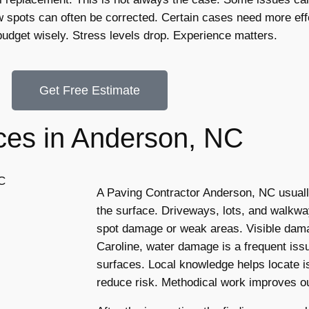
spots can often be corrected. Certain cases need more effo
udget wisely. Stress levels drop. Experience matters.
Get Free Estimate
ces in Anderson, NC
A Paving Contractor Anderson, NC usually
the surface. Driveways, lots, and walkwa
spot damage or weak areas. Visible dama
Caroline, water damage is a frequent is
surfaces. Local knowledge helps locate 
reduce risk. Methodical work improves 