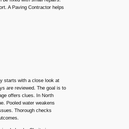
rt. A Paving Contractor helps
 starts with a close look at
ys are reviewed. The goal is to
ge offers clues. In North
sue. Pooled water weakens
issues. Thorough checks
outcomes.