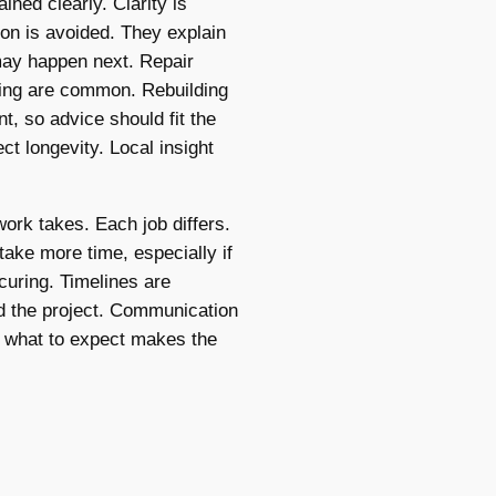
ained clearly. Clarity is
on is avoided. They explain
may happen next. Repair
hing are common. Rebuilding
t, so advice should fit the
ct longevity. Local insight
rk takes. Each job differs.
take more time, especially if
curing. Timelines are
nd the project. Communication
 what to expect makes the