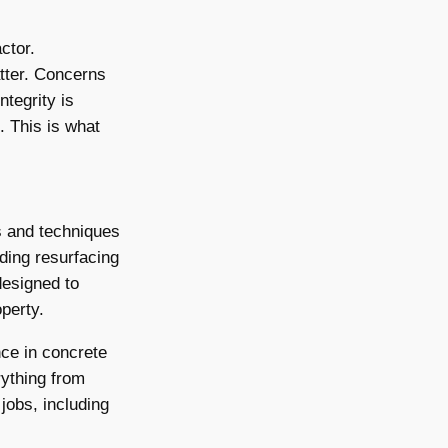
ctor.
tter. Concerns
ntegrity is
. This is what
s and techniques
uding resurfacing
designed to
operty.
ce in concrete
rything from
jobs, including