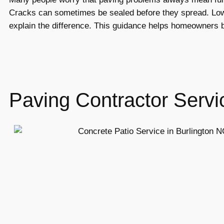
Cracks can sometimes be sealed before they spread. Low 
explain the difference. This guidance helps homeowners b
Paving Contractor Servi