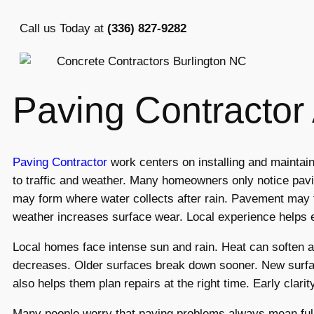
Call us Today at
(336) 827-9282
Paving Contracto
Paving Contractor
work centers on installing and mainta
to traffic and weather. Many homeowners only notice pav
may form where water collects after rain. Pavement may f
weather increases surface wear. Local experience helps 
Local homes face intense sun and rain. Heat can soften 
decreases. Older surfaces break down sooner. New surface
also helps them plan repairs at the right time. Early clar
Many people worry that paving problems always mean full 