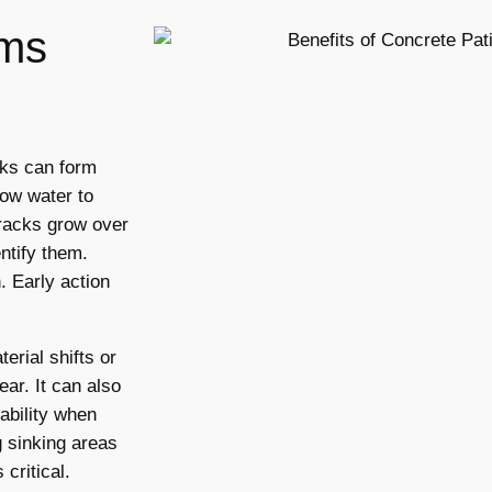
ms
cks can form
low water to
cracks grow over
ntify them.
. Early action
rial shifts or
ar. It can also
ability when
g sinking areas
critical.