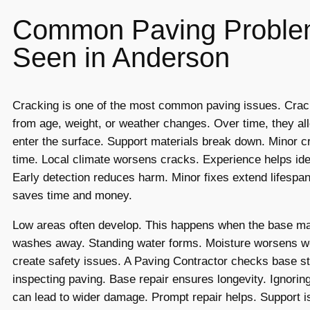
Common Paving Proble
Seen in Anderson
Cracking is one of the most common paving issues. Cra
from age, weight, or weather changes. Over time, they al
enter the surface. Support materials break down. Minor 
time. Local climate worsens cracks. Experience helps ide
Early detection reduces harm. Minor fixes extend lifespan
saves time and money.
Low areas often develop. This happens when the base mate
washes away. Standing water forms. Moisture worsens we
create safety issues. A Paving Contractor checks base st
inspecting paving. Base repair ensures longevity. Ignorin
can lead to wider damage. Prompt repair helps. Support is 