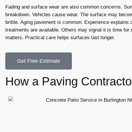
Fading and surface wear are also common concerns. Su
breakdown. Vehicles cause wear. The surface may becom
brittle. Aging pavement is common. Experience explains 
treatments are available. Others may signal it is time for r
matters. Practical care helps surfaces last longer.
Get Free Estimate
How a Paving Contracto