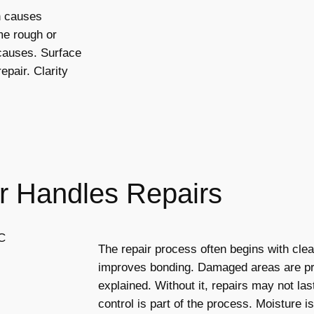
n causes
e rough or
causes. Surface
epair. Clarity
r Handles Repairs
The repair process often begins with cle
improves bonding. Damaged areas are pr
explained. Without it, repairs may not las
control is part of the process. Moisture 