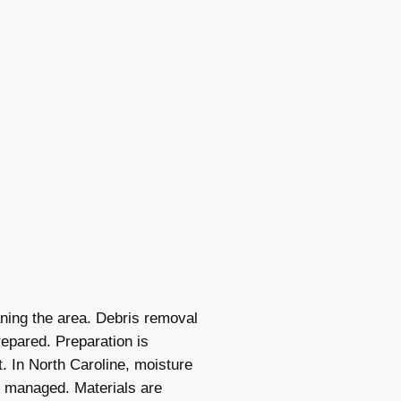
aning the area. Debris removal
epared. Preparation is
t. In North Caroline, moisture
is managed. Materials are