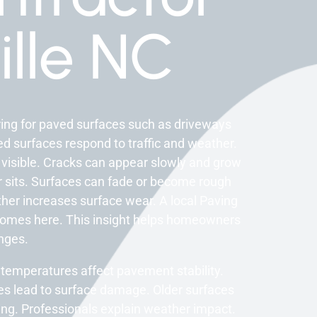
ille NC
ring for paved surfaces such as driveways
d surfaces respond to traffic and weather.
 visible. Cracks can appear slowly and grow
 sits. Surfaces can fade or become rough
her increases surface wear. A local Paving
homes here. This insight helps homeowners
nges.
 temperatures affect pavement stability.
s lead to surface damage. Older surfaces
ing. Professionals explain weather impact.