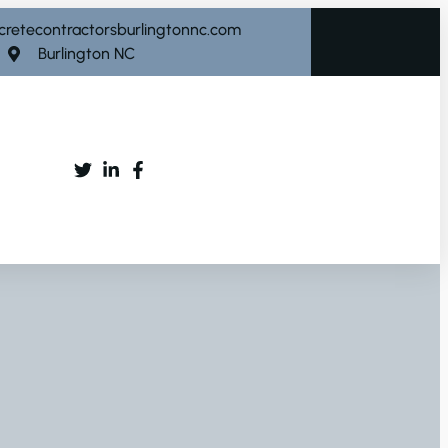
cretecontractorsburlingtonnc.com
Burlington NC