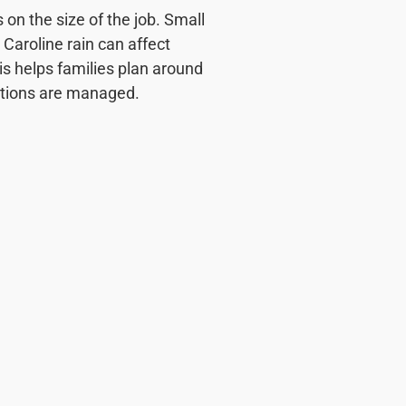
on the size of the job. Small
 Caroline rain can affect
is helps families plan around
tations are managed.