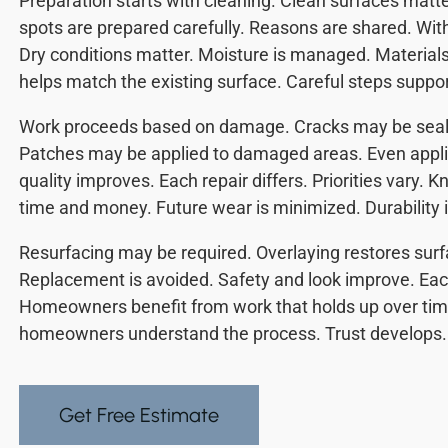
Preparation starts with cleaning. Clean surfaces mat
spots are prepared carefully. Reasons are shared. Witho
Dry conditions matter. Moisture is managed. Materials 
helps match the existing surface. Careful steps suppor
Work proceeds based on damage. Cracks may be seale
Patches may be applied to damaged areas. Even appli
quality improves. Each repair differs. Priorities vary.
time and money. Future wear is minimized. Durability i
Resurfacing may be required. Overlaying restores surf
Replacement is avoided. Safety and look improve. Each
Homeowners benefit from work that holds up over time
homeowners understand the process. Trust develops.
Get Free Estimate