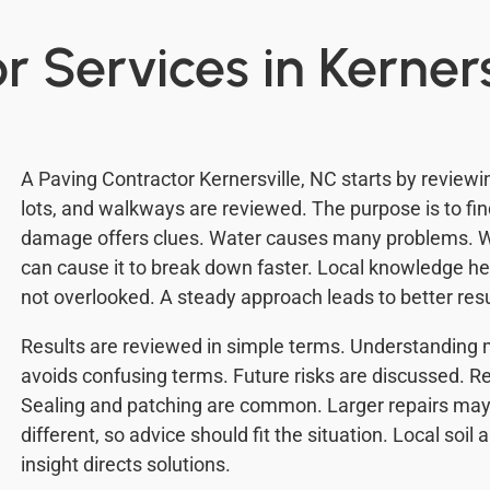
 Services in Kerners
A Paving Contractor Kernersville, NC starts by review
lots, and walkways are reviewed. The purpose is to fin
damage offers clues. Water causes many problems. W
can cause it to break down faster. Local knowledge hel
not overlooked. A steady approach leads to better resu
Results are reviewed in simple terms. Understanding 
avoids confusing terms. Future risks are discussed. Re
Sealing and patching are common. Larger repairs may
different, so advice should fit the situation. Local soil
insight directs solutions.