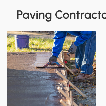
Paving Contractor