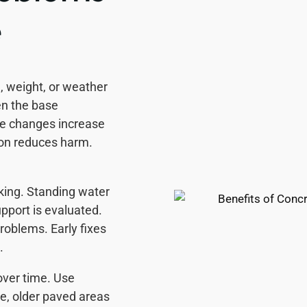
e
 weight, or weather
en the base
re changes increase
ion reduces harm.
king. Standing water
pport is evaluated.
roblems. Early fixes
.
over time. Use
le, older paved areas