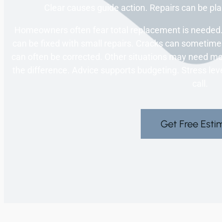
Clear causes guide action. Repairs can be pla
Homeowners often fear total replacement is needed.
can be fixed with small repairs. Cracks can sometim
can often be corrected. Other situations may need mo
the difference. Advice supports budgeting. Stress lev
call.
Get Free Esti