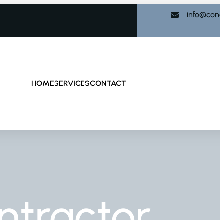
info@con
HOME
SERVICES
CONTACT
ntractor