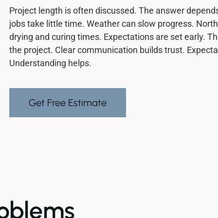
Project length is often discussed. The answer depends 
jobs take little time. Weather can slow progress. North
drying and curing times. Expectations are set early. Th
the project. Clear communication builds trust. Expec
Understanding helps.
Get Free Estimate
oblems