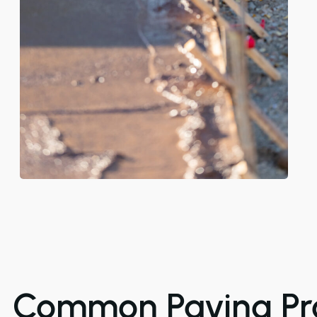
Common Paving Pr