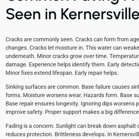
Seen in Kernersvill
Cracks are commonly seen. Cracks can form from age,
changes. Cracks let moisture in. This water can weak
underneath. Minor cracks grow over time. Temperatu
damage. Experience helps identify them. Early detect
Minor fixes extend lifespan. Early repair helps.
Sinking surfaces are common. Base failure causes sin
forms. Moisture worsens wear. Hazards form. Base su
Base repair ensures longevity. Ignoring dips worsens p
improve safety. Proper support makes a big difference
Fading is a concern. Sunlight can break down asphalt 
reduces protection. Brittleness develops. In Kernersvil