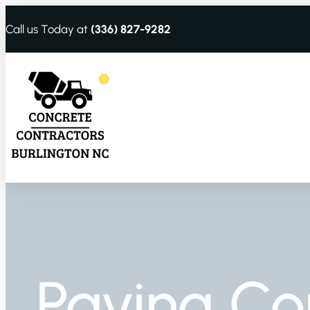
Call us Today at
(336) 827-9282
Paving Co