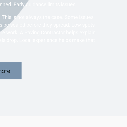
nned. Early guidance limits issues.
 This is not always the case. Some issues
es be sealed before they spread. Low spots
re work. A Paving Contractor helps explain
els drop. Local experience helps make that
mate