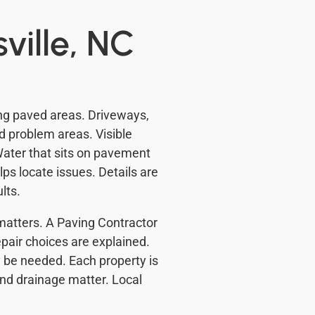
ville, NC
ing paved areas. Driveways,
d problem areas. Visible
ater that sits on pavement
ps locate issues. Details are
lts.
matters. A Paving Contractor
pair choices are explained.
 be needed. Each property is
 and drainage matter. Local