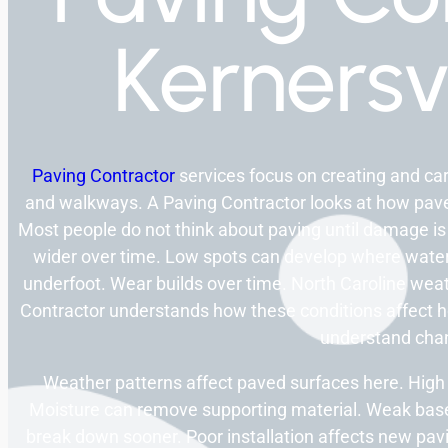
Kernersv
Paving Contractor
services focus on creating and ca
and walkways. A Paving Contractor looks at how pave
Most people do not think about paving until damage is
wider over time. Low spots can develop where water
underfoot. Wear builds over time. North Caroline weat
Contractor understands how these conditions affect 
understand cha
Weather patterns affect paved surfaces here. High
Moisture can remove supporting material. Weak base
break down sooner. Poor installation affects new pav