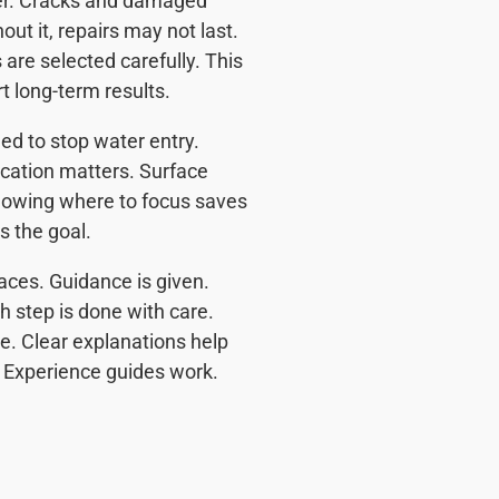
ter. Cracks and damaged
ut it, repairs may not last.
are selected carefully. This
t long-term results.
d to stop water entry.
cation matters. Surface
 Knowing where to focus saves
s the goal.
aces. Guidance is given.
 step is done with care.
. Clear explanations help
 Experience guides work.