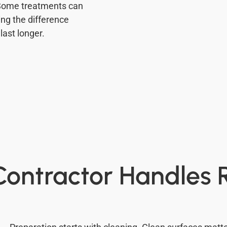
 Some treatments can
ing the difference
last longer.
ontractor Handles 