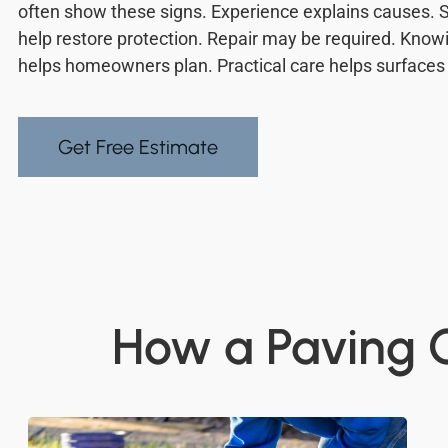
often show these signs. Experience explains causes.
help restore protection. Repair may be required. Know
helps homeowners plan. Practical care helps surfaces 
Get Free Estimate
How a Paving C