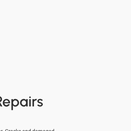
Repairs