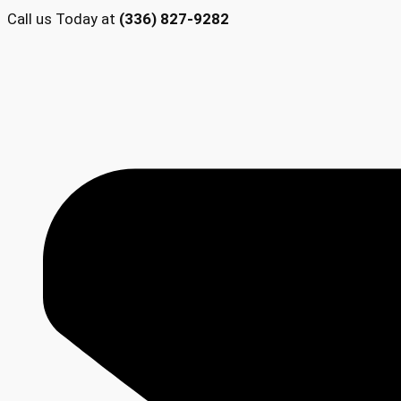
Call us Today at
(336) 827-9282