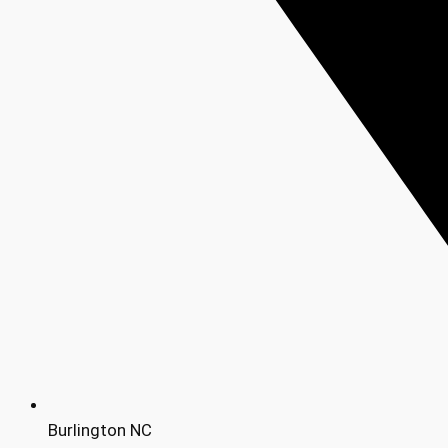
Burlington NC