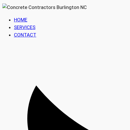
HOME
SERVICES
CONTACT