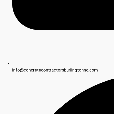
info@concretecontractorsburlingtonnc.com